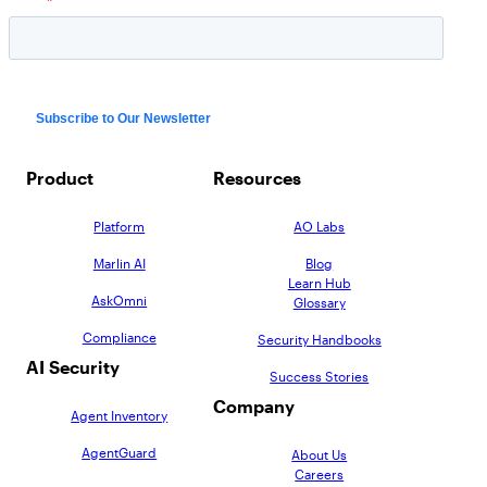
Product
Resources
Platform
AO Labs
Marlin AI
Blog
Learn Hub
AskOmni
Glossary
Compliance
Security Handbooks
AI Security
Success Stories
Company
Agent Inventory
AgentGuard
About Us
Careers