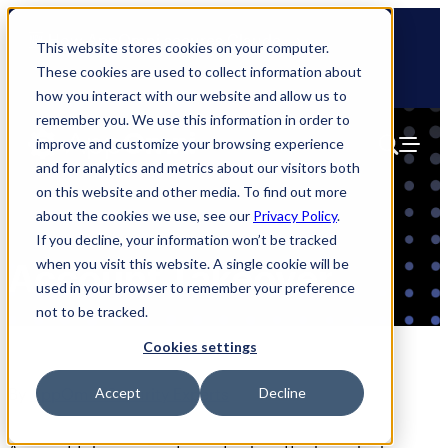
Skip
🆕 How AppOmni secures Claude
to
This website stores cookies on your computer.
content
These cookies are used to collect information about
how you interact with our website and allow us to
remember you. We use this information in order to
improve and customize your browsing experience
and for analytics and metrics about our visitors both
on this website and other media. To find out more
about the cookies we use, see our
Privacy Policy
.
If you decline, your information won’t be tracked
when you visit this website. A single cookie will be
Account Takeover
used in your browser to remember your preference
not to be tracked.
Cookies settings
By
AppOmni Security Experts
Accept
Decline