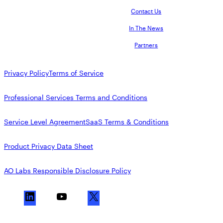
Contact Us
In The News
Partners
Privacy Policy
Terms of Service
Professional Services Terms and Conditions
Service Level Agreement
SaaS Terms & Conditions
Product Privacy Data Sheet
AO Labs Responsible Disclosure Policy
L
Y
X
i
o
n
u