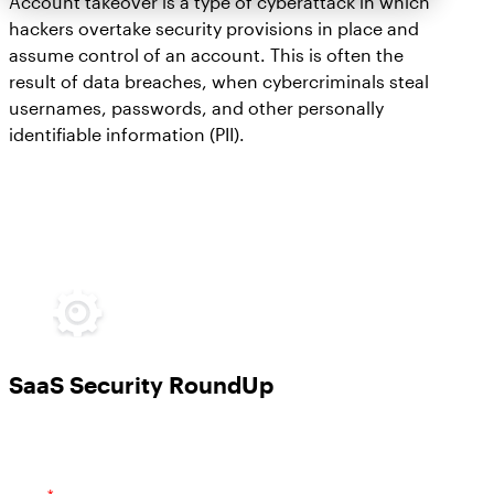
Account takeover is a type of cyberattack in which
hackers overtake security provisions in place and
assume control of an account. This is often the
result of data breaches, when cybercriminals steal
usernames, passwords, and other personally
identifiable information (PII).
SaaS Security RoundUp