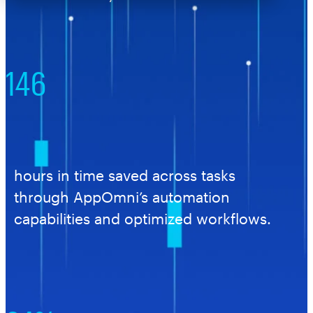
146
hours in time saved across tasks
through AppOmni’s automation
capabilities and optimized workflows.