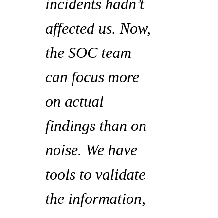
incidents hadn’t
affected us. Now,
the SOC team
can focus more
on actual
findings than on
noise. We have
tools to validate
the information,