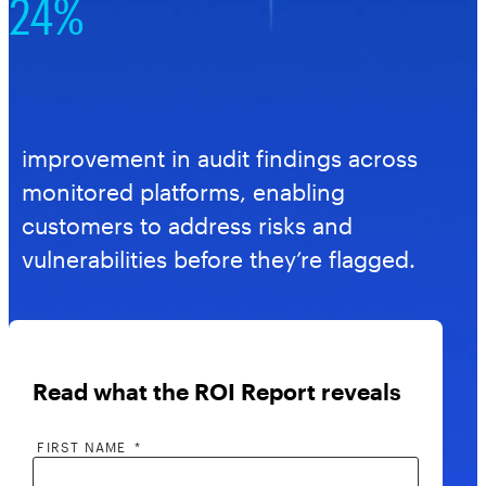
24%
improvement in audit findings across
monitored platforms, enabling
customers to address risks and
vulnerabilities before they’re flagged.
Read what the ROI Report reveals
FIRST NAME
*