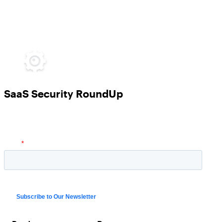
SaaS Security RoundUp