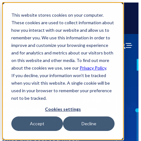
🆕 How AppOmni secures Claude
This website stores cookies on your computer.
These cookies are used to collect information about
how you interact with our website and allow us to
remember you. We use this information in order to
Unlock SaaS
improve and customize your browsing experience
and for analytics and metrics about our visitors both
Security ROI
on this website and other media. To find out more
about the cookies we use, see our
Privacy Policy
.
If you decline, your information won’t be tracked
when you visit this website. A single cookie will be
SaaS is scaling faster than security
used in your browser to remember your preference
teams can track. Misconfigurations,
not to be tracked.
shadow SaaS and AI apps, and
Cookies settings
unchecked integrations are multiplying
Accept
Decline
quietly, and the hidden gaps are the
ones that cost you most.