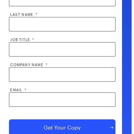
LAST NAME
*
JOB TITLE
*
COMPANY NAME
*
EMAIL
*
By clicking submit, I consent to the processing of my contact
information by AppOmni and its partners, including to
AppOmni contacting me and sharing my contact information