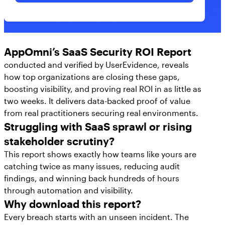
with its partners. I acknowledge that AppOmni will use and
keep my contact information for as long as necessary for
these purposes in accordance with its
Privacy Policy
.
AppOmni’s SaaS Security ROI Report
conducted and verified by UserEvidence, reveals
how top organizations are closing these gaps,
boosting visibility, and proving real ROI in as little as
two weeks. It delivers data-backed proof of value
from real practitioners securing real environments.
Struggling with SaaS sprawl or rising
stakeholder scrutiny?
This report shows exactly how teams like yours are
catching twice as many issues, reducing audit
findings, and winning back hundreds of hours
through automation and visibility.
Why download this report?
Every breach starts with an unseen incident. The