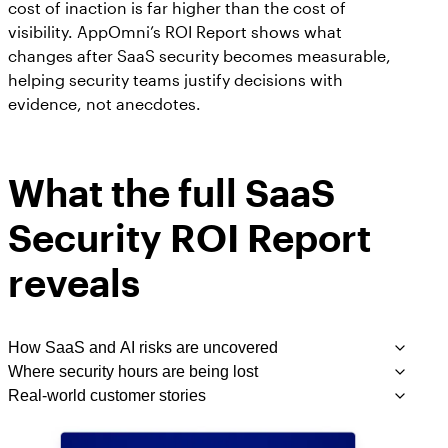
cost of inaction is far higher than the cost of
visibility. AppOmni’s ROI Report shows what
changes after SaaS security becomes measurable,
helping security teams justify decisions with
evidence, not anecdotes.
What the full SaaS
Security ROI Report
reveals
How SaaS and AI risks are uncovered
Where security hours are being lost
Before AppOmni, customers shared they often
Real-world customer stories
didn’t discover misconfigurations or suspicious
From evidence collection to permissions reviews,
activity
manual security tasks drained resources and slowed
From a cybersecurity firm detecting critical risks
they occurred. The report
until months after