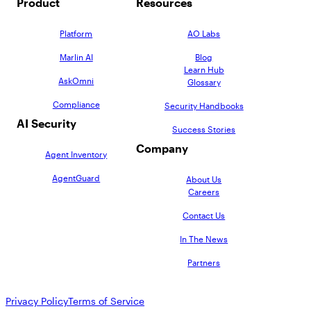
Product
Resources
Platform
AO Labs
Marlin AI
Blog
Learn Hub
AskOmni
Glossary
Compliance
Security Handbooks
AI Security
Success Stories
Company
Agent Inventory
AgentGuard
About Us
Careers
Contact Us
In The News
Partners
Privacy Policy
Terms of Service