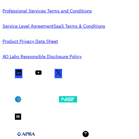
Professional Services Terms and Conditions
Service Level Agreement
SaaS Terms & Conditions
Product Privacy Data Sheet
AO Labs Responsible Disclosure Policy
L
Y
X
i
o
n
u
k
T
SOC 2
NIST CSF
e
u
d
b
FedRAMP Moderate
I
e
n
APRA 234
HIPAA