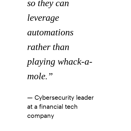
so they can
leverage
automations
rather than
playing whack-a-
mole.”
— Cybersecurity leader
at a financial tech
company