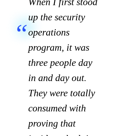
When I first stood
up the security
operations
program, it was
three people day
in and day out.
They were totally
consumed with
proving that