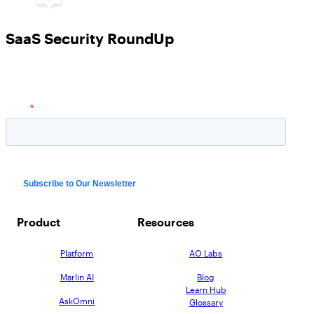
SaaS Security RoundUp
Product
Resources
Platform
AO Labs
Marlin AI
Blog
Learn Hub
AskOmni
Glossary