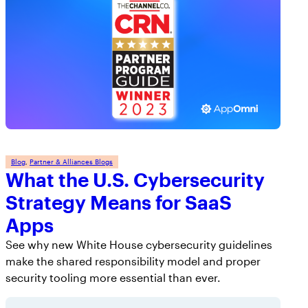
Blog
, 
Partner & Alliances Blogs
What the U.S. Cybersecurity
Strategy Means for SaaS
Apps
See why new White House cybersecurity guidelines
make the shared responsibility model and proper
security tooling more essential than ever.