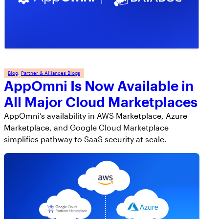
AppOmni Guard
Expert-led support for SaaS and AI security
Blog
, 
Partner & Alliances Blogs
AppOmni Is Now Available in
All Major Cloud Marketplaces
AppOmni’s availability in AWS Marketplace, Azure
Marketplace, and Google Cloud Marketplace
simplifies pathway to SaaS security at scale.