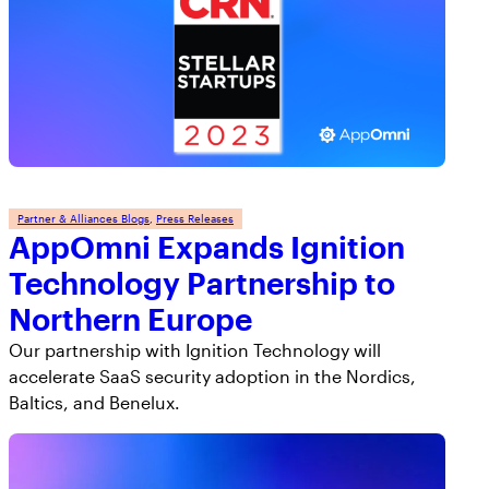
Partner & Alliances Blogs
, 
Press Releases
AppOmni Expands Ignition
Technology Partnership to
Northern Europe
Our partnership with Ignition Technology will
accelerate SaaS security adoption in the Nordics,
Baltics, and Benelux.