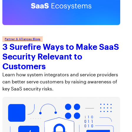
Partner & Alliances Blogs
3 Surefire Ways to Make SaaS
Security Relevant to
Customers
Learn how system integrators and service providers
can better serve customers by raising awareness of
key SaaS security risks.