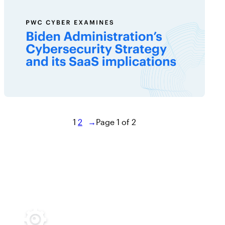
1
2
→
Page 1 of 2