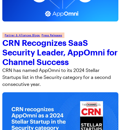
Partner & Alliances Blogs
, 
Press Releases
CRN Recognizes SaaS
Security Leader, AppOmni for
Channel Success
CRN has named AppOmni to its 2024 Stellar
Startups list in the Security category for a second
consecutive year.