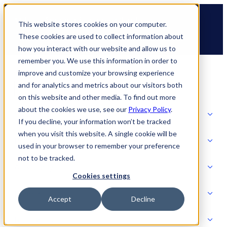
Skip
🆕 How AppOmni secures Claude
to
This website stores cookies on your computer.
content
These cookies are used to collect information about
how you interact with our website and allow us to
remember you. We use this information in order to
improve and customize your browsing experience
and for analytics and metrics about our visitors both
on this website and other media. To find out more
about the cookies we use, see our
Privacy Policy
.
Solutions
If you decline, your information won’t be tracked
when you visit this website. A single cookie will be
Product
used in your browser to remember your preference
SOLUTIONS
not to be tracked.
AI Security
Cookies settings
Partners
Accept
Decline
PRODUCT
Strategic Initiatives
AI SECURITY
Resources