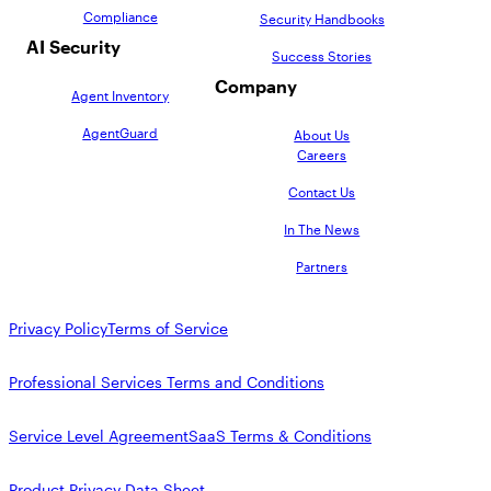
Compliance
Security Handbooks
AI Security
Success Stories
Company
Agent Inventory
AgentGuard
About Us
Careers
Contact Us
In The News
Partners
Privacy Policy
Terms of Service
Professional Services Terms and Conditions
Service Level Agreement
SaaS Terms & Conditions
Product Privacy Data Sheet