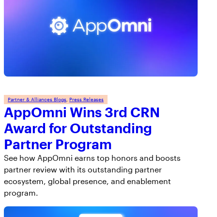
Partner & Alliances Blogs
, 
Press Releases
AppOmni Wins 3rd CRN
Award for Outstanding
Partner Program
See how AppOmni earns top honors and boosts
partner review with its outstanding partner
ecosystem, global presence, and enablement
program.