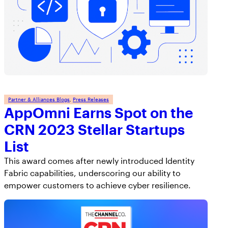
Partner & Alliances Blogs
, 
Press Releases
AppOmni Earns Spot on the
CRN 2023 Stellar Startups
List
This award comes after newly introduced Identity
Fabric capabilities, underscoring our ability to
empower customers to achieve cyber resilience.