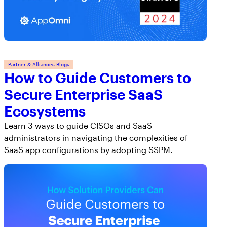
Partner & Alliances Blogs
How to Guide Customers to
Secure Enterprise SaaS
Ecosystems
Learn 3 ways to guide CISOs and SaaS
administrators in navigating the complexities of
SaaS app configurations by adopting SSPM.