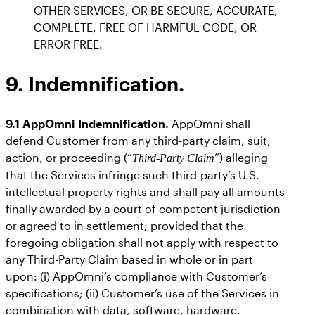
OTHER SERVICES, OR BE SECURE, ACCURATE,
COMPLETE, FREE OF HARMFUL CODE, OR
ERROR FREE.
9. Indemnification.
9.1 AppOmni Indemnification.
AppOmni shall
defend Customer from any third-party claim, suit,
action, or proceeding (“
”) alleging
Third-Party Claim
that the Services infringe such third-party’s U.S.
intellectual property rights and shall pay all amounts
finally awarded by a court of competent jurisdiction
or agreed to in settlement; provided that the
foregoing obligation shall not apply with respect to
any Third-Party Claim based in whole or in part
upon: (i) AppOmni’s compliance with Customer’s
specifications; (ii) Customer’s use of the Services in
combination with data, software, hardware,