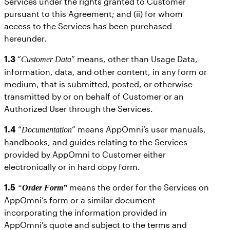
Services under the rights granted to Customer
pursuant to this Agreement; and (ii) for whom
access to the Services has been purchased
hereunder.
1.3
“
” means, other than Usage Data,
Customer Data
information, data, and other content, in any form or
medium, that is submitted, posted, or otherwise
transmitted by or on behalf of Customer or an
Authorized User through the Services.
1.4
“
” means AppOmni’s user manuals,
Documentation
handbooks, and guides relating to the Services
provided by AppOmni to Customer either
electronically or in hard copy form.
1.5
means the order for the Services on
“
Order Form”
AppOmni’s form or a similar document
incorporating the information provided in
AppOmni’s quote and subject to the terms and