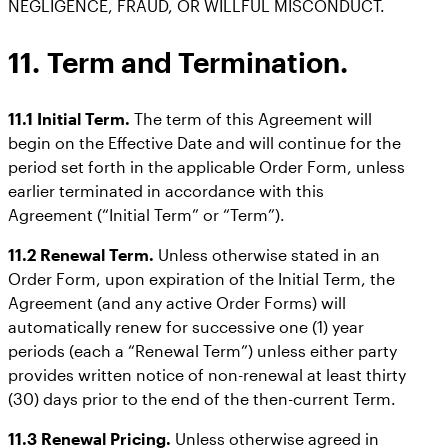
NEGLIGENCE, FRAUD, OR WILLFUL MISCONDUCT.
11. Term and Termination.
11.1 Initial Term.
The term of this Agreement will
begin on the Effective Date and will continue for the
period set forth in the applicable Order Form, unless
earlier terminated in accordance with this
Agreement (“Initial Term” or “Term”).
11.2 Renewal Term.
Unless otherwise stated in an
Order Form, upon expiration of the Initial Term, the
Agreement (and any active Order Forms) will
automatically renew for successive one (1) year
periods (each a “Renewal Term”) unless either party
provides written notice of non-renewal at least thirty
(30) days prior to the end of the then-current Term.
11.3 Renewal Pricing.
Unless otherwise agreed in