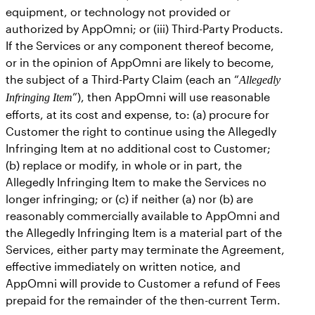
equipment, or technology not provided or
authorized by AppOmni; or (iii) Third-Party Products.
If the Services or any component thereof become,
or in the opinion of AppOmni are likely to become,
the subject of a Third-Party Claim (each an “
Allegedly
”), then AppOmni will use reasonable
Infringing Item
efforts, at its cost and expense, to: (a) procure for
Customer the right to continue using the Allegedly
Infringing Item at no additional cost to Customer;
(b) replace or modify, in whole or in part, the
Allegedly Infringing Item to make the Services no
longer infringing; or (c) if neither (a) nor (b) are
reasonably commercially available to AppOmni and
the Allegedly Infringing Item is a material part of the
Services, either party may terminate the Agreement,
effective immediately on written notice, and
AppOmni will provide to Customer a refund of Fees
prepaid for the remainder of the then-current Term.