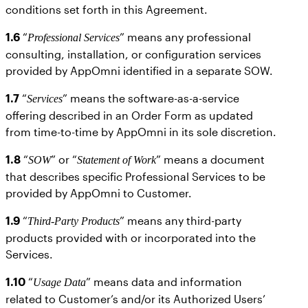
conditions set forth in this Agreement.
1.6
“
” means any professional
Professional Services
consulting, installation, or configuration services
provided by AppOmni identified in a separate SOW.
1.7
“
” means the software-as-a-service
Services
offering described in an Order Form as updated
from time-to-time by AppOmni in its sole discretion.
1.8
“
” or “
” means a document
SOW
Statement of Work
that describes specific Professional Services to be
provided by AppOmni to Customer.
1.9
“
” means any third-party
Third-Party Products
products provided with or incorporated into the
Services.
1.10
“
” means data and information
Usage Data
related to Customer’s and/or its Authorized Users’