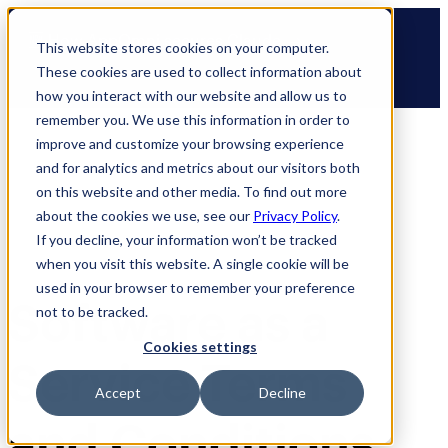
Skip
🆕 How AppOmni secures Claude
to
This website stores cookies on your computer.
content
These cookies are used to collect information about
how you interact with our website and allow us to
remember you. We use this information in order to
improve and customize your browsing experience
and for analytics and metrics about our visitors both
on this website and other media. To find out more
about the cookies we use, see our
Privacy Policy
.
If you decline, your information won’t be tracked
when you visit this website. A single cookie will be
used in your browser to remember your preference
Software as a
not to be tracked.
Cookies settings
Service Terms
Accept
Decline
and Conditions