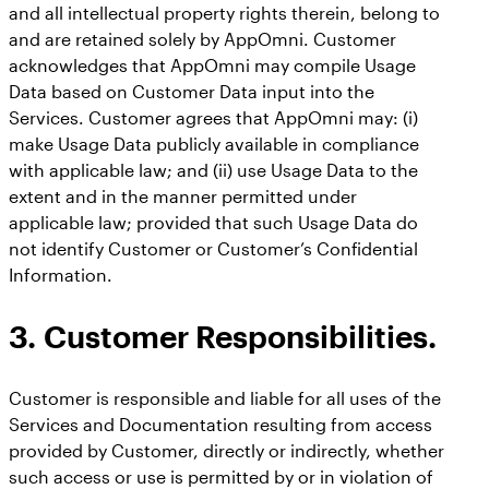
and all intellectual property rights therein, belong to
and are retained solely by AppOmni. Customer
acknowledges that AppOmni may compile Usage
Data based on Customer Data input into the
Services. Customer agrees that AppOmni may: (i)
make Usage Data publicly available in compliance
with applicable law; and (ii) use Usage Data to the
extent and in the manner permitted under
applicable law; provided that such Usage Data do
not identify Customer or Customer’s Confidential
Information.
3. Customer Responsibilities.
Customer is responsible and liable for all uses of the
Services and Documentation resulting from access
provided by Customer, directly or indirectly, whether
such access or use is permitted by or in violation of