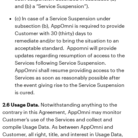
and (b) a “Service Suspension”).
(c) In case of a Service Suspension under
subsection (b), AppOmni is required to provide
Customer with 30 (thirty) days to
remediate and/or to bring the situation to an
acceptable standard. Appomni will provide
updates regarding resumption of access to the
Services following Service Suspension.
AppOmni shall resume providing access to the
Services as soon as reasonably possible after
the event giving rise to the Service Suspension
is cured.
2.6 Usage Data.
Notwithstanding anything to the
contrary in this Agreement, AppOmni may monitor
Customer’s use of the Services and collect and
compile Usage Data. As between AppOmni and
Customer, all right, title, and interest in Usage Data,