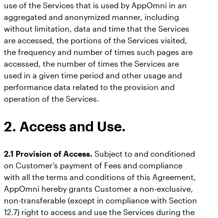
use of the Services that is used by AppOmni in an
aggregated and anonymized manner, including
without limitation, data and time that the Services
are accessed, the portions of the Services visited,
the frequency and number of times such pages are
accessed, the number of times the Services are
used in a given time period and other usage and
performance data related to the provision and
operation of the Services.
2. Access and Use.
2.1 Provision of Access.
Subject to and conditioned
on Customer’s payment of Fees and compliance
with all the terms and conditions of this Agreement,
AppOmni hereby grants Customer a non-exclusive,
non-transferable (except in compliance with Section
12.7) right to access and use the Services during the