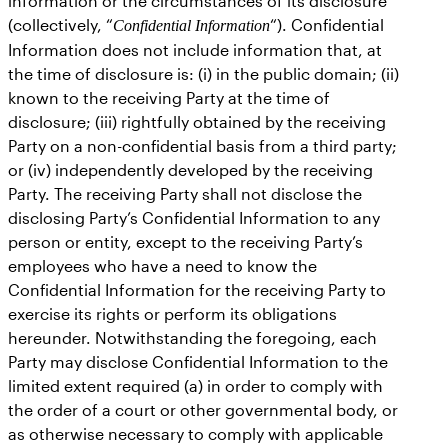
information or the circumstances of its disclosure
(collectively, “
“). Confidential
Confidential Information
Information does not include information that, at
the time of disclosure is: (i) in the public domain; (ii)
known to the receiving Party at the time of
disclosure; (iii) rightfully obtained by the receiving
Party on a non-confidential basis from a third party;
or (iv) independently developed by the receiving
Party. The receiving Party shall not disclose the
disclosing Party’s Confidential Information to any
person or entity, except to the receiving Party’s
employees who have a need to know the
Confidential Information for the receiving Party to
exercise its rights or perform its obligations
hereunder. Notwithstanding the foregoing, each
Party may disclose Confidential Information to the
limited extent required (a) in order to comply with
the order of a court or other governmental body, or
as otherwise necessary to comply with applicable