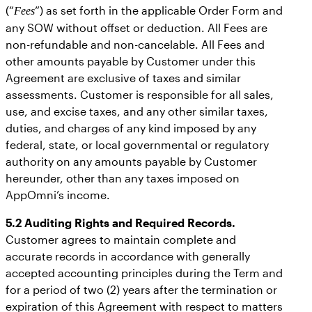
(“
“) as set forth in the applicable Order Form and
Fees
any SOW without offset or deduction. All Fees are
non-refundable and non-cancelable. All Fees and
other amounts payable by Customer under this
Agreement are exclusive of taxes and similar
assessments. Customer is responsible for all sales,
use, and excise taxes, and any other similar taxes,
duties, and charges of any kind imposed by any
federal, state, or local governmental or regulatory
authority on any amounts payable by Customer
hereunder, other than any taxes imposed on
AppOmni’s income.
5.2 Auditing Rights and Required Records.
Customer agrees to maintain complete and
accurate records in accordance with generally
accepted accounting principles during the Term and
for a period of two (2) years after the termination or
expiration of this Agreement with respect to matters