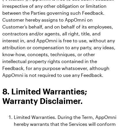
irrespective of any other obligation or limitation
between the Parties governing such Feedback.
Customer hereby assigns to AppOmni on
Customer’s behalf, and on behalf of its employees,
contractors and/or agents, all right, title, and
interest in, and AppOmni is free to use, without any
attribution or compensation to any party, any ideas,
know-how, concepts, techniques, or other
intellectual property rights contained in the
Feedback, for any purpose whatsoever, although
AppOmni is not required to use any Feedback.
8. Limited Warranties;
Warranty Disclaimer.
Limited Warranties. During the Term, AppOmni
hereby warrants that the Services will conform