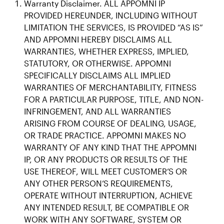
Warranty Disclaimer. ALL APPOMNI IP
PROVIDED HEREUNDER, INCLUDING WITHOUT
LIMITATION THE SERVICES, IS PROVIDED “AS IS”
AND APPOMNI HEREBY DISCLAIMS ALL
WARRANTIES, WHETHER EXPRESS, IMPLIED,
STATUTORY, OR OTHERWISE. APPOMNI
SPECIFICALLY DISCLAIMS ALL IMPLIED
WARRANTIES OF MERCHANTABILITY, FITNESS
FOR A PARTICULAR PURPOSE, TITLE, AND NON-
INFRINGEMENT, AND ALL WARRANTIES
ARISING FROM COURSE OF DEALING, USAGE,
OR TRADE PRACTICE. APPOMNI MAKES NO
WARRANTY OF ANY KIND THAT THE APPOMNI
IP, OR ANY PRODUCTS OR RESULTS OF THE
USE THEREOF, WILL MEET CUSTOMER’S OR
ANY OTHER PERSON’S REQUIREMENTS,
OPERATE WITHOUT INTERRUPTION, ACHIEVE
ANY INTENDED RESULT, BE COMPATIBLE OR
WORK WITH ANY SOFTWARE, SYSTEM OR