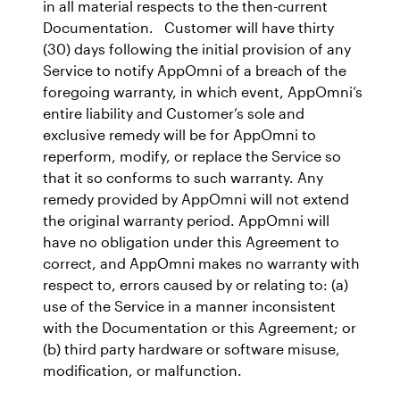
in all material respects to the then-current
Documentation. Customer will have thirty
(30) days following the initial provision of any
Service to notify AppOmni of a breach of the
foregoing warranty, in which event, AppOmni’s
entire liability and Customer’s sole and
exclusive remedy will be for AppOmni to
reperform, modify, or replace the Service so
that it so conforms to such warranty. Any
remedy provided by AppOmni will not extend
the original warranty period. AppOmni will
have no obligation under this Agreement to
correct, and AppOmni makes no warranty with
respect to, errors caused by or relating to: (a)
use of the Service in a manner inconsistent
with the Documentation or this Agreement; or
(b) third party hardware or software misuse,
modification, or malfunction.