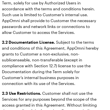
Term, solely for use by Authorized Users in
accordance with the terms and conditions herein.
Such use is limited to Customer’s internal use.
AppOmni shall provide to Customer the necessary
passwords and network links or connections to
allow Customer to access the Services.
2.2 Documentation License.
Subject to the terms
and conditions of this Agreement, AppOmni hereby
grants to Customer a non-exclusive, non-
sublicenseable, non-transferable (except in
compliance with Section 12.7) license to use the
Documentation during the Term solely for
Customer’s internal business purposes in
connection with its use of the Services.
2.3 Use Restrictions.
Customer shall not use the
Services for any purposes beyond the scope of the
access granted in this Agreement. Without limiting