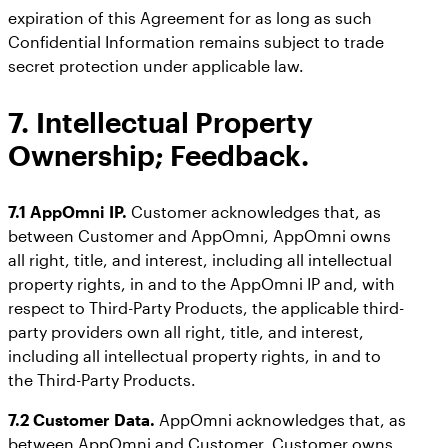
expiration of this Agreement for as long as such
Confidential Information remains subject to trade
secret protection under applicable law.
7. Intellectual Property
Ownership; Feedback.
7.1 AppOmni IP.
Customer acknowledges that, as
between Customer and AppOmni, AppOmni owns
all right, title, and interest, including all intellectual
property rights, in and to the AppOmni IP and, with
respect to Third-Party Products, the applicable third-
party providers own all right, title, and interest,
including all intellectual property rights, in and to
the Third-Party Products.
7.2 Customer Data.
AppOmni acknowledges that, as
between AppOmni and Customer, Customer owns