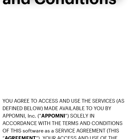
YOU AGREE TO ACCESS AND USE THE SERVICES (AS
DEFINED BELOW) MADE AVAILABLE TO YOU BY
APPOMNI, Inc. (“
APPOMNI
”) SOLELY IN
ACCORDANCE WITH THE TERMS AND CONDITIONS
OF THIS software as a SERVICE AGREEMENT (THIS
“
AGREEMENT
”). YOUR ACCESS AND USE OF THE