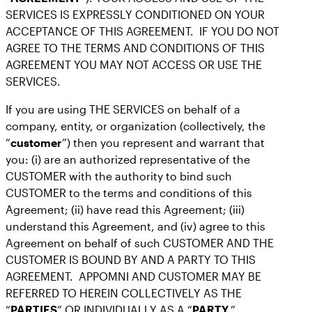
SERVICES IS EXPRESSLY CONDITIONED ON YOUR
ACCEPTANCE OF THIS AGREEMENT. IF YOU DO NOT
AGREE TO THE TERMS AND CONDITIONS OF THIS
AGREEMENT YOU MAY NOT ACCESS OR USE THE
SERVICES.
If you are using THE SERVICES on behalf of a
company, entity, or organization (collectively, the
“
customer
”) then you represent and warrant that
you: (i) are an authorized representative of the
CUSTOMER with the authority to bind such
CUSTOMER to the terms and conditions of this
Agreement; (ii) have read this Agreement; (iii)
understand this Agreement, and (iv) agree to this
Agreement on behalf of such CUSTOMER AND THE
CUSTOMER IS BOUND BY AND A PARTY TO THIS
AGREEMENT. APPOMNI AND CUSTOMER MAY BE
REFERRED TO HEREIN COLLECTIVELY AS THE
“
PARTIES
” OR INDIVIDUALLY AS A “
PARTY
.”