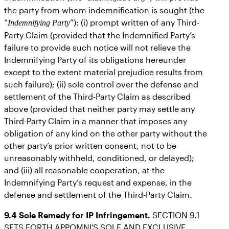
the party from whom indemnification is sought (the
“
”): (i) prompt written of any Third-
Indemnifying Party
Party Claim (provided that the Indemnified Party’s
failure to provide such notice will not relieve the
Indemnifying Party of its obligations hereunder
except to the extent material prejudice results from
such failure); (ii) sole control over the defense and
settlement of the Third-Party Claim as described
above (provided that neither party may settle any
Third-Party Claim in a manner that imposes any
obligation of any kind on the other party without the
other party’s prior written consent, not to be
unreasonably withheld, conditioned, or delayed);
and (iii) all reasonable cooperation, at the
Indemnifying Party’s request and expense, in the
defense and settlement of the Third-Party Claim.
9.4
Sole Remedy for IP Infringement.
SECTION 9.1
SETS FORTH APPOMNI’S SOLE AND EXCLUSIVE