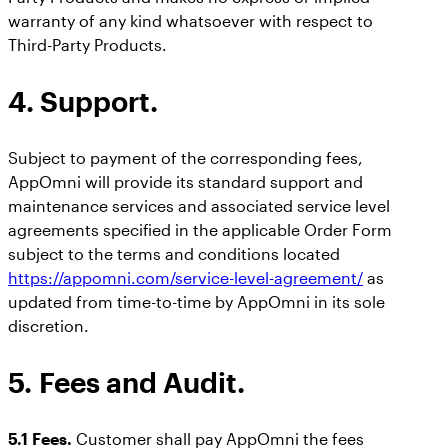
warranty of any kind whatsoever with respect to
Third-Party Products.
4. Support.
Subject to payment of the corresponding fees,
AppOmni will provide its standard support and
maintenance services and associated service level
agreements specified in the applicable Order Form
subject to the terms and conditions located
https://appomni.com/service-level-agreement/
as
updated from time-to-time by AppOmni in its sole
discretion.
5. Fees and Audit.
5.1 Fees.
Customer shall pay AppOmni the fees