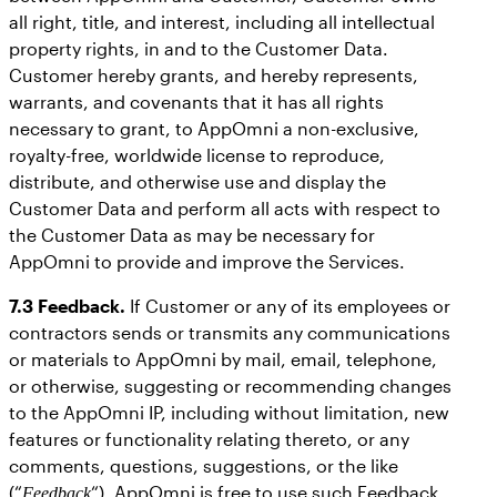
all right, title, and interest, including all intellectual
property rights, in and to the Customer Data.
Customer hereby grants, and hereby represents,
warrants, and covenants that it has all rights
necessary to grant, to AppOmni a non-exclusive,
royalty-free, worldwide license to reproduce,
distribute, and otherwise use and display the
Customer Data and perform all acts with respect to
the Customer Data as may be necessary for
AppOmni to provide and improve the Services.
7.3 Feedback.
If Customer or any of its employees or
contractors sends or transmits any communications
or materials to AppOmni by mail, email, telephone,
or otherwise, suggesting or recommending changes
to the AppOmni IP, including without limitation, new
features or functionality relating thereto, or any
comments, questions, suggestions, or the like
(“
“), AppOmni is free to use such Feedback
Feedback