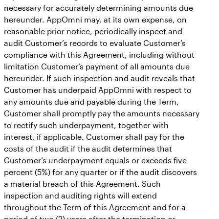
necessary for accurately determining amounts due
hereunder. AppOmni may, at its own expense, on
reasonable prior notice, periodically inspect and
audit Customer’s records to evaluate Customer’s
compliance with this Agreement, including without
limitation Customer’s payment of all amounts due
hereunder. If such inspection and audit reveals that
Customer has underpaid AppOmni with respect to
any amounts due and payable during the Term,
Customer shall promptly pay the amounts necessary
to rectify such underpayment, together with
interest, if applicable. Customer shall pay for the
costs of the audit if the audit determines that
Customer’s underpayment equals or exceeds five
percent (5%) for any quarter or if the audit discovers
a material breach of this Agreement. Such
inspection and auditing rights will extend
throughout the Term of this Agreement and for a
period of two (2) years after the termination or