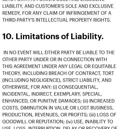
LIABILITY, AND CUSTOMER’S SOLE AND EXCLUSIVE
REMEDY, FOR ANY CLAIM OF INFRINGEMENT OF A
THIRD-PARTY’S INTELLECTUAL PROPERTY RIGHTS.
10. Limitations of Liability.
IN NO EVENT WILL EITHER PARTY BE LIABLE TO THE
OTHER PARTY UNDER OR IN CONNECTION WITH
THIS AGREEMENT UNDER ANY LEGAL OR EQUITABLE
THEORY, INCLUDING BREACH OF CONTRACT, TORT
(INCLUDING NEGLIGENCE), STRICT LIABILITY, AND
OTHERWISE, FOR ANY: (i) CONSEQUENTIAL,
INCIDENTAL, INDIRECT, EXEMPLARY, SPECIAL,
ENHANCED, OR PUNITIVE DAMAGES; (ii) INCREASED
COSTS, DIMINUTION IN VALUE OR LOST BUSINESS,
PRODUCTION, REVENUES, OR PROFITS; (iii) LOSS OF
GOODWILL OR REPUTATION; (iv) USE, INABILITY TO
USE, LOSS, INTERRUPTION, DELAY OR RECOVERY OF