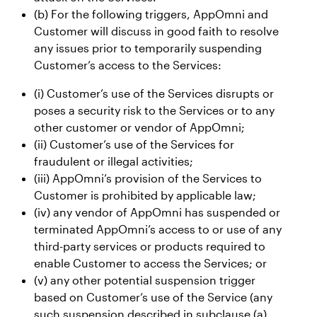
(b) For the following triggers, AppOmni and
Customer will discuss in good faith to resolve
any issues prior to temporarily suspending
Customer’s access to the Services:
(i) Customer’s use of the Services disrupts or
poses a security risk to the Services or to any
other customer or vendor of AppOmni;
(ii) Customer’s use of the Services for
fraudulent or illegal activities;
(iii) AppOmni’s provision of the Services to
Customer is prohibited by applicable law;
(iv) any vendor of AppOmni has suspended or
terminated AppOmni’s access to or use of any
third-party services or products required to
enable Customer to access the Services; or
(v) any other potential suspension trigger
based on Customer’s use of the Service (any
such suspension described in subclause (a)