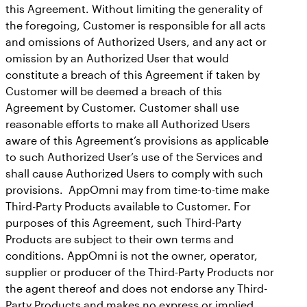
this Agreement. Without limiting the generality of
the foregoing, Customer is responsible for all acts
and omissions of Authorized Users, and any act or
omission by an Authorized User that would
constitute a breach of this Agreement if taken by
Customer will be deemed a breach of this
Agreement by Customer. Customer shall use
reasonable efforts to make all Authorized Users
aware of this Agreement’s provisions as applicable
to such Authorized User’s use of the Services and
shall cause Authorized Users to comply with such
provisions. AppOmni may from time-to-time make
Third-Party Products available to Customer. For
purposes of this Agreement, such Third-Party
Products are subject to their own terms and
conditions. AppOmni is not the owner, operator,
supplier or producer of the Third-Party Products nor
the agent thereof and does not endorse any Third-
Party Products and makes no express or implied