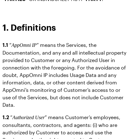
1. Definitions
1.1
“
” means the Services, the
AppOmni IP
Documentation, and any and all intellectual property
provided to Customer or any Authorized User in
connection with the foregoing. For the avoidance of
doubt, AppOmni IP includes Usage Data and any
information, data, or other content derived from
AppOmni’s monitoring of Customer’s access to or
use of the Services, but does not include Customer
Data.
1.2
“
” means Customer’s employees,
Authorized User
consultants, contractors, and agents: (i) who are
authorized by Customer to access and use the