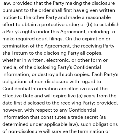
law, provided that the Party making the disclosure
pursuant to the order shall first have given written
notice to the other Party and made a reasonable
effort to obtain a protective order; or (b) to establish
a Party’s rights under this Agreement, including to
make required court filings. On the expiration or
termination of the Agreement, the receiving Party
shall return to the disclosing Party all copies,
whether in written, electronic, or other form or
media, of the disclosing Party’s Confidential
Information, or destroy all such copies. Each Party’s
obligations of non-disclosure with regard to
Confidential Information are effective as of the
Effective Date and will expire five (5) years from the
date first disclosed to the receiving Party; provided,
however, with respect to any Confidential
Information that constitutes a trade secret (as
determined under applicable law), such obligations
of non-disclosure will survive the termination or