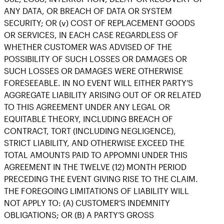
ANY DATA, OR BREACH OF DATA OR SYSTEM
SECURITY; OR (v) COST OF REPLACEMENT GOODS
OR SERVICES, IN EACH CASE REGARDLESS OF
WHETHER CUSTOMER WAS ADVISED OF THE
POSSIBILITY OF SUCH LOSSES OR DAMAGES OR
SUCH LOSSES OR DAMAGES WERE OTHERWISE
FORESEEABLE. IN NO EVENT WILL EITHER PARTY’S
AGGREGATE LIABILITY ARISING OUT OF OR RELATED
TO THIS AGREEMENT UNDER ANY LEGAL OR
EQUITABLE THEORY, INCLUDING BREACH OF
CONTRACT, TORT (INCLUDING NEGLIGENCE),
STRICT LIABILITY, AND OTHERWISE EXCEED THE
TOTAL AMOUNTS PAID TO APPOMNI UNDER THIS
AGREEMENT IN THE TWELVE (12) MONTH PERIOD
PRECEDING THE EVENT GIVING RISE TO THE CLAIM.
THE FOREGOING LIMITATIONS OF LIABILITY WILL
NOT APPLY TO: (A) CUSTOMER’S INDEMNITY
OBLIGATIONS; OR (B) A PARTY’S GROSS