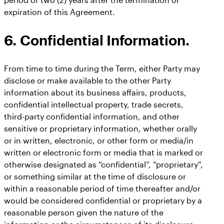
expiration of this Agreement.
6. Confidential Information.
From time to time during the Term, either Party may
disclose or make available to the other Party
information about its business affairs, products,
confidential intellectual property, trade secrets,
third-party confidential information, and other
sensitive or proprietary information, whether orally
or in written, electronic, or other form or media/in
written or electronic form or media that is marked or
otherwise designated as “confidential”, “proprietary”,
or something similar at the time of disclosure or
within a reasonable period of time thereafter and/or
would be considered confidential or proprietary by a
reasonable person given the nature of the