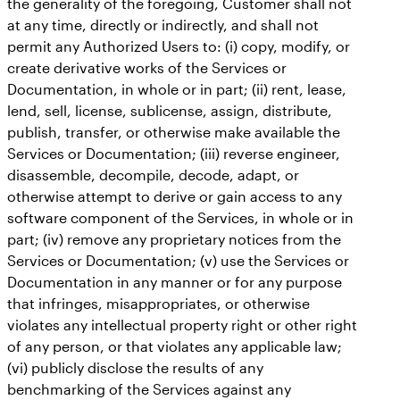
the generality of the foregoing, Customer shall not
at any time, directly or indirectly, and shall not
permit any Authorized Users to: (i) copy, modify, or
create derivative works of the Services or
Documentation, in whole or in part; (ii) rent, lease,
lend, sell, license, sublicense, assign, distribute,
publish, transfer, or otherwise make available the
Services or Documentation; (iii) reverse engineer,
disassemble, decompile, decode, adapt, or
otherwise attempt to derive or gain access to any
software component of the Services, in whole or in
part; (iv) remove any proprietary notices from the
Services or Documentation; (v) use the Services or
Documentation in any manner or for any purpose
that infringes, misappropriates, or otherwise
violates any intellectual property right or other right
of any person, or that violates any applicable law;
(vi) publicly disclose the results of any
benchmarking of the Services against any