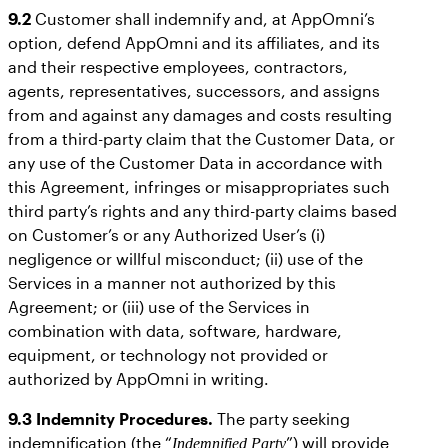
9.2
Customer shall indemnify and, at AppOmni’s
option, defend AppOmni and its affiliates, and its
and their respective employees, contractors,
agents, representatives, successors, and assigns
from and against any damages and costs resulting
from a third-party claim that the Customer Data, or
any use of the Customer Data in accordance with
this Agreement, infringes or misappropriates such
third party’s rights and any third-party claims based
on Customer’s or any Authorized User’s (i)
negligence or willful misconduct; (ii) use of the
Services in a manner not authorized by this
Agreement; or (iii) use of the Services in
combination with data, software, hardware,
equipment, or technology not provided or
authorized by AppOmni in writing.
9.3
Indemnity Procedures.
The party seeking
indemnification (the “
”) will provide
Indemnified Party