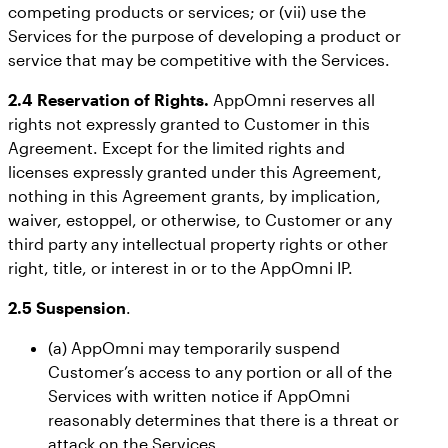
competing products or services; or (vii) use the
Services for the purpose of developing a product or
service that may be competitive with the Services.
2.4 Reservation of Rights.
AppOmni reserves all
rights not expressly granted to Customer in this
Agreement. Except for the limited rights and
licenses expressly granted under this Agreement,
nothing in this Agreement grants, by implication,
waiver, estoppel, or otherwise, to Customer or any
third party any intellectual property rights or other
right, title, or interest in or to the AppOmni IP.
2.5 Suspension
.
(a) AppOmni may temporarily suspend
Customer’s access to any portion or all of the
Services with written notice if AppOmni
reasonably determines that there is a threat or
attack on the Services.