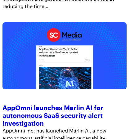
reducing the time…
AppOmni launches Marlin AI for
autonomous SaaS security alert
investigation
AppOmni Inc. has launched Marlin AI, a new
autonomous artificial intelligence capability