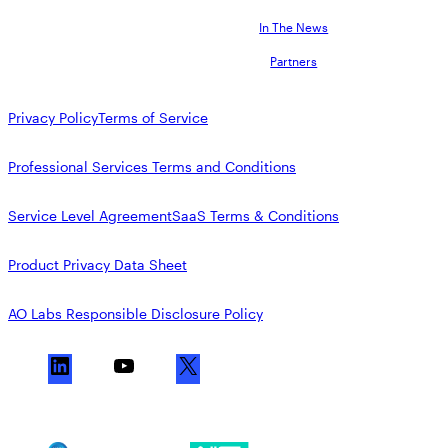
In The News
Partners
Privacy Policy
Terms of Service
Professional Services Terms and Conditions
Service Level Agreement
SaaS Terms & Conditions
Product Privacy Data Sheet
AO Labs Responsible Disclosure Policy
L
Y
X
i
o
n
u
k
T