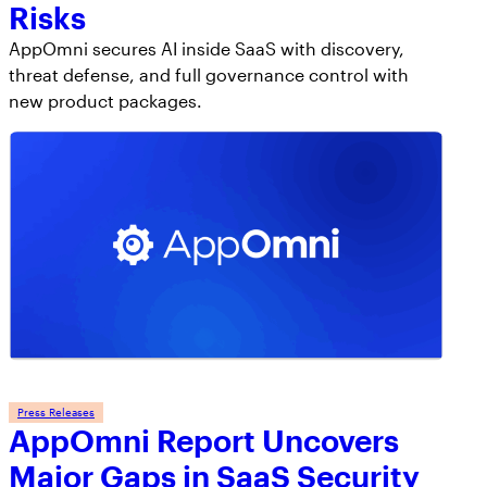
Risks
AppOmni secures AI inside SaaS with discovery,
threat defense, and full governance control with
new product packages.
Press Releases
AppOmni Report Uncovers
Major Gaps in SaaS Security