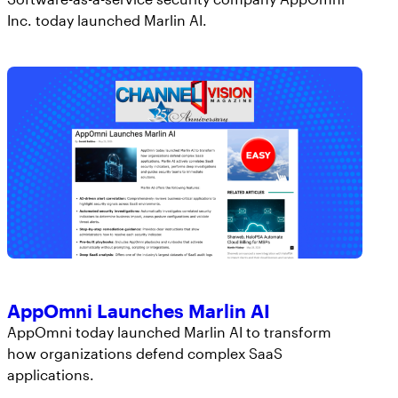
Inc. today launched Marlin AI.
AppOmni Launches Marlin AI
AppOmni today launched Marlin AI to transform
how organizations defend complex SaaS
applications.