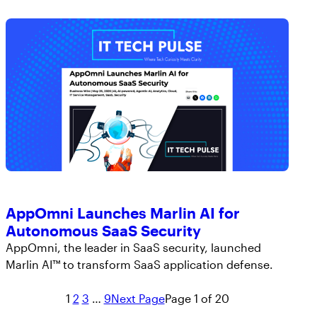
AppOmni Launches Marlin AI for
Autonomous SaaS Security
AppOmni, the leader in SaaS security, launched
Marlin AI™ to transform SaaS application defense.
1
2
3
…
9
Next Page
Page 1 of 20