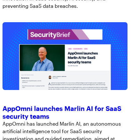
preventing SaaS data breaches.
AppOmni launches Marlin AI for SaaS
security teams
AppOmni has launched Marlin AI, an autonomous
artificial intelligence tool for SaaS security
investigation and guided remediation, aimed at