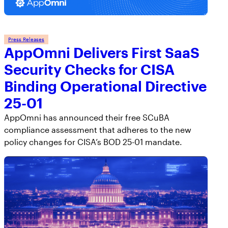
Press Releases
AppOmni Delivers First SaaS
Security Checks for CISA
Binding Operational Directive
25-01
AppOmni has announced their free SCuBA
compliance assessment that adheres to the new
policy changes for CISA’s BOD 25-01 mandate.