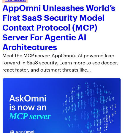
AppOmni Unleashes World’s
First SaaS Security Model
Context Protocol (MCP)
Server For Agentic AI
Architectures
Meet the MCP server: AppOmni’s AI-powered leap
forward in SaaS security. Learn more to see deeper,
react faster, and outsmart threats like…