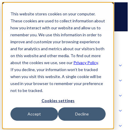
Skip
🆕 How AppOmni secures Claude
to
This website stores cookies on your computer.
content
These cookies are used to collect information about
how you interact with our website and allow us to
remember you. We use this information in order to
improve and customize your browsing experience
and for analytics and metrics about our visitors both
on this website and other media. To find out more
about the cookies we use, see our
Privacy Policy
.
Solutions
If you decline, your information won’t be tracked
when you visit this website. A single cookie will be
Product
used in your browser to remember your preference
SOLUTIONS
not to be tracked.
AI Security
Cookies settings
Partners
Accept
Decline
PRODUCT
Strategic Initiatives
AI SECURITY
Resources