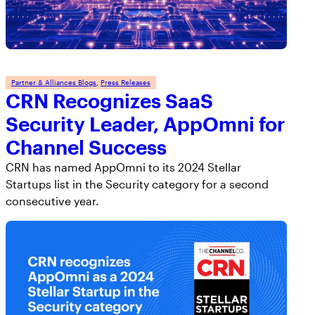
Partner & Alliances Blogs
, 
Press Releases
CRN Recognizes SaaS
Security Leader, AppOmni for
Channel Success
CRN has named AppOmni to its 2024 Stellar
Startups list in the Security category for a second
consecutive year.