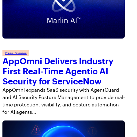
Press Releases
AppOmni Delivers Industry
First Real-Time Agentic AI
Security for ServiceNow
AppOmni expands SaaS security with AgentGuard
and AI Security Posture Management to provide real-
time protection, visibility, and posture automation
for AI agents…