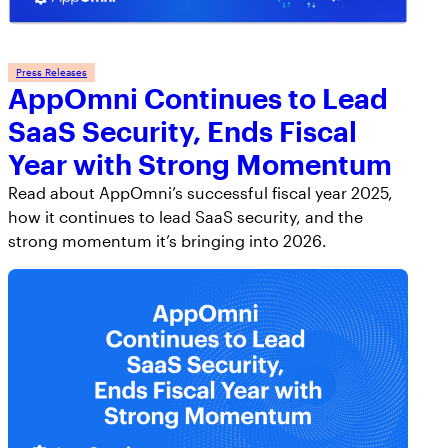
Press Releases
AppOmni Continues to Lead
SaaS Security, Ends Fiscal
Year with Strong Momentum
Read about AppOmni’s successful fiscal year 2025,
how it continues to lead SaaS security, and the
strong momentum it’s bringing into 2026.