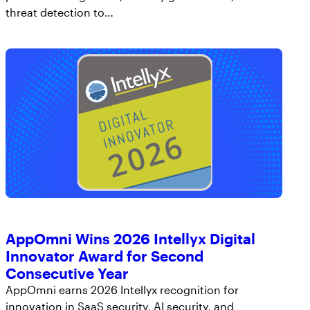
AppOmni Guard
threat detection to…
Expert-led support for SaaS and AI security
AppOmni Wins 2026 Intellyx Digital
Innovator Award for Second
Consecutive Year
AppOmni earns 2026 Intellyx recognition for
innovation in SaaS security, AI security, and