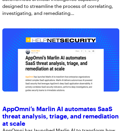
designed to streamline the process of correlating,
investigating, and remediating…
AppOmni’s Marlin AI automates SaaS
threat analysis, triage, and remediation
at scale
AppOmni has launched Marlin AI to transform how