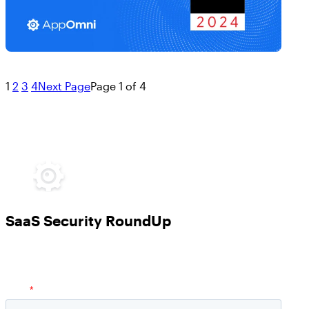
1
2
3
4
Next Page
Page 1 of 4
SaaS Security RoundUp