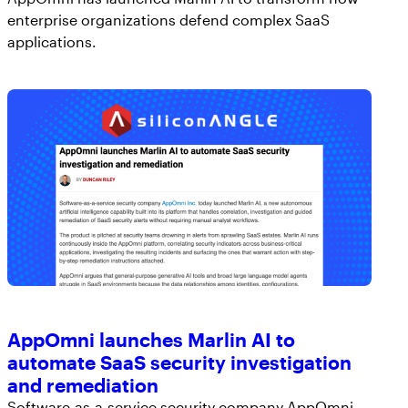
enterprise organizations defend complex SaaS
applications.
AppOmni launches Marlin AI to
automate SaaS security investigation
and remediation
Software-as-a-service security company AppOmni