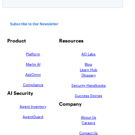
Product
Resources
Platform
AO Labs
Marlin AI
Blog
Learn Hub
AskOmni
Glossary
Compliance
Security Handbooks
AI Security
Success Stories
Company
Agent Inventory
AgentGuard
About Us
Careers
Contact Us