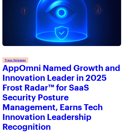
Press Releases
AppOmni Named Growth and
Innovation Leader in 2025
Frost Radar™ for SaaS
Security Posture
Management, Earns Tech
Innovation Leadership
Recognition