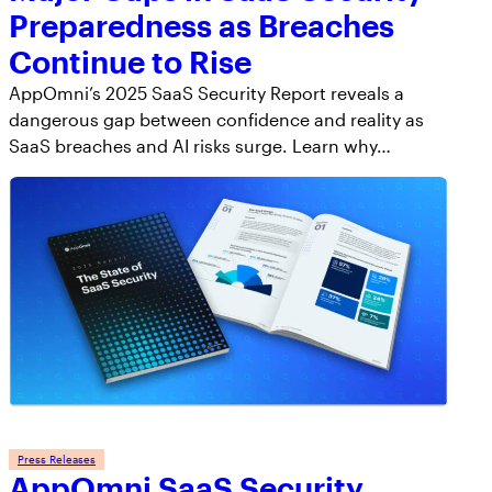
Preparedness as Breaches
Continue to Rise
AppOmni’s 2025 SaaS Security Report reveals a
dangerous gap between confidence and reality as
SaaS breaches and AI risks surge. Learn why…
Press Releases
AppOmni SaaS Security