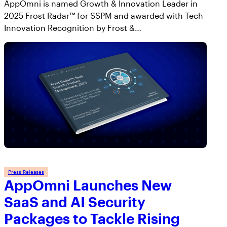
AppOmni is named Growth & Innovation Leader in
2025 Frost Radar™ for SSPM and awarded with Tech
Innovation Recognition by Frost &…
Press Releases
AppOmni Launches New
SaaS and AI Security
Packages to Tackle Rising