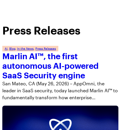
Press Releases
AI
, 
Blog
, 
In the News
, 
Press Releases
Marlin AI™, the first
autonomous AI-powered
SaaS Security engine
San Mateo, CA (May 26, 2026) – AppOmni, the
leader in SaaS security, today launched Marlin AI™ to
fundamentally transform how enterprise…