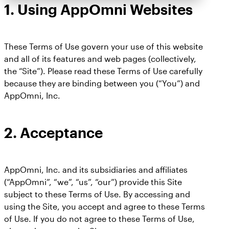
1.
Using AppOmni Websites
These Terms of Use govern your use of this website
and all of its features and web pages (collectively,
the “Site”). Please read these Terms of Use carefully
because they are binding between you (“You”) and
AppOmni, Inc.
2.
Acceptance
AppOmni, Inc. and its subsidiaries and affiliates
(“AppOmni”, “we”, “us”, “our”) provide this Site
subject to these Terms of Use. By accessing and
using the Site, you accept and agree to these Terms
of Use. If you do not agree to these Terms of Use,