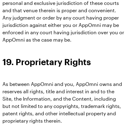
personal and exclusive jurisdiction of these courts
and that venue therein is proper and convenient.
Any judgment or order by any court having proper
jurisdiction against either you or AppOmni may be
enforced in any court having jurisdiction over you or
AppOmni as the case may be.
19. Proprietary Rights
As between AppOmni and you, AppOmni owns and
reserves all rights, title and interest in and to the
Site, the Information, and the Content, including
but not limited to any copyrights, trademark rights,
patent rights, and other intellectual property and
proprietary rights therein.