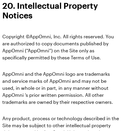
20.
Intellectual Property
Notices
Copyright ©AppOmni, Inc. All rights reserved. You
are authorized to copy documents published by
AppOmni (“AppOmni”) on the Site only as
specifically permitted by these Terms of Use.
AppOmni and the AppOmni logo are trademarks
and service marks of AppOmni and may not be
used, in whole or in part, in any manner without
AppOmni ‘s prior written permission. All other
trademarks are owned by their respective owners.
Any product, process or technology described in the
Site may be subject to other intellectual property