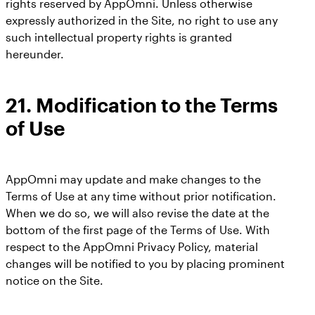
rights reserved by AppOmni. Unless otherwise
expressly authorized in the Site, no right to use any
such intellectual property rights is granted
hereunder.
21.
Modification to the Terms
of Use
AppOmni may update and make changes to the
Terms of Use at any time without prior notification.
When we do so, we will also revise the date at the
bottom of the first page of the Terms of Use. With
respect to the AppOmni Privacy Policy, material
changes will be notified to you by placing prominent
notice on the Site.