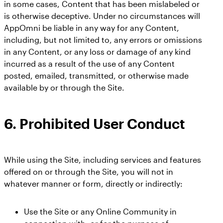
in some cases, Content that has been mislabeled or
is otherwise deceptive. Under no circumstances will
AppOmni be liable in any way for any Content,
including, but not limited to, any errors or omissions
in any Content, or any loss or damage of any kind
incurred as a result of the use of any Content
posted, emailed, transmitted, or otherwise made
available by or through the Site.
6.
Prohibited User Conduct
While using the Site, including services and features
offered on or through the Site, you will not in
whatever manner or form, directly or indirectly:
Use the Site or any Online Community in