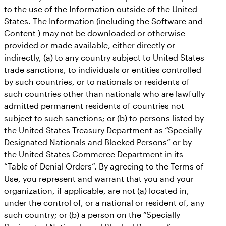
to the use of the Information outside of the United
States. The Information (including the Software and
Content ) may not be downloaded or otherwise
provided or made available, either directly or
indirectly, (a) to any country subject to United States
trade sanctions, to individuals or entities controlled
by such countries, or to nationals or residents of
such countries other than nationals who are lawfully
admitted permanent residents of countries not
subject to such sanctions; or (b) to persons listed by
the United States Treasury Department as “Specially
Designated Nationals and Blocked Persons” or by
the United States Commerce Department in its
“Table of Denial Orders”. By agreeing to the Terms of
Use, you represent and warrant that you and your
organization, if applicable, are not (a) located in,
under the control of, or a national or resident of, any
such country; or (b) a person on the “Specially