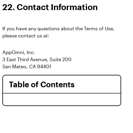
22.
Contact Information
If you have any questions about the Terms of Use,
please contact us at:
AppOmni, Inc.
3 East Third Avenue, Suite 200
San Mateo, CA 94401
Table of Contents