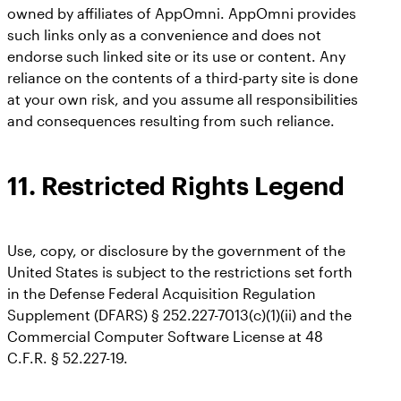
owned by affiliates of AppOmni. AppOmni provides
such links only as a convenience and does not
endorse such linked site or its use or content. Any
reliance on the contents of a third-party site is done
at your own risk, and you assume all responsibilities
and consequences resulting from such reliance.
11.
Restricted Rights Legend
Use, copy, or disclosure by the government of the
United States is subject to the restrictions set forth
in the Defense Federal Acquisition Regulation
Supplement (DFARS) § 252.227-7013(c)(1)(ii) and the
Commercial Computer Software License at 48
C.F.R. § 52.227-19.