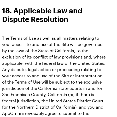
18.
Applicable Law and
Dispute Resolution
The Terms of Use as well as all matters relating to
your access to and use of the Site will be governed
by the laws of the State of California, to the
exclusion of its conflict of law provisions and, where
applicable, with the federal law of the United States.
Any dispute, legal action or proceeding relating to
your access to and use of the Site or interpretation
of the Terms of Use will be subject to the exclusive
jurisdiction of the California state courts in and for
San Francisco County, California (or, if there is
federal jurisdiction, the United States District Court
for the Northern District of California), and you and
AppOmni irrevocably agree to submit to the