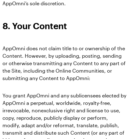
AppOmni’s sole discretion.
8.
Your Content
AppOmni does not claim title to or ownership of the
Content. However, by uploading, posting, sending
or otherwise transmitting any Content to any part of
the Site, including the Online Communities, or
submitting any Content to AppOmni:
You grant AppOmni and any sublicensees elected by
AppOmni a perpetual, worldwide, royalty-free,
irrevocable, nonexclusive right and license to use,
copy, reproduce, publicly display or perform,
modify, adapt and/or reformat, translate, publish,
transmit and distribute such Content (or any part of