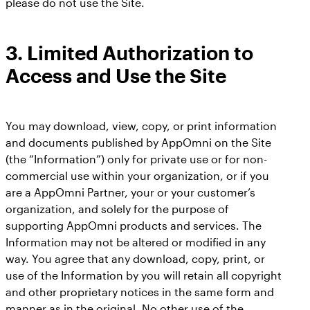
please do not use the Site.
3.
Limited Authorization to
Access and Use the Site
You may download, view, copy, or print information
and documents published by AppOmni on the Site
(the “Information”) only for private use or for non-
commercial use within your organization, or if you
are a AppOmni Partner, your or your customer’s
organization, and solely for the purpose of
supporting AppOmni products and services. The
Information may not be altered or modified in any
way. You agree that any download, copy, print, or
use of the Information by you will retain all copyright
and other proprietary notices in the same form and
manner as in the original. No other use of the