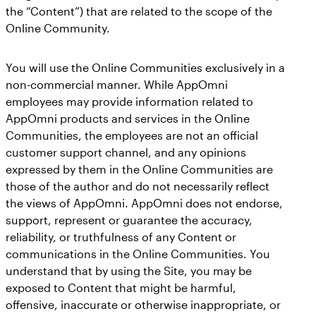
the “Content”) that are related to the scope of the
Online Community.
You will use the Online Communities exclusively in a
non-commercial manner. While AppOmni
employees may provide information related to
AppOmni products and services in the Online
Communities, the employees are not an official
customer support channel, and any opinions
expressed by them in the Online Communities are
those of the author and do not necessarily reflect
the views of AppOmni. AppOmni does not endorse,
support, represent or guarantee the accuracy,
reliability, or truthfulness of any Content or
communications in the Online Communities. You
understand that by using the Site, you may be
exposed to Content that might be harmful,
offensive, inaccurate or otherwise inappropriate, or