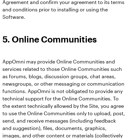
Agreement and confirm your agreement to its terms
and conditions prior to installing or using the
Software.
5.
Online Communities
AppOmni may provide Online Communities and
services related to those Online Communities such
as forums, blogs, discussion groups, chat areas,
newsgroups, or other messaging or communication
functions. AppOmni is not obligated to provide any
technical support for the Online Communities. To
the extent technically allowed by the Site, you agree
to use the Online Communities only to upload, post,
send, and receive messages (including feedback
and suggestion), files, documents, graphics,
images, and other content or materials (collectively