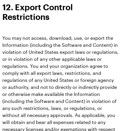
12. Export Control
Restrictions
You may not access, download, use, or export the
Information (including the Software and Content) in
violation of United States export laws or regulations,
or in violation of any other applicable laws or
regulations. You and your organization agree to
comply with all export laws, restrictions, and
regulations of any United States or foreign agency
or authority, and not to directly or indirectly provide
or otherwise make available the Information
(including the Software and Content) in violation of
any such restrictions, laws, or regulations, or
without all necessary approvals. As applicable, you
will obtain and bear all expenses related to any
necessary licenses and/or exemptions with respect