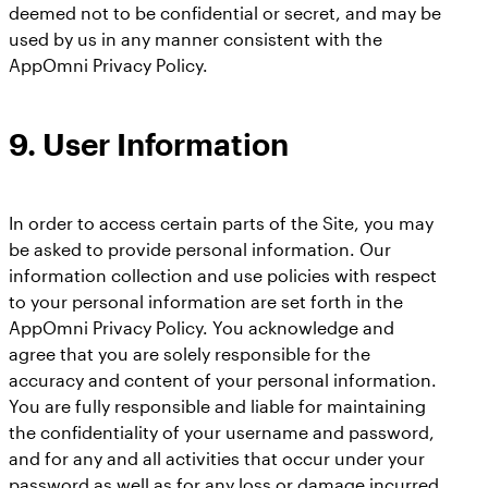
deemed not to be confidential or secret, and may be
used by us in any manner consistent with the
AppOmni Privacy Policy.
9.
User Information
In order to access certain parts of the Site, you may
be asked to provide personal information. Our
information collection and use policies with respect
to your personal information are set forth in the
AppOmni Privacy Policy. You acknowledge and
agree that you are solely responsible for the
accuracy and content of your personal information.
You are fully responsible and liable for maintaining
the confidentiality of your username and password,
and for any and all activities that occur under your
password as well as for any loss or damage incurred