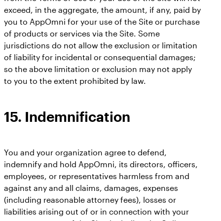
exceed, in the aggregate, the amount, if any, paid by
you to AppOmni for your use of the Site or purchase
of products or services via the Site. Some
jurisdictions do not allow the exclusion or limitation
of liability for incidental or consequential damages;
so the above limitation or exclusion may not apply
to you to the extent prohibited by law.
15. Indemnification
You and your organization agree to defend,
indemnify and hold AppOmni, its directors, officers,
employees, or representatives harmless from and
against any and all claims, damages, expenses
(including reasonable attorney fees), losses or
liabilities arising out of or in connection with your