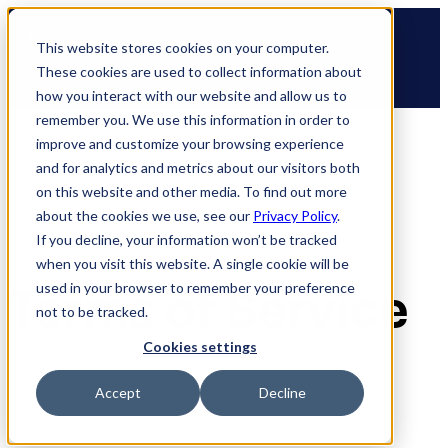
Skip
🆕 How AppOmni secures Claude
to
This website stores cookies on your computer.
content
These cookies are used to collect information about
how you interact with our website and allow us to
remember you. We use this information in order to
improve and customize your browsing experience
and for analytics and metrics about our visitors both
on this website and other media. To find out more
about the cookies we use, see our
Privacy Policy
.
If you decline, your information won’t be tracked
when you visit this website. A single cookie will be
Terms of Service
used in your browser to remember your preference
not to be tracked.
Cookies settings
Accept
Decline