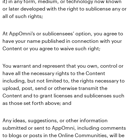
it) in any form, medium, or technology now known
or later developed with the right to sublicense any or
all of such rights;
At AppOmni’s or sublicensees’ option, you agree to
have your name published in connection with your
Content or you agree to waive such right;
You warrant and represent that you own, control or
have all the necessary rights to the Content
including, but not limited to, the rights necessary to
upload, post, send or otherwise transmit the
Content and to grant licenses and sublicenses such
as those set forth above; and
Any ideas, suggestions, or other information
submitted or sent to AppOmni, including comments
to blogs or posts in the Online Communities, will be