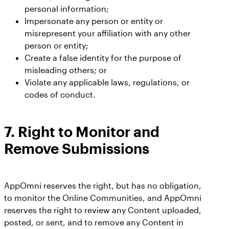
personal information;
Impersonate any person or entity or
misrepresent your affiliation with any other
person or entity;
Create a false identity for the purpose of
misleading others; or
Violate any applicable laws, regulations, or
codes of conduct.
7.
Right to Monitor and
Remove Submissions
AppOmni reserves the right, but has no obligation,
to monitor the Online Communities, and AppOmni
reserves the right to review any Content uploaded,
posted, or sent, and to remove any Content in