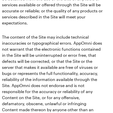
services available or offered through the Site will be
accurate or reliable; or the quality of any products or
services described in the Site will meet your
expectations.
The content of the Site may include technical
inaccuracies or typographical errors. AppOmni does
not warrant that the electronic functions contained
in the Site will be uninterrupted or error free, that
defects will be corrected, or that the Site or the
server that makes it available are free of viruses or
bugs or represents the full functionality, accuracy,
reliability of the information available through the
Site. AppOmni does not endorse and is not
responsible for the accuracy or reliability of any
Content on the Site, or for any offensive,
defamatory, obscene, unlawful or infringing
Content made thereon by anyone other than an