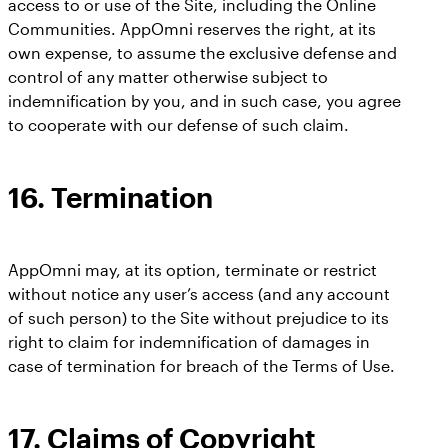
access to or use of the Site, including the Online
Communities. AppOmni reserves the right, at its
own expense, to assume the exclusive defense and
control of any matter otherwise subject to
indemnification by you, and in such case, you agree
to cooperate with our defense of such claim.
16.
Termination
AppOmni may, at its option, terminate or restrict
without notice any user’s access (and any account
of such person) to the Site without prejudice to its
right to claim for indemnification of damages in
case of termination for breach of the Terms of Use.
17.
Claims of Copyright