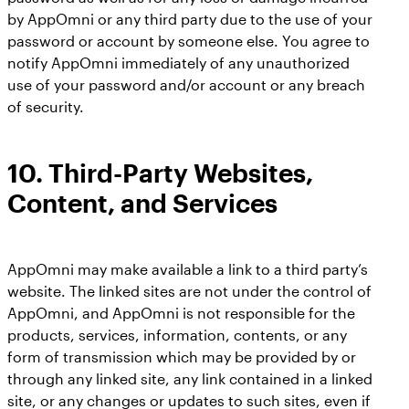
by AppOmni or any third party due to the use of your
password or account by someone else. You agree to
notify AppOmni immediately of any unauthorized
use of your password and/or account or any breach
of security.
10.
Third-Party Websites,
Content, and Services
AppOmni may make available a link to a third party’s
website. The linked sites are not under the control of
AppOmni, and AppOmni is not responsible for the
products, services, information, contents, or any
form of transmission which may be provided by or
through any linked site, any link contained in a linked
site, or any changes or updates to such sites, even if