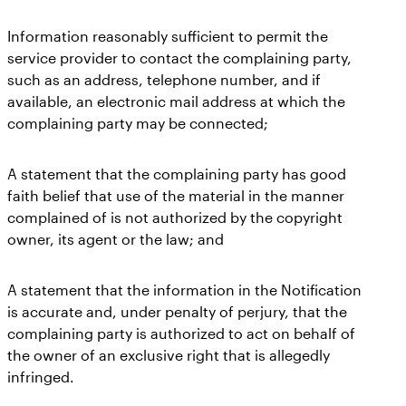
Information reasonably sufficient to permit the
service provider to contact the complaining party,
such as an address, telephone number, and if
available, an electronic mail address at which the
complaining party may be connected;
A statement that the complaining party has good
faith belief that use of the material in the manner
complained of is not authorized by the copyright
owner, its agent or the law; and
A statement that the information in the Notification
is accurate and, under penalty of perjury, that the
complaining party is authorized to act on behalf of
the owner of an exclusive right that is allegedly
infringed.