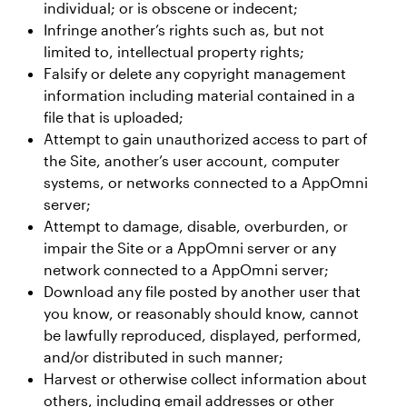
individual; or is obscene or indecent;
Infringe another’s rights such as, but not
limited to, intellectual property rights;
Falsify or delete any copyright management
information including material contained in a
file that is uploaded;
Attempt to gain unauthorized access to part of
the Site, another’s user account, computer
systems, or networks connected to a AppOmni
server;
Attempt to damage, disable, overburden, or
impair the Site or a AppOmni server or any
network connected to a AppOmni server;
Download any file posted by another user that
you know, or reasonably should know, cannot
be lawfully reproduced, displayed, performed,
and/or distributed in such manner;
Harvest or otherwise collect information about
others, including email addresses or other