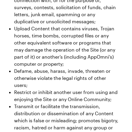
connection with, or for the purpose of,
surveys, contests, solicitation of funds, chain
letters, junk email, spamming or any
duplicative or unsolicited messages;
Upload Content that contains viruses, Trojan
horses, time bombs, corrupted files or any
other equivalent software or programs that
may damage the operation of the Site (or any
part of it) or another’s (including AppOmni’s)
computer or property;
Defame, abuse, harass, invade, threaten or
otherwise violate the legal rights of other
users;
Restrict or inhibit another user from using and
enjoying the Site or any Online Community;
Transmit or facilitate the transmission,
distribution or dissemination of any Content
which is false or misleading; promotes bigotry,
racism, hatred or harm against any group or