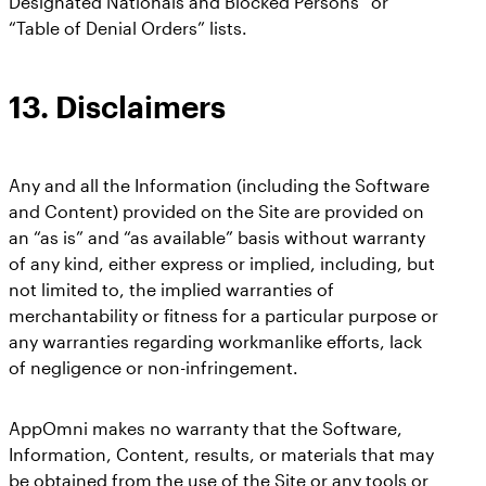
Designated Nationals and Blocked Persons” or
“Table of Denial Orders” lists.
13.
Disclaimers
Any and all the Information (including the Software
and Content) provided on the Site are provided on
an “as is” and “as available” basis without warranty
of any kind, either express or implied, including, but
not limited to, the implied warranties of
merchantability or fitness for a particular purpose or
any warranties regarding workmanlike efforts, lack
of negligence or non-infringement.
AppOmni makes no warranty that the Software,
Information, Content, results, or materials that may
be obtained from the use of the Site or any tools or