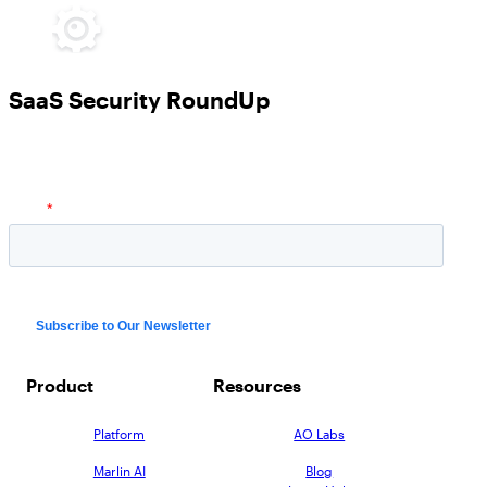
SaaS Security RoundUp
Product
Resources
Platform
AO Labs
Marlin AI
Blog