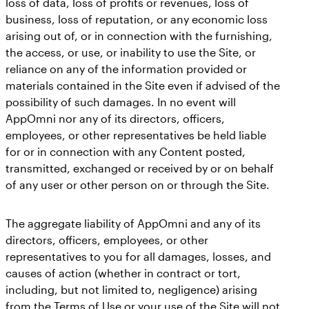
loss of data, loss of profits or revenues, loss of
business, loss of reputation, or any economic loss
arising out of, or in connection with the furnishing,
the access, or use, or inability to use the Site, or
reliance on any of the information provided or
materials contained in the Site even if advised of the
possibility of such damages. In no event will
AppOmni nor any of its directors, officers,
employees, or other representatives be held liable
for or in connection with any Content posted,
transmitted, exchanged or received by or on behalf
of any user or other person on or through the Site.
The aggregate liability of AppOmni and any of its
directors, officers, employees, or other
representatives to you for all damages, losses, and
causes of action (whether in contract or tort,
including, but not limited to, negligence) arising
from the Terms of Use or your use of the Site will not