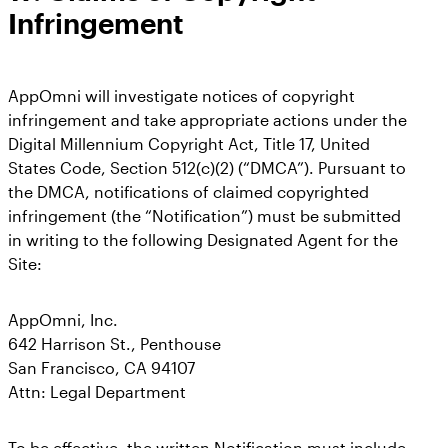
Infringement
AppOmni will investigate notices of copyright
infringement and take appropriate actions under the
Digital Millennium Copyright Act, Title 17, United
States Code, Section 512(c)(2) (“DMCA”). Pursuant to
the DMCA, notifications of claimed copyrighted
infringement (the “Notification”) must be submitted
in writing to the following Designated Agent for the
Site:
AppOmni, Inc.
642 Harrison St., Penthouse
San Francisco, CA 94107
Attn: Legal Department
To be effective, the written Notification must include