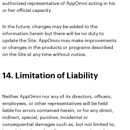
authorized representative of AppOmni acting in his
or her official capacity.
In the future, changes may be added to the
information herein but there will be no duty to
update the Site. AppOmni may make improvements
or changes in the products or programs described
on the Site at any time without notice.
14.
Limitation of Liability
Neither AppOmni nor any of its directors, officers,
employees, or other representatives will be held
liable for errors contained herein, or for any direct,
indirect, special, punitive, incidental or
consequential damages such as, but not limited to,