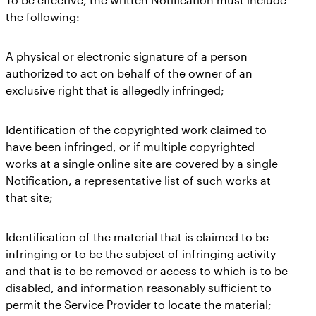
the following:
A physical or electronic signature of a person
authorized to act on behalf of the owner of an
exclusive right that is allegedly infringed;
Identification of the copyrighted work claimed to
have been infringed, or if multiple copyrighted
works at a single online site are covered by a single
Notification, a representative list of such works at
that site;
Identification of the material that is claimed to be
infringing or to be the subject of infringing activity
and that is to be removed or access to which is to be
disabled, and information reasonably sufficient to
permit the Service Provider to locate the material;