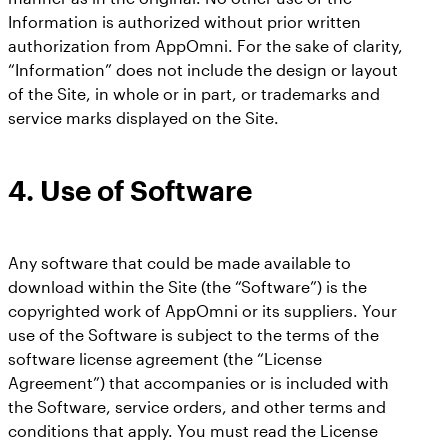
Information is authorized without prior written
authorization from AppOmni. For the sake of clarity,
“Information” does not include the design or layout
of the Site, in whole or in part, or trademarks and
service marks displayed on the Site.
4.
Use of Software
Any software that could be made available to
download within the Site (the “Software”) is the
copyrighted work of AppOmni or its suppliers. Your
use of the Software is subject to the terms of the
software license agreement (the “License
Agreement”) that accompanies or is included with
the Software, service orders, and other terms and
conditions that apply. You must read the License