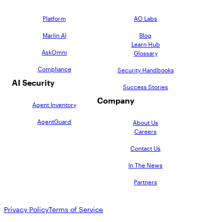
Platform
AO Labs
Marlin AI
Blog
Learn Hub
AskOmni
Glossary
Compliance
Security Handbooks
AI Security
Success Stories
Company
Agent Inventory
AgentGuard
About Us
Careers
Contact Us
In The News
Partners
Privacy Policy
Terms of Service