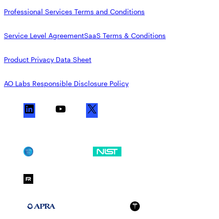
Professional Services Terms and Conditions
Service Level Agreement
SaaS Terms & Conditions
Product Privacy Data Sheet
AO Labs Responsible Disclosure Policy
L
Y
X
i
o
n
u
k
T
SOC 2
NIST CSF
e
u
d
b
FedRAMP Moderate
I
e
n
APRA 234
HIPAA