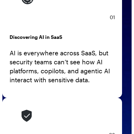
AppOmni Guard
Expert-led support for SaaS and AI security
01
Discovering AI in SaaS
AI is everywhere across SaaS, but
security teams can’t see how AI
platforms, copilots, and agentic AI
interact with sensitive data.