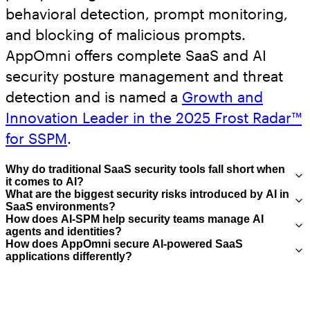
behavioral detection, prompt monitoring,
and blocking of malicious prompts.
AppOmni offers complete SaaS and AI
security posture management and threat
detection and is named a
Growth and
Innovation Leader in the 2025 Frost Radar™
for SSPM
.
Why do traditional SaaS security tools fall short when
it comes to AI
?
What are the biggest security risks introduced by AI in
SaaS environments
?
Traditional SaaS security tools weren’t built
How does AI-SPM help security teams manage AI
to handle AI-specific risks such as prompt
agents and identities
?
The most critical risks include lack of
How does AppOmni secure AI-powered SaaS
injection, model misuse, or autonomous
visibility into AI usage (shadow AI),
applications differently
?
AI-SPM helps security teams treat AI agents
agent behavior. They typically lack visibility
overprivileged AI identities, misconfigured
as governed identities by discovering
AppOmni extends SaaS Security Posture
into how AI interacts with sensitive data,
integrations, and unintended data exposure
where they exist, mapping their access to
Management (SSPM) into AI-SPM by