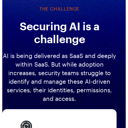
Workday
Salesforce Security Handbook
THE CHALLENGE
AppOmni
AppOmni Report Uncovers Major Gaps in
Supported Applications
Securing AI is a
SaaS Security Preparedness as Breaches
Continue to Rise
Secure what matters, in depth
challenge
Findings Report
AI is being delivered as SaaS and deeply
MANAGED SERVICES
Proven ROI for SaaS Security:
within SaaS. But while adoption
Insights From AppOmni Customers
Expert SaaS security without added
increases, security teams struggle to
headcount
identify and manage these AI-driven
services, their identities, permissions,
and access.
AppOmni Scout
SaaS and agentic AI threat hunting service