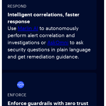
RESPOND
Intelligent correlations, faster
response
Use
Marlin AI
to autonomously
perform alert correlation and
investigations or
AskOmni
to ask
security questions in plain language
and get remediation guidance.
ENFORCE
Enforce guardrails with zero trust