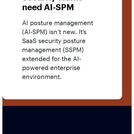
need AI-SPM
AI posture management
(AI-SPM) isn’t new. It’s
SaaS security posture
management (SSPM)
extended for the AI-
powered enterprise
environment.