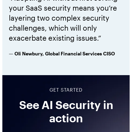
your SaaS security means you’re
layering two complex security
challenges, which will only
exacerbate existing issues.”
— Oli Newbury, Global Financial Services CISO
GET STARTED
See AI Security in
action