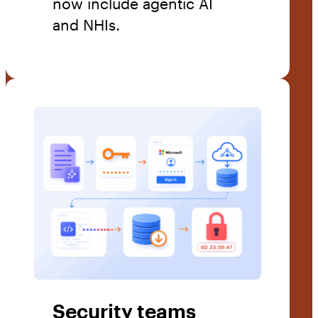
now include agentic AI
and NHIs.
Security teams