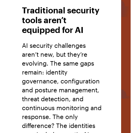
Traditional security
tools aren’t
equipped for AI
AI security challenges
aren’t new, but they’re
evolving. The same gaps
remain: identity
governance, configuration
and posture management,
threat detection, and
continuous monitoring and
response. The only
difference? The identities