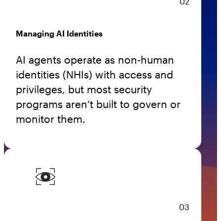
02
Managing AI Identities
AI agents operate as non-human
identities (NHIs) with access and
privileges, but most security
programs aren’t built to govern or
monitor them.
03