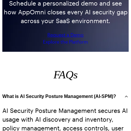
Schedule a personalized demo and see
how AppOmni closes every AI security gap
across your SaaS environment.
Request a Demo
Explore the Platform
FAQs
What is AI Security Posture Management (AI-SPM)?
AI Security Posture Management secures AI
usage with AI discovery and inventory,
policy management, access controls, user