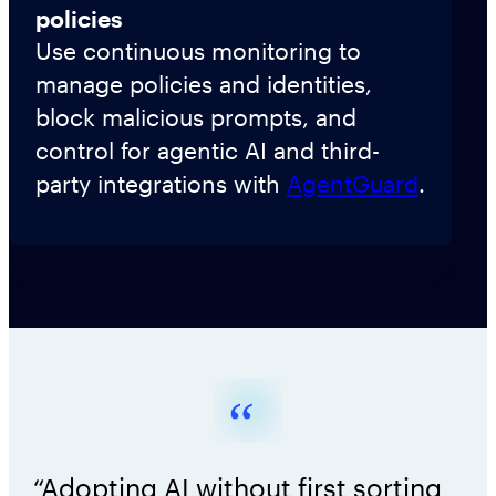
policies
Use continuous monitoring to
manage policies and identities,
block malicious prompts, and
control for agentic AI and third-
party integrations with
AgentGuard
.
“Adopting AI without first sorting