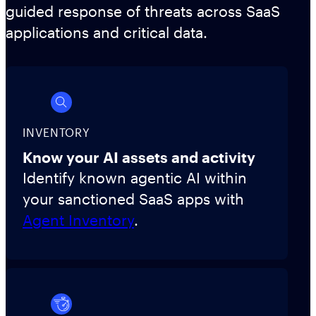
guided response of threats across SaaS
applications and critical data.
INVENTORY
Know your AI assets and activity
Identify known agentic AI within
your sanctioned SaaS apps with
Agent Inventory
.