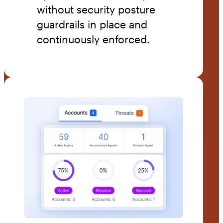
without security posture
guardrails in place and
continuously enforced.