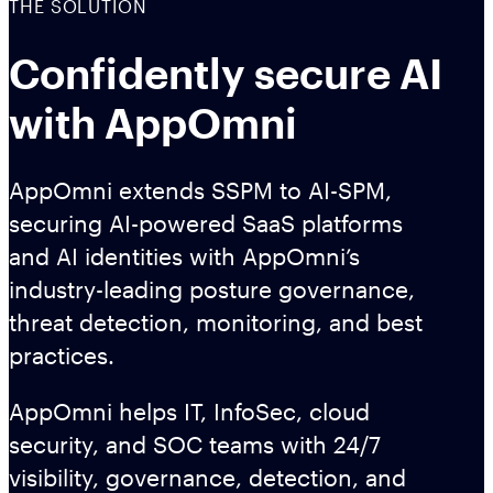
THE SOLUTION
Confidently secure AI
with AppOmni
AppOmni extends SSPM to AI-SPM,
securing AI-powered SaaS platforms
and AI identities with AppOmni’s
industry-leading posture governance,
threat detection, monitoring, and best
practices.
AppOmni helps IT, InfoSec, cloud
security, and SOC teams with 24/7
visibility, governance, detection, and