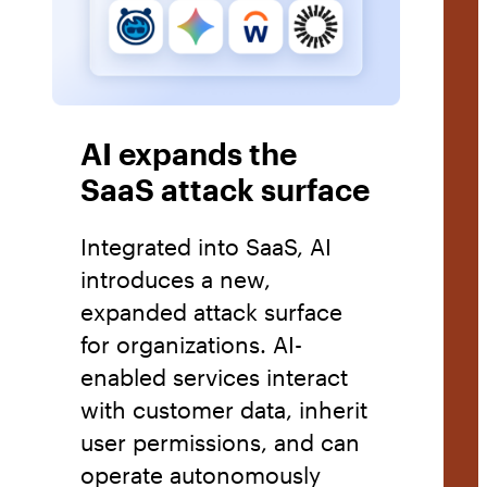
AI expands the
SaaS attack surface
Integrated into SaaS, AI
introduces a new,
expanded attack surface
for organizations. AI-
enabled services interact
with customer data, inherit
user permissions, and can
operate autonomously