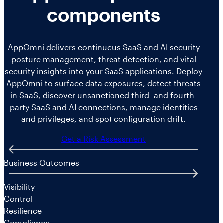
components
AppOmni delivers continuous SaaS and AI security
posture management, threat detection, and vital
security insights into your SaaS applications. Deploy
AppOmni to surface data exposures, detect threats
in SaaS, discover unsanctioned third- and fourth-
party SaaS and AI connections, manage identities
and privileges, and spot configuration drift.
Get a Risk Assessment
Business Outcomes
Visibility
Control
Resilience
Compliance