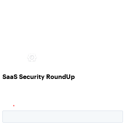
SaaS Security RoundUp