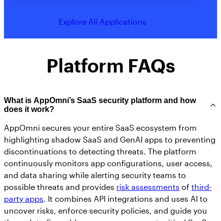
Explore All Applications
Platform FAQs
What is AppOmni’s SaaS security platform and how
does it work?
AppOmni secures your entire SaaS ecosystem from
highlighting shadow SaaS and GenAI apps to preventing
discontinuations to detecting threats. The platform
continuously monitors app configurations, user access,
and data sharing while alerting security teams to
possible threats and provides
risk assessments
of
third-
party apps
. It combines API integrations and uses AI to
uncover risks, enforce security policies, and guide you