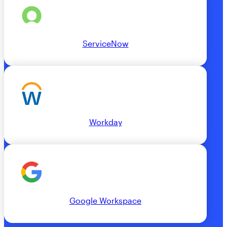
ServiceNow
Workday
Google Workspace