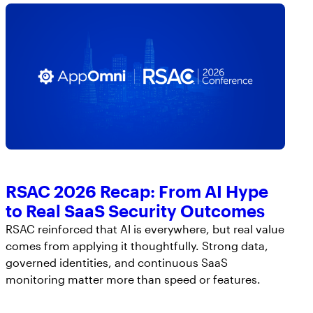
RSAC 2026 Recap: From AI Hype
to Real SaaS Security Outcomes
RSAC reinforced that AI is everywhere, but real value
comes from applying it thoughtfully. Strong data,
governed identities, and continuous SaaS
monitoring matter more than speed or features.