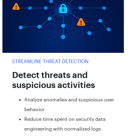
STREAMLINE THREAT DETECTION
Detect threats and
suspicious activities
Analyze anomalies and suspicious user
behavior
Reduce time spent on security data
engineering with normalized logs