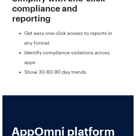
compliance and
reporting
Get easy one-click access to reports in
any format
Identify compliance violations across
apps
Show 30-60-90 day trends
AppOmni platform