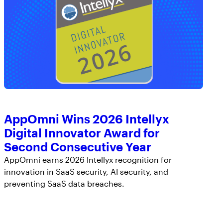
AppOmni Wins 2026 Intellyx
Digital Innovator Award for
Second Consecutive Year
AppOmni earns 2026 Intellyx recognition for
innovation in SaaS security, AI security, and
preventing SaaS data breaches.