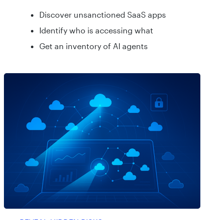
Discover unsanctioned SaaS apps
Identify who is accessing what
Get an inventory of AI agents