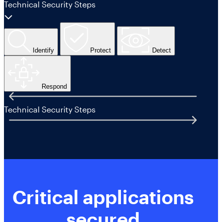
Technical Security Steps
Identify
Protect
Detect
Respond
Technical Security Steps
Critical applications
secured