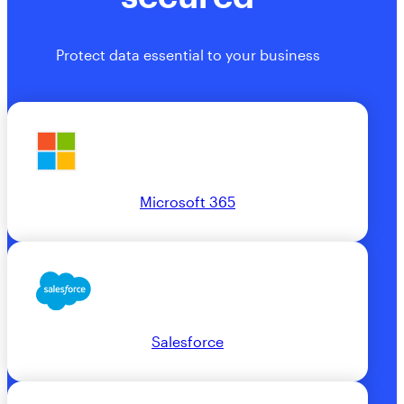
Protect data essential to your business
Microsoft 365
Salesforce