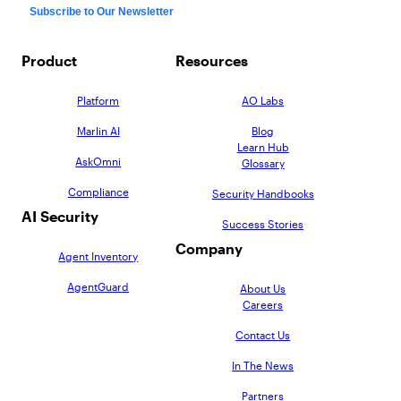
Product
Resources
Platform
AO Labs
Marlin AI
Blog
Learn Hub
AskOmni
Glossary
Compliance
Security Handbooks
AI Security
Success Stories
Company
Agent Inventory
AgentGuard
About Us
Careers
Contact Us
In The News
Partners