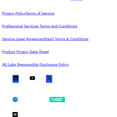
Privacy Policy
Terms of Service
Professional Services Terms and Conditions
Service Level Agreement
SaaS Terms & Conditions
Product Privacy Data Sheet
AO Labs Responsible Disclosure Policy
L
Y
X
i
o
n
u
k
T
SOC 2
NIST CSF
e
u
d
b
I
e
FedRAMP Moderate