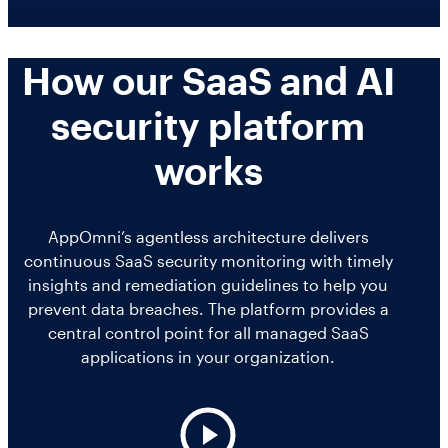
Salesforce Security Handbook
AppOmni
Workday
AppOmni Report Uncovers Major Gaps in
How our SaaS and AI
SaaS Security Preparedness as Breaches
Supported Applications
security platform
Continue to Rise
Secure what matters, in depth
works
Findings Report
Proven ROI for SaaS Security:
MANAGED SERVICES
AppOmni’s agentless architecture delivers
Insights From AppOmni Customers
continuous SaaS security monitoring with timely
Expert SaaS security without added
insights and remediation guidelines to help you
headcount
prevent data breaches. The platform provides a
central control point for all managed SaaS
applications in your organization.
AppOmni Scout
SaaS and agentic AI threat hunting service
P
l