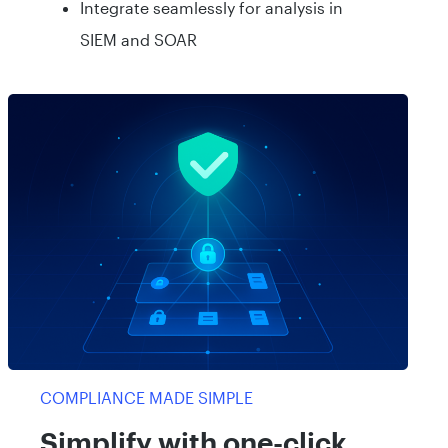
Integrate seamlessly for analysis in
SIEM and SOAR
COMPLIANCE MADE SIMPLE
Simplify with one-click