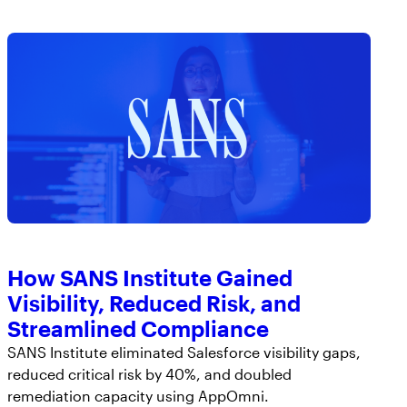
How SANS Institute Gained
Visibility, Reduced Risk, and
Streamlined Compliance
SANS Institute eliminated Salesforce visibility gaps,
reduced critical risk by 40%, and doubled
remediation capacity using AppOmni.