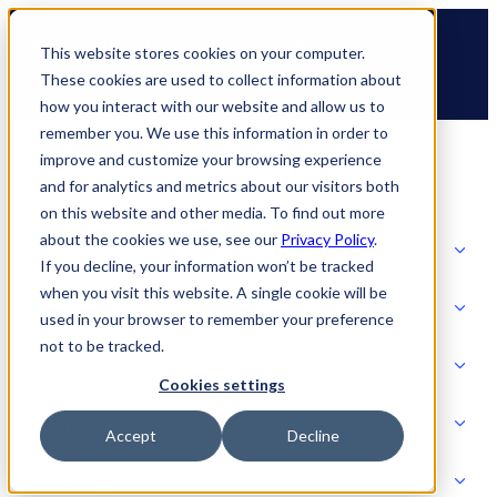
Skip
🆕 How AppOmni secures Claude
to
This website stores cookies on your computer.
content
These cookies are used to collect information about
how you interact with our website and allow us to
remember you. We use this information in order to
improve and customize your browsing experience
and for analytics and metrics about our visitors both
on this website and other media. To find out more
about the cookies we use, see our
Privacy Policy
.
Solutions
If you decline, your information won’t be tracked
when you visit this website. A single cookie will be
Product
used in your browser to remember your preference
SOLUTIONS
not to be tracked.
AI Security
Cookies settings
Partners
Accept
Decline
PRODUCT
Strategic Initiatives
AI SECURITY
Resources