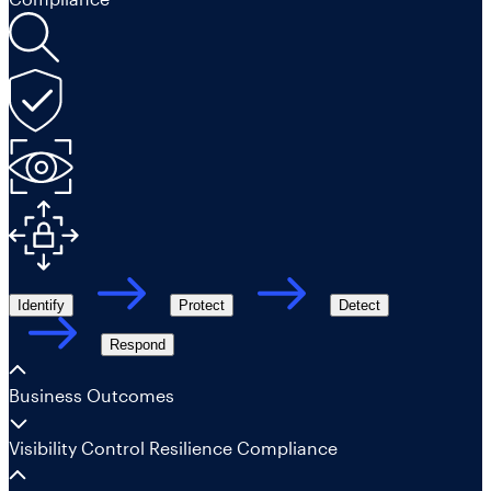
Identify
Protect
Detect
Respond
Business Outcomes
Visibility
Control
Resilience
Compliance