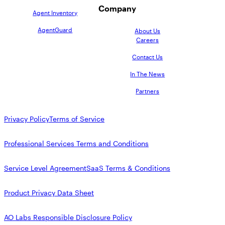
Company
Agent Inventory
AgentGuard
About Us
Careers
Contact Us
In The News
Partners
Privacy Policy
Terms of Service
Professional Services Terms and Conditions
Service Level Agreement
SaaS Terms & Conditions
Product Privacy Data Sheet
AO Labs Responsible Disclosure Policy