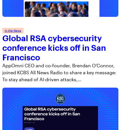
In the News
Global RSA cybersecurity
conference kicks off in San
Francisco
AppOmni CEO and co-founder, Brendan O’Connor,
joined KCBS All News Radio to share a key message:
To stay ahead of AI-driven attacks,…