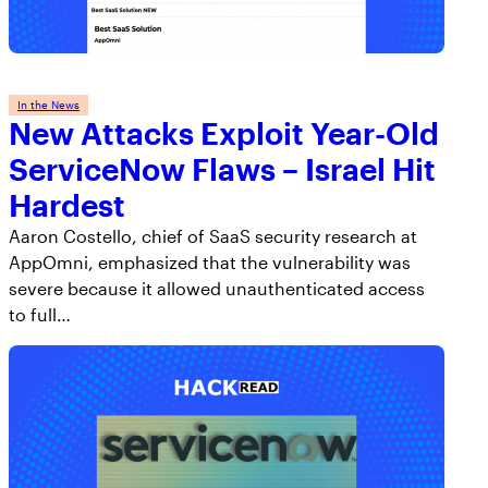
In the News
New Attacks Exploit Year-Old
ServiceNow Flaws – Israel Hit
Hardest
Aaron Costello, chief of SaaS security research at
AppOmni, emphasized that the vulnerability was
severe because it allowed unauthenticated access
to full…