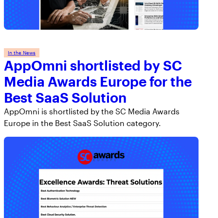
In the News
AppOmni shortlisted by SC
Media Awards Europe for the
Best SaaS Solution
AppOmni is shortlisted by the SC Media Awards
Europe in the Best SaaS Solution category.