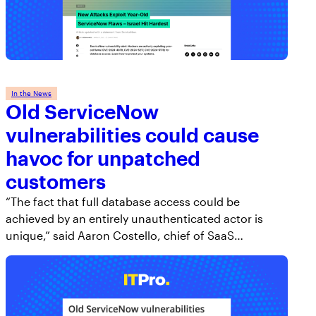
In the News
Old ServiceNow
vulnerabilities could cause
havoc for unpatched
customers
“The fact that full database access could be
achieved by an entirely unauthenticated actor is
unique,” said Aaron Costello, chief of SaaS…