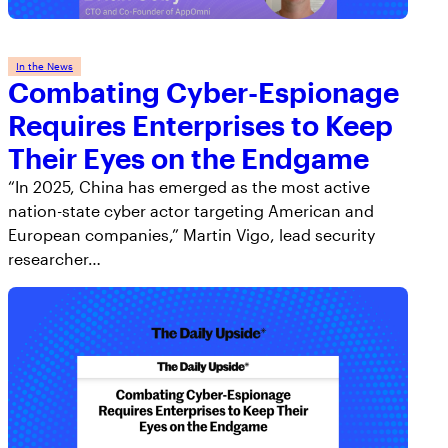
AppOmni Guard
Expert-led support for SaaS and AI security
In the News
Combating Cyber-Espionage
Requires Enterprises to Keep
Their Eyes on the Endgame
“In 2025, China has emerged as the most active
nation-state cyber actor targeting American and
European companies,” Martin Vigo, lead security
researcher…