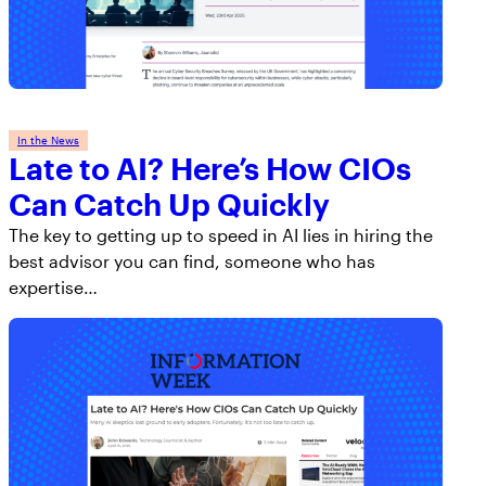
In the News
Late to AI? Here’s How CIOs
Can Catch Up Quickly
The key to getting up to speed in AI lies in hiring the
best advisor you can find, someone who has
expertise…