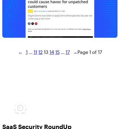
←
1
…
11
12
13
14
15
…
17
→
Page 1 of 17
SaaS Security RoundUp