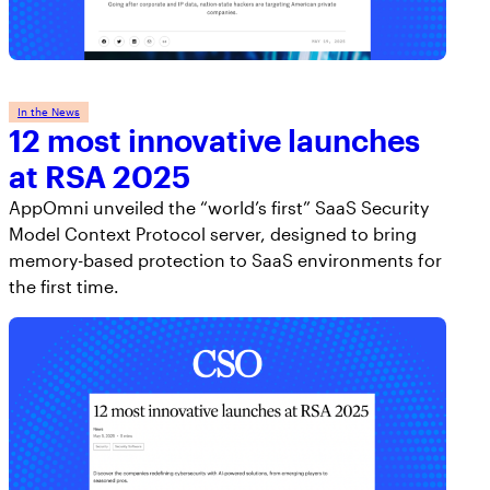
In the News
12 most innovative launches
at RSA 2025
AppOmni unveiled the “world’s first” SaaS Security
Model Context Protocol server, designed to bring
memory-based protection to SaaS environments for
the first time.