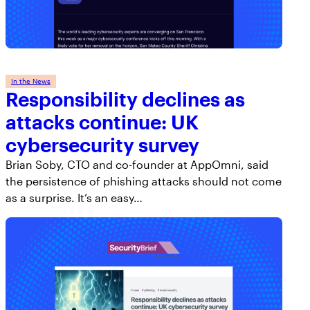
In the News
Responsibility declines as
attacks continue: UK
cybersecurity survey
Brian Soby, CTO and co-founder at AppOmni, said
the persistence of phishing attacks should not come
as a surprise. It’s an easy…