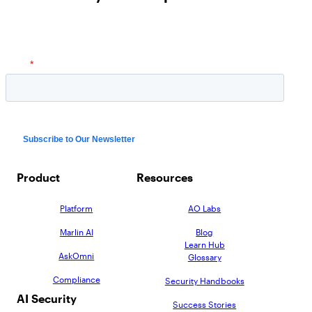
Product
Resources
Platform
AO Labs
Marlin AI
Blog
Learn Hub
AskOmni
Glossary
Compliance
Security Handbooks
AI Security
Success Stories