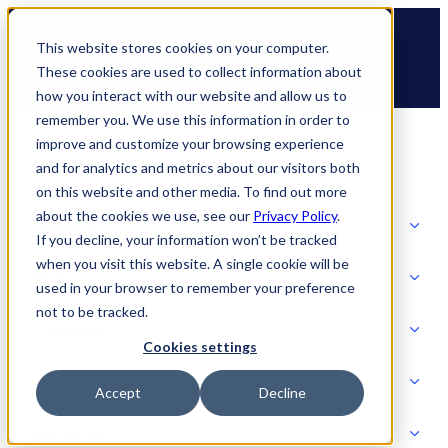
Skip
🆕 How AppOmni secures Claude
to
This website stores cookies on your computer.
content
These cookies are used to collect information about
how you interact with our website and allow us to
remember you. We use this information in order to
improve and customize your browsing experience
and for analytics and metrics about our visitors both
on this website and other media. To find out more
about the cookies we use, see our
Privacy Policy
.
Solutions
If you decline, your information won’t be tracked
when you visit this website. A single cookie will be
Product
used in your browser to remember your preference
SOLUTIONS
not to be tracked.
AI Security
Cookies settings
Partners
Accept
Decline
PRODUCT
Strategic Initiatives
AI SECURITY
Resources