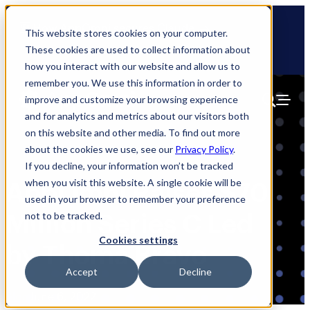
Skip
🆕 How AppOmni secures Claude
to
This website stores cookies on your computer.
content
These cookies are used to collect information about
how you interact with our website and allow us to
remember you. We use this information in order to
improve and customize your browsing experience
and for analytics and metrics about our visitors both
on this website and other media. To find out more
about the cookies we use, see our
Privacy Policy
.
If you decline, your information won’t be tracked
when you visit this website. A single cookie will be
AppOmni Raises $70
used in your browser to remember your preference
Million Series C Led
not to be tracked.
Cookies settings
by Thoma Bravo
Accept
Decline
Blog
June 6, 2022