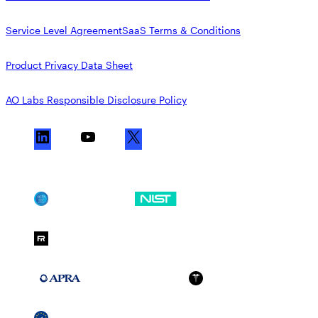
Service Level Agreement
SaaS Terms & Conditions
Product Privacy Data Sheet
AO Labs Responsible Disclosure Policy
L
Y
X
i
o
n
u
k
T
SOC 2
NIST CSF
e
u
d
b
FedRAMP Moderate
I
e
n
APRA 234
HIPAA
GDPR
SSCF