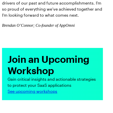
drivers of our past and future accomplishments. I’m
so proud of everything we’ve achieved together and
I’m looking forward to what comes next.
Brendan O’Connor; Co-founder of AppOmni
Join an Upcoming
Workshop
Gain critical insights and actionable strategies
to protect your SaaS applications
See upcoming workshops