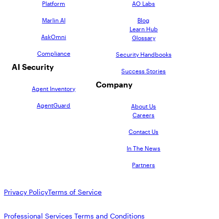
Platform
AO Labs
Marlin AI
Blog
Learn Hub
AskOmni
Glossary
Compliance
Security Handbooks
AI Security
Success Stories
Company
Agent Inventory
AgentGuard
About Us
Careers
Contact Us
In The News
Partners
Privacy Policy
Terms of Service
Professional Services Terms and Conditions