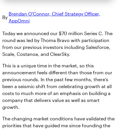
Brendan O’Connor, Chief Strategy Officer,
By
AppOmni
Today we announced our $70 million Series C. The
round was led by Thoma Bravo with participation
from our previous investors including Salesforce,
Scale, Costanoa, and ClearSky.
This is a unique time in the market, so this
announcement feels different than those from our
previous rounds. In the past few months, there’s
been a seismic shift from celebrating growth at all
costs to much more of an emphasis on building a
company that delivers value as well as smart
growth.
The changing market conditions have validated the
priorities that have guided me since founding the