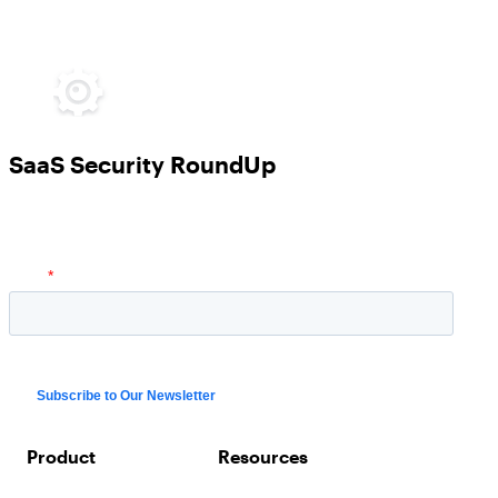
SaaS Security RoundUp
Product
Resources