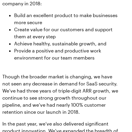
company in 2018:
Build an excellent product to make businesses
more secure
Create value for our customers and support
them at every step
Achieve healthy, sustainable growth, and
Provide a positive and productive work
environment for our team members
Though the broader market is changing, we have
not seen any decrease in demand for SaaS security.
We’ve had three years of triple-digit ARR growth, we
continue to see strong growth throughout our
pipeline, and we’ve had nearly 100% customer
retention since our launch in 2018.
In the past year, we’ve also delivered significant
product innovation. We’ve expanded the breadth of