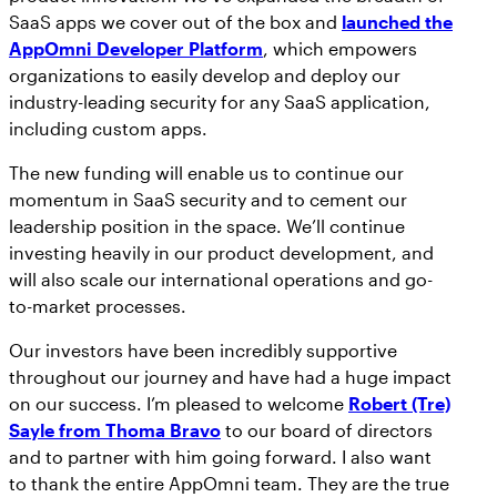
SaaS apps we cover out of the box and
launched the
AppOmni Developer Platform
, which empowers
organizations to easily develop and deploy our
industry-leading security for any SaaS application,
including custom apps.
The new funding will enable us to continue our
momentum in SaaS security and to cement our
leadership position in the space. We’ll continue
investing heavily in our product development, and
will also scale our international operations and go-
to-market processes.
Our investors have been incredibly supportive
throughout our journey and have had a huge impact
on our success. I’m pleased to welcome
Robert (Tre)
Sayle from Thoma Bravo
to our board of directors
and to partner with him going forward. I also want
to thank the entire AppOmni team. They are the true