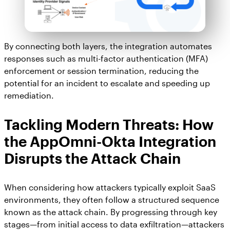
By connecting both layers, the integration automates
responses such as multi-factor authentication (MFA)
enforcement or session termination, reducing the
potential for an incident to escalate and speeding up
remediation.
Tackling Modern Threats: How
the AppOmni-Okta Integration
Disrupts the Attack Chain
When considering how attackers typically exploit SaaS
environments, they often follow a structured sequence
known as the attack chain. By progressing through key
stages—from initial access to data exfiltration—attackers