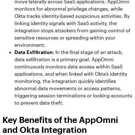
move laterally across SaaS applications. AppOmni
monitors for abnormal privilege changes, while
Okta tracks identity-based suspicious activities. By
linking identity signals with SaaS activity, the
integration stops attackers from gaining control of
sensitive resources or spreading within your
environment.
Data Exfiltration
: In the final stage of an attack,
data exfiltration is a primary goal. AppOmni
continuously monitors data access within SaaS
applications, and when linked with Okta’s identity
monitoring, the integration quickly identifies
abnormal data movements or access patterns,
triggering session terminations or locking accounts
to prevent data theft.
Key Benefits of the AppOmni
and Okta Integration