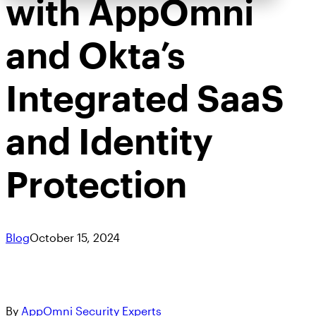
with AppOmni
and Okta’s
Integrated SaaS
and Identity
Protection
Blog
October 15, 2024
By
AppOmni Security Experts