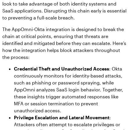
look to take advantage of both identity systems and
SaaS applications. Disrupting this chain early is essential
to preventing a full-scale breach.
The AppOmni-Okta integration is designed to break the
chain at critical points, ensuring that threats are
identified and mitigated before they can escalate. Here’s
how the integration helps block attackers throughout
the process:
Credential Theft and Unauthorized Access
: Okta
continuously monitors for identity-based attacks,
such as phishing or password spraying, while
AppOmni analyzes SaaS login behavior. Together,
these insights trigger automated responses like
MFA or session termination to prevent
unauthorized access.
Privilege Escalation and Lateral Movement
:
Attackers often attempt to escalate privileges or