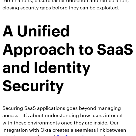
terminations, ensure faster detection and remediation,
closing security gaps before they can be exploited.
A Unified
Approach to SaaS
and Identity
Security
Securing SaaS applications goes beyond managing
access—it’s about understanding how users interact
with these environments once they are inside. Our
integration with Okta creates a seamless link between