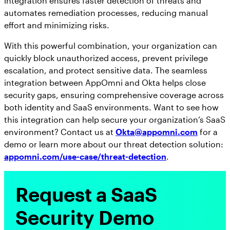
integration ensures faster detection of threats and
automates remediation processes, reducing manual
effort and minimizing risks.
With this powerful combination, your organization can
quickly block unauthorized access, prevent privilege
escalation, and protect sensitive data. The seamless
integration between AppOmni and Okta helps close
security gaps, ensuring comprehensive coverage across
both identity and SaaS environments. Want to see how
this integration can help secure your organization’s SaaS
environment? Contact us at
Okta@appomni.com
for a
demo or learn more about our threat detection solution:
appomni.com/use-case/threat-detection
.
Request a SaaS
Security Demo