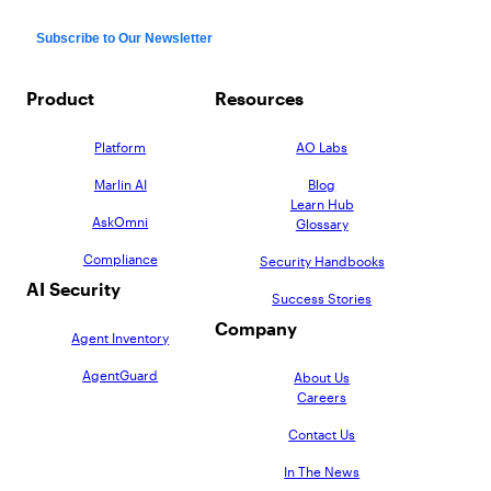
Product
Resources
Platform
AO Labs
Marlin AI
Blog
Learn Hub
AskOmni
Glossary
Compliance
Security Handbooks
AI Security
Success Stories
Company
Agent Inventory
AgentGuard
About Us
Careers
Contact Us
In The News