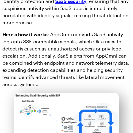
identity protection and
SaaS security
, ensuring that any
suspicious activity within SaaS apps is immediately
correlated with identity signals, making threat detection
more precise.
Here’s how it works
: AppOmni converts SaaS activity
logs into SSF-compatible signals, which Okta uses to
detect risks such as unauthorized access or privilege
escalation. Additionally, SaaS alerts from AppOmni can
be combined with endpoint and network telemetry data,
expanding detection capabilities and helping security
teams identify advanced threats like lateral movement
across systems.