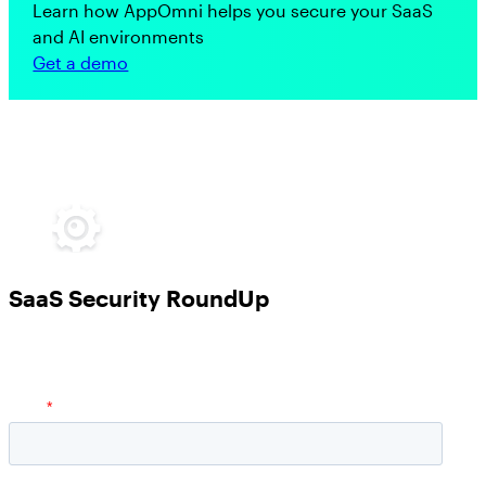
Learn how AppOmni helps you secure your SaaS
and AI environments
Get a demo
SaaS Security RoundUp