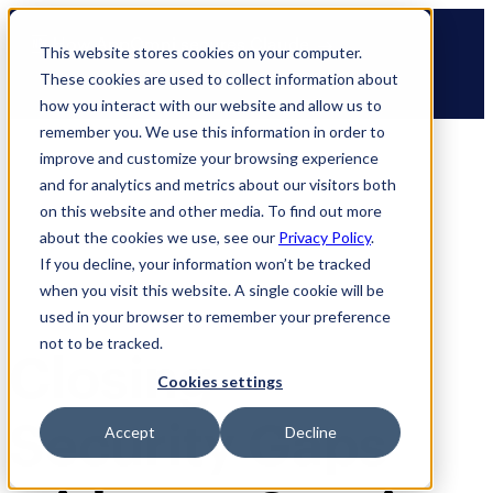
Skip
🆕 How AppOmni secures Claude
to
This website stores cookies on your computer.
content
These cookies are used to collect information about
how you interact with our website and allow us to
remember you. We use this information in order to
improve and customize your browsing experience
and for analytics and metrics about our visitors both
on this website and other media. To find out more
about the cookies we use, see our
Privacy Policy
.
If you decline, your information won’t be tracked
when you visit this website. A single cookie will be
used in your browser to remember your preference
not to be tracked.
Closing
Cookies settings
Security Gaps
Accept
Decline