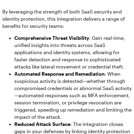
By leveraging the strength of both SaaS security and
identity protection, this integration delivers a range of
benefits for security teams:
Comprehensive Threat Visibility
: Gain real-time,
unified insights into threats across SaaS
applications and identity systems, allowing for
faster detection and response to sophisticated
attacks like lateral movement or credential theft.
Automated Response and Remediation
: When
suspicious activity is detected—whether through
compromised credentials or abnormal SaaS activity
—automated responses such as MFA enforcement,
session termination, or privilege revocation are
triggered, speeding up remediation and limiting the
impact of the attack.
Reduced Attack Surface
: The integration closes
gaps in your defenses by linking identity protection