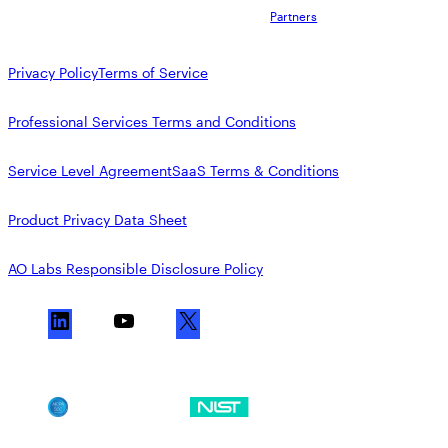
Partners
Privacy Policy
Terms of Service
Professional Services Terms and Conditions
Service Level Agreement
SaaS Terms & Conditions
Product Privacy Data Sheet
AO Labs Responsible Disclosure Policy
L
Y
X
i
o
n
u
k
T
SOC 2
NIST CSF
e
u
d
b