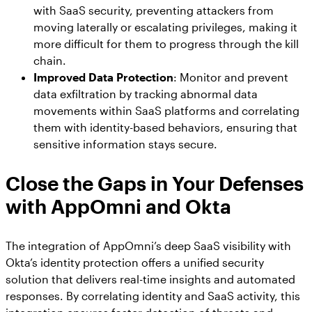
with SaaS security, preventing attackers from
moving laterally or escalating privileges, making it
more difficult for them to progress through the kill
chain.
Improved Data Protection
: Monitor and prevent
data exfiltration by tracking abnormal data
movements within SaaS platforms and correlating
them with identity-based behaviors, ensuring that
sensitive information stays secure.
Close the Gaps in Your Defenses
with AppOmni and Okta
The integration of AppOmni’s deep SaaS visibility with
Okta’s identity protection offers a unified security
solution that delivers real-time insights and automated
responses. By correlating identity and SaaS activity, this