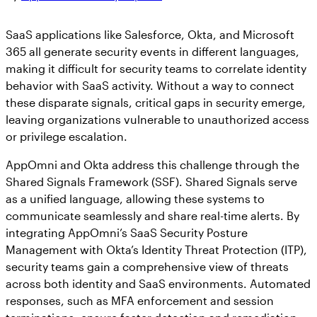
SaaS applications like Salesforce, Okta, and Microsoft
365 all generate security events in different languages,
making it difficult for security teams to correlate identity
behavior with SaaS activity. Without a way to connect
these disparate signals, critical gaps in security emerge,
leaving organizations vulnerable to unauthorized access
or privilege escalation.
AppOmni and Okta address this challenge through the
Shared Signals Framework (SSF). Shared Signals serve
as a unified language, allowing these systems to
communicate seamlessly and share real-time alerts. By
integrating AppOmni’s SaaS Security Posture
Management with Okta’s Identity Threat Protection (ITP),
security teams gain a comprehensive view of threats
across both identity and SaaS environments. Automated
responses, such as MFA enforcement and session