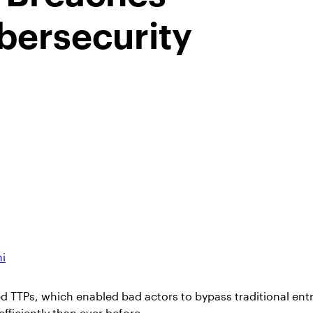
bersecurity
ni
d TTPs, which enabled bad actors to bypass traditional entr
ficiently than ever before.