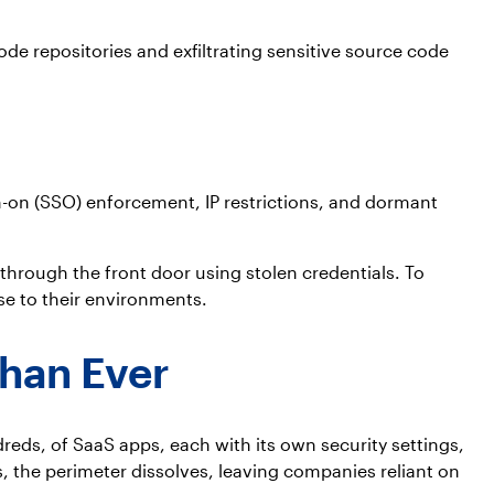
ode repositories and exfiltrating sensitive source code
n-on (SSO) enforcement, IP restrictions, and dormant
through the front door using stolen credentials. To
se to their environments.
Than Ever
eds, of SaaS apps, each with its own security settings,
, the perimeter dissolves, leaving companies reliant on