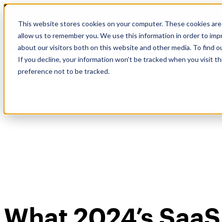
Skip
🆕 How AppOmni secures Claude
to
This website stores cookies on your computer. These cookies are 
content
allow us to remember you. We use this information in order to im
about our visitors both on this website and other media. To find 
If you decline, your information won’t be tracked when you visit t
preference not to be tracked.
What 2024’s SaaS