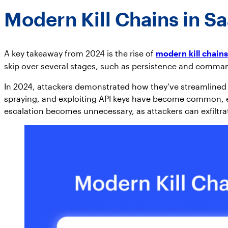
Modern Kill Chains in S
A key takeaway from 2024 is the rise of
modern kill chains
skip over several stages, such as persistence and comman
In 2024, attackers demonstrated how they’ve streamlined th
spraying, and exploiting API keys have become common, ena
escalation becomes unnecessary, as attackers can exfiltra