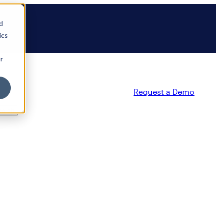
d
ics
r
Request a Demo
ty
Partners
Resources
Company