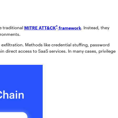
®
e traditional
MITRE ATT&CK
framework
. Instead, they
vironments.
exfiltration. Methods like credential stuffing, password
n direct access to SaaS services. In many cases, privilege