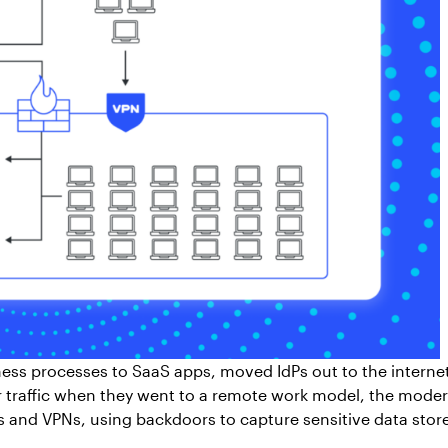
ess processes to SaaS apps, moved IdPs out to the intern
er traffic when they went to a remote work model, the moder
 and VPNs, using backdoors to capture sensitive data stor