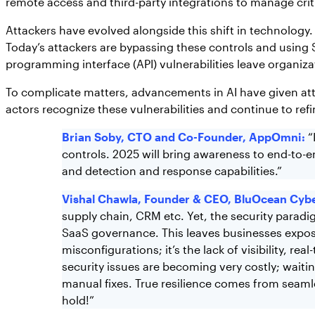
remote access and third-party integrations to manage crit
Attackers have evolved alongside this shift in technology
Today’s attackers are bypassing these controls and using 
programming interface (API) vulnerabilities leave organiz
To complicate matters, advancements in AI have given attac
actors recognize these vulnerabilities and continue to ref
Brian Soby, CTO and Co-Founder, AppOmni:
“
controls. 2025 will bring awareness to end-to-e
and detection and response capabilities.”
Vishal Chawla, Founder & CEO, BluOcean Cybe
supply chain, CRM etc. Yet, the security paradi
SaaS governance. This leaves businesses exposed
misconfigurations; it’s the lack of visibility, r
security issues are becoming very costly; wait
manual fixes. True resilience comes from seamle
hold!”