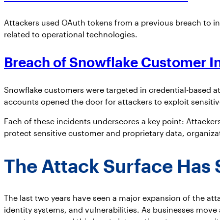
Attackers used OAuth tokens from a previous breach to infi
related to operational technologies.
Breach of
Snowflake Customer I
Snowflake customers were targeted in credential-based at
accounts opened the door for attackers to exploit sensitiv
Each of these incidents underscores a key point: Attackers
protect sensitive customer and proprietary data, organiza
The Attack Surface Has 
The last two years have seen a major expansion of the att
identity systems, and vulnerabilities. As businesses mov