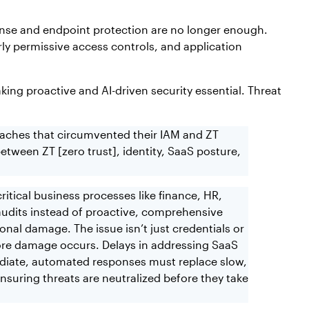
fense and endpoint protection are no longer enough.
rly permissive access controls, and application
king proactive and AI-driven security essential. Threat
eaches that circumvented their IAM and ZT
tween ZT [zero trust], identity, SaaS posture,
ritical business processes like finance, HR,
 audits instead of proactive, comprehensive
nal damage. The issue isn’t just credentials or
 before damage occurs. Delays in addressing SaaS
mediate, automated responses must replace slow,
nsuring threats are neutralized before they take