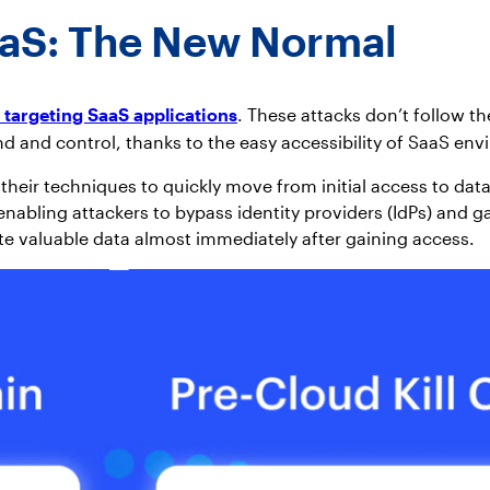
aaS: The New Normal
 targeting SaaS applications
. These attacks don’t follow th
d and control, thanks to the easy accessibility of SaaS en
eir techniques to quickly move from initial access to data 
bling attackers to bypass identity providers (IdPs) and gai
te valuable data almost immediately after gaining access.