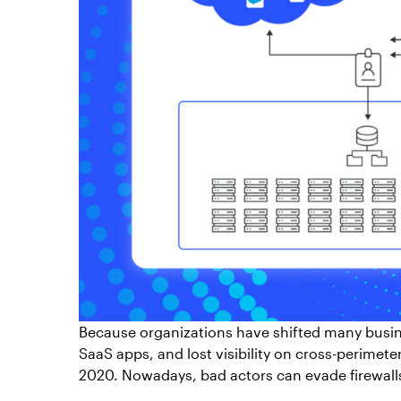
Because organizations have shifted many busin
SaaS apps, and lost visibility on cross-perimet
2020. Nowadays, bad actors can evade firewalls