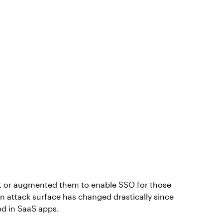
et or augmented them to enable SSO for those
n attack surface has changed drastically since
ed in SaaS apps.