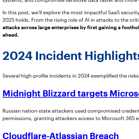
In this post, we’ll explore the most impactful SaaS secur
2025 holds. From the rising role of AI in attacks to the cr
attacks across large enterprises by first gaining a footho
ahead.
2024 Incident Highligh
Several high-profile incidents in 2024 exemplified the risk
Midnight Blizzard targets Micros
Russian nation-state attackers used compromised credentia
permissions, granting attackers access to Microsoft 365 e
Cloudflare-Atlassian Breach