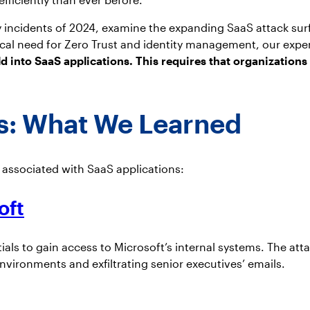
ity incidents of 2024, examine the expanding SaaS attack su
itical need for Zero Trust and identity management, our expe
ld into SaaS applications. This requires that organizations
ts: What We Learned
s associated with SaaS applications:
oft
ls to gain access to Microsoft’s internal systems. The att
nvironments and exfiltrating senior executives’ emails.