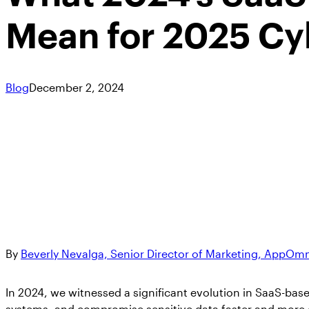
Mean for 2025 Cy
Blog
December 2, 2024
By
Beverly Nevalga, Senior Director of Marketing, AppOm
In 2024, we witnessed a significant evolution in SaaS-base
systems, and compromise sensitive data faster and more ef