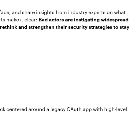
rface, and share insights from industry experts on what
rts make it clear:
Bad actors are instigating widespread
 rethink and strengthen their security strategies to stay
ack centered around a legacy OAuth app with high-level