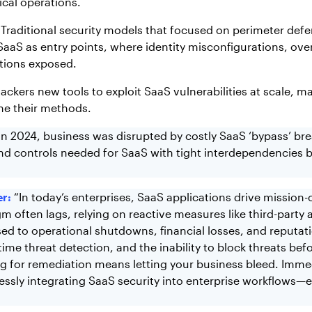
ical operations.
. Traditional security models that focused on perimeter de
SaaS as entry points, where identity misconfigurations, ove
ations exposed.
kers new tools to exploit SaaS vulnerabilities at scale, ma
ine their methods.
In 2024, business was disrupted by costly SaaS ‘bypass’ br
nd controls needed for SaaS with tight interdependencies be
r:
“In today’s enterprises, SaaS applications drive mission-c
gm often lags, relying on reactive measures like third-party
 to operational shutdowns, financial losses, and reputatio
eal-time threat detection, and the inability to block threats
ing for remediation means letting your business bleed. Im
ssly integrating SaaS security into enterprise workflows—e