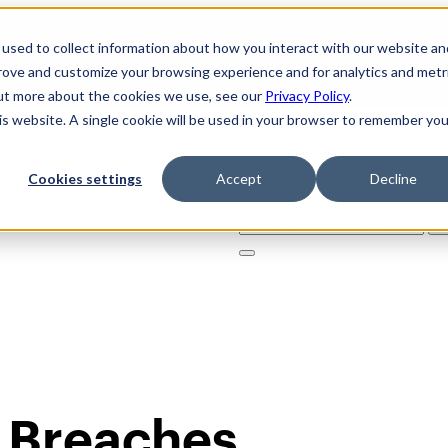
used to collect information about how you interact with our website an
prove and customize your browsing experience and for analytics and metr
out more about the cookies we use, see our
Privacy Policy
.
his website. A single cookie will be used in your browser to remember you
Cookies settings
Accept
Decline
Solutions
Product
AI Securi
Search
for:
 Breaches