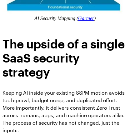
AI Security Mapping (
Gartner
)
The upside of a single
SaaS security
strategy
Keeping AI inside your existing SSPM motion avoids
tool sprawl, budget creep, and duplicated effort.
More importantly, it delivers consistent Zero Trust
across humans, apps, and machine operators alike.
The process of security has not changed, just the
inputs.