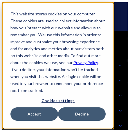
Skip
🆕 How AppOmni secures Claude
to
This website stores cookies on your computer.
content
These cookies are used to collect information about
how you interact with our website and allow us to
remember you. We use this information in order to
improve and customize your browsing experience
and for analytics and metrics about our visitors both
on this website and other media. To find out more
about the cookies we use, see our
Privacy Policy
.
Solutions
If you decline, your information won’t be tracked
when you visit this website. A single cookie will be
Product
used in your browser to remember your preference
SOLUTIONS
not to be tracked.
AI Security
Cookies settings
Partners
Accept
Decline
PRODUCT
Strategic Initiatives
AI SECURITY
Resources