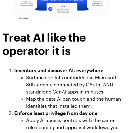
Treat AI like the
operator it is
Inventory and discover AI, everywhere
Surface copilots embedded in Microsoft
365, agents connected by OAuth, AND
standalone GenAI apps in minutes.
Map the data AI can touch and the human
identities that installed them.
Enforce least privilege from day one
Apply AI access controls with the same
role-scoping and approval workflows you