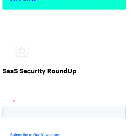
SaaS Security RoundUp