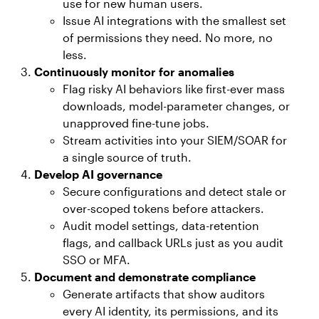
use for new human users.
Issue AI integrations with the smallest set
of permissions they need. No more, no
less.
Continuously monitor for anomalies
Flag risky AI behaviors like first-ever mass
downloads, model-parameter changes, or
unapproved fine-tune jobs.
Stream activities into your SIEM/SOAR for
a single source of truth.
Develop AI governance
Secure configurations and detect stale or
over-scoped tokens before attackers.
Audit model settings, data-retention
flags, and callback URLs just as you audit
SSO or MFA.
Document and demonstrate compliance
Generate artifacts that show auditors
every AI identity, its permissions, and its