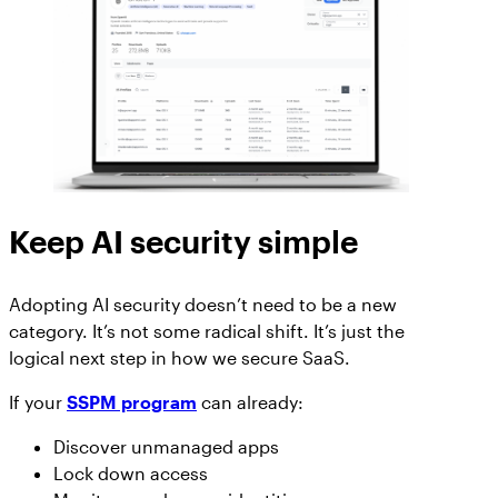
Keep AI security simple
Adopting AI security doesn’t need to be a new
category. It’s not some radical shift. It’s just the
logical next step in how we secure SaaS.
If your
SSPM program
can already:
Discover unmanaged apps
Lock down access