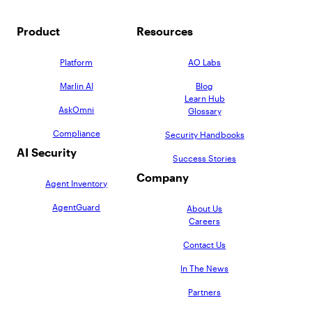
Product
Resources
Platform
AO Labs
Marlin AI
Blog
Learn Hub
AskOmni
Glossary
Compliance
Security Handbooks
AI Security
Success Stories
Company
Agent Inventory
AgentGuard
About Us
Careers
Contact Us
In The News
Partners