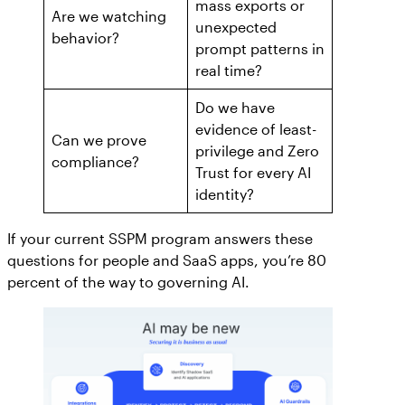
mass exports or
AppOmni Guard
Are we watching
unexpected
behavior?
Expert-led support for SaaS and AI security
prompt patterns in
real time?
Do we have
evidence of least-
Can we prove
privilege and Zero
compliance?
Trust for every AI
identity?
If your current SSPM program answers these
questions for people and SaaS apps, you’re 80
percent of the way to governing AI.