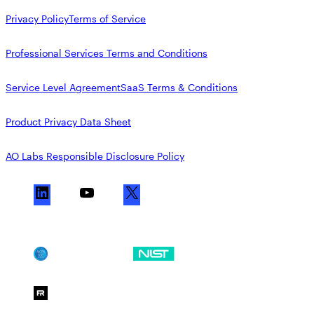
Privacy Policy
Terms of Service
Professional Services Terms and Conditions
Service Level Agreement
SaaS Terms & Conditions
Product Privacy Data Sheet
AO Labs Responsible Disclosure Policy
L
Y
X
i
o
n
u
k
T
SOC 2
NIST CSF
e
u
d
b
FedRAMP Moderate
I
e
n