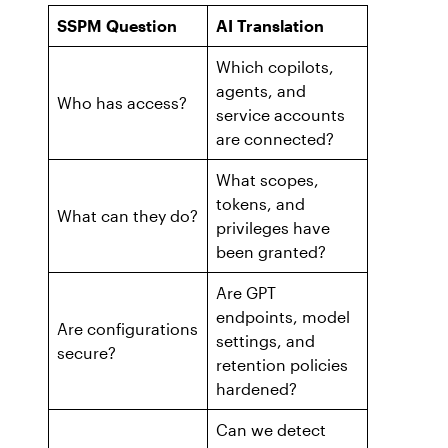
Workday
Salesforce Security Handbook
SSPM Question
AI Translation
AppOmni
Which copilots,
AppOmni Report Uncovers Major Gaps in
Supported Applications
agents, and
SaaS Security Preparedness as Breaches
Who has access?
service accounts
Continue to Rise
Secure what matters, in depth
are connected?
What scopes,
Findings Report
MANAGED SERVICES
tokens, and
What can they do?
Proven ROI for SaaS Security:
privileges have
Insights From AppOmni Customers
Expert SaaS security without added
been granted?
headcount
Are GPT
endpoints, model
Are configurations
settings, and
AppOmni Scout
secure?
retention policies
SaaS and agentic AI threat hunting service
hardened?
Can we detect