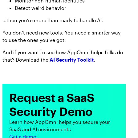
Monitor non-human identities
Detect weird behavior
…then you’re more than ready to handle AI.
You don’t need new tools. You need a smarter way
to use the ones you’ve got.
And if you want to see how AppOmni helps folks do
that? Download the
AI Security Toolkit
.
Request a SaaS
Security Demo
Learn how AppOmni helps you secure your
SaaS and AI environments
Get a demo