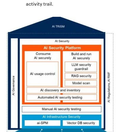
activity trail.