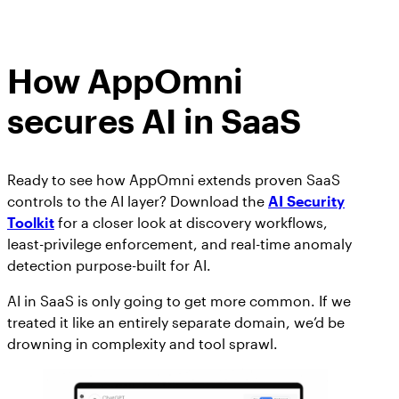
How AppOmni
secures AI in SaaS
Ready to see how AppOmni extends proven SaaS
controls to the AI layer? Download the
AI Security
Toolkit
for a closer look at discovery workflows,
least-privilege enforcement, and real-time anomaly
detection purpose-built for AI.
AI in SaaS is only going to get more common. If we
treated it like an entirely separate domain, we’d be
drowning in complexity and tool sprawl.