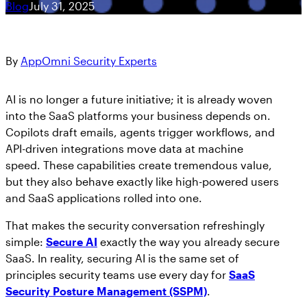
Blog
July 31, 2025
Get answers on SaaS & AI security
Workshops
Marlin AI™, the first autonomous AI-powered
See SaaS the Way Your SIEM Sees Cloud:
CRITICAL APPS
Join the Team
SaaS Security engine
Security Handbooks
AppOmni Now in the Datadog Marketplace
By
AppOmni Security Experts
Learn about career opportunities at AppOmni
How-To eBooks
Featured Resources
Newsroom
AO Labs
Resource Hub
Microsoft 365
AI is no longer a future initiative; it is already woven
AppOmni
Cisco and AppOmni – Zero Trust
into the SaaS platforms your business depends on.
AppOmni in the news
BodySnatcher (CVE-2025-12420):
Security for Network, SaaS & AI
Copilots draft emails, agents trigger workflows, and
Microsoft 365
agentic hijacking vulnerability in
Trust Center
API-driven integrations move data at machine
Security
ServiceNow
Salesforce
speed. These capabilities create tremendous value,
Handbook
Featured Resources
Protecting your data
but they also behave exactly like high-powered users
and SaaS applications rolled into one.
Events
Findings Report
ServiceNow
That makes the security conversation refreshingly
Meet us in person
The State of SaaS Security
simple:
Secure AI
exactly the way you already secure
Report
How to Secure Salesforce: Essential
SaaS. In reality, securing AI is the same set of
Google Workspace
Best Practices to Protect SaaS Data
principles security teams use every day for
SaaS
Featured Resources
Security Posture Management (SSPM)
.
AppOmni