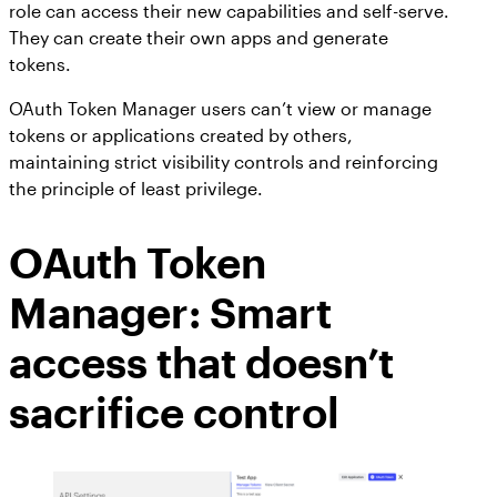
role can access their new capabilities and self-serve.
They can create their own apps and generate
tokens.
OAuth Token Manager users can’t view or manage
tokens or applications created by others,
maintaining strict visibility controls and reinforcing
the principle of least privilege.
OAuth Token
Manager: Smart
access that doesn’t
sacrifice control