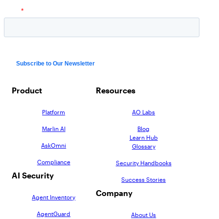
Product
Resources
Platform
AO Labs
Marlin AI
Blog
Learn Hub
AskOmni
Glossary
Compliance
Security Handbooks
AI Security
Success Stories
Company
Agent Inventory
AgentGuard
About Us