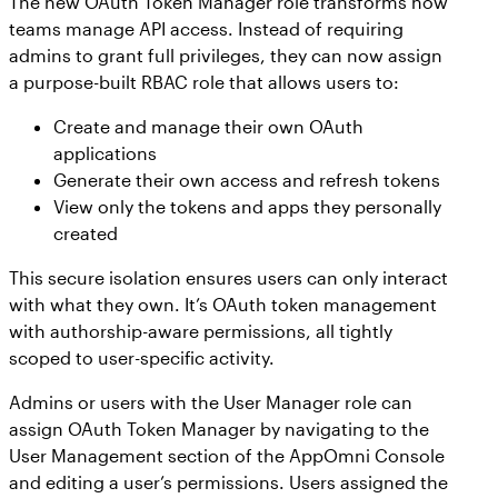
The new OAuth Token Manager role transforms how
teams manage API access. Instead of requiring
admins to grant full privileges, they can now assign
a purpose-built RBAC role that allows users to:
Create and manage their own OAuth
applications
Generate their own access and refresh tokens
View only the tokens and apps they personally
created
This secure isolation ensures users can only interact
with what they own. It’s OAuth token management
with authorship-aware permissions, all tightly
scoped to user-specific activity.
Admins or users with the User Manager role can
assign OAuth Token Manager by navigating to the
User Management section of the AppOmni Console
and editing a user’s permissions. Users assigned the