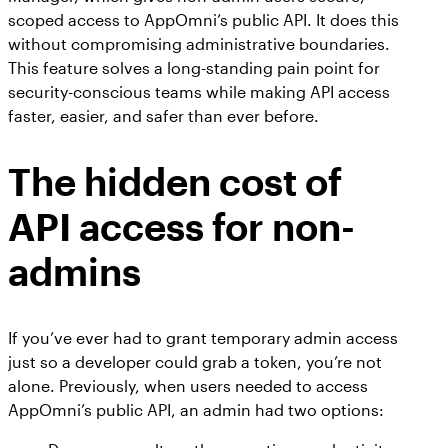
scoped access to AppOmni’s public API. It does this
without compromising administrative boundaries.
This feature solves a long-standing pain point for
security-conscious teams while making API access
faster, easier, and safer than ever before.
The hidden cost of
API access for non-
admins
If you’ve ever had to grant temporary admin access
just so a developer could grab a token, you’re not
alone. Previously, when users needed to access
AppOmni’s public API, an admin had two options: