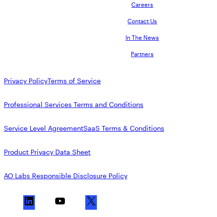
Careers
Contact Us
In The News
Partners
Privacy Policy
Terms of Service
Professional Services Terms and Conditions
Service Level Agreement
SaaS Terms & Conditions
Product Privacy Data Sheet
AO Labs Responsible Disclosure Policy
L
Y
X
i
o