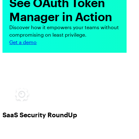
See OAuth Token
Manager in Action
Discover how it empowers your teams without
compromising on least privilege.
Get a demo
SaaS Security RoundUp