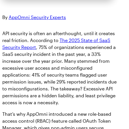
By
AppOmni Security Experts
API security is often an afterthought, until it creates
real friction. According to
The 2025 State of SaaS
Security Report
, 75% of organizations experienced a
SaaS security incident in the past year, a 33%
increase over the year prior. Many stemmed from
excessive user access and misconfigured
applications: 41% of security teams flagged user
permission issues, while 29% reported incidents due
to misconfigurations. The takeaway? Excessive API
permissions are a hidden liability, and least privilege
access is now a necessity.
That’s why AppOmni introduced a new role-based
access control (RBAC) feature called OAuth Token
Manager, which gives non-admin users secure,