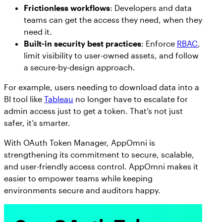
Frictionless workflows
: Developers and data
teams can get the access they need, when they
need it.
Built-in security best practices
: Enforce
RBAC
,
limit visibility to user-owned assets, and follow
a secure-by-design approach.
For example, users needing to download data into a
BI tool like
Tableau
no longer have to escalate for
admin access just to get a token. That’s not just
safer, it’s smarter.
With OAuth Token Manager, AppOmni is
strengthening its commitment to secure, scalable,
and user-friendly access control. AppOmni makes it
easier to empower teams while keeping
environments secure and auditors happy.