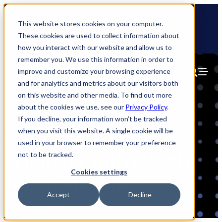
Skip
🆕 How AppOmni secures Claude
to
This website stores cookies on your computer.
content
These cookies are used to collect information about
how you interact with our website and allow us to
remember you. We use this information in order to
improve and customize your browsing experience
and for analytics and metrics about our visitors both
on this website and other media. To find out more
about the cookies we use, see our
Privacy Policy
.
If you decline, your information won’t be tracked
when you visit this website. A single cookie will be
Strengthen Least
used in your browser to remember your preference
Privilege with OAuth
not to be tracked.
Cookies settings
Token Manager
Accept
Decline
Blog
July 17, 2025