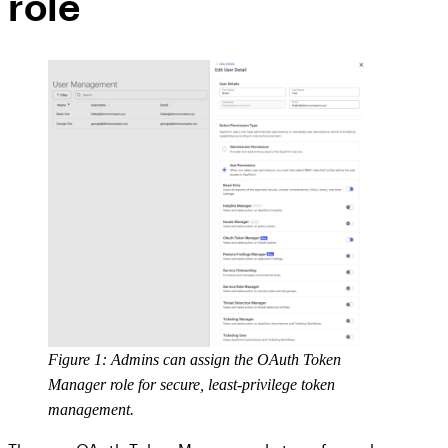
role
Figure 1: Admins can assign the OAuth Token
Manager role for secure, least-privilege token
management.