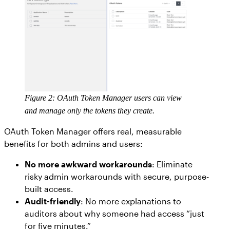
Figure 2: OAuth Token Manager users can view
and manage only the tokens they create.
OAuth Token Manager offers real, measurable
benefits for both admins and users:
No more awkward workarounds
: Eliminate
risky admin workarounds with secure, purpose-
built access.
Audit-friendly
: No more explanations to
auditors about why someone had access “just
for five minutes.”