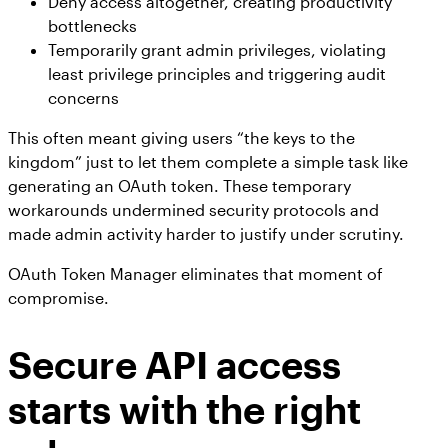
Deny access altogether, creating productivity
bottlenecks
Temporarily grant admin privileges, violating
least privilege principles and triggering audit
concerns
This often meant giving users “the keys to the
kingdom” just to let them complete a simple task like
generating an OAuth token. These temporary
workarounds undermined security protocols and
made admin activity harder to justify under scrutiny.
OAuth Token Manager eliminates that moment of
compromise.
Secure API access
starts with the right