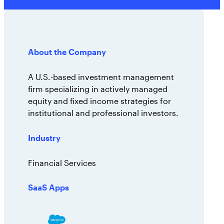
AppOmni Guard
Expert-led support for SaaS and AI security
About the Company
A U.S.-based investment management
firm specializing in actively managed
equity and fixed income strategies for
institutional and professional investors.
Industry
Financial Services
SaaS Apps