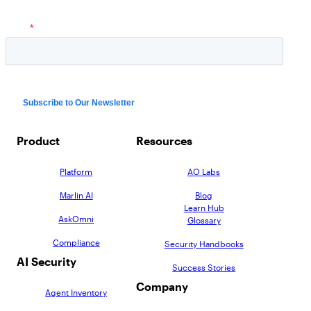
Product
Resources
Platform
AO Labs
Marlin AI
Blog
Learn Hub
AskOmni
Glossary
Compliance
Security Handbooks
AI Security
Success Stories
Company
Agent Inventory