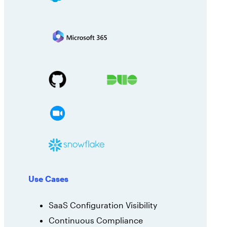
Use Cases
SaaS Configuration Visibility
Continuous Compliance