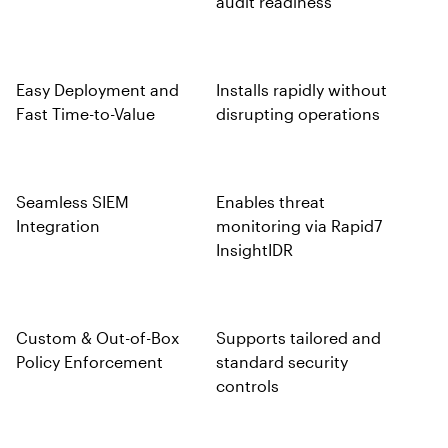
audit readiness
Easy Deployment and
Installs rapidly without
Fast Time-to-Value
disrupting operations
Seamless SIEM
Enables threat
Integration
monitoring via Rapid7
InsightIDR
Custom & Out-of-Box
Supports tailored and
Policy Enforcement
standard security
controls