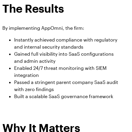
The Results
By implementing AppOmni, the firm:
Instantly achieved compliance with regulatory
and internal security standards
Gained full visibility into SaaS configurations
and admin activity
Enabled 24/7 threat monitoring with SIEM
integration
Passed a stringent parent company SaaS audit
with zero findings
Built a scalable SaaS governance framework
Why It Matters