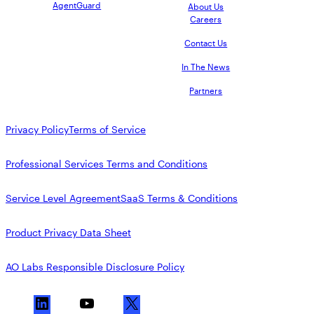
AgentGuard
About Us
Careers
Contact Us
In The News
Partners
Privacy Policy
Terms of Service
Professional Services Terms and Conditions
Service Level Agreement
SaaS Terms & Conditions
Product Privacy Data Sheet
AO Labs Responsible Disclosure Policy
L
Y
X