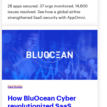
28 apps secured. 37 orgs monitored. 14,600
issues resolved. See how a global airline
strengthened SaaS security with AppOmni.
Case Studies
How BluOcean Cyber
revolutionized SaaS