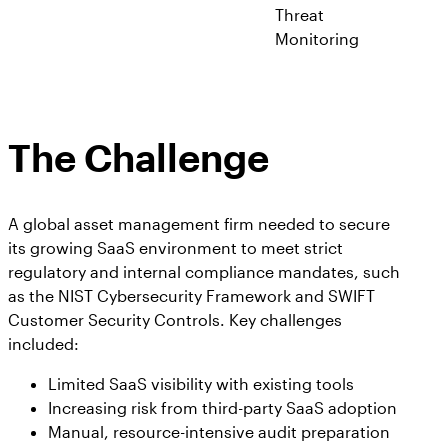
Threat
Monitoring
The Challenge
A global asset management firm needed to secure
its growing SaaS environment to meet strict
regulatory and internal compliance mandates, such
as the NIST Cybersecurity Framework and SWIFT
Customer Security Controls. Key challenges
included:
Limited SaaS visibility with existing tools
Increasing risk from third-party SaaS adoption
Manual, resource-intensive audit preparation