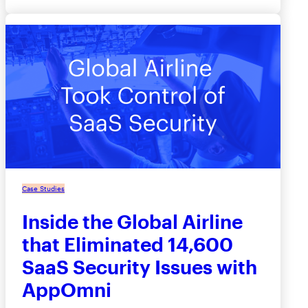
Case Studies
Inside the Global Airline
that Eliminated 14,600
SaaS Security Issues with
AppOmni