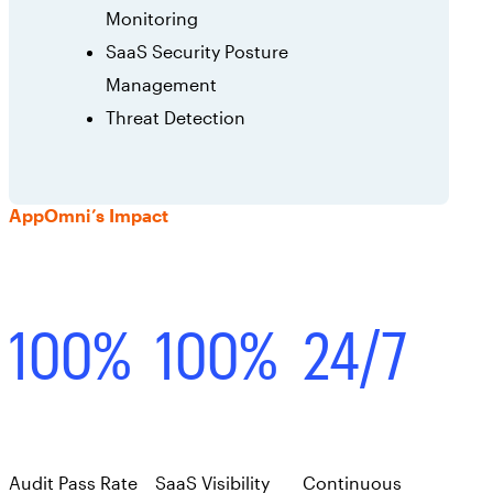
Monitoring
SaaS Security Posture
Management
Threat Detection
AppOmni’s Impact
100%
100%
24/7
Audit Pass Rate
SaaS Visibility
Continuous