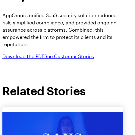
AppOmni’s unified SaaS security solution reduced
risk, simplified compliance, and provided ongoing
assurance across platforms. Combined, this
empowered the firm to protect its clients and its
reputation.
Download the PDF
See Customer Stories
Related Stories