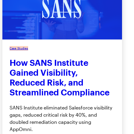
Case Studies
How SANS Institute
Gained Visibility,
Reduced Risk, and
Streamlined Compliance
SANS Institute eliminated Salesforce visibility
gaps, reduced critical risk by 40%, and
doubled remediation capacity using
AppOmni.