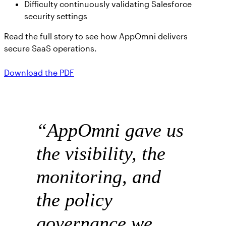
Difficulty continuously validating Salesforce
security settings
Read the full story to see how AppOmni delivers
secure SaaS operations.
Download the PDF
“AppOmni gave us
the visibility, the
monitoring, and
the policy
governance we