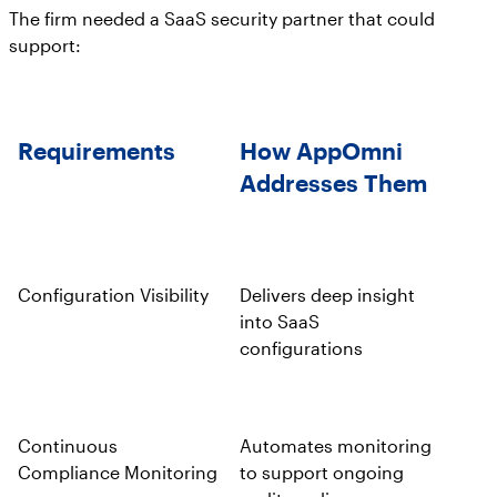
The firm needed a SaaS security partner that could
support:
Requirements
How AppOmni
Addresses Them
Configuration Visibility
Delivers deep insight
into SaaS
configurations
Continuous
Automates monitoring
Compliance Monitoring
to support ongoing