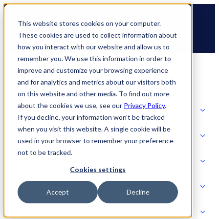
Skip
🆕 How AppOmni secures Claude
to
This website stores cookies on your computer.
content
These cookies are used to collect information about
how you interact with our website and allow us to
remember you. We use this information in order to
improve and customize your browsing experience
and for analytics and metrics about our visitors both
on this website and other media. To find out more
about the cookies we use, see our
Privacy Policy
.
Solutions
If you decline, your information won’t be tracked
when you visit this website. A single cookie will be
Product
used in your browser to remember your preference
SOLUTIONS
not to be tracked.
AI Security
Cookies settings
Partners
Accept
Decline
PRODUCT
Strategic Initiatives
AI SECURITY
Resources