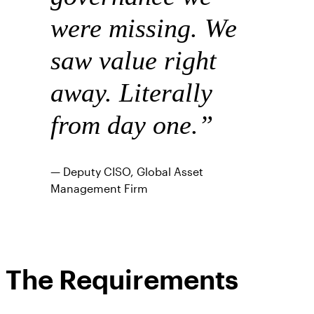
were missing. We
saw value right
away. Literally
from day one.”
— Deputy CISO, Global Asset
Management Firm
The Requirements