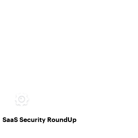
SaaS Security RoundUp