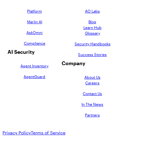
Platform
AO Labs
Marlin AI
Blog
Learn Hub
AskOmni
Glossary
Compliance
Security Handbooks
AI Security
Success Stories
Company
Agent Inventory
AgentGuard
About Us
Careers
Contact Us
In The News
Partners
Privacy Policy
Terms of Service