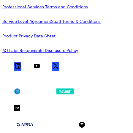
Professional Services Terms and Conditions
Service Level Agreement
SaaS Terms & Conditions
Product Privacy Data Sheet
AO Labs Responsible Disclosure Policy
L
Y
X
i
o
n
u
k
T
SOC 2
NIST CSF
e
u
d
b
FedRAMP Moderate
I
e
n
APRA 234
HIPAA