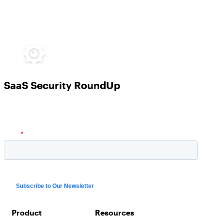
SaaS Security RoundUp
Product
Resources