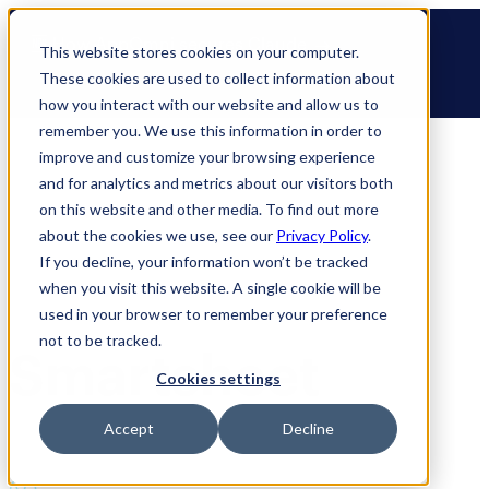
Skip
🆕 How AppOmni secures Claude
to
This website stores cookies on your computer.
content
These cookies are used to collect information about
how you interact with our website and allow us to
remember you. We use this information in order to
improve and customize your browsing experience
and for analytics and metrics about our visitors both
on this website and other media. To find out more
about the cookies we use, see our
Privacy Policy
.
If you decline, your information won’t be tracked
when you visit this website. A single cookie will be
used in your browser to remember your preference
not to be tracked.
Smartsheet
Cookies settings
Accept
Decline