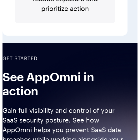
prioritize action
GET STARTED
See AppOmni in
action
Gain full visibility and control of your
SaaS security posture. See how
AppOmni helps you prevent SaaS data
breaches while working alongside your