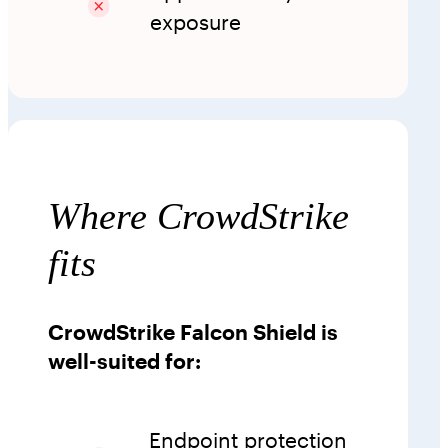
exposure
Where CrowdStrike
fits
CrowdStrike Falcon Shield is
well-suited for:
Endpoint protection