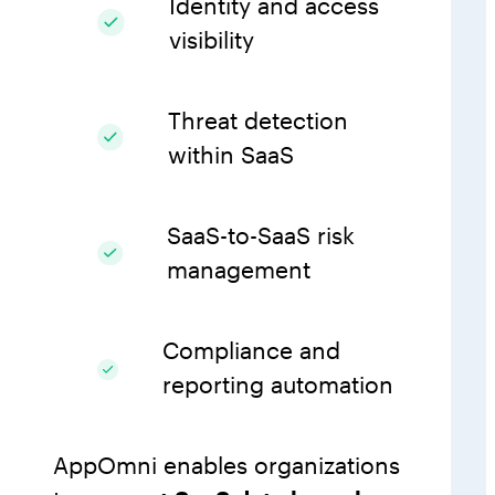
Identity and access
visibility
Threat detection
within SaaS
SaaS-to-SaaS risk
management
Compliance and
reporting automation
AppOmni enables organizations