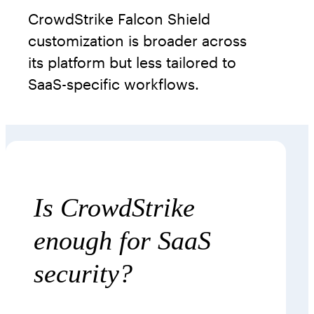
CrowdStrike Falcon Shield
customization is broader across
its platform but less tailored to
SaaS-specific workflows.
Is CrowdStrike
enough for SaaS
security?