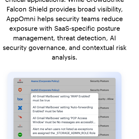
Falcon Shield provides broad visibility,
AppOmni helps security teams reduce
exposure with SaaS-specific posture
management, threat detection, AI
security governance, and contextual risk
analysis.