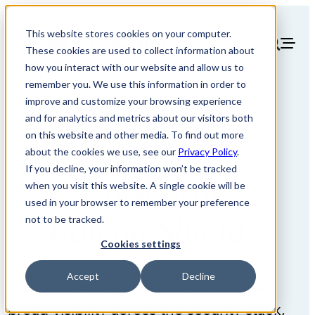
This website stores cookies on your computer.
These cookies are used to collect information about
how you interact with our website and allow us to
remember you. We use this information in order to
improve and customize your browsing experience
and for analytics and metrics about our visitors both
AppOmni vs
on this website and other media. To find out more
about the cookies we use, see our
Privacy Policy
.
If you decline, your information won’t be tracked
CrowdStrike
when you visit this website. A single cookie will be
used in your browser to remember your preference
Falcon Shield
not to be tracked.
Cookies settings
Accept
Decline
CrowdStrike Falcon Shield provides
broad visibility across the security stack,