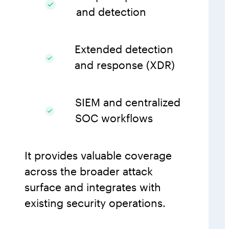
and detection
Extended detection
and response (XDR)
SIEM and centralized
SOC workflows
It provides valuable coverage
across the broader attack
surface and integrates with
existing security operations.