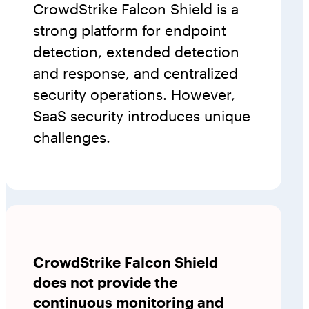
CrowdStrike Falcon Shield is a
strong platform for endpoint
detection, extended detection
and response, and centralized
security operations. However,
SaaS security introduces unique
challenges.
CrowdStrike Falcon Shield
does not provide the
continuous monitoring and