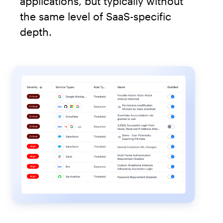
applications, but typically without
the same level of SaaS-specific
depth.