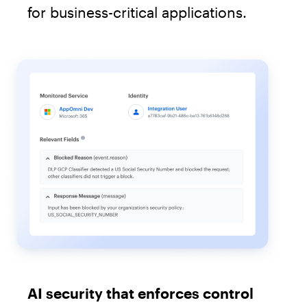
for business-critical applications.
AI security that enforces control