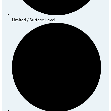
Limited / Surface-Level