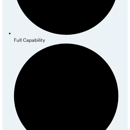
Full Capability