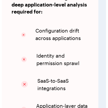
deep application-level analysis
required for:
Configuration drift
across applications
Identity and
permission sprawl
SaaS-to-SaaS
integrations
Application-layer data