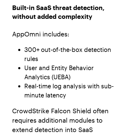
Built-in SaaS threat detection,
without added complexity
AppOmni includes:
300+ out-of-the-box detection
rules
User and Entity Behavior
Analytics (UEBA)
Real-time log analysis with sub-
minute latency
CrowdStrike Falcon Shield often
requires additional modules to
extend detection into SaaS