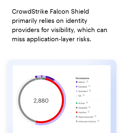
CrowdStrike Falcon Shield
primarily relies on identity
providers for visibility, which can
miss application-layer risks.