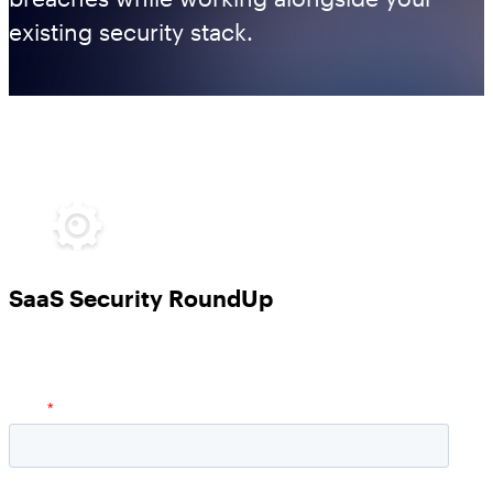
existing security stack.
SaaS Security RoundUp