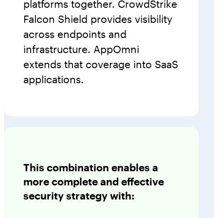
platforms together. CrowdStrike
Falcon Shield provides visibility
across endpoints and
infrastructure. AppOmni
extends that coverage into SaaS
applications.
This combination enables a
more complete and effective
security strategy with: