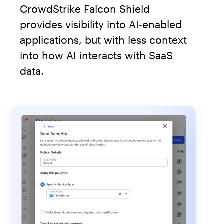
CrowdStrike Falcon Shield
provides visibility into AI-enabled
applications, but with less context
into how AI interacts with SaaS
data.