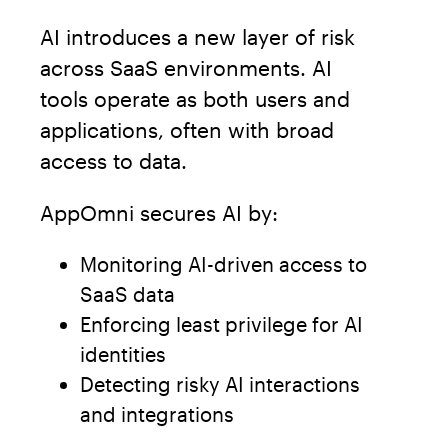
AI introduces a new layer of risk
across SaaS environments. AI
tools operate as both users and
applications, often with broad
access to data.
AppOmni secures AI by:
Monitoring AI-driven access to
SaaS data
Enforcing least privilege for AI
identities
Detecting risky AI interactions
and integrations