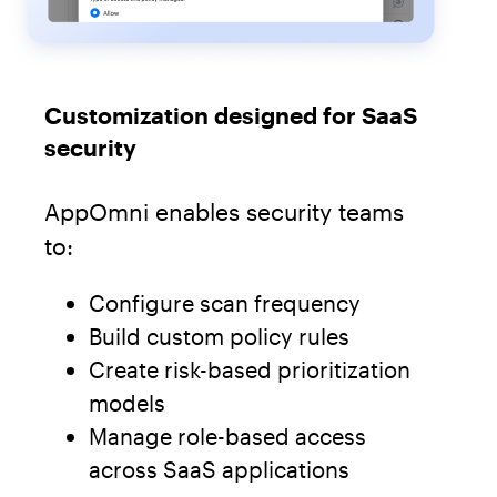
Customization designed for SaaS
security
AppOmni enables security teams
to:
Configure scan frequency
Build custom policy rules
Create risk-based prioritization
models
Manage role-based access
across SaaS applications