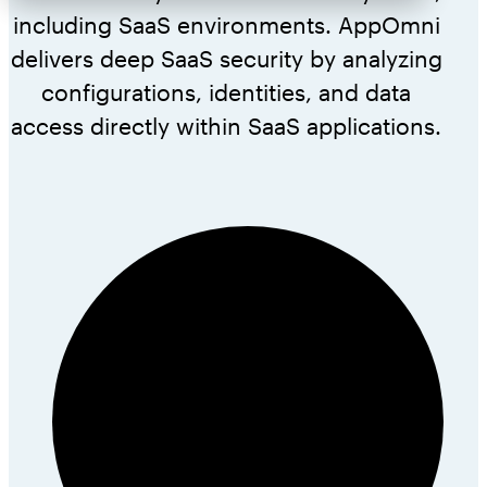
including SaaS environments. AppOmni
delivers deep SaaS security by analyzing
configurations, identities, and data
access directly within SaaS applications.