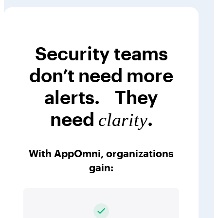
Security teams
don’t need more
alerts. They
need
.
clarity
With AppOmni, organizations
gain: