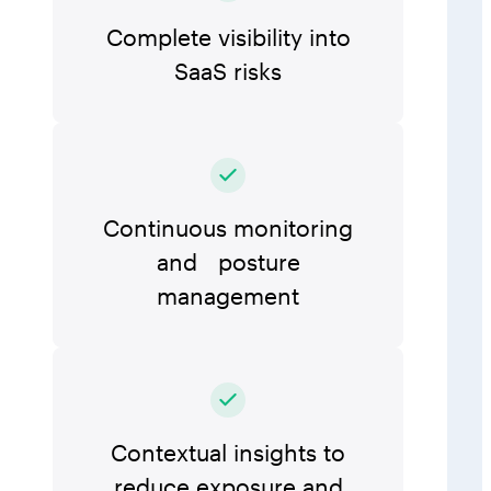
Complete visibility into
SaaS risks
Continuous monitoring
and posture
management
Contextual insights to
reduce exposure and