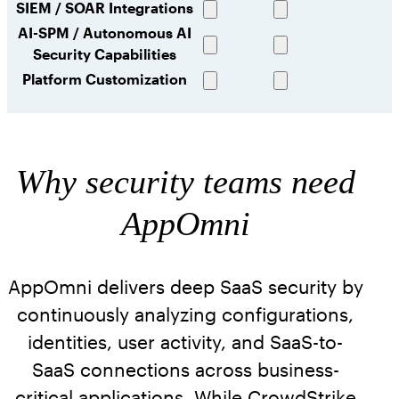
SIEM / SOAR Integrations
capability
capability
Full
Full
AI-SPM / Autonomous AI
capability
capability
Security Capabilities
Full
Limited
capability
capability
Platform Customization
Full
Limited
capability
capability
Why security teams need
AppOmni
AppOmni delivers deep SaaS security by
continuously analyzing configurations,
identities, user activity, and SaaS-to-
SaaS connections across business-
critical applications. While CrowdStrike