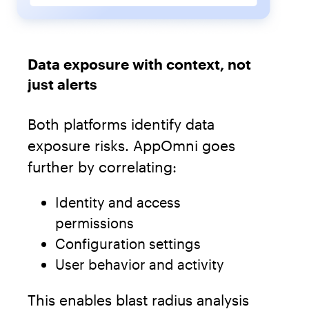
Data exposure with context, not
just alerts
Both platforms identify data
exposure risks. AppOmni goes
further by correlating:
Identity and access
permissions
Configuration settings
User behavior and activity
This enables blast radius analysis