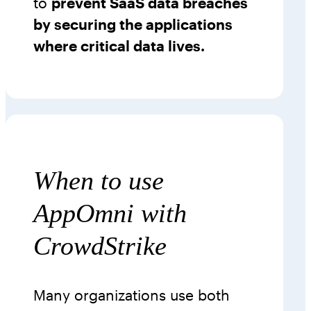
to
prevent SaaS data breaches
by securing the applications
where critical data lives.
When to use
AppOmni with
CrowdStrike
Many organizations use both