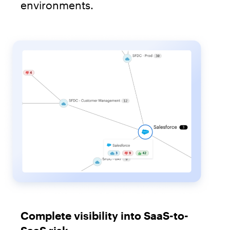
environments.
Complete visibility into SaaS-to-