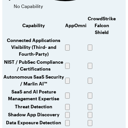
No Capability
CrowdStrike
Capability
AppOmni
Falcon
Shield
Connected Applications
Visibility (Third- and
Full
Full
Fourth-Party)
capability
capability
NIST / PubSec Compliance
/ Certifications
Full
Full
capability
capability
Autonomous SaaS Security
/ Marlin AI™
Full
No
capability
capability
SaaS and AI Posture
Management Expertise
Full
Limited
capability
capability
Threat Detection
Full
No
Shadow App Discovery
capability
capability
Full
Limited
Data Exposure Detection
capability
capability
Full
Full