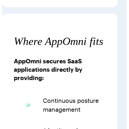
Where AppOmni fits
AppOmni secures SaaS
applications directly by
providing:
Continuous posture
management