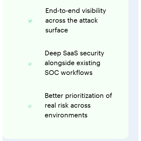
End-to-end visibility
across the attack
surface
Deep SaaS security
alongside existing
SOC workflows
Better prioritization of
real risk across
environments