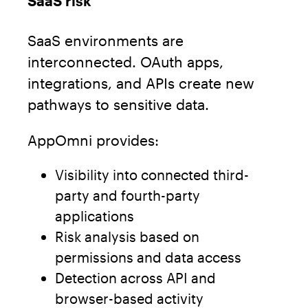
SaaS risk
SaaS environments are
interconnected. OAuth apps,
integrations, and APIs create new
pathways to sensitive data.
AppOmni provides:
Visibility into connected third-
party and fourth-party
applications
Risk analysis based on
permissions and data access
Detection across API and
browser-based activity