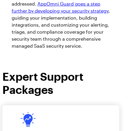
AppOmni Guard
addressed.
AppOmni Guard goes a step
further by developing your security strategy
,
Expert-led support for SaaS and AI security
guiding your implementation, building
integrations, and customizing your alerting,
triage, and compliance coverage for your
security team through a comprehensive
managed SaaS security service.
Expert Support
Packages