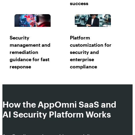
success
Security
Platform
management and
customization for
remediation
security and
guidance for fast
enterprise
response
compliance
How the AppOmni SaaS and
AI Security Platform Works