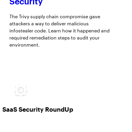
Security
The Trivy supply chain compromise gave
attackers a way to deliver malicious
infostealer code. Learn how it happened and
required remediation steps to audit your
environment.
SaaS Security RoundUp