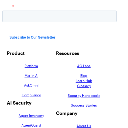
Product
Resources
Platform
AO Labs
Marlin AI
Blog
Learn Hub
AskOmni
Glossary
Compliance
Security Handbooks
AI Security
Success Stories
Company
Agent Inventory
AgentGuard
About Us