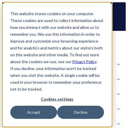
Skip
🆕 How AppOmni secures Claude
to
This website stores cookies on your computer.
content
These cookies are used to collect information about
how you interact with our website and allow us to
remember you. We use this information in order to
improve and customize your browsing experience
and for analytics and metrics about our visitors both
on this website and other media. To find out more
about the cookies we use, see our
Privacy Policy
.
Solutions
If you decline, your information won’t be tracked
when you visit this website. A single cookie will be
Product
used in your browser to remember your preference
SOLUTIONS
not to be tracked.
AI Security
Cookies settings
Partners
Accept
Decline
PRODUCT
Strategic Initiatives
AI SECURITY
Resources