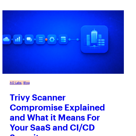
AO Labs
, 
Blog
Trivy Scanner
Compromise Explained
and What it Means For
Your SaaS and CI/CD