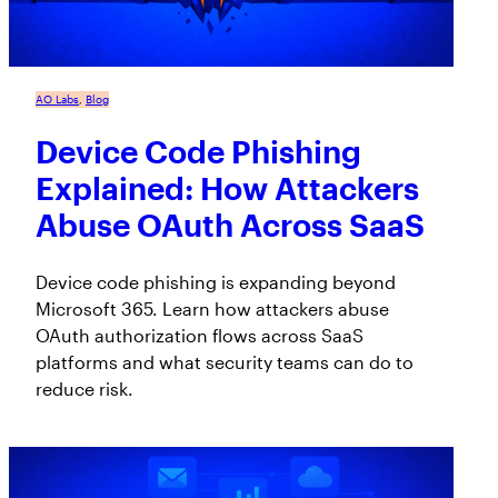
AO Labs
, 
Blog
Device Code Phishing
Explained: How Attackers
Abuse OAuth Across SaaS
Device code phishing is expanding beyond
Microsoft 365. Learn how attackers abuse
OAuth authorization flows across SaaS
platforms and what security teams can do to
reduce risk.