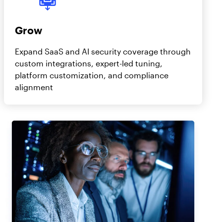
Grow
Expand SaaS and AI security coverage through
custom integrations, expert-led tuning,
platform customization, and compliance
alignment