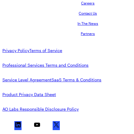
Careers
Contact Us
In The News
Partners
Privacy Policy
Terms of Service
Professional Services Terms and Conditions
Service Level Agreement
SaaS Terms & Conditions
Product Privacy Data Sheet
AO Labs Responsible Disclosure Policy
L
Y
X
i
o