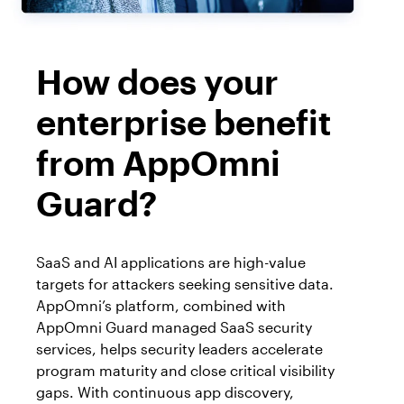
How does your
enterprise benefit
from AppOmni
Guard?
SaaS and AI applications are high-value
targets for attackers seeking sensitive data.
AppOmni’s platform, combined with
AppOmni Guard managed SaaS security
services, helps security leaders accelerate
program maturity and close critical visibility
gaps. With continuous app discovery,