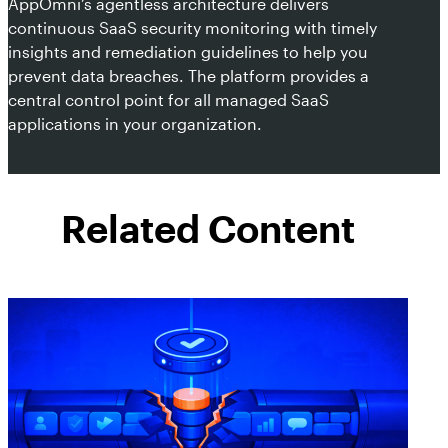
AppOmni’s agentless architecture delivers
continuous SaaS security monitoring with timely
insights and remediation guidelines to help you
prevent data breaches. The platform provides a
central control point for all managed SaaS
applications in your organization.
Related Content