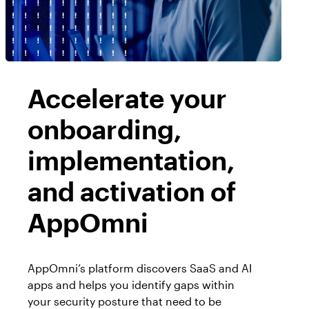
Workday
Salesforce Security Handbook
AppOmni
AppOmni Report Uncovers Major Gaps in
Supported Applications
SaaS Security Preparedness as Breaches
Continue to Rise
Secure what matters, in depth
Accelerate your
onboarding,
Findings Report
MANAGED SERVICES
Proven ROI for SaaS Security:
implementation,
Insights From AppOmni Customers
Expert SaaS security without added
and activation of
headcount
AppOmni
AppOmni Scout
SaaS and agentic AI threat hunting service
AppOmni’s platform discovers SaaS and AI
apps and helps you identify gaps within
your security posture that need to be