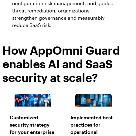
configuration risk management, and guided
threat remediation, organizations
strengthen governance and measurably
reduce SaaS risk.
How AppOmni Guard
enables AI and SaaS
security at scale?
Customized
Implemented best
security strategy
practices for
for your enterprise
operational