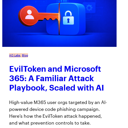
AO Labs
, 
Blog
EvilToken and Microsoft
365: A Familiar Attack
Playbook, Scaled with AI
High-value M365 user orgs targeted by an AI-
powered device code phishing campaign.
Here’s how the EvilToken attack happened,
and what prevention controls to take.