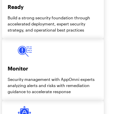
Ready
Build a strong security foundation through
accelerated deployment, expert security
strategy, and operational best practices
Monitor
Security management with AppOmni experts
analyzing alerts and risks with remediation
guidance to accelerate response