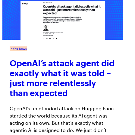
In the News
OpenAI’s attack agent did
exactly what it was told –
just more relentlessly
than expected
OpenAI’s unintended attack on Hugging Face
startled the world because its AI agent was
acting on its own. But that’s exactly what
agentic AI is designed to do. We just didn’t