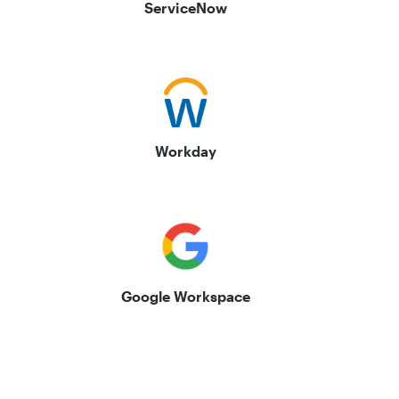
ServiceNow
Workday
Google Workspace