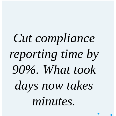
Cut compliance
reporting time by
90%. What took
days now takes
minutes.