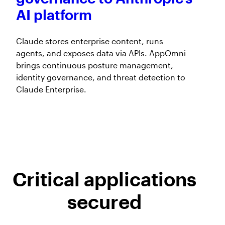
AI platform
Claude stores enterprise content, runs
agents, and exposes data via APIs. AppOmni
brings continuous posture management,
identity governance, and threat detection to
Claude Enterprise.
Critical applications
secured