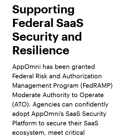
Supporting
Federal SaaS
Security and
Resilience
AppOmni has been granted
Federal Risk and Authorization
Management Program (FedRAMP)
Moderate Authority to Operate
(ATO). Agencies can confidently
adopt AppOmni’s SaaS Security
Platform to secure their SaaS
ecosystem, meet critical