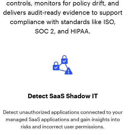
AppOmni Guard
controls, monitors for policy drift, and
delivers audit-ready evidence to support
Expert-led support for SaaS and AI security
compliance with standards like ISO,
SOC 2, and HIPAA.
Detect SaaS Shadow IT
Detect unauthorized applications connected to your
managed SaaS applications and gain insights into
risks and incorrect user permissions.