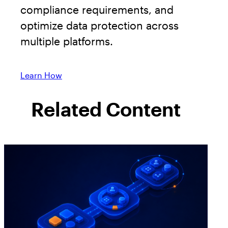
compliance requirements, and
optimize data protection across
multiple platforms.
Learn How
Related Content