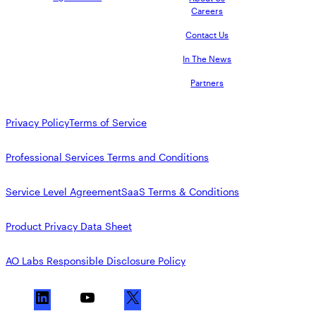
Careers
Contact Us
In The News
Partners
Privacy Policy
Terms of Service
Professional Services Terms and Conditions
Service Level Agreement
SaaS Terms & Conditions
Product Privacy Data Sheet
AO Labs Responsible Disclosure Policy
L
Y
X
i
o