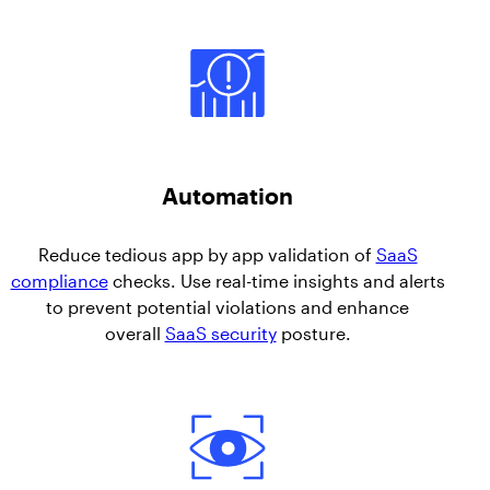
Automation
Reduce tedious app by app validation of
SaaS
compliance
checks. Use real-time insights and alerts
to prevent potential violations and enhance
overall
SaaS security
posture.