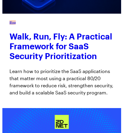
Blog
Walk, Run, Fly: A Practical
Framework for SaaS
Security Prioritization
Learn how to prioritize the SaaS applications
that matter most using a practical 80/20
framework to reduce risk, strengthen security,
and build a scalable SaaS security program.