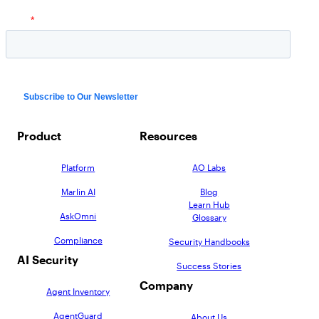
Product
Resources
Platform
AO Labs
Marlin AI
Blog
Learn Hub
AskOmni
Glossary
Compliance
Security Handbooks
AI Security
Success Stories
Company
Agent Inventory
AgentGuard
About Us