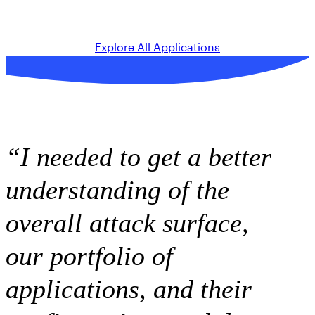
Explore All Applications
“I needed to get a better
understanding of the
overall attack surface,
our portfolio of
applications, and their