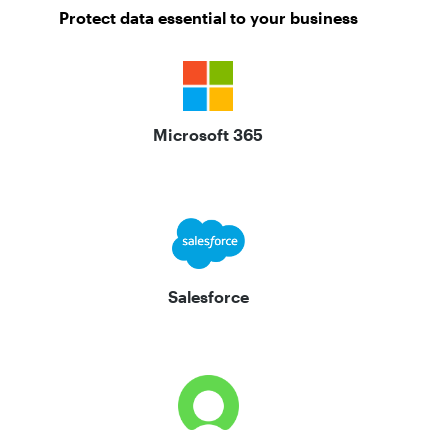
Protect data essential to your business
Microsoft 365
Salesforce