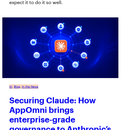
expect it to do it so well.
AI
, 
Blog
, 
In the News
Securing Claude: How
AppOmni brings
enterprise-grade
governance to Anthropic’s