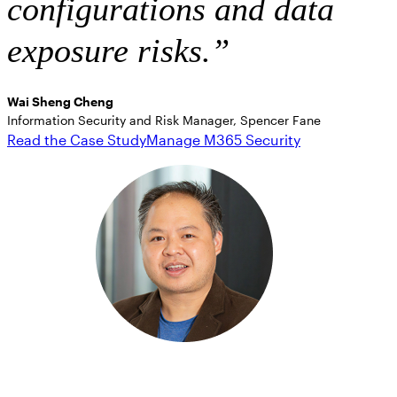
configurations and data
exposure risks.” ​
Wai Sheng Cheng
Information Security and Risk Manager, Spencer Fane
Read the Case Study
Manage M365 Security