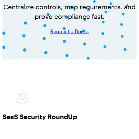
Centralize controls, map requirements, and
prove compliance fast.
Request a Demo
SaaS Security RoundUp