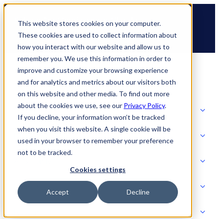
Skip
🆕 How AppOmni secures Claude
to
This website stores cookies on your computer.
content
These cookies are used to collect information about
how you interact with our website and allow us to
remember you. We use this information in order to
improve and customize your browsing experience
and for analytics and metrics about our visitors both
on this website and other media. To find out more
about the cookies we use, see our
Privacy Policy
.
Solutions
If you decline, your information won’t be tracked
when you visit this website. A single cookie will be
Product
used in your browser to remember your preference
SOLUTIONS
not to be tracked.
AI Security
Cookies settings
Partners
Accept
Decline
PRODUCT
Strategic Initiatives
AI SECURITY
Resources