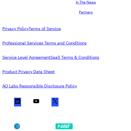
AppOmni Guard
In The News
Partners
Expert-led support for SaaS and AI security
Privacy Policy
Terms of Service
Professional Services Terms and Conditions
Service Level Agreement
SaaS Terms & Conditions
Product Privacy Data Sheet
AO Labs Responsible Disclosure Policy
L
Y
X
i
o
n
u
k
T
SOC 2
NIST CSF
e
u