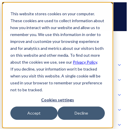
Skip
🆕 How AppOmni secures Claude
to
This website stores cookies on your computer.
content
These cookies are used to collect information about
how you interact with our website and allow us to
remember you. We use this information in order to
improve and customize your browsing experience
and for analytics and metrics about our visitors both
on this website and other media. To find out more
about the cookies we use, see our
Privacy Policy
.
Solutions
If you decline, your information won’t be tracked
when you visit this website. A single cookie will be
Product
used in your browser to remember your preference
SOLUTIONS
not to be tracked.
AI Security
Cookies settings
Partners
Accept
Decline
PRODUCT
Strategic Initiatives
AI SECURITY
Resources