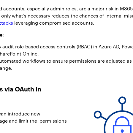
accounts, especially admin roles, are a major risk in M365
o only what’s necessary reduces the chances of internal mis
ttacks
leveraging compromised accounts.
e:
 audit role-based access controls (RBAC) in Azure AD, Pow
harePoint Online.
tomated workflows to ensure permissions are adjusted as
hange.
s via OAuth in
 can introduce new
manage and limit the permissions