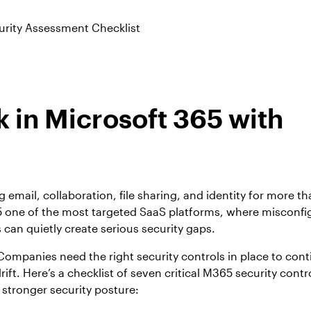
urity Assessment Checklist
 in Microsoft 365 with
email, collaboration, file sharing, and identity for more t
5 one of the most targeted SaaS platforms, where misconfi
an quietly create serious security gaps.
 Companies need the right security controls in place to con
rift. Here’s a checklist of seven critical M365 security contr
stronger security posture: