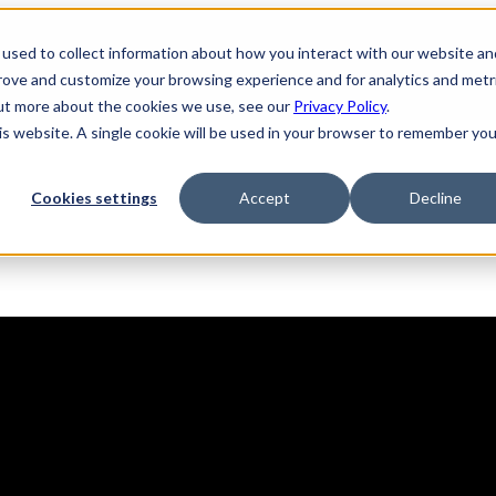
used to collect information about how you interact with our website an
prove and customize your browsing experience and for analytics and metr
out more about the cookies we use, see our
Privacy Policy
.
his website. A single cookie will be used in your browser to remember you
Solutions
Product
AI Security
Cookies settings
Accept
Decline