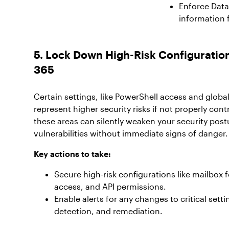
Enforce Data 
information 
5. Lock Down High-Risk Configuration
365
Certain settings, like PowerShell access and glob
represent higher security risks if not properly contr
these areas can silently weaken your security post
vulnerabilities without immediate signs of danger.
Key actions to take:
Secure high-risk configurations like mailbox 
access, and API permissions.
Enable alerts for any changes to critical setti
detection, and remediation.