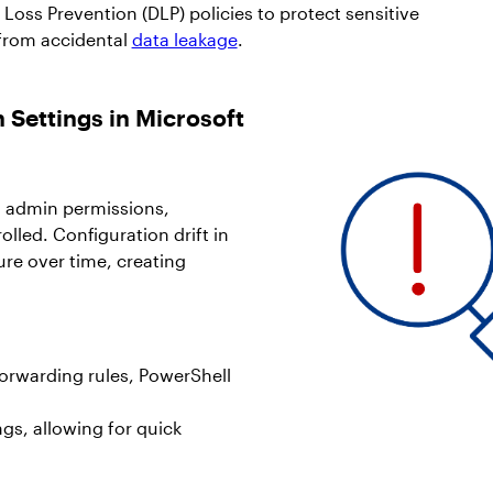
Loss Prevention (DLP) policies to protect sensitive
from accidental
data leakage
.
 Settings in Microsoft
al admin permissions,
olled. Configuration drift in
ure over time, creating
forwarding rules, PowerShell
ngs, allowing for quick