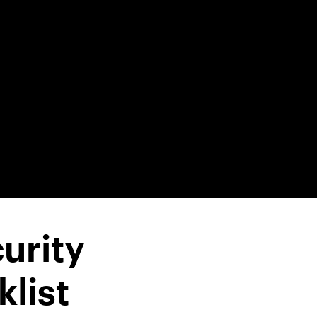
urity
list