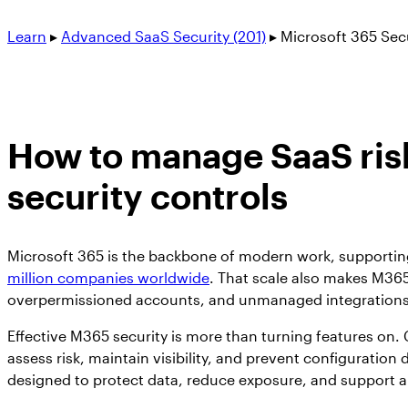
Learn
▸
Advanced SaaS Security (201)
▸
Microsoft 365 Sec
How to manage SaaS risk
security controls
Microsoft 365 is the backbone of modern work, supporting 
million companies worldwide
. That scale also makes M36
overpermissioned accounts, and unmanaged integrations c
Effective M365 security is more than turning features on.
assess risk, maintain visibility, and prevent configuration d
designed to protect data, reduce exposure, and support a 