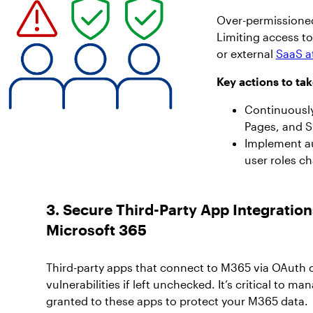
Over-permissioned 
Limiting access t
or external
SaaS a
Key actions to tak
Continuously
Pages, and S
Implement au
user roles c
3. Secure Third-Party App Integration
Microsoft 365
Third-party apps that connect to M365 via OAuth
vulnerabilities if left unchecked. It’s critical to 
granted to these apps to protect your M365 data.