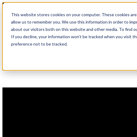
Skip
🆕 How AppOmni secures Claude
to
This website stores cookies on your computer. These cookies are 
content
allow us to remember you. We use this information in order to im
about our visitors both on this website and other media. To find 
If you decline, your information won’t be tracked when you visit t
preference not to be tracked.