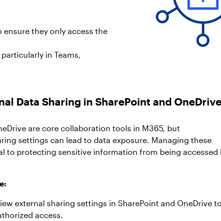
o ensure they only access the
particularly in Teams,
rnal Data Sharing in SharePoint and OneDriv
eDrive are core collaboration tools in M365, but
ring settings can lead to data exposure. Managing these
ial to protecting sensitive information from being accessed
.
e:
view external sharing settings in SharePoint and OneDrive t
uthorized access.