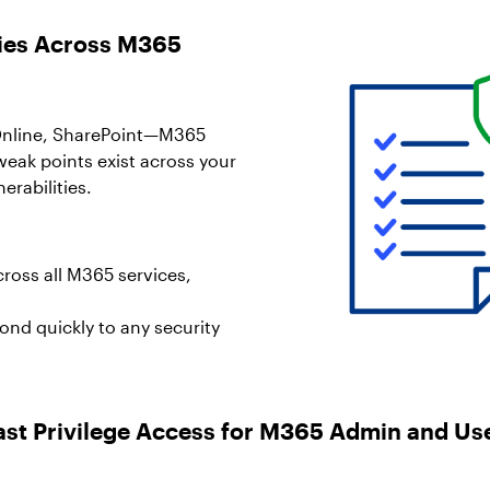
icies Across M365
Online, SharePoint—M365
weak points exist across your
erabilities.
cross all M365 services,
pond quickly to any security
ast Privilege Access for M365 Admin and Us