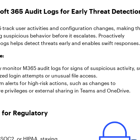
oft 365 Audit Logs for Early Threat Detectio
5 track user activities and configuration changes, making 
ng suspicious behavior before it escalates. Proactively
ogs helps detect threats early and enables swift responses
e:
 monitor M365 audit logs for signs of suspicious activity, 
zed login attempts or unusual file access.
 alerts for high-risk actions, such as changes to
ve privileges or external sharing in Teams and OneDrive.
 for Regulatory
 SOC2, or HIPAA, staying