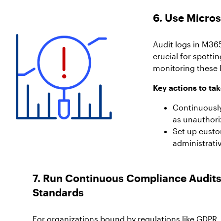
6. Use Micros
Audit logs in M36
crucial for spotti
monitoring these l
Key actions to tak
Continuously
as unauthori
Set up custom
administrati
7. Run Continuous Compliance Audits
Standards
For organizations bound by regulations like GDPR,