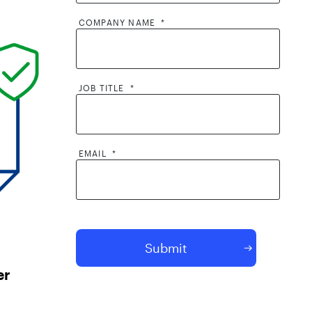
COMPANY NAME
*
JOB TITLE
*
EMAIL
*
By clicking submit, I consent to the
processing of my contact information by
AppOmni and its partners, including to
er
AppOmni contacting me and sharing my
contact information with its partners. I
acknowledge that AppOmni will use and