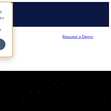
d
ics
r
Request a Demo
Partners
Resources
Company