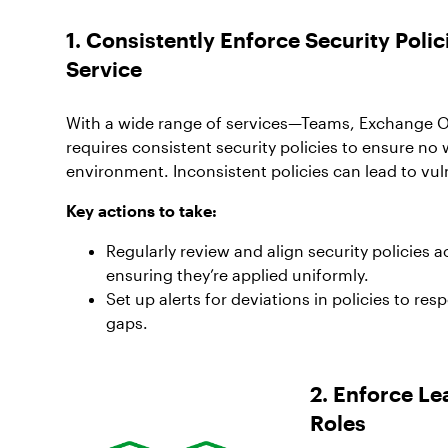
1. Consistently Enforce Security Pol
Service
With a wide range of services—Teams, Exchange 
requires consistent security policies to ensure no 
environment. Inconsistent policies can lead to vuln
Key actions to take:
Regularly review and align security policies a
ensuring they’re applied uniformly.
Set up alerts for deviations in policies to res
gaps.
2. Enforce Le
Roles