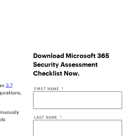
Download Microsoft 365
Security Assessment
Checklist Now
.
han
3.7
FIRST NAME
*
gurations,
tinuously
LAST NAME
*
ols