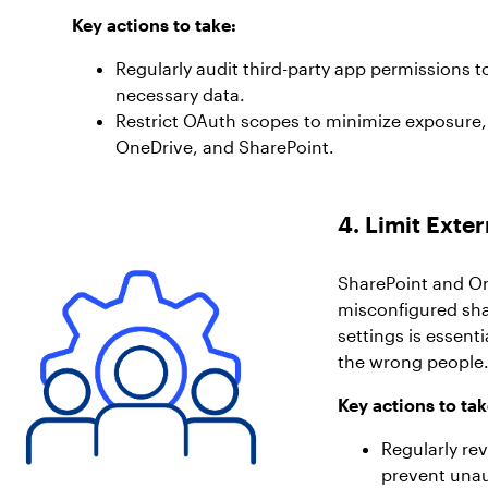
Key actions to take:
Regularly audit third-party app permissions t
necessary data.
Restrict OAuth scopes to minimize exposure, 
OneDrive, and SharePoint.
4. Limit Exte
SharePoint and On
misconfigured sha
settings is essent
the wrong people
Key actions to tak
Regularly re
prevent una