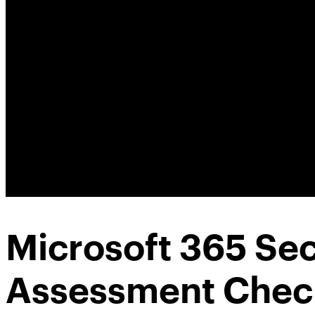
Microsoft 365 Sec
Assessment Check