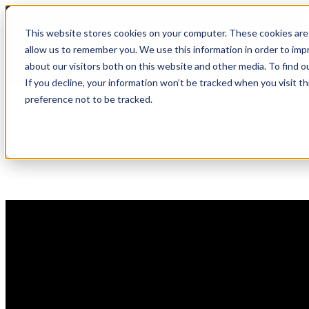
Skip
Introducing:
to
This website stores cookies on your computer. These cookies are 
Security for
content
allow us to remember you. We use this information in order to im
Claude
about our visitors both on this website and other media. To find 
If you decline, your information won’t be tracked when you visit t
preference not to be tracked.