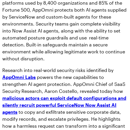
platforms used by 8,400 organizations and 85% of the
Fortune 500, AppOmni protects both AI agents supplied
by ServiceNow and custom-built agents for these
environments. Security teams gain complete visibility
into Now Assist AI agents, along with the ability to set
automated posture guardrails and use real-time
detection. Built-in safeguards maintain a secure
environment while allowing legitimate work to continue
without disruption.
Research into real-world security risks identified by
AppOmni Labs
powers the new capabilities to
strengthen AI agent protection. AppOmni Chief of SaaS
Security Research, Aaron Costello, revealed today how
malicious actors can exploit default configurations and
silently recruit powerful ServiceNow Now Assist AI
agents
to copy and exfiltrate sensitive corporate data,
modify records, and escalate privileges. He highlights
how a harmless request can transform into a significant