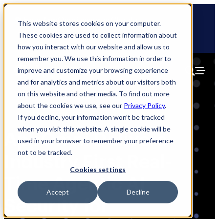
Skip
🆕 How AppOmni secures Claude
to
This website stores cookies on your computer.
content
These cookies are used to collect information about
how you interact with our website and allow us to
remember you. We use this information in order to
improve and customize your browsing experience
and for analytics and metrics about our visitors both
on this website and other media. To find out more
about the cookies we use, see our
Privacy Policy
.
If you decline, your information won’t be tracked
when you visit this website. A single cookie will be
AppOmni Delivers
used in your browser to remember your preference
not to be tracked.
Industry First Real-
Cookies settings
Time Agentic AI
Accept
Decline
Security for