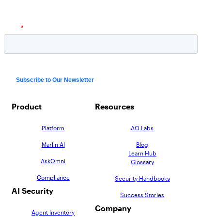
Product
Resources
Platform
AO Labs
Marlin AI
Blog
Learn Hub
AskOmni
Glossary
Compliance
Security Handbooks
AI Security
Success Stories
Company
Agent Inventory