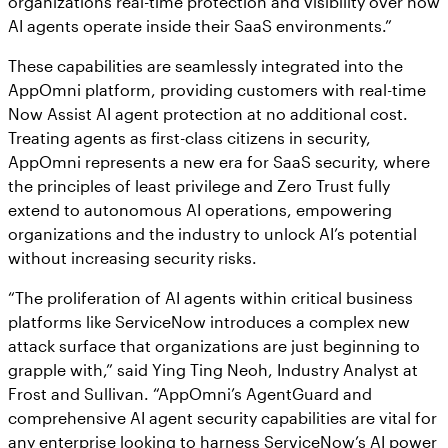
organizations real-time protection and visibility over how
AI agents operate inside their SaaS environments.”
These capabilities are seamlessly integrated into the
AppOmni platform, providing customers with real-time
Now Assist AI agent protection at no additional cost.
Treating agents as first-class citizens in security,
AppOmni represents a new era for SaaS security, where
the principles of least privilege and Zero Trust fully
extend to autonomous AI operations, empowering
organizations and the industry to unlock AI’s potential
without increasing security risks.
“The proliferation of AI agents within critical business
platforms like ServiceNow introduces a complex new
attack surface that organizations are just beginning to
grapple with,” said Ying Ting Neoh, Industry Analyst at
Frost and Sullivan. “AppOmni’s AgentGuard and
comprehensive AI agent security capabilities are vital for
any enterprise looking to harness ServiceNow’s AI power