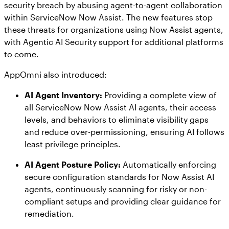
security breach by abusing agent-to-agent collaboration
within ServiceNow Now Assist. The new features stop
these threats for organizations using Now Assist agents,
with Agentic AI Security support for additional platforms
to come.
AppOmni also introduced:
AI Agent Inventory:
Providing a complete view of
all ServiceNow Now Assist AI agents, their access
levels, and behaviors to eliminate visibility gaps
and reduce over-permissioning, ensuring AI follows
least privilege principles.
AI Agent Posture Policy:
Automatically enforcing
secure configuration standards for Now Assist AI
agents, continuously scanning for risky or non-
compliant setups and providing clear guidance for
remediation.