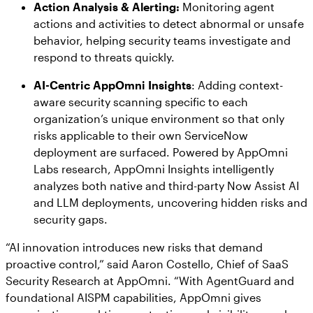
Action Analysis & Alerting:
Monitoring agent
actions and activities to detect abnormal or unsafe
behavior, helping security teams investigate and
respond to threats quickly.
AI-Centric AppOmni Insights
: Adding context-
aware security scanning specific to each
organization’s unique environment so that only
risks applicable to their own ServiceNow
deployment are surfaced. Powered by AppOmni
Labs research, AppOmni Insights intelligently
analyzes both native and third-party Now Assist AI
and LLM deployments, uncovering hidden risks and
security gaps.
“AI innovation introduces new risks that demand
proactive control,” said Aaron Costello, Chief of SaaS
Security Research at AppOmni. “With AgentGuard and
foundational AISPM capabilities, AppOmni gives