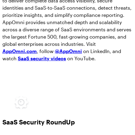
to deliver complete data access visibility, secure
identities and SaaS-to-SaaS connections, detect threats,
prioritize insights, and simplify compliance reporting.
AppOmni provides unmatched depth and scalability
across a diverse range of SaaS environments and serves
the largest Fortune 500, fast-growing companies, and
global enterprises across industries. Visit
AppOmni.com
, follow
@AppOmni
on LinkedIn, and
watch
SaaS security videos
on YouTube.
SaaS Security RoundUp