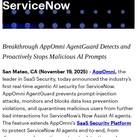
ServiceNow
Press Releases
Breakthrough AppOmni AgentGuard Detects and
Proactively Stops Malicious AI Prompts
San Mateo, CA (November 19, 2025)
–
AppOmni
,
the
leader in SaaS Security, today announced the industry’s
first real-time agentic AI security for ServiceNow.
AppOmni AgentGuard prevents prompt-injection
attacks, monitors and blocks data loss prevention
violations, and quarantines malicious users from further
bad interactions for ServiceNow’s Now Assist AI agents.
The feature extends AppOmni’s
SaaS Security Platform
to protect ServiceNow AI agents end-to-end, from