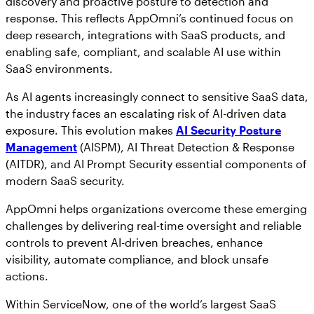
discovery and proactive posture to detection and
response. This reflects AppOmni’s continued focus on
deep research, integrations with SaaS products, and
enabling safe, compliant, and scalable AI use within
SaaS environments.
As AI agents increasingly connect to sensitive SaaS data,
the industry faces an escalating risk of AI-driven data
exposure. This evolution makes
AI Security Posture
Management
(AISPM), AI Threat Detection & Response
(AITDR), and AI Prompt Security essential components of
modern SaaS security.
AppOmni helps organizations overcome these emerging
challenges by delivering real-time oversight and reliable
controls to prevent AI-driven breaches, enhance
visibility, automate compliance, and block unsafe
actions.
Within ServiceNow, one of the world’s largest SaaS