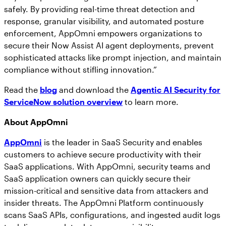
safely. By providing real-time threat detection and
response, granular visibility, and automated posture
enforcement, AppOmni empowers organizations to
secure their Now Assist AI agent deployments, prevent
sophisticated attacks like prompt injection, and maintain
compliance without stifling innovation.”
Read the
blog
and download the
Agentic AI Security for
ServiceNow solution overview
to learn more.
About AppOmni
AppOmni
is the leader in SaaS Security and enables
customers to achieve secure productivity with their
SaaS applications. With AppOmni, security teams and
SaaS application owners can quickly secure their
mission-critical and sensitive data from attackers and
insider threats. The AppOmni Platform continuously
scans SaaS APIs, configurations, and ingested audit logs