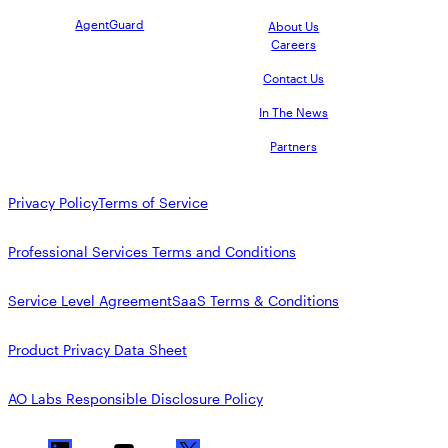
AgentGuard
About Us
Careers
Contact Us
In The News
Partners
Privacy Policy
Terms of Service
Professional Services Terms and Conditions
Service Level Agreement
SaaS Terms & Conditions
Product Privacy Data Sheet
AO Labs Responsible Disclosure Policy