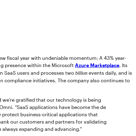
 new fiscal year with undeniable momentum: A 43% year-
g presence within the Microsoft
Azure Marketplace
. Its
ion SaaS users and processes two
events daily, and is
billion
t in compliance initiatives. The company also continues to
we’re gratified that our technology is being
Omni. “SaaS applications have become the de
 protect business-critical applications that
hank our customers and partners for validating
are always expanding and advancing.”