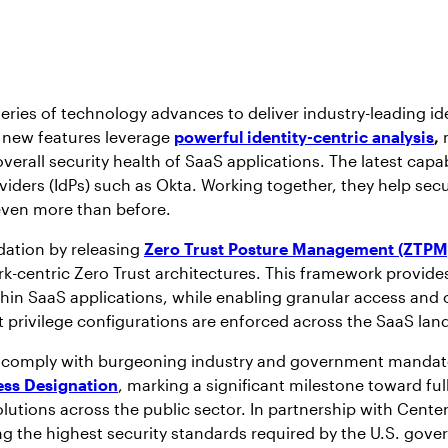
ies of technology advances to deliver industry-leading ident
 new features leverage
powerful identity-centric analysis
,
m
all security health of SaaS applications. The latest capabi
ders (IdPs) such as Okta. Working together, they help secu
 even more than before.
dation by releasing
Zero Trust Posture Management (ZTPM
rk-centric Zero Trust architectures. This framework provides
ithin SaaS applications, while enabling granular access a
t privilege configurations are enforced across the SaaS lan
 comply with burgeoning industry and government mandates
ess Designation
, marking a significant milestone toward fu
solutions across the public sector. In partnership with Cent
the highest security standards required by the U.S. gover