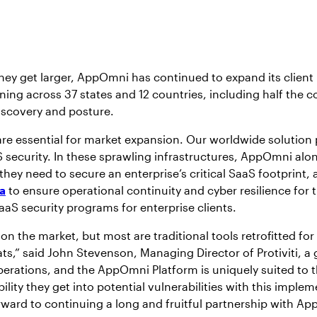
they get larger, AppOmni has continued to expand its clien
ing across 37 states and 12 countries, including half the co
iscovery and posture.
e essential for market expansion. Our worldwide solution p
 security. In these sprawling infrastructures, AppOmni alo
y need to secure an enterprise’s critical SaaS footprint, an
a
to ensure operational continuity and cyber resilience for t
aaS security programs for enterprise clients.
 on the market, but most are traditional tools retrofitted fo
ats,” said John Stevenson, Managing Director of Protiviti, 
operations, and the AppOmni Platform is uniquely suited to
bility they get into potential vulnerabilities with this impl
orward to continuing a long and fruitful partnership with A