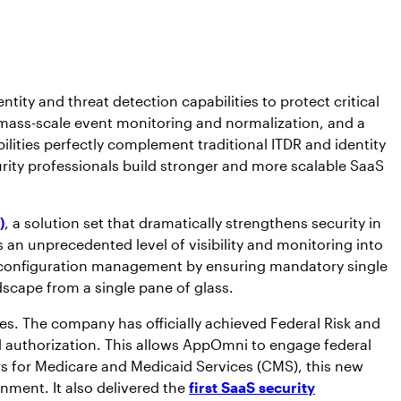
ity and threat detection capabilities to protect critical
ass-scale event monitoring and normalization, and a
lities perfectly complement traditional ITDR and identity
rity professionals build stronger and more scalable SaaS
)
, a solution set that dramatically strengthens security in
 an unprecedented level of visibility and monitoring into
nd configuration management by ensuring mandatory single
dscape from a single pane of glass.
. The company has officially achieved Federal Risk and
ll authorization. This allows AppOmni to engage federal
ers for Medicare and Medicaid Services (CMS), this new
nment. It also delivered the
first SaaS security