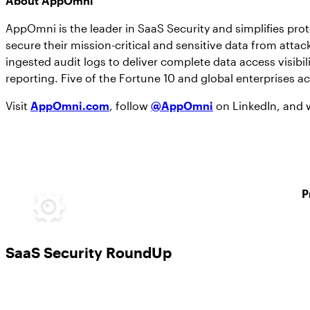
About AppOmni
AppOmni is the leader in SaaS Security and simplifies pro
secure their mission-critical and sensitive data from att
ingested audit logs to deliver complete data access visibil
reporting. Five of the Fortune 10 and global enterprises a
Visit
AppOmni.com
, follow
@AppOmni
on LinkedIn, and
P
SaaS Security RoundUp