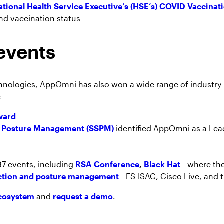
ational Health Service Executive’s (HSE’s) COVID Vaccinati
 and vaccination status
events
hnologies, AppOmni has also won a wide range of industry 
:
ward
ty Posture Management (SSPM)
identified AppOmni as a Lea
87 events, including
RSA Conference
,
Black Hat
—where the
ection and posture management
—FS-ISAC, Cisco Live, and 
cosystem
and
request a demo
.