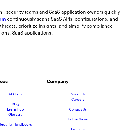
ni, security teams and SaaS application owners quickly
orm
continuously scans SaaS APIs, configurations, and
threats, prioritize insights, and simplify compliance
tions. SaaS applications.
ces
Company
AO Labs
About Us
Careers
Blog
Learn Hub
Contact Us
Glossary
In The News
Security Handbooks
Partners