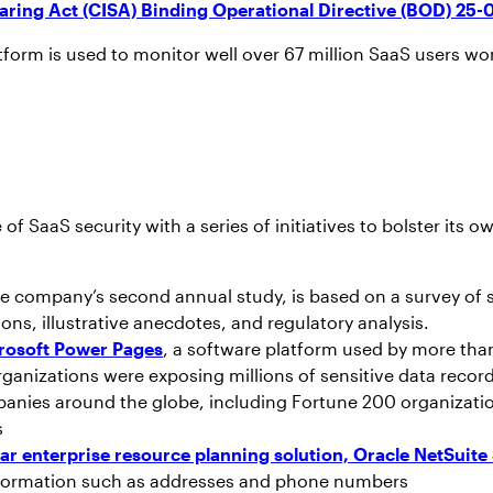
aring Act (CISA) Binding Operational Directive (BOD) 25-
form is used to monitor well over 67 million SaaS users wo
of SaaS security with a series of initiatives to bolster i
the company’s second annual study, is based on a survey of 
ions, illustrative anecdotes, and regulatory analysis.
crosoft Power Pages
, a software platform used by more than
ganizations were exposing millions of sensitive data recor
mpanies around the globe, including Fortune 200 organizat
s
lar enterprise resource planning solution, Oracle NetSui
information such as addresses and phone numbers