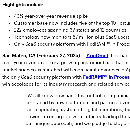
Highlights include:
43% year-over-year revenue spike
Customer base now includes five of the top 10 For
222 employees spanning 37 states and 12 countries
Technology now monitors 67 million-plus SaaS users, 
Only SaaS security platform with FedRAMP® In Proce
San Mateo, CA (February 27, 2025) —
AppOmni
,
the leade
over-year revenue spike; a growing customer base that inc
market success is matched with significant advances in A
the only SaaS security platform with
FedRAMP® In Proces
win accolades for its industry research and related servic
“We all know how hard it is for tech companies
embraced by new customers and partners every
facto operating system of digital operations, bu
power the enterprise with industry-leading thr
our unique approach, and we pledge to stay ahe