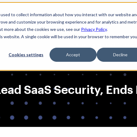
used to collect information about how you interact with our website an
prove and customize your browsing experience and for analytics and metr
out more about the cookies we use, see our
Privacy Policy
.
his website. A single cookie will be used in your browser to remember you
Solutions
Product
AI Security
Cookies settings
Accept
Decline
ad SaaS Security, Ends F