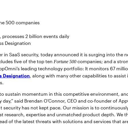
tune 500 companies
processes 2 billion events daily
ss Designation
r in SaaS security, today announced it is surging into the
ludes five of the top ten
companies; and a stron
Fortune 500
ppOmni’s leading technology portfolio: It monitors 67 mill
s Designation
, along with many other capabilities to assis
es.
 to sustain momentum in this competitive environment, and 
 day,” said Brendan O’Connor, CEO and co-founder of App
t security has not kept pace. Our mission is to continuously
eat research, expertise and unmatched product depth. We t
ad of the latest threats with solutions and services that 