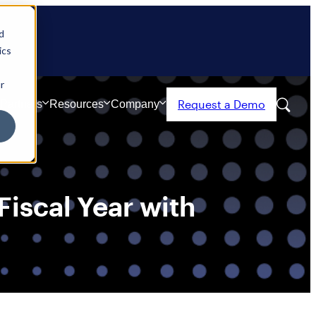
d
ics
r
Request a Demo
Partners
Resources
Company
iscal Year with