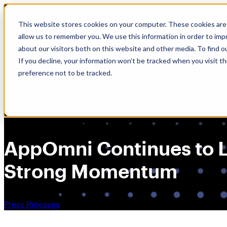
Skip
🆕 How AppOmni secures Claude
to
This website stores cookies on your computer. These cookies are 
content
allow us to remember you. We use this information in order to im
about our visitors both on this website and other media. To find 
If you decline, your information won’t be tracked when you visit t
preference not to be tracked.
AppOmni Continues to Le
Strong Momentum
Press Releases