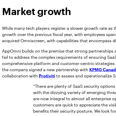
Market growth
While many tech players register a slower growth rate as 
growth over the previous fiscal year, with employees spann
acquired Omniscreen, with capabilities that encompass d
AppOmni builds on the premise that strong partnerships ar
fail to address the complex requirements of ensuring SaaS
comprehensive platform and customer-centric strategies the
the company signed a new partnership with
KPMG Canad
collaboration with
Protiviti
to assess and operationalize S
“There are plenty of SaaS security options
with the dizzying variety of emerging thre
are now integral to almost all enterprise 
customers are quick to appreciate the visi
benefits their security posture. We look f