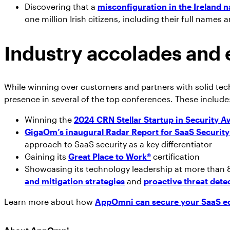
Discovering that a
misconfiguration in the Ireland n
one million Irish citizens, including their full names
Industry accolades and 
While winning over customers and partners with solid tec
presence in several of the top conferences. These include
Winning the
2024 CRN Stellar Startup in Security A
GigaOm’s inaugural Radar Report for SaaS Securi
approach to SaaS security as a key differentiator
Gaining its
Great Place to Work
®
certification
Showcasing its technology leadership at more than 
and mitigation strategies
and
proactive threat det
Learn more about how
AppOmni can secure your SaaS e