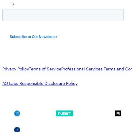
Privacy Policy
Terms of Service
Professional Services Terms and Con
AO Labs Responsible Disclosure Policy
SOC 2
NIST CSF
GDPR
SSCF