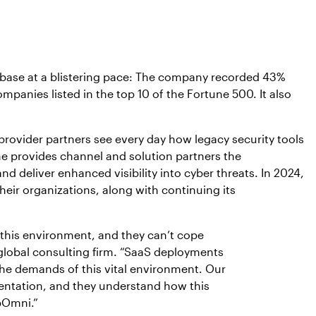
t base at a blistering pace: The company recorded 43%
mpanies listed in the top 10 of the Fortune 500. It also
rovider partners see every day how legacy security tools
ne provides channel and solution partners the
d deliver enhanced visibility into cyber threats. In 2024,
heir organizations, along with continuing its
r this environment, and they can’t cope
a global consulting firm. “SaaS deployments
 the demands of this vital environment. Our
ementation, and they understand how this
ppOmni.”