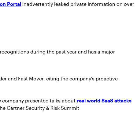
on Portal
inadvertently leaked private information on over
recognitions during the past year and has a major
der and Fast Mover, citing the company’s proactive
 company presented talks about
real world SaaS attacks
the Gartner Security & Risk Summit