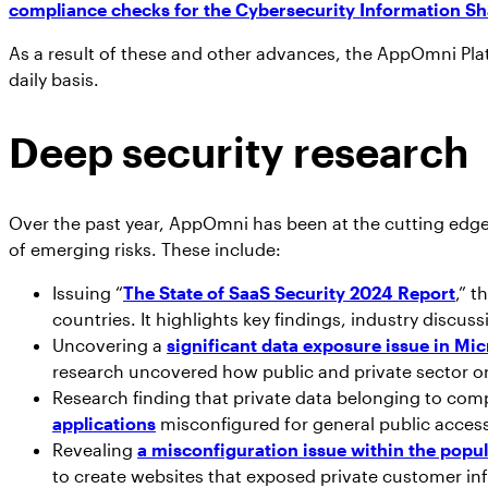
compliance checks for the Cybersecurity Information Sh
As a result of these and other advances, the AppOmni Plat
daily basis.
Deep security research
Over the past year, AppOmni has been at the cutting edge 
of emerging risks. These include:
Issuing “
The State of SaaS Security 2024 Report
,” 
countries. It highlights key findings, industry discuss
Uncovering a
significant data exposure issue in Mi
research uncovered how public and private sector or
Research finding that private data belonging to co
applications
misconfigured for general public acces
Revealing
a misconfiguration issue within the popu
to create websites that exposed private customer 