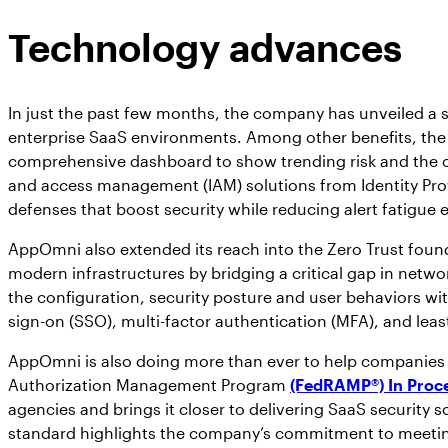
Technology advances
In just the past few months, the company has unveiled a ser
enterprise SaaS environments. Among other benefits, the
comprehensive dashboard to show trending risk and the over
and access management (IAM) solutions from Identity Provi
defenses that boost security while reducing alert fatigue
AppOmni also extended its reach into the Zero Trust foun
modern infrastructures by bridging a critical gap in netwo
the configuration, security posture and user behaviors w
sign-on (SSO), multi-factor authentication (MFA), and leas
AppOmni is also doing more than ever to help companies
Authorization Management Program
(FedRAMP®) In Proc
agencies and brings it closer to delivering SaaS security 
standard highlights the company’s commitment to meeting 