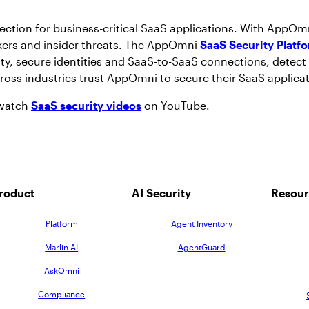
tection for business-critical SaaS applications. With AppOm
ackers and insider threats. The AppOmni
SaaS Security Platf
ity, secure identities and SaaS-to-SaaS connections, detect 
cross industries trust AppOmni to secure their SaaS applica
 watch
SaaS security videos
on YouTube.
roduct
AI Security
Resour
Platform
Agent Inventory
Marlin AI
AgentGuard
AskOmni
Compliance