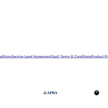
ditions
Service Level Agreement
SaaS Terms & Conditions
Product Pr
FedRAMP Moderate
APRA 234