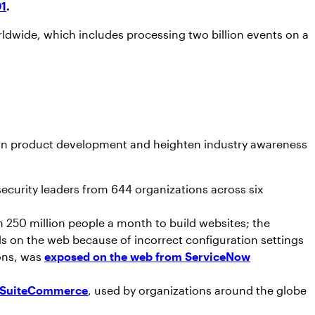
01
.
rldwide, which includes processing two billion events on a
ts own product development and heighten industry awareness
security leaders from 644 organizations across six
 250 million people a month to build websites; the
ds on the web because of incorrect configuration settings
ions, was
exposed on the web from ServiceNow
te SuiteCommerce
, used by organizations around the globe