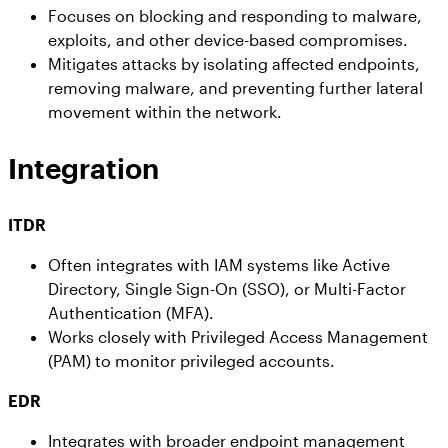
Focuses on blocking and responding to malware,
exploits, and other device-based compromises.
Mitigates attacks by isolating affected endpoints,
removing malware, and preventing further lateral
movement within the network.
Integration
ITDR
Often integrates with IAM systems like Active
Directory, Single Sign-On (SSO), or Multi-Factor
Authentication (MFA).
Works closely with Privileged Access Management
(PAM) to monitor privileged accounts.
EDR
Integrates with broader endpoint management