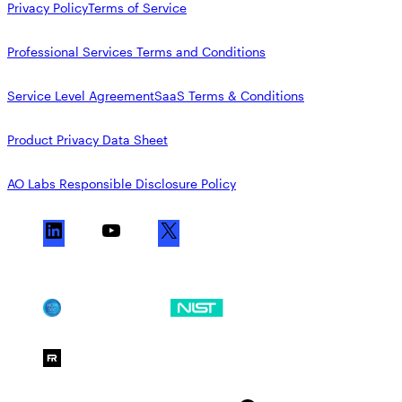
Privacy Policy
Terms of Service
Professional Services Terms and Conditions
Service Level Agreement
SaaS Terms & Conditions
Product Privacy Data Sheet
AO Labs Responsible Disclosure Policy
L
Y
X
i
o
n
u
k
T
SOC 2
NIST CSF
e
u
d
b
FedRAMP Moderate
I
e
n