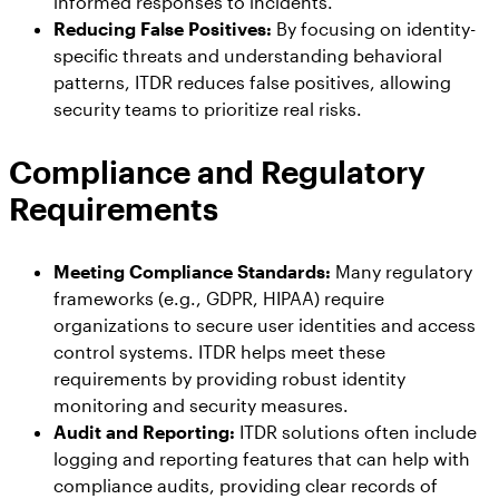
informed responses to incidents.
Reducing False Positives:
By focusing on identity-
specific threats and understanding behavioral
patterns, ITDR reduces false positives, allowing
security teams to prioritize real risks.
Compliance and Regulatory
Requirements
Meeting Compliance Standards:
Many regulatory
frameworks (e.g., GDPR, HIPAA) require
organizations to secure user identities and access
control systems. ITDR helps meet these
requirements by providing robust identity
monitoring and security measures.
Audit and Reporting:
ITDR solutions often include
logging and reporting features that can help with
compliance audits, providing clear records of