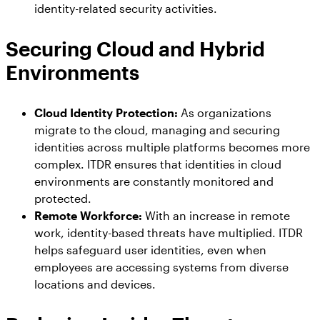
identity-related security activities.
Securing Cloud and Hybrid
Environments
Cloud Identity Protection:
As organizations
migrate to the cloud, managing and securing
identities across multiple platforms becomes more
complex. ITDR ensures that identities in cloud
environments are constantly monitored and
protected.
Remote Workforce:
With an increase in remote
work, identity-based threats have multiplied. ITDR
helps safeguard user identities, even when
employees are accessing systems from diverse
locations and devices.