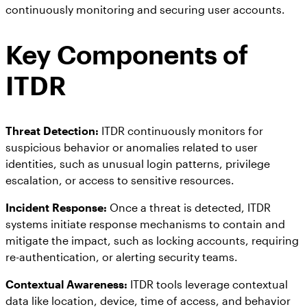
continuously monitoring and securing user accounts.
Key Components of
ITDR
Threat Detection:
ITDR continuously monitors for
suspicious behavior or anomalies related to user
identities, such as unusual login patterns, privilege
escalation, or access to sensitive resources.
Incident Response:
Once a threat is detected, ITDR
systems initiate response mechanisms to contain and
mitigate the impact, such as locking accounts, requiring
re-authentication, or alerting security teams.
Contextual Awareness:
ITDR tools leverage contextual
data like location, device, time of access, and behavior