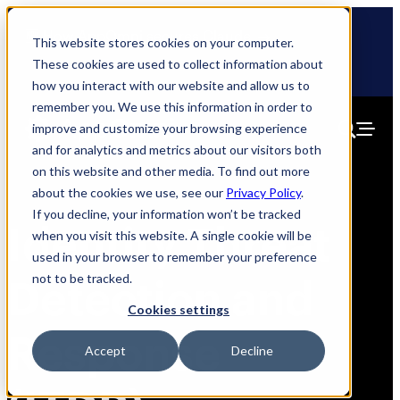
Skip
🆕 How AppOmni secures Claude
to
This website stores cookies on your computer.
content
These cookies are used to collect information about
how you interact with our website and allow us to
remember you. We use this information in order to
improve and customize your browsing experience
and for analytics and metrics about our visitors both
on this website and other media. To find out more
about the cookies we use, see our
Privacy Policy
.
If you decline, your information won’t be tracked
Identity Threat
when you visit this website. A single cookie will be
used in your browser to remember your preference
not to be tracked.
Detection and
Cookies settings
Response
Accept
Decline