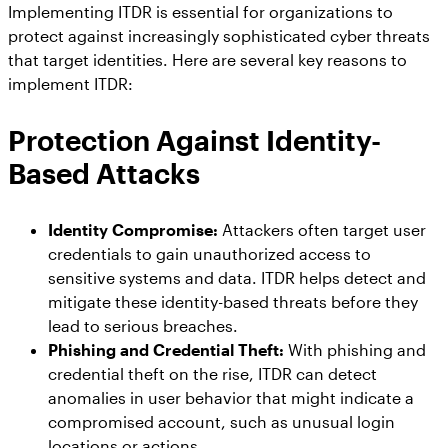
Implementing ITDR is essential for organizations to
protect against increasingly sophisticated cyber threats
that target identities. Here are several key reasons to
implement ITDR:
Protection Against Identity-
Based Attacks
Identity Compromise:
Attackers often target user
credentials to gain unauthorized access to
sensitive systems and data. ITDR helps detect and
mitigate these identity-based threats before they
lead to serious breaches.
Phishing and Credential Theft:
With phishing and
credential theft on the rise, ITDR can detect
anomalies in user behavior that might indicate a
compromised account, such as unusual login
locations or actions.