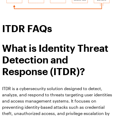
ITDR FAQs
What is
Identity Threat
Detection and
Response (ITDR)
?
ITDR is a cybersecurity solution designed to detect,
analyze, and respond to threats targeting user identities
and access management systems. It focuses on
preventing identity-based attacks such as credential
theft, unauthorized access, and privilege escalation by