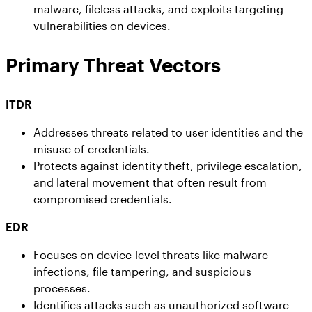
malware, fileless attacks, and exploits targeting
vulnerabilities on devices.
Primary Threat Vectors
ITDR
Addresses threats related to user identities and the
misuse of credentials.
Protects against identity theft, privilege escalation,
and lateral movement that often result from
compromised credentials.
EDR
Focuses on device-level threats like malware
infections, file tampering, and suspicious
processes.
Identifies attacks such as unauthorized software