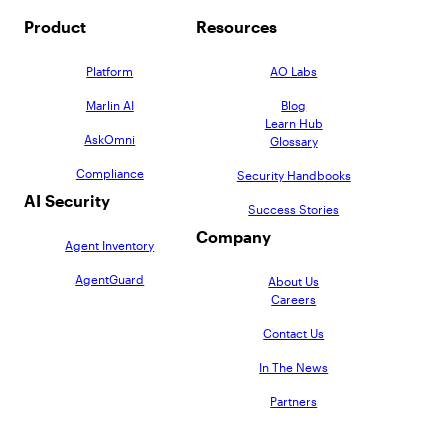
Product
Resources
Platform
AO Labs
Marlin AI
Blog
Learn Hub
AskOmni
Glossary
Compliance
Security Handbooks
AI Security
Success Stories
Company
Agent Inventory
AgentGuard
About Us
Careers
Contact Us
In The News
Partners