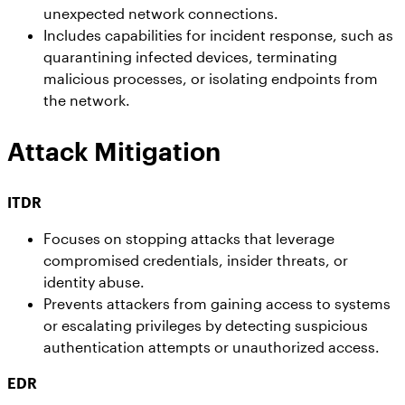
unexpected network connections.
Includes capabilities for incident response, such as
quarantining infected devices, terminating
malicious processes, or isolating endpoints from
the network.
Attack Mitigation
ITDR
Focuses on stopping attacks that leverage
compromised credentials, insider threats, or
identity abuse.
Prevents attackers from gaining access to systems
or escalating privileges by detecting suspicious
authentication attempts or unauthorized access.
EDR