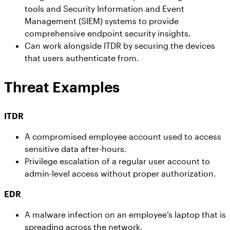
tools and Security Information and Event
Management (SIEM) systems to provide
comprehensive endpoint security insights.
Can work alongside ITDR by securing the devices
that users authenticate from.
Threat Examples
ITDR
A compromised employee account used to access
sensitive data after-hours.
Privilege escalation of a regular user account to
admin-level access without proper authorization.
EDR
A malware infection on an employee’s laptop that is
spreading across the network.