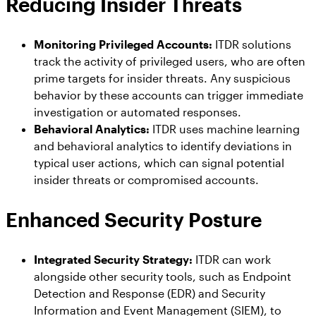
Reducing Insider Threats
Monitoring Privileged Accounts:
ITDR solutions
track the activity of privileged users, who are often
prime targets for insider threats. Any suspicious
behavior by these accounts can trigger immediate
investigation or automated responses.
Behavioral Analytics:
ITDR uses machine learning
and behavioral analytics to identify deviations in
typical user actions, which can signal potential
insider threats or compromised accounts.
Enhanced Security Posture
Integrated Security Strategy:
ITDR can work
alongside other security tools, such as Endpoint
Detection and Response (EDR) and Security
Information and Event Management (SIEM), to