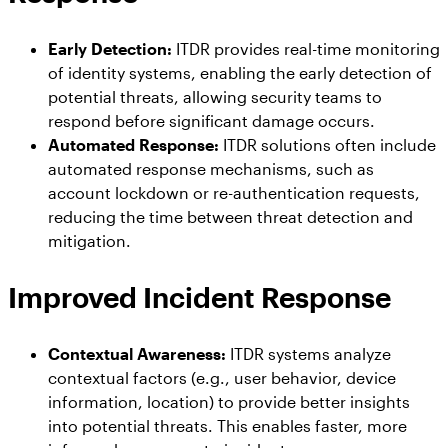
Early Detection:
ITDR provides real-time monitoring
of identity systems, enabling the early detection of
potential threats, allowing security teams to
respond before significant damage occurs.
Automated Response:
ITDR solutions often include
automated response mechanisms, such as
account lockdown or re-authentication requests,
reducing the time between threat detection and
mitigation.
Improved Incident Response
Contextual Awareness:
ITDR systems analyze
contextual factors (e.g., user behavior, device
information, location) to provide better insights
into potential threats. This enables faster, more