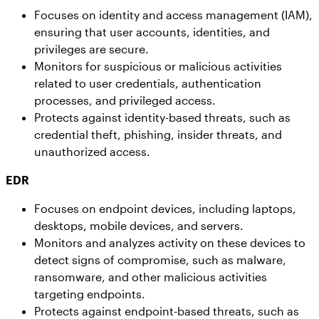
Focuses on identity and access management (IAM),
ensuring that user accounts, identities, and
privileges are secure.
Monitors for suspicious or malicious activities
related to user credentials, authentication
processes, and privileged access.
Protects against identity-based threats, such as
credential theft, phishing, insider threats, and
unauthorized access.
EDR
Focuses on endpoint devices, including laptops,
desktops, mobile devices, and servers.
Monitors and analyzes activity on these devices to
detect signs of compromise, such as malware,
ransomware, and other malicious activities
targeting endpoints.
Protects against endpoint-based threats, such as