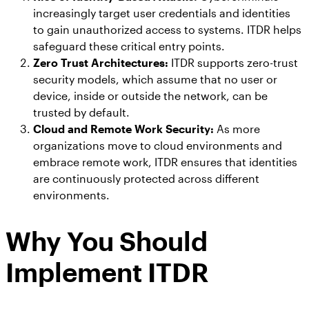
increasingly target user credentials and identities
to gain unauthorized access to systems. ITDR helps
safeguard these critical entry points.
Zero Trust Architectures:
ITDR supports zero-trust
security models, which assume that no user or
device, inside or outside the network, can be
trusted by default.
Cloud and Remote Work Security:
As more
organizations move to cloud environments and
embrace remote work, ITDR ensures that identities
are continuously protected across different
environments.
Why You Should
Implement ITDR