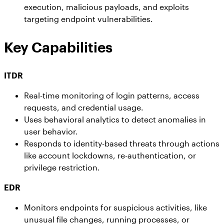
execution, malicious payloads, and exploits
targeting endpoint vulnerabilities.
Key Capabilities
ITDR
Real-time monitoring of login patterns, access
requests, and credential usage.
Uses behavioral analytics to detect anomalies in
user behavior.
Responds to identity-based threats through actions
like account lockdowns, re-authentication, or
privilege restriction.
EDR
Monitors endpoints for suspicious activities, like
unusual file changes, running processes, or