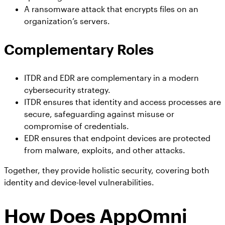
A ransomware attack that encrypts files on an
organization’s servers.
Complementary Roles
ITDR and EDR are complementary in a modern
cybersecurity strategy.
ITDR ensures that identity and access processes are
secure, safeguarding against misuse or
compromise of credentials.
EDR ensures that endpoint devices are protected
from malware, exploits, and other attacks.
Together, they provide holistic security, covering both
identity and device-level vulnerabilities.
How Does AppOmni