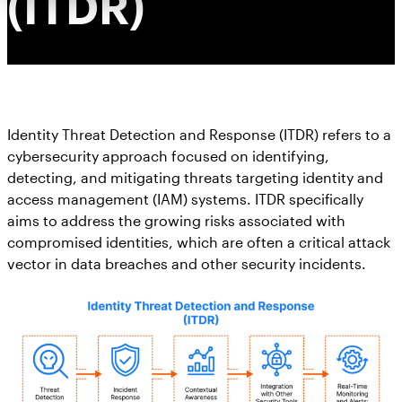
(ITDR)
Identity Threat Detection and Response (ITDR) refers to a
cybersecurity approach focused on identifying,
detecting, and mitigating threats targeting identity and
access management (IAM) systems. ITDR specifically
aims to address the growing risks associated with
compromised identities, which are often a critical attack
vector in data breaches and other security incidents.