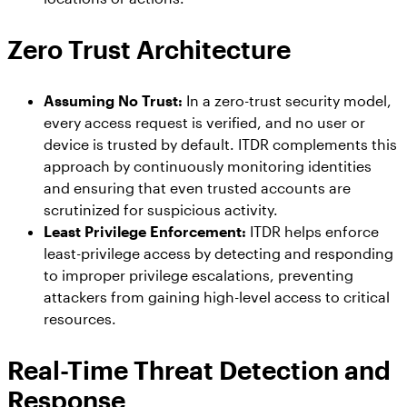
Zero Trust Architecture
Assuming No Trust:
In a zero-trust security model,
every access request is verified, and no user or
device is trusted by default. ITDR complements this
approach by continuously monitoring identities
and ensuring that even trusted accounts are
scrutinized for suspicious activity.
Least Privilege Enforcement:
ITDR helps enforce
least-privilege access by detecting and responding
to improper privilege escalations, preventing
attackers from gaining high-level access to critical
resources.
Real-Time Threat Detection and
Response