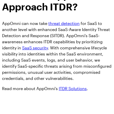
Approach ITDR?
AppOmni can now take
threat detection
for SaaS to
another level with enhanced SaaS-Aware Identity Threat
Detection and Response (SITDR). AppOmni’s SaaS-
awareness enhances ITDR capabilities by prioritizing
identity in
SaaS security
. With comprehensive lifecycle
visibility into identities within the SaaS environment,
including SaaS events, logs, and user behavior, we
identify SaaS-specific threats arising from misconfigured
permissions, unusual user activities, compromised
credentials, and other vulnerabilities.
Read more about AppOmni’s
ITDR Solutions
.