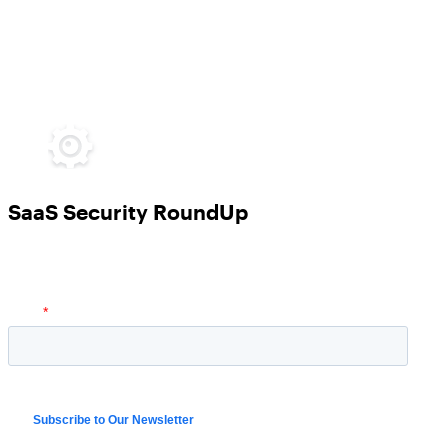
SaaS Security RoundUp