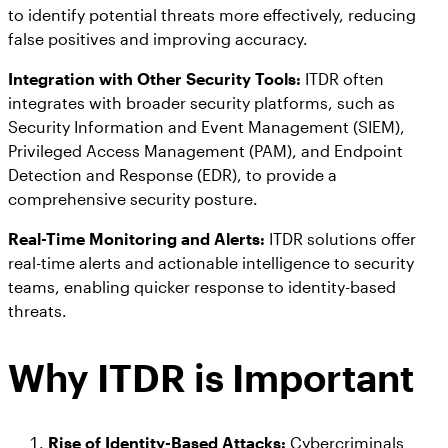
to identify potential threats more effectively, reducing
false positives and improving accuracy.
Integration with Other Security Tools:
ITDR often
integrates with broader security platforms, such as
Security Information and Event Management (SIEM),
Privileged Access Management (PAM), and Endpoint
Detection and Response (EDR), to provide a
comprehensive security posture.
Real-Time Monitoring and Alerts:
ITDR solutions offer
real-time alerts and actionable intelligence to security
teams, enabling quicker response to identity-based
threats.
Why ITDR is Important
Rise of Identity-Based Attacks:
Cybercriminals