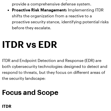
provide a comprehensive defense system.
Proactive Risk Management:
Implementing ITDR
shifts the organization from a reactive to a
proactive security stance, identifying potential risks
before they escalate.
ITDR vs EDR
ITDR and Endpoint Detection and Response (EDR) are
both cybersecurity technologies designed to detect and
respond to threats, but they focus on different areas of
the security landscape:
Focus and Scope
ITDR