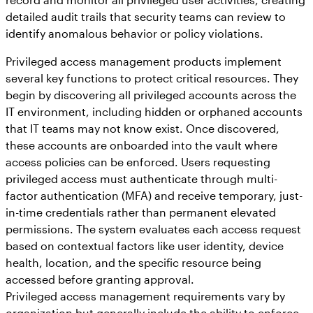
detailed audit trails that security teams can review to
identify anomalous behavior or policy violations.
Privileged access management products implement
several key functions to protect critical resources. They
begin by discovering all privileged accounts across the
IT environment, including hidden or orphaned accounts
that IT teams may not know exist. Once discovered,
these accounts are onboarded into the vault where
access policies can be enforced. Users requesting
privileged access must authenticate through multi-
factor authentication (MFA) and receive temporary, just-
in-time credentials rather than permanent elevated
permissions. The system evaluates each access request
based on contextual factors like user identity, device
health, location, and the specific resource being
accessed before granting approval.
Privileged access management requirements vary by
organization but generally include the ability to enforce