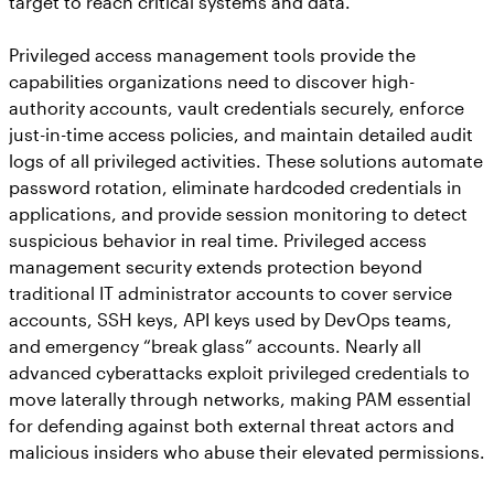
target to reach critical systems and data.
Privileged access management tools provide the
capabilities organizations need to discover high-
authority accounts, vault credentials securely, enforce
just-in-time access policies, and maintain detailed audit
logs of all privileged activities. These solutions automate
password rotation, eliminate hardcoded credentials in
applications, and provide session monitoring to detect
suspicious behavior in real time. Privileged access
management security extends protection beyond
traditional IT administrator accounts to cover service
accounts, SSH keys, API keys used by DevOps teams,
and emergency “break glass” accounts. Nearly all
advanced cyberattacks exploit privileged credentials to
move laterally through networks, making PAM essential
for defending against both external threat actors and
malicious insiders who abuse their elevated permissions.