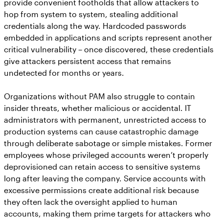
provide convenient footholds that allow attackers to
hop from system to system, stealing additional
credentials along the way. Hardcoded passwords
embedded in applications and scripts represent another
critical vulnerability – once discovered, these credentials
give attackers persistent access that remains
undetected for months or years.
Organizations without PAM also struggle to contain
insider threats, whether malicious or accidental. IT
administrators with permanent, unrestricted access to
production systems can cause catastrophic damage
through deliberate sabotage or simple mistakes. Former
employees whose privileged accounts weren’t properly
deprovisioned can retain access to sensitive systems
long after leaving the company. Service accounts with
excessive permissions create additional risk because
they often lack the oversight applied to human
accounts, making them prime targets for attackers who