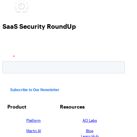
SaaS Security RoundUp
Product
Resources
Platform
AO Labs
Marlin AI
Blog
Learn Hub