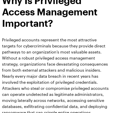
Why Is Privileged
Access Management
Important?
Privileged accounts represent the most attractive
targets for cybercriminals because they provide direct
pathways to an organization’s most valuable assets.
Without a robust privileged access management
strategy, organizations face devastating consequences
from both external attackers and malicious insiders.
Nearly every major data breach in recent years has
involved the exploitation of privileged credentials.
Attackers who steal or compromise privileged accounts
can operate undetected as legitimate administrators,
moving laterally across networks, accessing sensitive
databases, exfiltrating confidential data, and deploying
ransomware that can cripple entire operations.