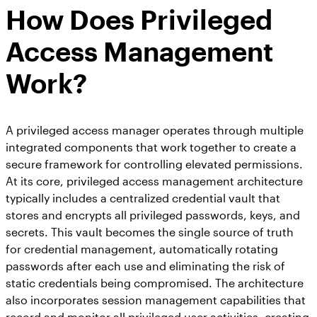
How Does Privileged
Access Management
Work?
A privileged access manager operates through multiple
integrated components that work together to create a
secure framework for controlling elevated permissions.
At its core, privileged access management architecture
typically includes a centralized credential vault that
stores and encrypts all privileged passwords, keys, and
secrets. This vault becomes the single source of truth
for credential management, automatically rotating
passwords after each use and eliminating the risk of
static credentials being compromised. The architecture
also incorporates session management capabilities that
record and monitor all privileged user activities, creating