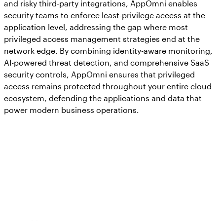
and risky third-party integrations, AppOmni enables
security teams to enforce least-privilege access at the
application level, addressing the gap where most
privileged access management strategies end at the
network edge. By combining identity-aware monitoring,
AI-powered threat detection, and comprehensive SaaS
security controls, AppOmni ensures that privileged
access remains protected throughout your entire cloud
ecosystem, defending the applications and data that
power modern business operations.