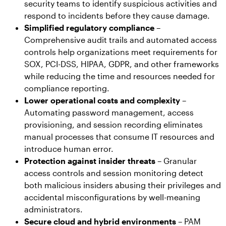
security teams to identify suspicious activities and
respond to incidents before they cause damage.
Simplified regulatory compliance
–
Comprehensive audit trails and automated access
controls help organizations meet requirements for
SOX, PCI-DSS, HIPAA, GDPR, and other frameworks
while reducing the time and resources needed for
compliance reporting.
Lower operational costs and complexity
–
Automating password management, access
provisioning, and session recording eliminates
manual processes that consume IT resources and
introduce human error.
Protection against insider threats
– Granular
access controls and session monitoring detect
both malicious insiders abusing their privileges and
accidental misconfigurations by well-meaning
administrators.
Secure cloud and hybrid environments
– PAM