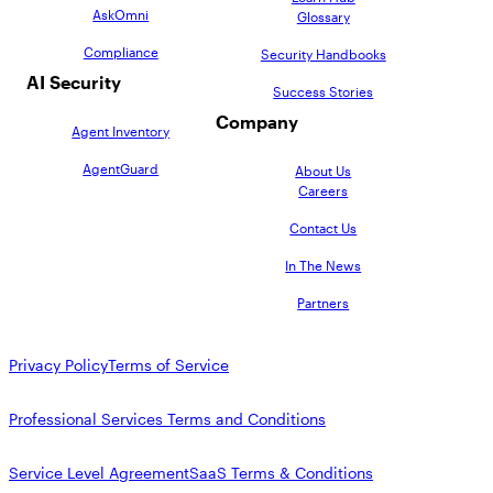
AskOmni
Glossary
Compliance
Security Handbooks
AI Security
Success Stories
Company
Agent Inventory
AgentGuard
About Us
Careers
Contact Us
In The News
Partners
Privacy Policy
Terms of Service
Professional Services Terms and Conditions
Service Level Agreement
SaaS Terms & Conditions