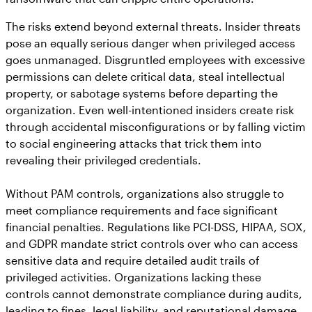
The risks extend beyond external threats. Insider threats
pose an equally serious danger when privileged access
goes unmanaged. Disgruntled employees with excessive
permissions can delete critical data, steal intellectual
property, or sabotage systems before departing the
organization. Even well-intentioned insiders create risk
through accidental misconfigurations or by falling victim
to social engineering attacks that trick them into
revealing their privileged credentials.
Without PAM controls, organizations also struggle to
meet compliance requirements and face significant
financial penalties. Regulations like PCI-DSS, HIPAA, SOX,
and GDPR mandate strict controls over who can access
sensitive data and require detailed audit trails of
privileged activities. Organizations lacking these
controls cannot demonstrate compliance during audits,
leading to fines, legal liability, and reputational damage.