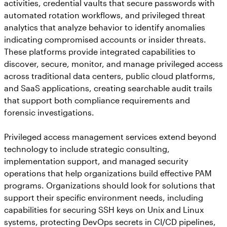
activities, credential vaults that secure passwords with
automated rotation workflows, and privileged threat
analytics that analyze behavior to identify anomalies
indicating compromised accounts or insider threats.
These platforms provide integrated capabilities to
discover, secure, monitor, and manage privileged access
across traditional data centers, public cloud platforms,
and SaaS applications, creating searchable audit trails
that support both compliance requirements and
forensic investigations.
Privileged access management services extend beyond
technology to include strategic consulting,
implementation support, and managed security
operations that help organizations build effective PAM
programs. Organizations should look for solutions that
support their specific environment needs, including
capabilities for securing SSH keys on Unix and Linux
systems, protecting DevOps secrets in CI/CD pipelines,