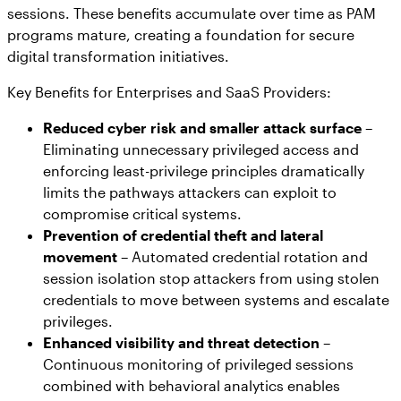
sessions. These benefits accumulate over time as PAM
programs mature, creating a foundation for secure
digital transformation initiatives.
Key Benefits for Enterprises and SaaS Providers:
Reduced cyber risk and smaller attack surface
–
Eliminating unnecessary privileged access and
enforcing least-privilege principles dramatically
limits the pathways attackers can exploit to
compromise critical systems.
Prevention of credential theft and lateral
movement
– Automated credential rotation and
session isolation stop attackers from using stolen
credentials to move between systems and escalate
privileges.
Enhanced visibility and threat detection
–
Continuous monitoring of privileged sessions
combined with behavioral analytics enables