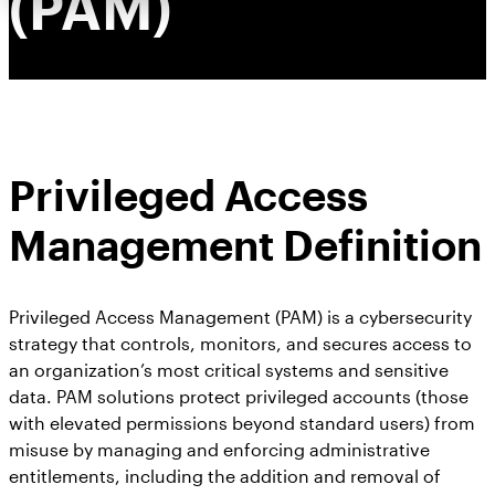
(PAM)
Privileged Access
Management Definition
Privileged Access Management (PAM) is a cybersecurity
strategy that controls, monitors, and secures access to
an organization’s most critical systems and sensitive
data. PAM solutions protect privileged accounts (those
with elevated permissions beyond standard users) from
misuse by managing and enforcing administrative
entitlements, including the addition and removal of