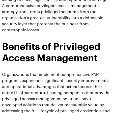
A comprehensive privileged access management
strategy transforms privileged accounts from the
organization’s greatest vulnerability into a defensible
security layer that protects the business from
catastrophic losses.
Benefits of Privileged
Access Management
Organizations that implement comprehensive PAM
programs experience significant security improvements
and operational advantages that extend across their
entire IT infrastructure. Leading companies that provide
privileged access management solutions have
developed solutions that deliver measurable value by
addressing the full lifecycle of privileged credentials and