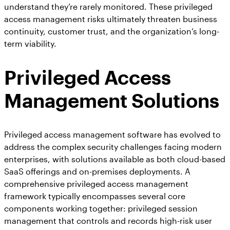
understand they’re rarely monitored. These privileged
access management risks ultimately threaten business
continuity, customer trust, and the organization’s long-
term viability.
Privileged Access
Management Solutions
Privileged access management software has evolved to
address the complex security challenges facing modern
enterprises, with solutions available as both cloud-based
SaaS offerings and on-premises deployments. A
comprehensive privileged access management
framework typically encompasses several core
components working together: privileged session
management that controls and records high-risk user