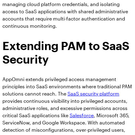
managing cloud platform credentials, and isolating
access to SaaS applications with shared administrative
accounts that require multi-factor authentication and
continuous monitoring.
Extending PAM to SaaS
Security
AppOmni extends privileged access management
principles into SaaS environments where traditional PAM
solutions cannot reach. The
SaaS security platform
provides continuous visibility into privileged accounts,
administrative roles, and excessive permissions across
critical SaaS applications like
Salesforce
, Microsoft 365,
ServiceNow, and Google Workspace. With automated
detection of misconfigurations, over-privileged users,