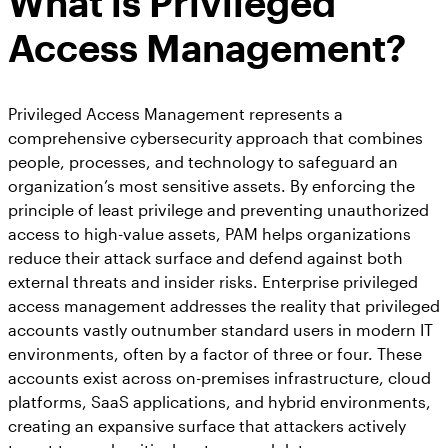
What is Privileged
Access Management?
Privileged Access Management represents a
comprehensive cybersecurity approach that combines
people, processes, and technology to safeguard an
organization’s most sensitive assets. By enforcing the
principle of least privilege and preventing unauthorized
access to high-value assets, PAM helps organizations
reduce their attack surface and defend against both
external threats and insider risks. Enterprise privileged
access management addresses the reality that privileged
accounts vastly outnumber standard users in modern IT
environments, often by a factor of three or four. These
accounts exist across on-premises infrastructure, cloud
platforms, SaaS applications, and hybrid environments,
creating an expansive surface that attackers actively