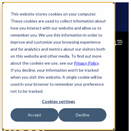
Skip
🆕 How AppOmni secures Claude
to
This website stores cookies on your computer.
content
These cookies are used to collect information about
how you interact with our website and allow us to
remember you. We use this information in order to
improve and customize your browsing experience
and for analytics and metrics about our visitors both
on this website and other media. To find out more
about the cookies we use, see our
Privacy Policy
.
If you decline, your information won’t be tracked
Privileged
when you visit this website. A single cookie will be
used in your browser to remember your preference
not to be tracked.
Access
Cookies settings
Management
Accept
Decline