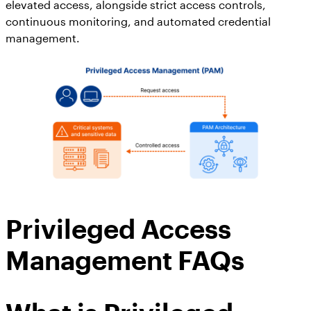
elevated access, alongside strict access controls,
continuous monitoring, and automated credential
management.
Privileged Access
Management FAQs