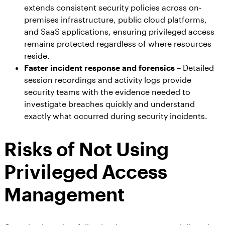
extends consistent security policies across on-
premises infrastructure, public cloud platforms,
and SaaS applications, ensuring privileged access
remains protected regardless of where resources
reside.
Faster incident response and forensics
– Detailed
session recordings and activity logs provide
security teams with the evidence needed to
investigate breaches quickly and understand
exactly what occurred during security incidents.
Risks of Not Using
Privileged Access
Management