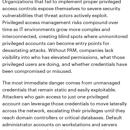
Organizations that fail to implement proper privileged
access controls expose themselves to severe security
vulnerabilities that threat actors actively exploit.
Privileged access management risks compound over
time as IT environments grow more complex and
interconnected, creating blind spots where unmonitored
privileged accounts can become entry points for
devastating attacks. Without PAM, companies lack
visibility into who has elevated permissions, what those
privileged users are doing, and whether credentials have
been compromised or misused.
The most immediate danger comes from unmanaged
credentials that remain static and easily exploitable.
Attackers who gain access to just one privileged
account can leverage those credentials to move laterally
across the network, escalating their privileges until they
reach domain controllers or critical databases. Default
administrator accounts on workstations and servers