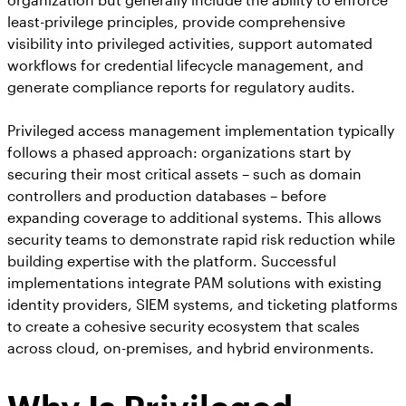
least-privilege principles, provide comprehensive
visibility into privileged activities, support automated
workflows for credential lifecycle management, and
generate compliance reports for regulatory audits.
Privileged access management implementation typically
follows a phased approach: organizations start by
securing their most critical assets – such as domain
controllers and production databases – before
expanding coverage to additional systems. This allows
security teams to demonstrate rapid risk reduction while
building expertise with the platform. Successful
implementations integrate PAM solutions with existing
identity providers, SIEM systems, and ticketing platforms
to create a cohesive security ecosystem that scales
across cloud, on-premises, and hybrid environments.