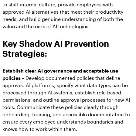
to shift internal culture, provide employees with
approved AI alternatives that meet their productivity
needs, and build genuine understanding of both the
value and the risks of AI technologies.
Key Shadow AI Prevention
Strategies:
Establish clear AI governance and acceptable use
policies
– Develop documented policies that define
approved AI platforms, specify what data types can be
processed through AI systems, establish role-based
permissions, and outline approval processes for new AI
tools. Communicate these policies clearly through
onboarding, training, and accessible documentation to
ensure every employee understands boundaries and
knows how to work within them.