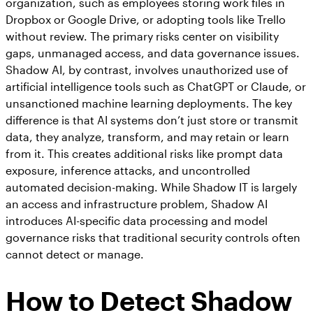
organization, such as employees storing work files in
Dropbox or Google Drive, or adopting tools like Trello
without review. The primary risks center on visibility
gaps, unmanaged access, and data governance issues.
Shadow AI, by contrast, involves unauthorized use of
artificial intelligence tools such as ChatGPT or Claude, or
unsanctioned machine learning deployments. The key
difference is that AI systems don’t just store or transmit
data, they analyze, transform, and may retain or learn
from it. This creates additional risks like prompt data
exposure, inference attacks, and uncontrolled
automated decision-making. While Shadow IT is largely
an access and infrastructure problem, Shadow AI
introduces AI-specific data processing and model
governance risks that traditional security controls often
cannot detect or manage.
How to Detect Shadow