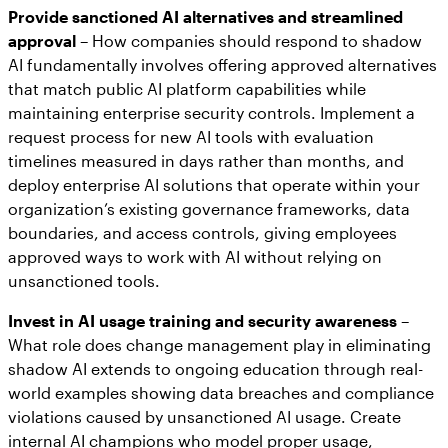
Provide sanctioned AI alternatives and streamlined
approval
– How companies should respond to shadow
AI fundamentally involves offering approved alternatives
that match public AI platform capabilities while
maintaining enterprise security controls. Implement a
request process for new AI tools with evaluation
timelines measured in days rather than months, and
deploy enterprise AI solutions that operate within your
organization’s existing governance frameworks, data
boundaries, and access controls, giving employees
approved ways to work with AI without relying on
unsanctioned tools.
Invest in AI usage training and security awareness
–
What role does change management play in eliminating
shadow AI extends to ongoing education through real-
world examples showing data breaches and compliance
violations caused by unsanctioned AI usage. Create
internal AI champions who model proper usage,