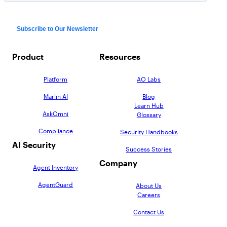
Product
Resources
Platform
AO Labs
Marlin AI
Blog
Learn Hub
AskOmni
Glossary
Compliance
Security Handbooks
AI Security
Success Stories
Company
Agent Inventory
AgentGuard
About Us
Careers
Contact Us