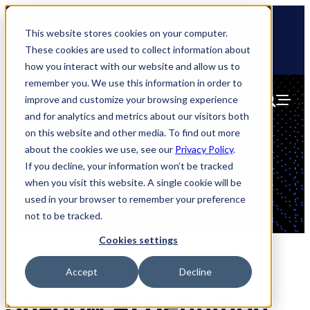
Skip
🆕 How AppOmni secures Claude
to
This website stores cookies on your computer.
content
These cookies are used to collect information about
how you interact with our website and allow us to
remember you. We use this information in order to
improve and customize your browsing experience
and for analytics and metrics about our visitors both
on this website and other media. To find out more
about the cookies we use, see our
Privacy Policy
.
If you decline, your information won’t be tracked
Shadow AI
when you visit this website. A single cookie will be
used in your browser to remember your preference
not to be tracked.
Cookies settings
Accept
Decline
Shadow AI Definition