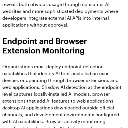
reveals both obvious usage through consumer AI
websites and more sophisticated deployments where
developers integrate external AI APIs into internal
applications without approval.
Endpoint and Browser
Extension Monitoring
Organizations must deploy endpoint detection
capabilities that identify AI tools installed on user
devices or operating through browser extensions and
web applications. Shadow AI detection at the endpoint
level captures locally-installed AI models, browser
extensions that add AI features to web applications,
desktop AI applications downloaded outside official
channels, and development environments configured
with AI capabilities. Browser activity monitoring