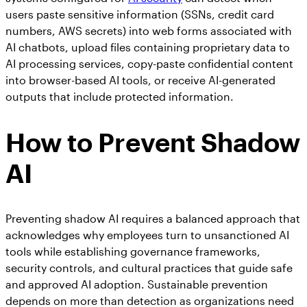
users paste sensitive information (SSNs, credit card
numbers, AWS secrets) into web forms associated with
AI chatbots, upload files containing proprietary data to
AI processing services, copy-paste confidential content
into browser-based AI tools, or receive AI-generated
outputs that include protected information.
How to Prevent Shadow
AI
Preventing shadow AI requires a balanced approach that
acknowledges why employees turn to unsanctioned AI
tools while establishing governance frameworks,
security controls, and cultural practices that guide safe
and approved AI adoption. Sustainable prevention
depends on more than detection as organizations need