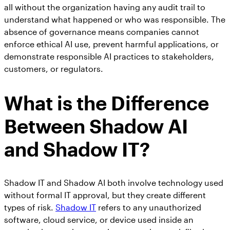
all without the organization having any audit trail to
understand what happened or who was responsible. The
absence of governance means companies cannot
enforce ethical AI use, prevent harmful applications, or
demonstrate responsible AI practices to stakeholders,
customers, or regulators.
What is the Difference
Between Shadow AI
and Shadow IT?
Shadow IT and Shadow AI both involve technology used
without formal IT approval, but they create different
types of risk.
Shadow IT
refers to any unauthorized
software, cloud service, or device used inside an