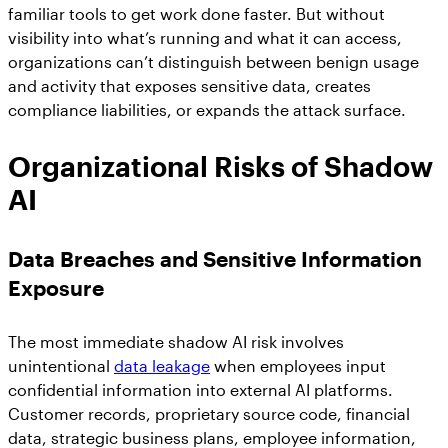
familiar tools to get work done faster. But without
visibility into what’s running and what it can access,
organizations can’t distinguish between benign usage
and activity that exposes sensitive data, creates
compliance liabilities, or expands the attack surface.
Organizational Risks of Shadow
AI
Data Breaches and Sensitive Information
Exposure
The most immediate shadow AI risk involves
unintentional
data leakage
when employees input
confidential information into external AI platforms.
Customer records, proprietary source code, financial
data, strategic business plans, employee information,