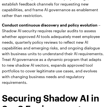
establish feedback channels for requesting new
capabilities, and frame AI governance as enablement
rather than restriction.
Conduct continuous discovery and policy evolution
–
Shadow AI security requires regular audits to assess
whether approved AI tools adequately meet employee
needs, quarterly policy reviews to reflect new AI
capabilities and emerging risks, and ongoing dialogue
with business units to understand their AI requirements.
Treat AI governance as a dynamic program that adapts
to new shadow AI vectors, expands approved tool
portfolios to cover legitimate use cases, and evolves
with changing business needs and regulatory
requirements.
Securing Shadow AI in