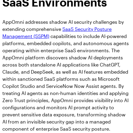
SaaS Environments
AppOmni addresses shadow AI security challenges by
extending comprehensive
SaaS Security Posture
Management (SSPM)
capabilities to include AI-powered
platforms, embedded copilots, and autonomous agents
operating within enterprise SaaS environments. The
AppOmni platform discovers shadow AI deployments
across both standalone AI applications like ChatGPT,
Claude, and DeepSeek, as well as AI features embedded
within sanctioned SaaS platforms such as Microsoft
Copilot Studio and ServiceNow Now Assist agents. By
treating AI agents as non-human identities and applying
Zero Trust principles, AppOmni provides visibility into AI
configurations and monitors AI prompt activity to
prevent sensitive data exposure, transforming shadow
AI from an invisible security gap into a managed
component of enterprise SaaS security posture.