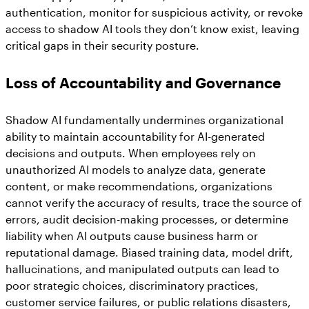
authentication, monitor for suspicious activity, or revoke
access to shadow AI tools they don’t know exist, leaving
critical gaps in their security posture.
Loss of Accountability and Governance
Shadow AI fundamentally undermines organizational
ability to maintain accountability for AI-generated
decisions and outputs. When employees rely on
unauthorized AI models to analyze data, generate
content, or make recommendations, organizations
cannot verify the accuracy of results, trace the source of
errors, audit decision-making processes, or determine
liability when AI outputs cause business harm or
reputational damage. Biased training data, model drift,
hallucinations, and manipulated outputs can lead to
poor strategic choices, discriminatory practices,
customer service failures, or public relations disasters,