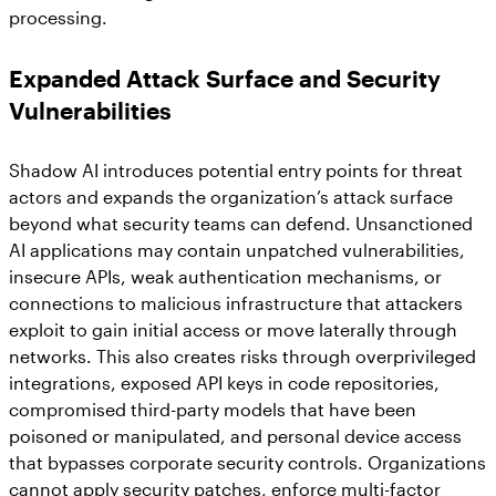
processing.
Expanded Attack Surface and Security
Vulnerabilities
Shadow AI introduces potential entry points for threat
actors and expands the organization’s attack surface
beyond what security teams can defend. Unsanctioned
AI applications may contain unpatched vulnerabilities,
insecure APIs, weak authentication mechanisms, or
connections to malicious infrastructure that attackers
exploit to gain initial access or move laterally through
networks. This also creates risks through overprivileged
integrations, exposed API keys in code repositories,
compromised third-party models that have been
poisoned or manipulated, and personal device access
that bypasses corporate security controls. Organizations
cannot apply security patches, enforce multi-factor