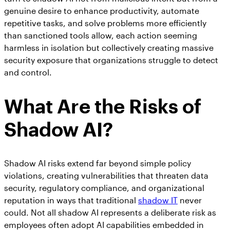
genuine desire to enhance productivity, automate
repetitive tasks, and solve problems more efficiently
than sanctioned tools allow, each action seeming
harmless in isolation but collectively creating massive
security exposure that organizations struggle to detect
and control.
What Are the Risks of
Shadow AI?
Shadow AI risks extend far beyond simple policy
violations, creating vulnerabilities that threaten data
security, regulatory compliance, and organizational
reputation in ways that traditional
shadow IT
never
could. Not all shadow AI represents a deliberate risk as
employees often adopt AI capabilities embedded in