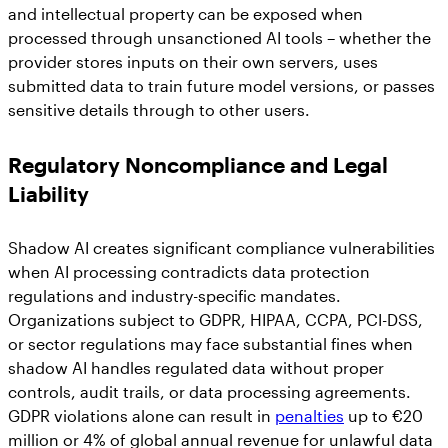
and intellectual property can be exposed when
processed through unsanctioned AI tools – whether the
provider stores inputs on their own servers, uses
submitted data to train future model versions, or passes
sensitive details through to other users.
Regulatory Noncompliance and Legal
Liability
Shadow AI creates significant compliance vulnerabilities
when AI processing contradicts data protection
regulations and industry-specific mandates.
Organizations subject to GDPR, HIPAA, CCPA, PCI-DSS,
or sector regulations may face substantial fines when
shadow AI handles regulated data without proper
controls, audit trails, or data processing agreements.
GDPR violations alone can result in
penalties
up to €20
million or 4% of global annual revenue for unlawful data