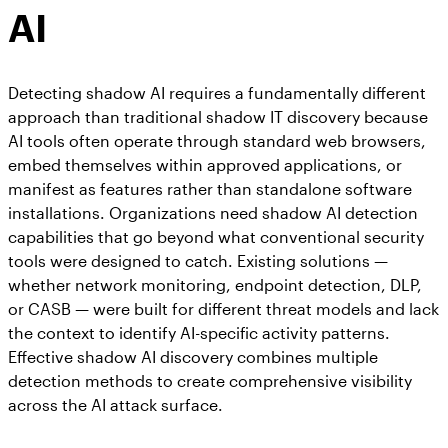
AI
Detecting shadow AI requires a fundamentally different
approach than traditional shadow IT discovery because
AI tools often operate through standard web browsers,
embed themselves within approved applications, or
manifest as features rather than standalone software
installations. Organizations need shadow AI detection
capabilities that go beyond what conventional security
tools were designed to catch. Existing solutions —
whether network monitoring, endpoint detection, DLP,
or CASB — were built for different threat models and lack
the context to identify AI-specific activity patterns.
Effective shadow AI discovery combines multiple
detection methods to create comprehensive visibility
across the AI attack surface.