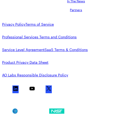
In The News
Partners
Privacy Policy
Terms of Service
Professional Services Terms and Conditions
Service Level Agreement
SaaS Terms & Conditions
Product Privacy Data Sheet
AO Labs Responsible Disclosure Policy
L
Y
X
i
o
n
u
k
T
SOC 2
NIST CSF
e
u