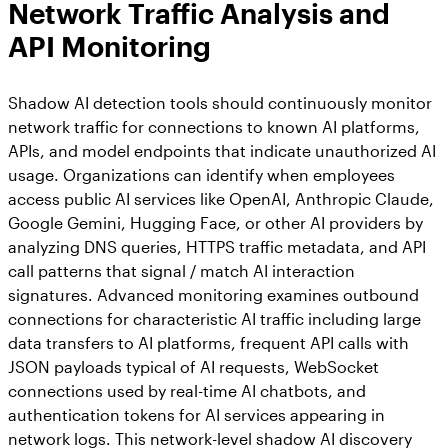
Network Traffic Analysis and
API Monitoring
Shadow AI detection tools should continuously monitor
network traffic for connections to known AI platforms,
APIs, and model endpoints that indicate unauthorized AI
usage. Organizations can identify when employees
access public AI services like OpenAI, Anthropic Claude,
Google Gemini, Hugging Face, or other AI providers by
analyzing DNS queries, HTTPS traffic metadata, and API
call patterns that signal / match AI interaction
signatures. Advanced monitoring examines outbound
connections for characteristic AI traffic including large
data transfers to AI platforms, frequent API calls with
JSON payloads typical of AI requests, WebSocket
connections used by real-time AI chatbots, and
authentication tokens for AI services appearing in
network logs. This network-level shadow AI discovery