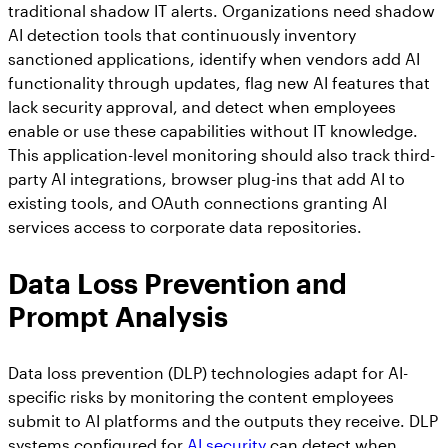
traditional shadow IT alerts. Organizations need shadow
AI detection tools that continuously inventory
sanctioned applications, identify when vendors add AI
functionality through updates, flag new AI features that
lack security approval, and detect when employees
enable or use these capabilities without IT knowledge.
This application-level monitoring should also track third-
party AI integrations, browser plug-ins that add AI to
existing tools, and OAuth connections granting AI
services access to corporate data repositories.
Data Loss Prevention and
Prompt Analysis
Data loss prevention (DLP) technologies adapt for AI-
specific risks by monitoring the content employees
submit to AI platforms and the outputs they receive. DLP
systems configured for
AI security
can detect when