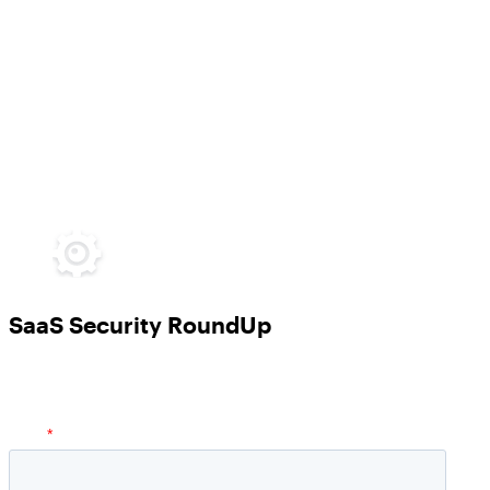
SaaS Security RoundUp