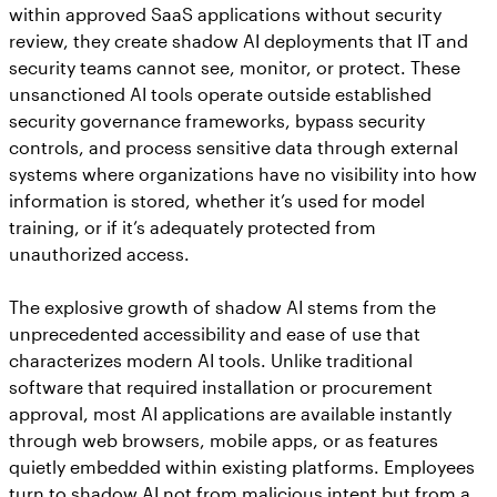
within approved SaaS applications without security
review, they create shadow AI deployments that IT and
security teams cannot see, monitor, or protect. These
unsanctioned AI tools operate outside established
security governance frameworks, bypass security
controls, and process sensitive data through external
systems where organizations have no visibility into how
information is stored, whether it’s used for model
training, or if it’s adequately protected from
unauthorized access.
The explosive growth of shadow AI stems from the
unprecedented accessibility and ease of use that
characterizes modern AI tools. Unlike traditional
software that required installation or procurement
approval, most AI applications are available instantly
through web browsers, mobile apps, or as features
quietly embedded within existing platforms. Employees
turn to shadow AI not from malicious intent but from a