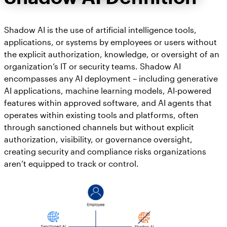
Shadow AI is the use of artificial intelligence tools,
applications, or systems by employees or users without
the explicit authorization, knowledge, or oversight of an
organization’s IT or security teams. Shadow AI
encompasses any AI deployment – including generative
AI applications, machine learning models, AI-powered
features within approved software, and AI agents that
operates within existing tools and platforms, often
through sanctioned channels but without explicit
authorization, visibility, or governance oversight,
creating security and compliance risks organizations
aren’t equipped to track or control.