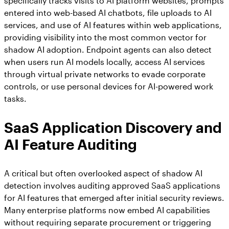
specifically tracks visits to AI platform websites, prompts
entered into web-based AI chatbots, file uploads to AI
services, and use of AI features within web applications,
providing visibility into the most common vector for
shadow AI adoption. Endpoint agents can also detect
when users run AI models locally, access AI services
through virtual private networks to evade corporate
controls, or use personal devices for AI-powered work
tasks.
SaaS Application Discovery and
AI Feature Auditing
A critical but often overlooked aspect of shadow AI
detection involves auditing approved SaaS applications
for AI features that emerged after initial security reviews.
Many enterprise platforms now embed AI capabilities
without requiring separate procurement or triggering