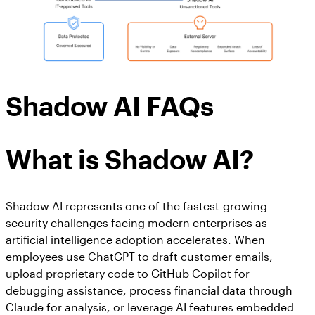
Shadow AI FAQs
What is Shadow AI?
Shadow AI represents one of the fastest-growing
security challenges facing modern enterprises as
artificial intelligence adoption accelerates. When
employees use ChatGPT to draft customer emails,
upload proprietary code to GitHub Copilot for
debugging assistance, process financial data through
Claude for analysis, or leverage AI features embedded