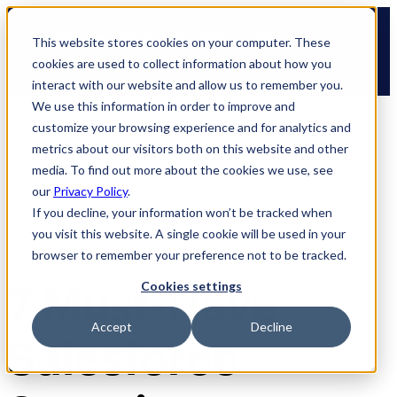
Skip
🆕 How AppOmni secures Claude
to
This website stores cookies on your computer. These
content
cookies are used to collect information about how you
interact with our website and allow us to remember you.
We use this information in order to improve and
customize your browsing experience and for analytics and
metrics about our visitors both on this website and other
media. To find out more about the cookies we use, see
our
Privacy Policy
.
If you decline, your information won’t be tracked when
you visit this website. A single cookie will be used in your
browser to remember your preference not to be tracked.
7 Must-Have
Cookies settings
Accept
Decline
Salesforce