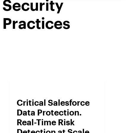
Security
Practices
Critical Salesforce
Data Protection.
Real-Time Risk
Detection at Scale.