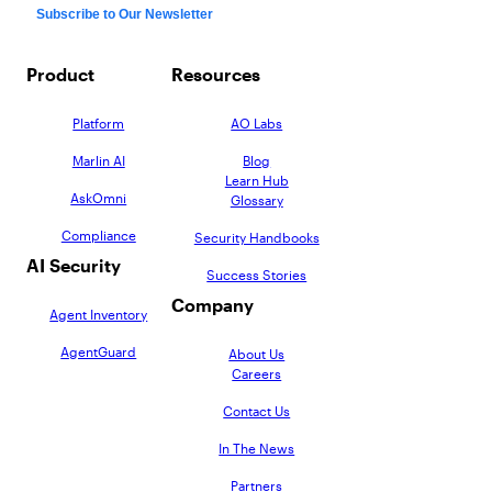
Product
Resources
Platform
AO Labs
Marlin AI
Blog
Learn Hub
AskOmni
Glossary
Compliance
Security Handbooks
AI Security
Success Stories
Company
Agent Inventory
AgentGuard
About Us
Careers
Contact Us
In The News
Partners