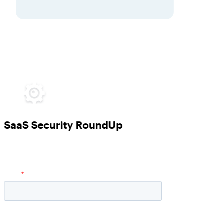
SaaS Security RoundUp