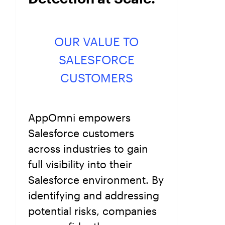
OUR VALUE TO
SALESFORCE
CUSTOMERS
AppOmni empowers
Salesforce customers
across industries to gain
full visibility into their
Salesforce environment. By
identifying and addressing
potential risks, companies