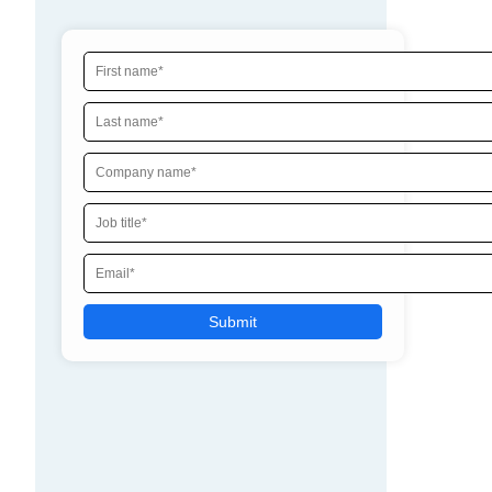
By clicking submit, I consent to the processing of my
contact information by AppOmni and its partners,
including to AppOmni contacting me and sharing my
contact information with its partners. I acknowledge
that AppOmni will use and keep my contact information
for as long as necessary for these purposes in
accordance with its
Privacy Policy
.