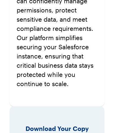
can confidently manage
permissions, protect
sensitive data, and meet
compliance requirements.
Our platform simplifies
securing your Salesforce
instance, ensuring that
critical business data stays
protected while you
continue to scale.
Download Your Copy