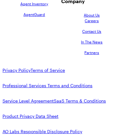
Company
Agent Inventory
AgentGuard
About Us
Careers
Contact Us
In The News
Partners
Privacy Policy
Terms of Service
Professional Services Terms and Conditions
Service Level Agreement
SaaS Terms & Conditions
Product Privacy Data Sheet
AO Labs Responsible Disclosure Policy