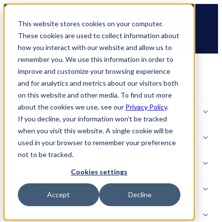
Skip
🆕 How AppOmni secures Claude
to
This website stores cookies on your computer.
content
These cookies are used to collect information about
how you interact with our website and allow us to
remember you. We use this information in order to
improve and customize your browsing experience
and for analytics and metrics about our visitors both
on this website and other media. To find out more
about the cookies we use, see our
Privacy Policy
.
Solutions
If you decline, your information won’t be tracked
when you visit this website. A single cookie will be
Product
used in your browser to remember your preference
SOLUTIONS
not to be tracked.
AI Security
Cookies settings
Partners
Accept
Decline
PRODUCT
Strategic Initiatives
AI SECURITY
Resources