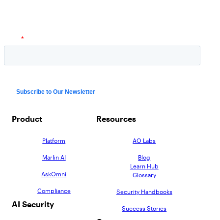
AppOmni Guard
Expert-led support for SaaS and AI security
Product
Resources
Platform
AO Labs
Marlin AI
Blog
Learn Hub
AskOmni
Glossary
Compliance
Security Handbooks
AI Security
Success Stories