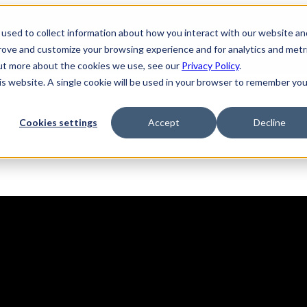
used to collect information about how you interact with our website an
prove and customize your browsing experience and for analytics and metr
out more about the cookies we use, see our
Privacy Policy
.
his website. A single cookie will be used in your browser to remember you
Solutions
Product
AI Security
Cookies settings
Accept
Decline