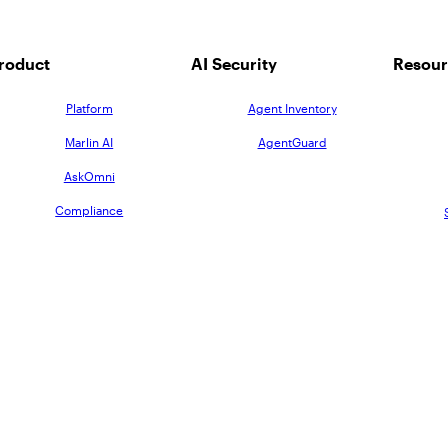
roduct
AI Security
Resour
Platform
Agent Inventory
Marlin AI
AgentGuard
AskOmni
Compliance