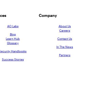
ces
Company
AO Labs
About Us
Careers
Blog
Learn Hub
Contact Us
Glossary
In The News
Security Handbooks
Partners
Success Stories