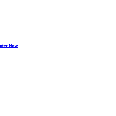
ster Now