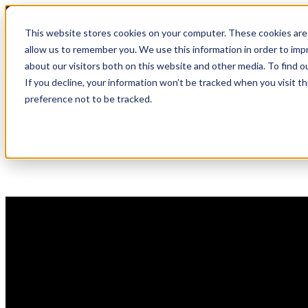
Skip
🆕 How AppOmni secures Claude
to
This website stores cookies on your computer. These cookies are 
content
allow us to remember you. We use this information in order to im
about our visitors both on this website and other media. To find 
If you decline, your information won’t be tracked when you visit t
preference not to be tracked.