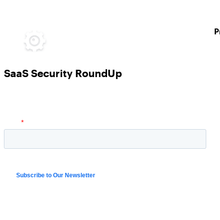
P
SaaS Security RoundUp