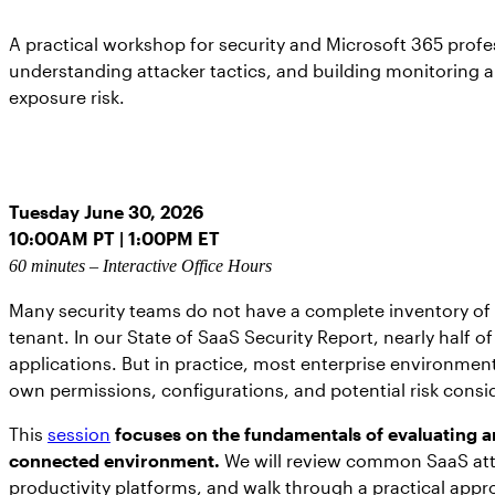
A practical workshop for security and Microsoft 365 profes
understanding attacker tactics, and building monitoring 
exposure risk.
Tuesday June 30, 2026
10:00AM PT | 1:00PM ET
60 minutes – Interactive Office Hours
Many security teams do not have a complete inventory of 
tenant. In our State of SaaS Security Report, nearly half
applications. But in practice, most enterprise environment
own permissions, configurations, and potential risk consi
This
session
focuses on the fundamentals of evaluating a
connected environment.
We will review common SaaS atta
productivity platforms, and walk through a practical appr