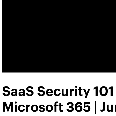
SaaS Security 101
Microsoft 365 | J