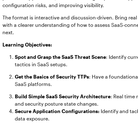
configuration risks, and improving visibility.
The format is interactive and discussion-driven. Bring rea
with a clearer understanding of how to assess SaaS-conne
next.
Learning Objectives:
Spot and Grasp the SaaS Threat Scene
: Identify cur
tactics in SaaS setups.
Get the Basics of Security TTPs
: Have a foundationa
SaaS platforms.
Build Simple SaaS Security Architecture
: Real time
and security posture state changes.
Secure Application Configurations:
Identify and tac
data exposure.