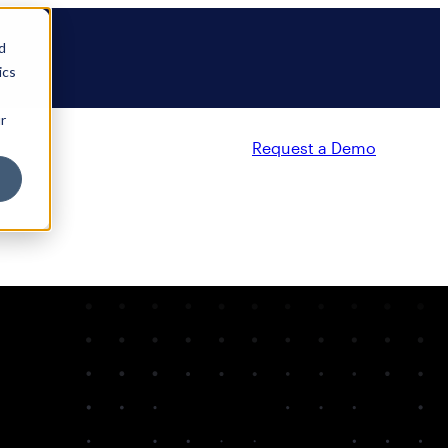
d
ics
r
Request a Demo
Partners
Resources
Company