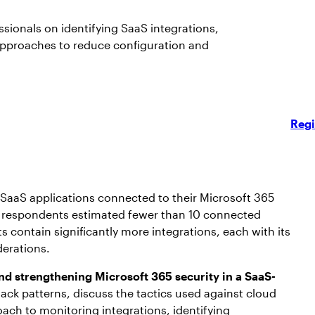
sionals on identifying SaaS integrations,
approaches to reduce configuration and
Regi
SaaS applications connected to their Microsoft 365
 of respondents estimated fewer than 10 connected
s contain significantly more integrations, each with its
derations.
nd strengthening Microsoft 365 security in a SaaS-
ck patterns, discuss the tactics used against cloud
oach to monitoring integrations, identifying