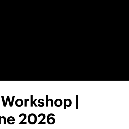
 Workshop |
une 2026