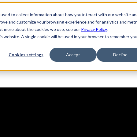
used to collect information about how you interact with our website an
prove and customize your browsing experience and for analytics and metr
out more about the cookies we use, see our
Privacy Policy
.
his website. A single cookie will be used in your browser to remember you
Solutions
Product
AI Security
Cookies settings
Accept
Decline