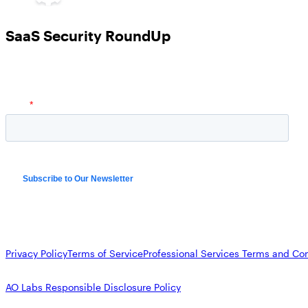
SaaS Security RoundUp
Privacy Policy
Terms of Service
Professional Services Terms and Con
AO Labs Responsible Disclosure Policy