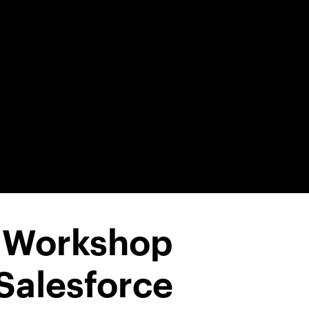
1 Workshop
Salesforce