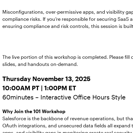
Misconfigurations, over-permissive apps, and visibility ga
compliance risks. If you’re responsible for securing SaaS 
ensuring compliance and risk controls, this session is built
The live portion of this workshop is completed. Please fill
slides, and handouts on-demand.
Thursday November 13, 2025
10:00AM PT | 1:00PM ET
60minutes – Interactive Office Hours Style
Why Join the 101 Workshop
Salesforce is the backbone of revenue operations, but that
OAuth integrations, and unsecured data fields all expand 
apps, and visibility gaps in monitoring create real security