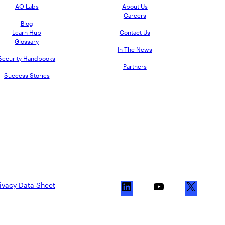
AO Labs
About Us
Careers
Blog
Learn Hub
Contact Us
Glossary
In The News
Security Handbooks
Partners
Success Stories
ivacy Data Sheet
L
Y
X
i
o
n
u
k
T