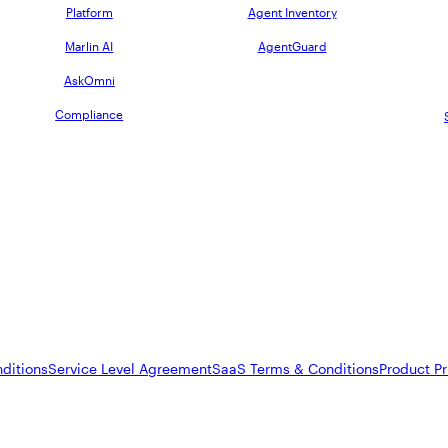
Platform
Agent Inventory
Marlin AI
AgentGuard
AskOmni
Compliance
ditions
Service Level Agreement
SaaS Terms & Conditions
Product Pr