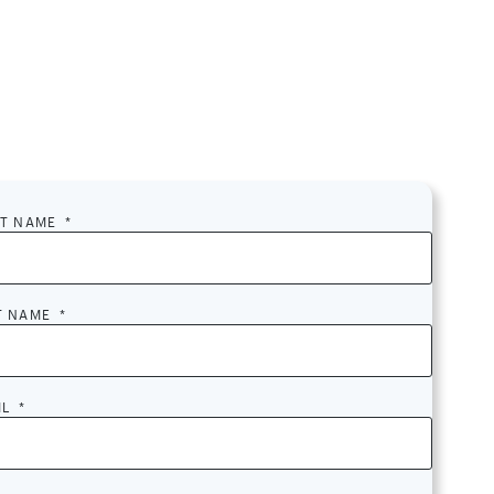
ST NAME
*
T NAME
*
IL
*