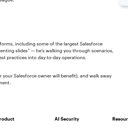
tforms, including some of the largest Salesforce
senting slides” — he’s walking you through scenarios,
st practices into day-to-day operations.
r your Salesforce owner will benefit), and walk away
nment.
roduct
AI Security
Resour