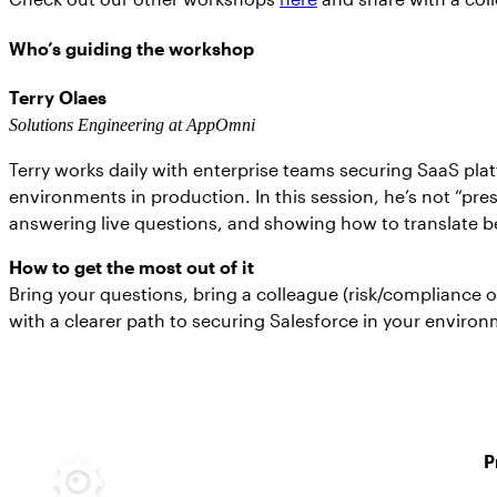
Who’s guiding the workshop
Terry Olaes
Solutions Engineering at AppOmni
Terry works daily with enterprise teams securing SaaS pla
environments in production. In this session, he’s not “pre
answering live questions, and showing how to translate be
How to get the most out of it
Bring your questions, bring a colleague (risk/compliance o
with a clearer path to securing Salesforce in your enviro
P