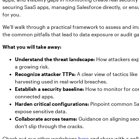
securing SaaS apps, managing Salesforce directly, or ensur
for you.
We’ll walk through a practical framework to assess and im
the common pitfalls that lead to data exposure or audit g
What you will take away:
Understand the threat landscape:
How attackers expl
a growing risk.
Recognize attacker TTPs:
A clear view of tactics li
harvesting used in real-world breaches.
Establish a security baseline:
How to monitor for conf
connected apps.
Harden critical configurations:
Pinpoint common Sal
expose sensitive data.
Collaborate across teams:
Guidance on aligning secu
don’t slip through the cracks.
Check out our other workshops
here
and share with a col