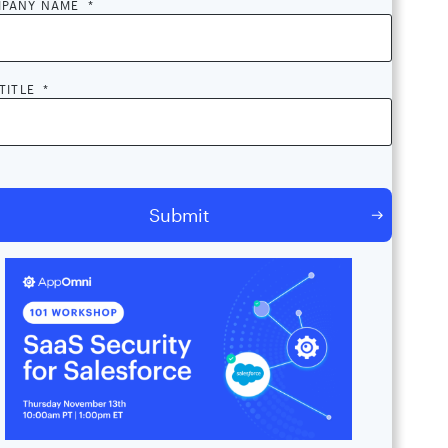
PANY NAME
*
TITLE
*
licking submit, I consent to the processing of my contact information
ppOmni and its partners, including to AppOmni contacting me and
ing my contact information with its partners. I acknowledge that
mni will use and keep my contact information for as long as
ssary for these purposes in accordance with its
Privacy Policy
.