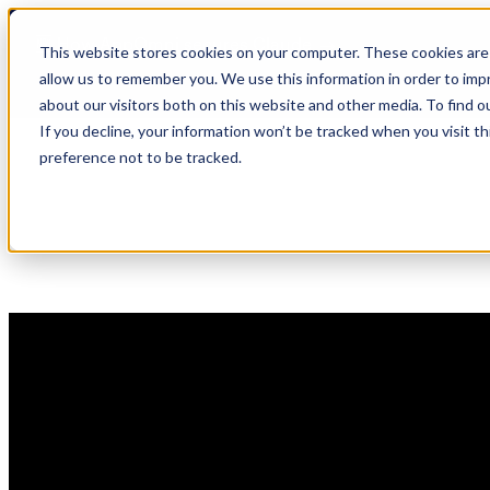
Skip
🆕 How AppOmni secures Claude
to
This website stores cookies on your computer. These cookies are 
content
allow us to remember you. We use this information in order to im
about our visitors both on this website and other media. To find 
If you decline, your information won’t be tracked when you visit t
preference not to be tracked.