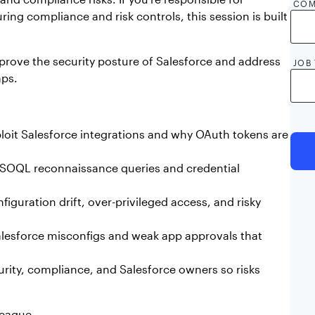
COM
ing compliance and risk controls, this session is built
prove the security posture of Salesforce and address
JOB 
aps.
oit Salesforce integrations and why OAuth tokens are
By c
by A
ke SOQL reconnaissance queries and credential
shar
AppO
nece
iguration drift, over-privileged access, and risky
esforce misconfigs and weak app approvals that
rity, compliance, and Salesforce owners so risks
league.