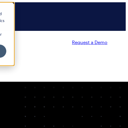
d
ics
r
Request a Demo
Partners
Resources
Company