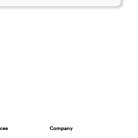
ces
Company