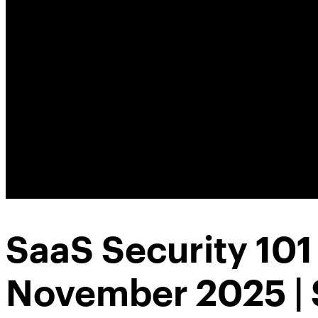
SaaS Security 10
November 2025 | 