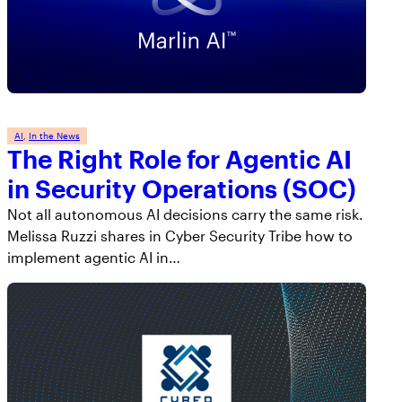
AppOmni Guard
Expert-led support for SaaS and AI security
AI
, 
In the News
The Right Role for Agentic AI
in Security Operations (SOC)
Not all autonomous AI decisions carry the same risk.
Melissa Ruzzi shares in Cyber Security Tribe how to
implement agentic AI in…