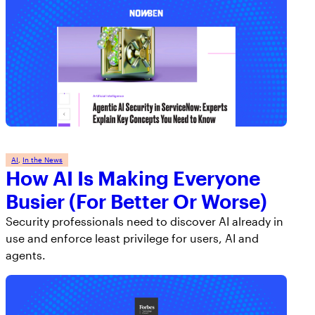
AI
, 
In the News
How AI Is Making Everyone
Busier (For Better Or Worse)
Security professionals need to discover AI already in
use and enforce least privilege for users, AI and
agents.