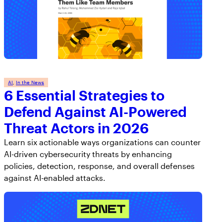
AI
, 
In the News
6 Essential Strategies to
Defend Against AI-Powered
Threat Actors in 2026
Learn six actionable ways organizations can counter
AI-driven cybersecurity threats by enhancing
policies, detection, response, and overall defenses
against AI-enabled attacks.