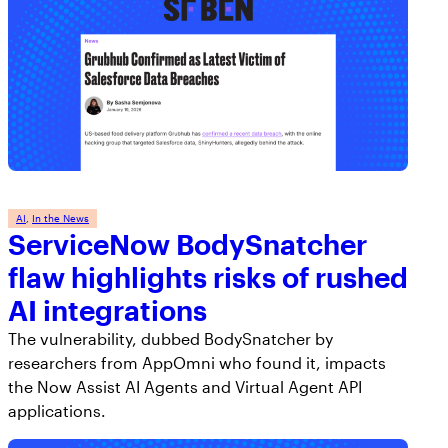
AI
, 
In the News
ServiceNow BodySnatcher
flaw highlights risks of rushed
AI integrations
The vulnerability, dubbed BodySnatcher by
researchers from AppOmni who found it, impacts
the Now Assist AI Agents and Virtual Agent API
applications.