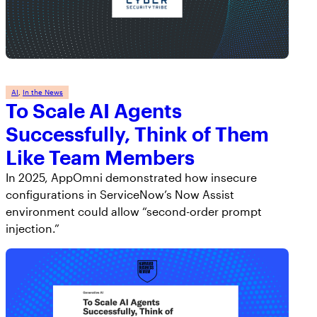
AI
, 
In the News
To Scale AI Agents
Successfully, Think of Them
Like Team Members
In 2025, AppOmni demonstrated how insecure
configurations in ServiceNow’s Now Assist
environment could allow “second-order prompt
injection.”