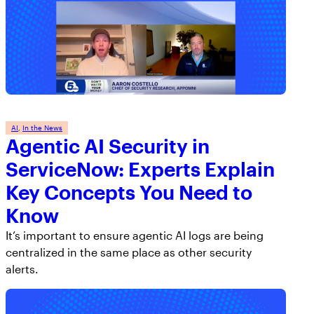
AI
, 
In the News
Agentic AI Security in
ServiceNow: Experts Explain
Key Concepts You Need to
Know
It’s important to ensure agentic AI logs are being
centralized in the same place as other security
alerts.