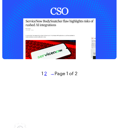
1
2
→
Page 1 of 2