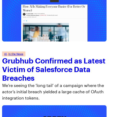
AI
, 
In the News
Grubhub Confirmed as Latest
Victim of Salesforce Data
Breaches
We’re seeing the ‘long tail’ of a campaign where the
actor’s initial breach yielded a large cache of OAuth
integration tokens.