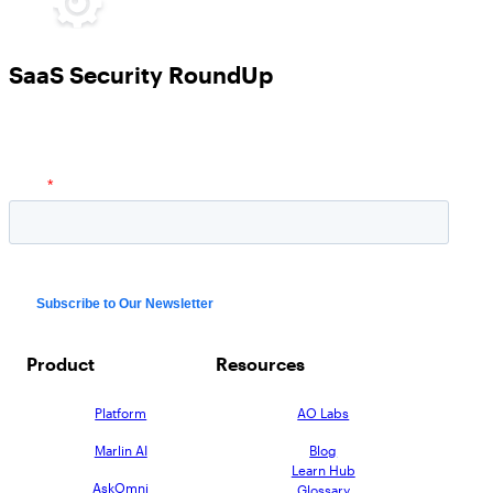
SaaS Security RoundUp
Product
Resources
Platform
AO Labs
Marlin AI
Blog
Learn Hub
AskOmni
Glossary