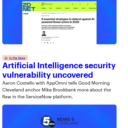
AI
, 
In the News
Artificial Intelligence security
vulnerability uncovered
Aaron Costello with AppOmni tells Good Morning
Cleveland anchor Mike Brookbank more about the
flaw in the ServiceNow platform.