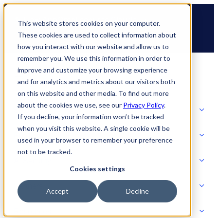
Skip
🆕 How AppOmni secures Claude
to
This website stores cookies on your computer.
content
These cookies are used to collect information about
how you interact with our website and allow us to
remember you. We use this information in order to
improve and customize your browsing experience
and for analytics and metrics about our visitors both
on this website and other media. To find out more
about the cookies we use, see our
Privacy Policy
.
Solutions
If you decline, your information won’t be tracked
when you visit this website. A single cookie will be
Product
used in your browser to remember your preference
SOLUTIONS
not to be tracked.
AI Security
Cookies settings
Partners
Accept
Decline
PRODUCT
Strategic Initiatives
AI SECURITY
Resources