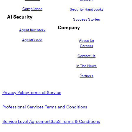
Compliance
Security Handbooks
AI Security
Success Stories
Company
Agent Inventory
AgentGuard
About Us
Careers
Contact Us
In The News
Partners
Privacy Policy
Terms of Service
Professional Services Terms and Conditions
Service Level Agreement
SaaS Terms & Conditions