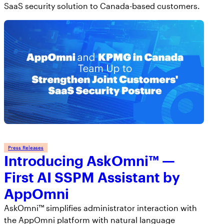
SaaS security solution to Canada-based customers.
Press Releases
Introducing AskOmni™ —
First AI SSPM Assistant by
AppOmni
AskOmni™ simplifies administrator interaction with
the AppOmni platform with natural language