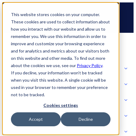
Skip
🆕 How AppOmni secures Claude
to
This website stores cookies on your computer.
content
These cookies are used to collect information about
how you interact with our website and allow us to
remember you. We use this information in order to
improve and customize your browsing experience
and for analytics and metrics about our visitors both
on this website and other media. To find out more
about the cookies we use, see our
Privacy Policy
.
Solutions
If you decline, your information won’t be tracked
when you visit this website. A single cookie will be
Product
used in your browser to remember your preference
SOLUTIONS
not to be tracked.
AI Security
Cookies settings
Partners
Accept
Decline
PRODUCT
Strategic Initiatives
AI SECURITY
Resources