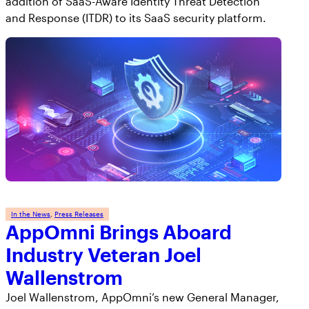
addition of SaaS-Aware Identity Threat Detection
and Response (ITDR) to its SaaS security platform.
In the News
, 
Press Releases
AppOmni Brings Aboard
Industry Veteran Joel
Wallenstrom
Joel Wallenstrom, AppOmni’s new General Manager,