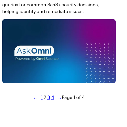
queries for common SaaS security decisions,
helping identify and remediate issues.
←
1
2
3
4
→
Page 1 of 4