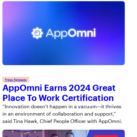
Press Releases
AppOmni Earns 2024 Great
Place To Work Certification
“Innovation doesn’t happen in a vacuum—it thrives
in an environment of collaboration and support,”
said Tina Hawk, Chief People Officer with AppOmni.