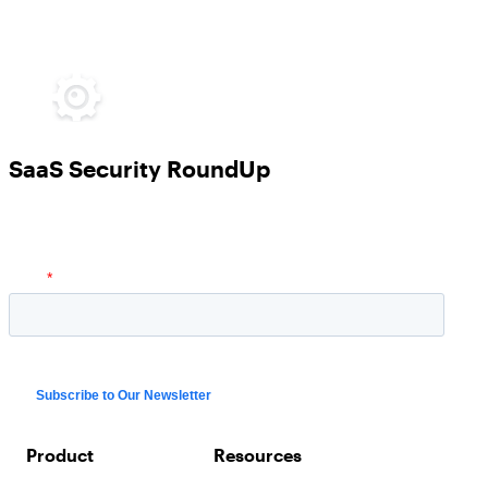
SaaS Security RoundUp
Product
Resources