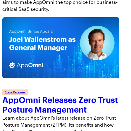
aims to make AppOmni the top choice for business-
critical SaaS security.
Press Releases
AppOmni Releases Zero Trust
Posture Management
Learn about AppOmni’s latest release on Zero Trust
Posture Management (ZTPM), its benefits and how