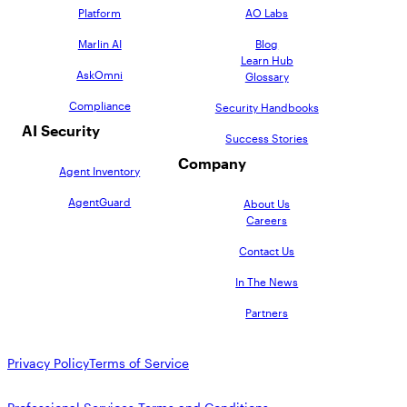
Platform
AO Labs
Marlin AI
Blog
Learn Hub
AskOmni
Glossary
Compliance
Security Handbooks
AI Security
Success Stories
Company
Agent Inventory
AgentGuard
About Us
Careers
Contact Us
In The News
Partners
Privacy Policy
Terms of Service