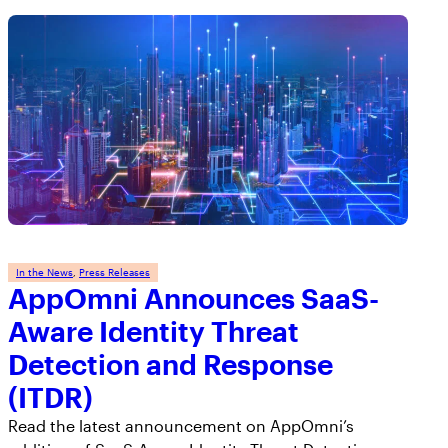
AppOmni Guard
Expert-led support for SaaS and AI security
In the News
, 
Press Releases
AppOmni Announces SaaS-
Aware Identity Threat
Detection and Response
(ITDR)
Read the latest announcement on AppOmni’s