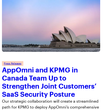
Press Releases
AppOmni and KPMG in
Canada Team Up to
Strengthen Joint Customers’
SaaS Security Posture
Our strategic collaboration will create a streamlined
path for KPMG to deploy AppOmni’s comprehensive