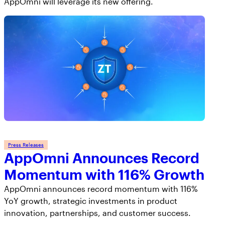
AppOmni will leverage its new offering.
Press Releases
AppOmni Announces Record
Momentum with 116% Growth
AppOmni announces record momentum with 116%
YoY growth, strategic investments in product
innovation, partnerships, and customer success.