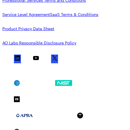
Professional Services Terms and Conditions
Service Level Agreement
SaaS Terms & Conditions
Product Privacy Data Sheet
AO Labs Responsible Disclosure Policy
L
Y
X
i
o
n
u
k
T
SOC 2
NIST CSF
e
u
d
b
FedRAMP Moderate
I
e
n
APRA 234
HIPAA