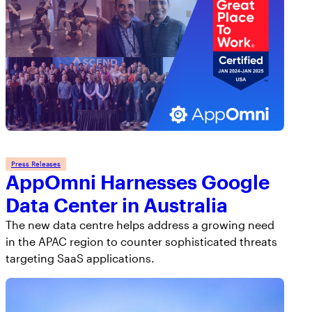
Press Releases
AppOmni Harnesses Google
Data Center in Australia
The new data centre helps address a growing need
in the APAC region to counter sophisticated threats
targeting SaaS applications.