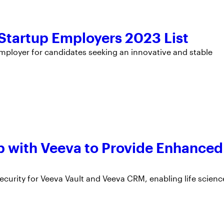
tartup Employers 2023 List
ployer for candidates seeking an innovative and stable
 with Veeva to Provide Enhanced
urity for Veeva Vault and Veeva CRM, enabling life scienc