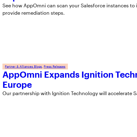
See how AppOmni can scan your Salesforce instances to i
provide remediation steps.
Partner & Alliances Blogs
, 
Press Releases
AppOmni Expands Ignition Techn
Europe
Our partnership with Ignition Technology will accelerate S