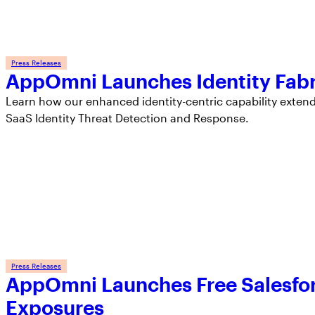
Press Releases
AppOmni Launches Identity Fabr
Learn how our enhanced identity-centric capability exten
SaaS Identity Threat Detection and Response.
Press Releases
AppOmni Launches Free Salesfor
Exposures