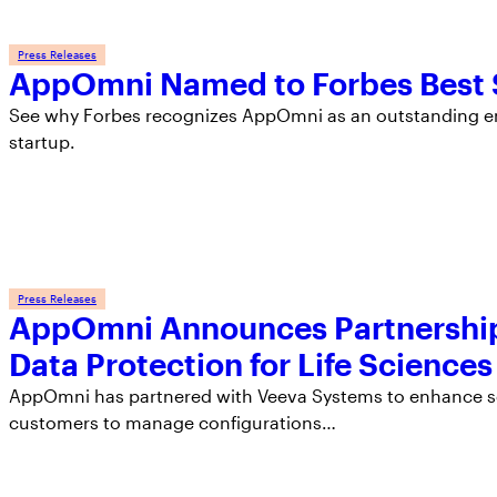
Press Releases
AppOmni Named to Forbes Best S
See why Forbes recognizes AppOmni as an outstanding em
startup.
Press Releases
AppOmni Announces Partnership
Data Protection for Life Sciences
AppOmni has partnered with Veeva Systems to enhance sec
customers to manage configurations…