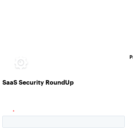
P
SaaS Security RoundUp