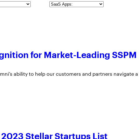
SaaS
Apps
gnition for Market-Leading SSPM
ni’s ability to help our customers and partners navigate a
023 Stellar Startups List