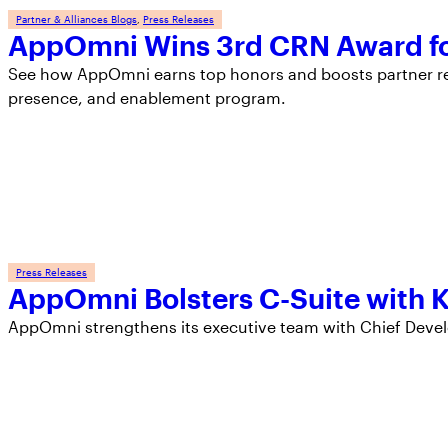
Partner & Alliances Blogs
, 
Press Releases
AppOmni Wins 3rd CRN Award fo
See how AppOmni earns top honors and boosts partner rev
presence, and enablement program.
Press Releases
AppOmni Bolsters C-Suite with 
AppOmni strengthens its executive team with Chief Devel