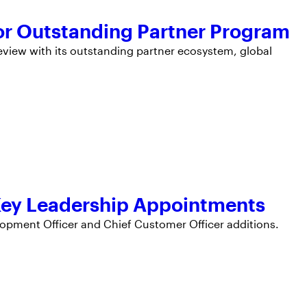
r Outstanding Partner Program
iew with its outstanding partner ecosystem, global
Key Leadership Appointments
opment Officer and Chief Customer Officer additions.