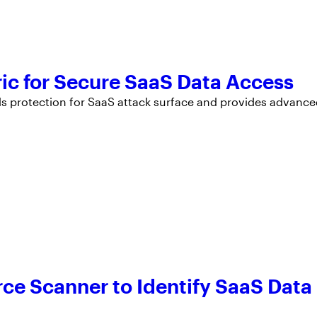
ic for Secure SaaS Data Access
ds protection for SaaS attack surface and provides advanc
ce Scanner to Identify SaaS Data