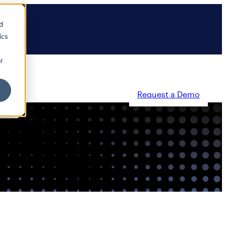
d
ics
r
Request a Demo
ty
Partners
Resources
Company