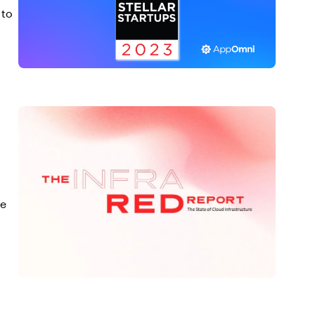
 to
te