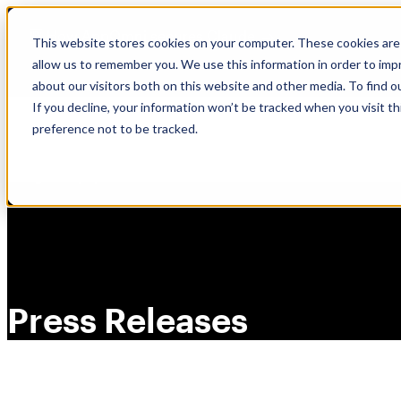
Skip
🆕 How AppOmni secures Claude
to
This website stores cookies on your computer. These cookies are 
content
allow us to remember you. We use this information in order to im
about our visitors both on this website and other media. To find 
If you decline, your information won’t be tracked when you visit t
preference not to be tracked.
Press Releases