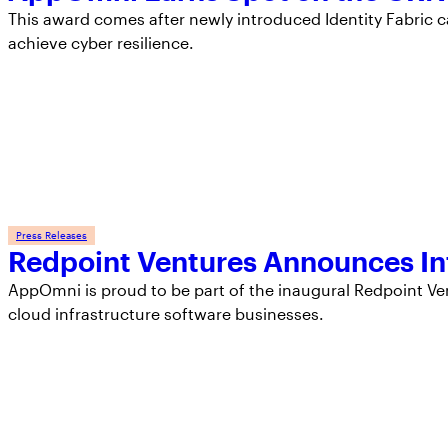
This award comes after newly introduced Identity Fabric c
achieve cyber resilience.
Press Releases
Redpoint Ventures Announces In
AppOmni is proud to be part of the inaugural Redpoint Ve
cloud infrastructure software businesses.