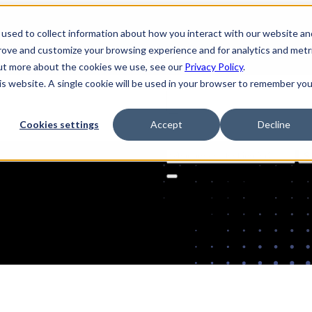
used to collect information about how you interact with our website an
prove and customize your browsing experience and for analytics and metr
out more about the cookies we use, see our
Privacy Policy
.
his website. A single cookie will be used in your browser to remember you
Cookies settings
Accept
Decline
Solutions
Product
AI Securi
Search
for: