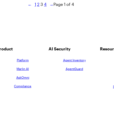
←
1
2
3
4
→
Page 1 of 4
roduct
AI Security
Resour
Platform
Agent Inventory
Marlin AI
AgentGuard
AskOmni
Compliance