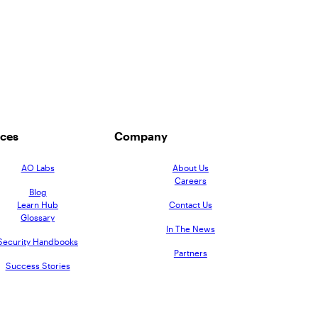
ces
Company
AO Labs
About Us
Careers
Blog
Learn Hub
Contact Us
Glossary
In The News
Security Handbooks
Partners
Success Stories