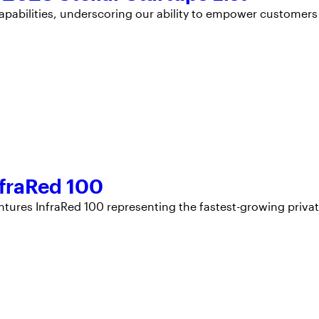
apabilities, underscoring our ability to empower customers
fraRed 100
ntures InfraRed 100 representing the fastest-growing priva