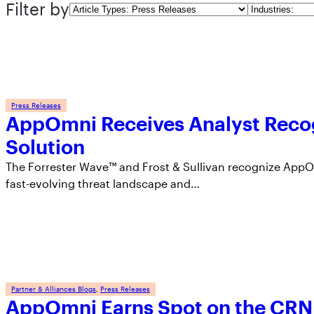
Filter by
Article
Industries
Types
Press Releases
AppOmni Receives Analyst Reco
Solution
The Forrester Wave™ and Frost & Sullivan recognize AppOm
fast-evolving threat landscape and…
Partner & Alliances Blogs
, 
Press Releases
AppOmni Earns Spot on the CRN 2