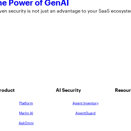
the Power of GenAI
ven security is not just an advantage to your SaaS ecosyst
roduct
AI Security
Resour
Platform
Agent Inventory
Marlin AI
AgentGuard
AskOmni