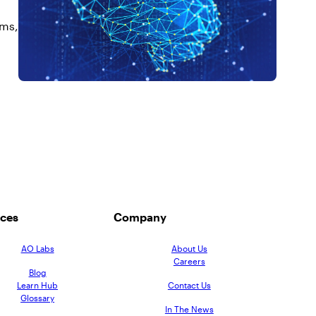
ems,
ces
Company
AO Labs
About Us
Careers
Blog
Learn Hub
Contact Us
Glossary
In The News