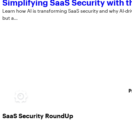
Simplifying SaaS Security with 
Learn how AI is transforming SaaS security and why AI-dri
but a…
P
SaaS Security RoundUp