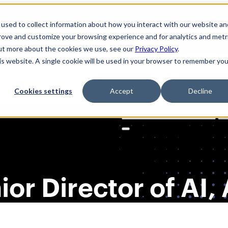
used to collect information about how you interact with our website an
prove and customize your browsing experience and for analytics and metr
out more about the cookies we use, see our
Privacy Policy
.
his website. A single cookie will be used in your browser to remember you
Cookies settings
Accept
Decline
Solutions
Product
AI Securi
Search
for:
nior Director of AI