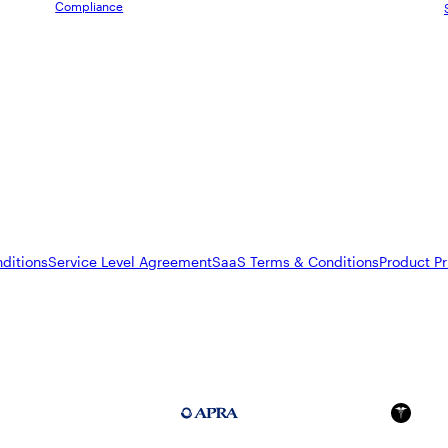
Compliance
ditions
Service Level Agreement
SaaS Terms & Conditions
Product Pr
FedRAMP Moderate
APRA 234