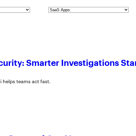
SaaS
Apps
urity: Smarter Investigations Sta
 helps teams act fast.