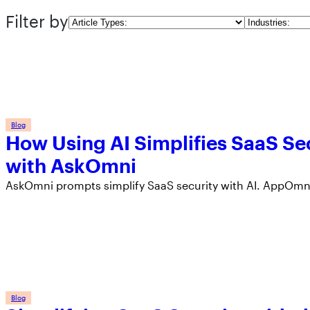
Filter by
Article
Industries
Types
Blog
How Using AI Simplifies SaaS Sec
with AskOmni
AskOmni prompts simplify SaaS security with AI. AppOmni
Blog