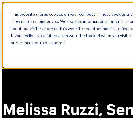
Skip
🆕 How AppOmni secures Claude
to
This website stores cookies on your computer. These cookies are 
content
allow us to remember you. We use this information in order to im
about our visitors both on this website and other media. To find 
If you decline, your information won’t be tracked when you visit t
preference not to be tracked.
Melissa Ruzzi, Se