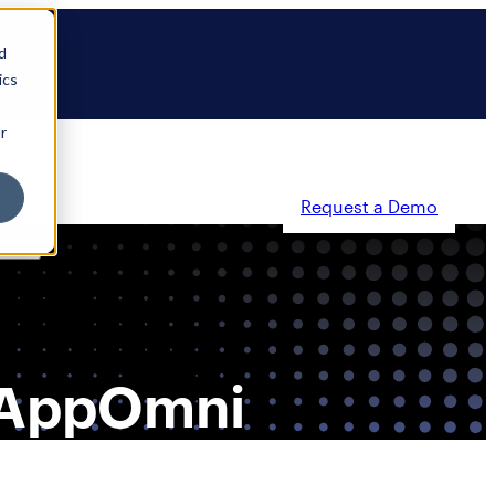
d
ics
r
Request a Demo
ty
Partners
Resources
Company
, AppOmni