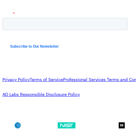
Privacy Policy
Terms of Service
Professional Services Terms and Con
AO Labs Responsible Disclosure Policy
SOC 2
NIST CSF