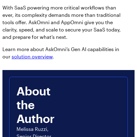
With SaaS powering more critical workflows than
ever, its complexity demands more than traditional
tools offer. AskOmni and AppOmni give you the
clarity, speed, and scale to secure your SaaS today,
and prepare for what’s next.
Learn more about AskOmni’s Gen AI capabilities in
our
solution overview
.
About
the
Author
Melissa Ruzzi,
Senior Director