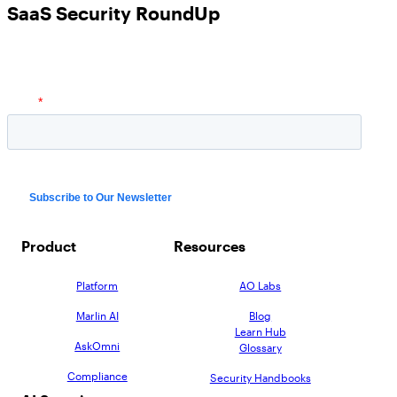
SaaS Security RoundUp
Product
Resources
Platform
AO Labs
Marlin AI
Blog
Learn Hub
AskOmni
Glossary
Compliance
Security Handbooks