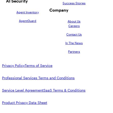
AI Security
Success Stories
Company
Agent Inventory
AgentGuard
About Us
Careers
Contact Us
In The News
Partners
Privacy Policy
Terms of Service
Professional Services Terms and Conditions
Service Level Agreement
SaaS Terms & Conditions
Product Privacy Data Sheet