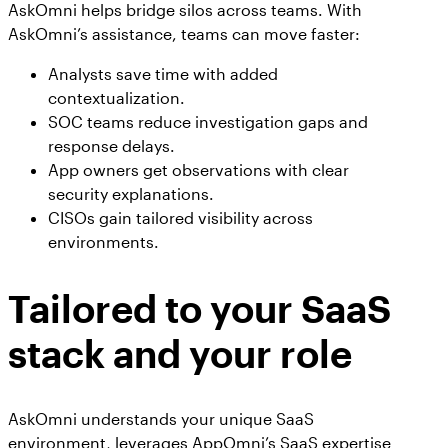
AskOmni helps bridge silos across teams. With
AskOmni’s assistance, teams can move faster:
Analysts save time with added
contextualization.
SOC teams reduce investigation gaps and
response delays.
App owners get observations with clear
security explanations.
CISOs gain tailored visibility across
environments.
Tailored to your SaaS
stack and your role
AskOmni understands your unique SaaS
environment, leverages AppOmni’s SaaS expertise