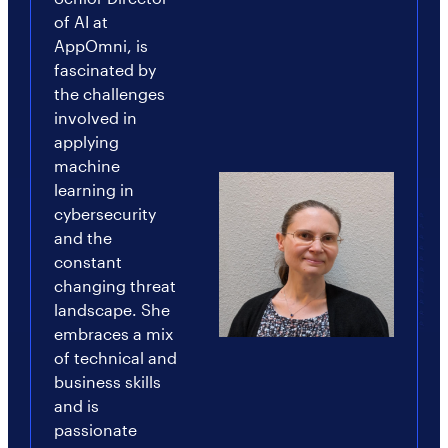
of AI at
AppOmni, is
fascinated by
the challenges
involved in
applying
machine
learning in
cybersecurity
and the
constant
changing threat
landscape. She
embraces a mix
of technical and
business skills
and is
passionate