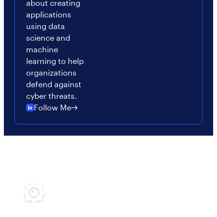
about creating
applications
using data
science and
machine
learning to help
organizations
defend against
cyber threats.
Follow Me