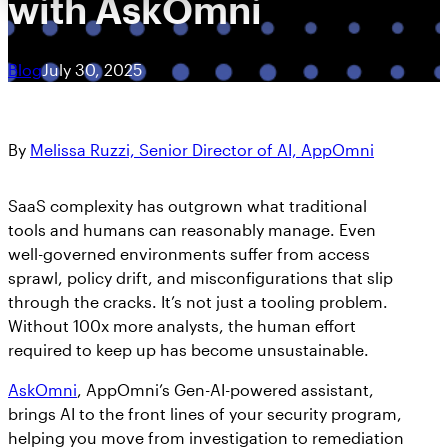
with AskOmni
Blog
July 30, 2025
By
Melissa Ruzzi, Senior Director of AI, AppOmni
SaaS complexity has outgrown what traditional
tools and humans can reasonably manage. Even
well-governed environments suffer from access
sprawl, policy drift, and misconfigurations that slip
through the cracks. It’s not just a tooling problem.
Without 100x more analysts, the human effort
required to keep up has become unsustainable.
AskOmni
, AppOmni’s Gen-AI-powered assistant,
brings AI to the front lines of your security program,
helping you move from investigation to remediation