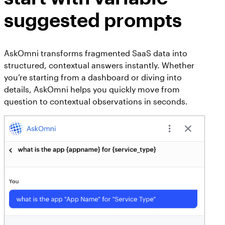
suggested prompts
AskOmni transforms fragmented SaaS data into
structured, contextual answers instantly. Whether
you’re starting from a dashboard or diving into
details, AskOmni helps you quickly move from
question to contextual observations in seconds.