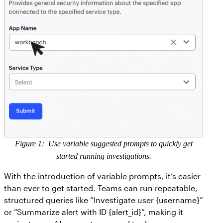
Figure 1: Use variable suggested prompts to quickly get
started running investigations.
With the introduction of variable prompts, it’s easier
than ever to get started. Teams can run repeatable,
structured queries like “Investigate user {username}”
or “Summarize alert with ID {alert_id}”, making it