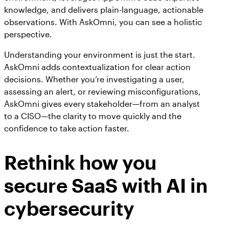
knowledge, and delivers plain-language, actionable
observations. With AskOmni, you can see a holistic
perspective.
Understanding your environment is just the start.
AskOmni adds contextualization for clear action
decisions. Whether you’re investigating a user,
assessing an alert, or reviewing misconfigurations,
AskOmni gives every stakeholder—from an analyst
to a CISO—the clarity to move quickly and the
confidence to take action faster.
Rethink how you
secure SaaS with AI in
cybersecurity