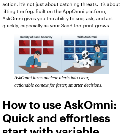
action. It’s not just about catching threats. It’s about
lifting the fog. Built on the AppOmni platform,
AskOmni gives you the ability to see, ask, and act
quickly, especially as your SaaS footprint grows.
AskOmni turns unclear alerts into clear,
actionable context for faster, smarter decisions.
How to use AskOmni:
Quick and effortless
start with variable