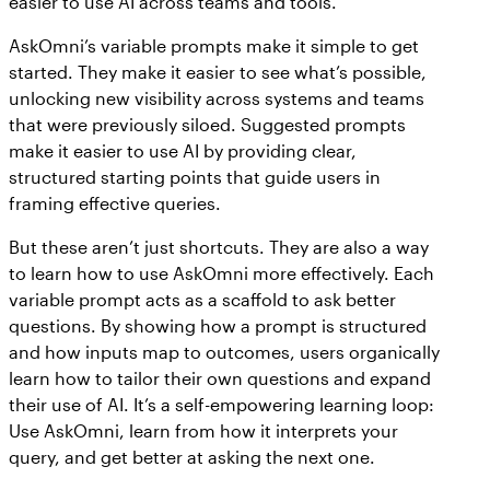
easier to use AI across teams and tools.
AskOmni’s variable prompts make it simple to get
started. They make it easier to see what’s possible,
unlocking new visibility across systems and teams
that were previously siloed. Suggested prompts
make it easier to use AI by providing clear,
structured starting points that guide users in
framing effective queries.
But these aren’t just shortcuts. They are also a way
to learn how to use AskOmni more effectively. Each
variable prompt acts as a scaffold to ask better
questions. By showing how a prompt is structured
and how inputs map to outcomes, users organically
learn how to tailor their own questions and expand
their use of AI. It’s a self-empowering learning loop:
Use AskOmni, learn from how it interprets your
query, and get better at asking the next one.