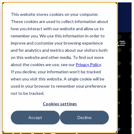
Skip
🆕 How AppOmni secures Claude
to
This website stores cookies on your computer.
content
These cookies are used to collect information about
how you interact with our website and allow us to
remember you. We use this information in order to
improve and customize your browsing experience
and for analytics and metrics about our visitors both
on this website and other media. To find out more
about the cookies we use, see our
Privacy Policy
.
If you decline, your information won’t be tracked
when you visit this website. A single cookie will be
How Using AI
used in your browser to remember your preference
Simplifies SaaS
not to be tracked.
Cookies settings
Security: Smarter
Accept
Decline
Investigations Start