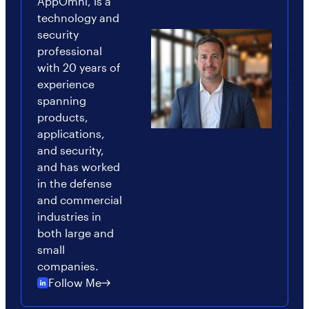
AppOmni, is a
technology and
security
professional
with 20 years of
experience
spanning
products,
applications,
and security,
and has worked
in the defense
and commercial
industries in
both large and
small
companies.
Follow Me