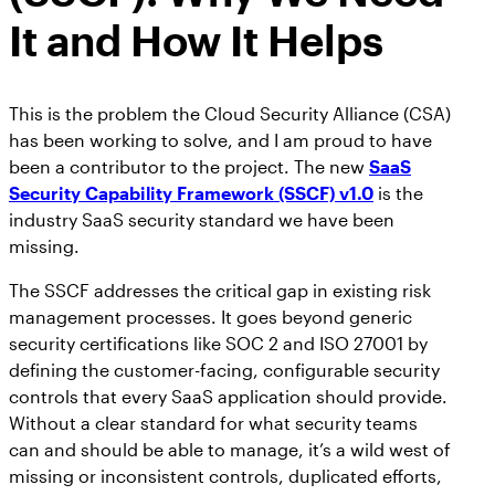
It and How It Helps
This is the problem the Cloud Security Alliance (CSA)
has been working to solve, and I am proud to have
been a contributor to the project. The new
SaaS
Security Capability Framework (SSCF) v1.0
is the
industry SaaS security standard we have been
missing.
The SSCF addresses the critical gap in existing risk
management processes. It goes beyond generic
security certifications like SOC 2 and ISO 27001 by
defining the customer-facing, configurable security
controls that every SaaS application should provide.
Without a clear standard for what security teams
can and should be able to manage, it’s a wild west of
missing or inconsistent controls, duplicated efforts,