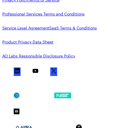
Professional Services Terms and Conditions
Service Level Agreement
SaaS Terms & Conditions
Product Privacy Data Sheet
AO Labs Responsible Disclosure Policy
L
Y
X
i
o
n
u
k
T
SOC 2
NIST CSF
e
u
d
b
FedRAMP Moderate
I
e
n
APRA 234
HIPAA