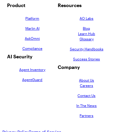
Product
Resources
Platform
AO Labs
Marlin AI
Blog
Learn Hub
AskOmni
Glossary
Compliance
Security Handbooks
AI Security
Success Stories
Company
Agent Inventory
AgentGuard
About Us
Careers
Contact Us
In The News
Partners
Privacy Policy
Terms of Service