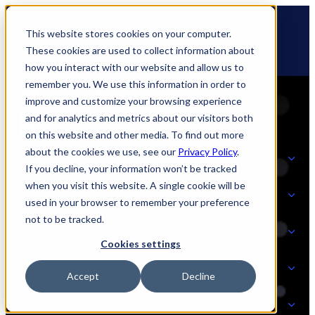
Skip
🆕 How AppOmni secures Claude
to
This website stores cookies on your computer.
content
These cookies are used to collect information about
how you interact with our website and allow us to
remember you. We use this information in order to
improve and customize your browsing experience
and for analytics and metrics about our visitors both
on this website and other media. To find out more
about the cookies we use, see our
Privacy Policy
.
Solutions
If you decline, your information won’t be tracked
when you visit this website. A single cookie will be
Product
used in your browser to remember your preference
SOLUTIONS
not to be tracked.
AI Security
Cookies settings
Partners
Accept
Decline
PRODUCT
Strategic Initiatives
AI SECURITY
Resources