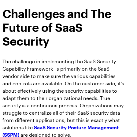
Challenges and The
Future of SaaS
Security
The challenge in implementing the SaaS Security
Capability Framework is primarily on the SaaS
vendor side to make sure the various capabilities
and controls are available. On the customer side, it’s
about effectively using the security capabilities to
adapt them to their organizational needs. True
security is a continuous process. Organizations may
struggle to centralize all of their SaaS security data
from different applications, but this is exactly what
solutions like
SaaS Security Posture Management
(SSPM)
are designed to solve.