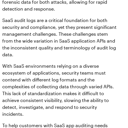
forensic data for both attacks, allowing for rapid
detection and response.
SaaS audit logs are a critical foundation for both
security and compliance, yet they present significant
management challenges. These challenges stem
from the wide variation in SaaS application APIs and
the inconsistent quality and terminology of audit log
data.
With SaaS environments relying on a diverse
ecosystem of applications, security teams must
contend with different log formats and the
complexities of collecting data through varied APIs.
This lack of standardization makes it difficult to
achieve consistent visibility, slowing the ability to
detect, investigate, and respond to security
incidents.
To help customers with SaaS app auditing needs