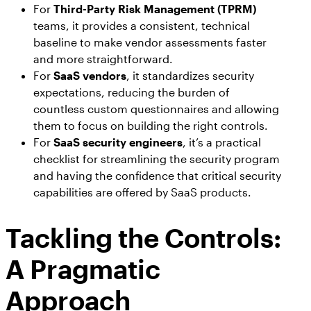
For
Third-Party Risk Management (TPRM)
teams, it provides a consistent, technical
baseline to make vendor assessments faster
and more straightforward.
For
SaaS vendors
, it standardizes security
expectations, reducing the burden of
countless custom questionnaires and allowing
them to focus on building the right controls.
For
SaaS security engineers
, it’s a practical
checklist for streamlining the security program
and having the confidence that critical security
capabilities are offered by SaaS products.
Tackling the Controls:
A Pragmatic
Approach