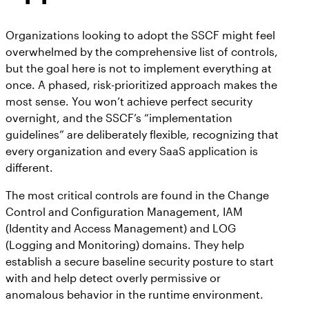
Organizations looking to adopt the SSCF might feel
overwhelmed by the comprehensive list of controls,
but the goal here is not to implement everything at
once. A phased, risk-prioritized approach makes the
most sense. You won’t achieve perfect security
overnight, and the SSCF’s “implementation
guidelines” are deliberately flexible, recognizing that
every organization and every SaaS application is
different.
The most critical controls are found in the Change
Control and Configuration Management, IAM
(Identity and Access Management) and LOG
(Logging and Monitoring) domains. They help
establish a secure baseline security posture to start
with and help detect overly permissive or
anomalous behavior in the runtime environment.