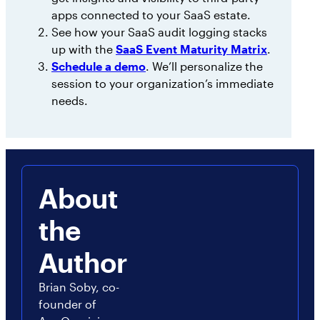
apps connected to your SaaS estate.
See how your SaaS audit logging stacks
up with the
SaaS Event Maturity Matrix
.
Schedule a demo
. We’ll personalize the
session to your organization’s immediate
needs.
About
the
Author
Brian Soby, co-
founder of