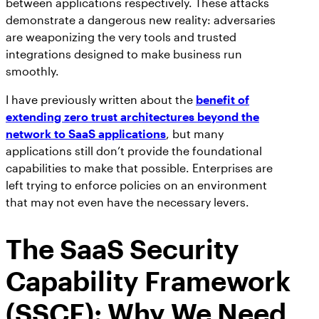
between applications respectively. These attacks
AppOmni Guard
demonstrate a dangerous new reality: adversaries
Expert-led support for SaaS and AI security
are weaponizing the very tools and trusted
integrations designed to make business run
smoothly.
I have previously written about the
benefit of
extending zero trust architectures beyond the
network to SaaS applications
, but many
applications still don’t provide the foundational
capabilities to make that possible. Enterprises are
left trying to enforce policies on an environment
that may not even have the necessary levers.
The SaaS Security
Capability Framework
(SSCF): Why We Need