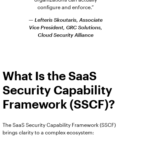
configure and enforce.”
— Lefteris Skoutaris, Associate
Vice President, GRC Solutions,
Cloud Security Alliance
What Is the SaaS
Security Capability
Framework (SSCF)?
The SaaS Security Capability Framework (SSCF)
brings clarity to a complex ecosystem: