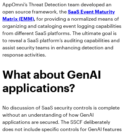
AppOmni’s Threat Detection team developed an
open source framework, the
SaaS Event Maturity
Matrix (EMM)
,
for providing a normalized means of
organizing and cataloging event logging capabilities
from different SaaS platforms. The ultimate goal is
to reveal a SaaS platform’s auditing capabilities and
assist security teams in enhancing detection and
response activities.
What about GenAI
applications?
No discussion of SaaS security controls is complete
without an understanding of how GenAI
applications are secured. The SSCF deliberately
does not include specific controls for GenAI features