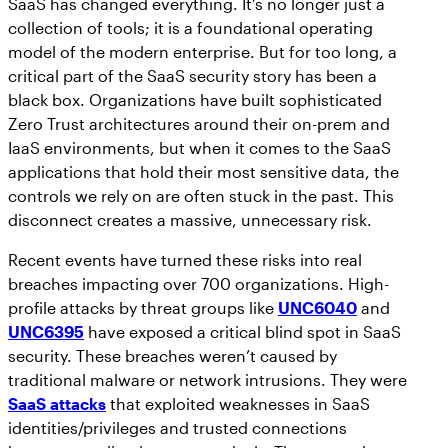
SaaS has changed everything. It’s no longer just a
Workday
Salesforce Security Handbook
collection of tools; it is a foundational operating
AppOmni
model of the modern enterprise. But for too long, a
AppOmni Report Uncovers Major Gaps in
critical part of the SaaS security story has been a
Supported Applications
SaaS Security Preparedness as Breaches
black box. Organizations have built sophisticated
Continue to Rise
Secure what matters, in depth
Zero Trust architectures around their on-prem and
IaaS environments, but when it comes to the SaaS
applications that hold their most sensitive data, the
Findings Report
controls we rely on are often stuck in the past. This
MANAGED SERVICES
Proven ROI for SaaS Security:
disconnect creates a massive, unnecessary risk.
Insights From AppOmni Customers
Expert SaaS security without added
Recent events have turned these risks into real
headcount
breaches impacting over 700 organizations. High-
profile attacks by threat groups like
UNC6040
and
UNC6395
have exposed a critical blind spot in SaaS
AppOmni Scout
security. These breaches weren’t caused by
traditional malware or network intrusions. They were
SaaS and agentic AI threat hunting service
SaaS attacks
that exploited weaknesses in SaaS
identities/privileges and trusted connections