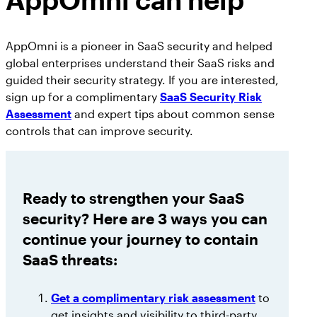
AppOmni is a pioneer in SaaS security and helped
global enterprises understand their SaaS risks and
guided their security strategy. If you are interested,
sign up for a complimentary
SaaS Security Risk
Assessment
and expert tips about common sense
controls that can improve security.
Ready to strengthen your SaaS
security? Here are 3 ways you can
continue your journey to contain
SaaS threats:
Get a complimentary risk assessment
to
get insights and visibility to third-party