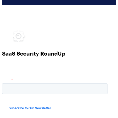
SaaS Security RoundUp