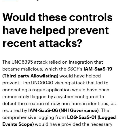
Would these controls
have helped prevent
recent attacks?
The UNC6395 attack relied on integration that
became malicious, which the SSCF’s
IAM-SaaS-19
(Third-party Allowlisting)
would have helped
prevent. The UNC6040 vishing attack that led to
connecting a rogue application would have been
immediately flagged by a system configured to
detect the creation of new non-human identities, as
required by
IAM-SaaS-06 (NHI Governance)
. The
comprehensive logging from
LOG-SaaS-01 (Logged
Events Scope)
would have provided the necessary