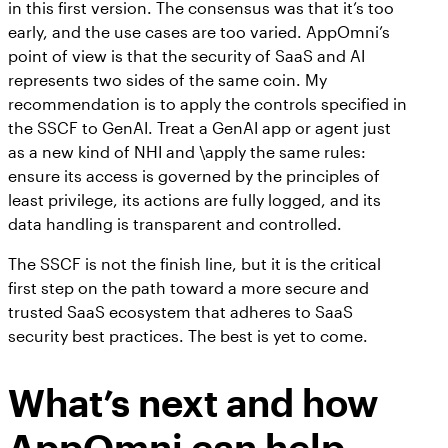
in this first version. The consensus was that it’s too
early, and the use cases are too varied. AppOmni’s
point of view is that the security of SaaS and AI
represents two sides of the same coin. My
recommendation is to apply the controls specified in
the SSCF to GenAI. Treat a GenAI app or agent just
as a new kind of NHI and \apply the same rules:
ensure its access is governed by the principles of
least privilege, its actions are fully logged, and its
data handling is transparent and controlled.
The SSCF is not the finish line, but it is the critical
first step on the path toward a more secure and
trusted SaaS ecosystem that adheres to SaaS
security best practices. The best is yet to come.
What’s next and how
AppOmni can help