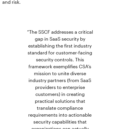
and risk.
“The SSCF addresses a critical
gap in SaaS security by
establishing the first industry
standard for customer-facing
security controls. This
framework exemplifies CSA’s
mission to unite diverse
industry partners (from SaaS
providers to enterprise
customers) in creating
practical solutions that
translate compliance
requirements into actionable
security capabilities that
organizations can actually