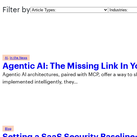
Filter by
Article
Industries
Types
AI
, 
In the News
Agentic AI: The Missing Link In 
Agentic AI architectures, paired with MCP, offer a way to s
implemented intelligently, they…
Blog
Setting a SaaS Security Baselin