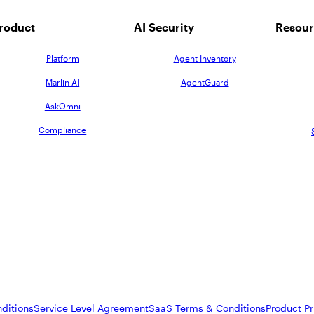
roduct
AI Security
Resour
Platform
Agent Inventory
Marlin AI
AgentGuard
AskOmni
Compliance
ditions
Service Level Agreement
SaaS Terms & Conditions
Product Pr