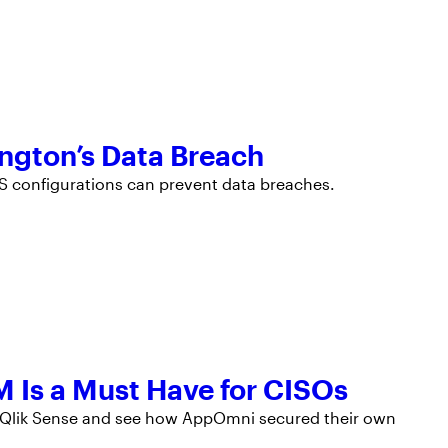
ington’s Data Breach
aS configurations can prevent data breaches.
 Is a Must Have for CISOs
g Qlik Sense and see how AppOmni secured their own