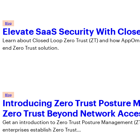
Blog
Elevate SaaS Security With Clos
Learn about Closed Loop Zero Trust (ZT) and how AppOmni
end Zero Trust solution.
Blog
Introducing Zero Trust Posture
Zero Trust Beyond Network Acce
Get an introduction to Zero Trust Posture Management (ZT
enterprises establish Zero Trust…