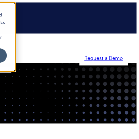
d
ics
r
Request a Demo
ty
Partners
Resources
Company