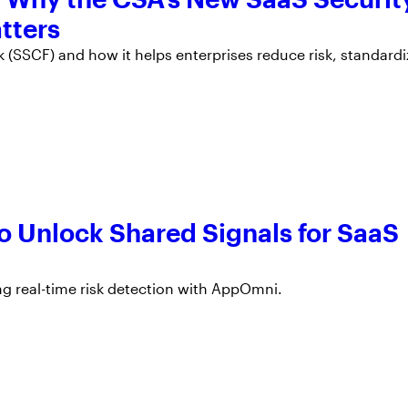
tters
(SSCF) and how it helps enterprises reduce risk, standardi
o Unlock Shared Signals for SaaS
ng real-time risk detection with AppOmni.