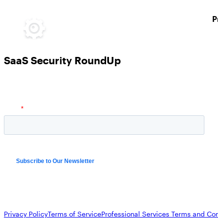
P
SaaS Security RoundUp
Privacy Policy
Terms of Service
Professional Services Terms and Con