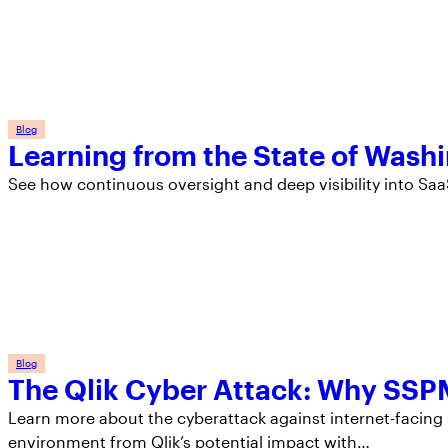
Blog
Learning from the State of Wash
See how continuous oversight and deep visibility into Sa
Blog
The Qlik Cyber Attack: Why SSPM
Learn more about the cyberattack against internet-facin
environment from Qlik’s potential impact with…