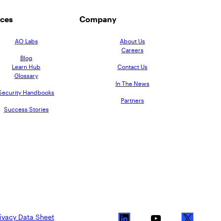
ces
Company
AO Labs
About Us
Careers
Blog
Learn Hub
Contact Us
Glossary
In The News
Security Handbooks
Partners
Success Stories
ivacy Data Sheet
L
Y
X