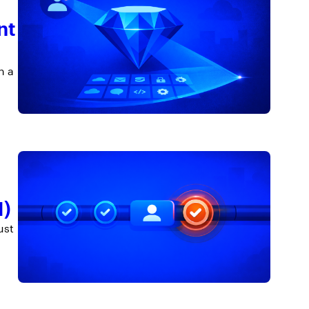
nt
n a
M)
ust