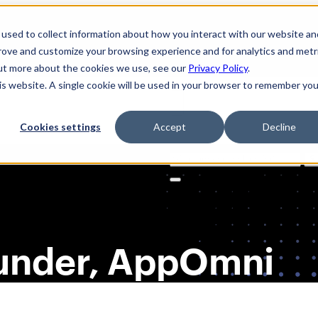
used to collect information about how you interact with our website an
prove and customize your browsing experience and for analytics and metr
out more about the cookies we use, see our
Privacy Policy
.
his website. A single cookie will be used in your browser to remember you
Cookies settings
Accept
Decline
Solutions
Product
AI Securi
Search
for:
ounder, AppOmni