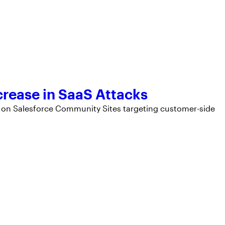
rease in SaaS Attacks
ty on Salesforce Community Sites targeting customer-side