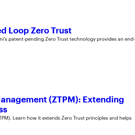
ed Loop Zero Trust
’s patent-pending Zero Trust technology provides an end-
 Management (ZTPM): Extending
ss
PM). Learn how it extends Zero Trust principles and helps