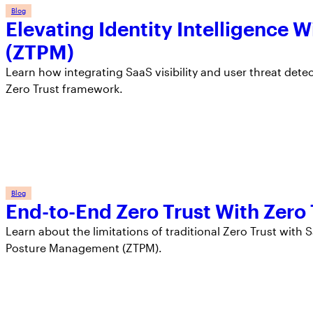
Blog
Elevating Identity Intelligence
(ZTPM)
Learn how integrating SaaS visibility and user threat dete
Zero Trust framework.
Blog
End-to-End Zero Trust With Zer
Learn about the limitations of traditional Zero Trust wit
Posture Management (ZTPM).