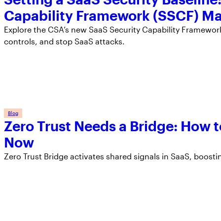
Capability Framework (SSCF) Ma
Explore the CSA’s new SaaS Security Capability Framework 
controls, and stop SaaS attacks.
Blog
Zero Trust Needs a Bridge: How t
Now
Zero Trust Bridge activates shared signals in SaaS, boosti