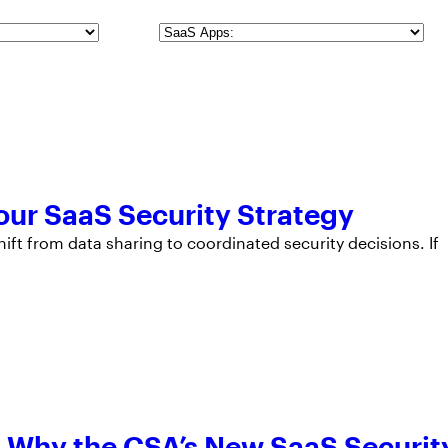
SaaS
Apps
Your SaaS Security Strategy
hift from data sharing to coordinated security decisions. If
e: Why the CSA’s New SaaS Securit