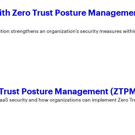
 With Zero Trust Posture Manageme
ction strengthens an organization’s security measures withi
o Trust Posture Management (ZTP
h SaaS security and how organizations can implement Zero Tr