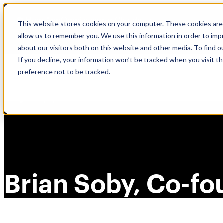
Skip
🆕 How AppOmni secures Claude
to
This website stores cookies on your computer. These cookies are 
content
allow us to remember you. We use this information in order to im
about our visitors both on this website and other media. To find 
If you decline, your information won’t be tracked when you visit t
preference not to be tracked.
Brian Soby, Co-f