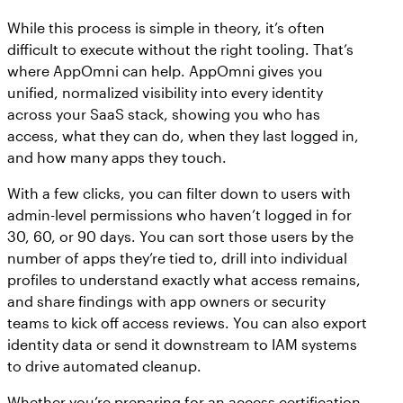
While this process is simple in theory, it’s often
difficult to execute without the right tooling. That’s
where AppOmni can help. AppOmni gives you
unified, normalized visibility into every identity
across your SaaS stack, showing you who has
access, what they can do, when they last logged in,
and how many apps they touch.
With a few clicks, you can filter down to users with
admin-level permissions who haven’t logged in for
30, 60, or 90 days. You can sort those users by the
number of apps they’re tied to, drill into individual
profiles to understand exactly what access remains,
and share findings with app owners or security
teams to kick off access reviews. You can also export
identity data or send it downstream to IAM systems
to drive automated cleanup.
Whether you’re preparing for an access certification