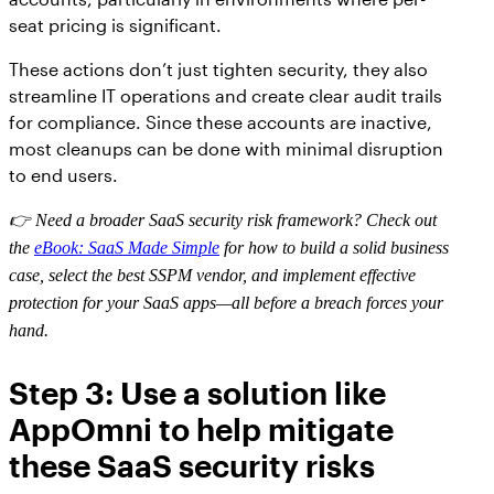
seat pricing is significant.
These actions don’t just tighten security, they also
streamline IT operations and create clear audit trails
for compliance. Since these accounts are inactive,
most cleanups can be done with minimal disruption
to end users.
👉 Need a broader SaaS security risk framework? Check out
the
eBook: SaaS Made Simple
for how to build a solid business
case, select the best SSPM vendor, and implement effective
protection for your SaaS apps—all before a breach forces your
hand.
Step 3: Use a solution like
AppOmni to help mitigate
these SaaS security risks