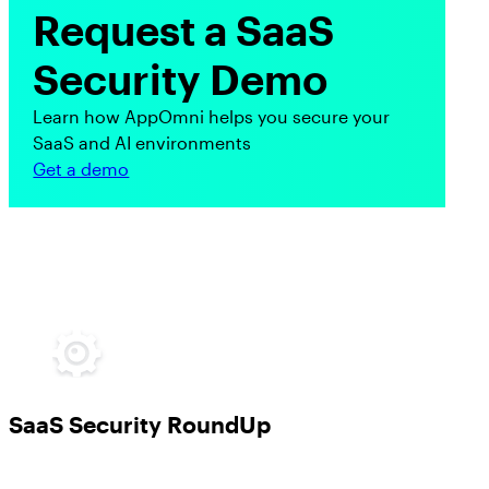
Request a SaaS
Security Demo
Learn how AppOmni helps you secure your
SaaS and AI environments
Get a demo
SaaS Security RoundUp