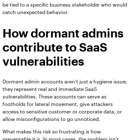
be tied to a specific business stakeholder who would
catch unexpected behavior.
How dormant admins
contribute to SaaS
vulnerabilities
Dormant admin accounts aren’t just a hygiene issue;
they represent real and immediate SaaS
vulnerabilities. These accounts can serve as
footholds for lateral movement, give attackers
access to sensitive customer or corporate data, or
allow misconfigurations to go unnoticed.
What makes this risk so frustrating is how
preventable it is. In most cases, the problem isn’t