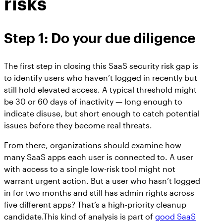
risks
Step 1: Do your due diligence
The first step in closing this SaaS security risk gap is
to identify users who haven’t logged in recently but
still hold elevated access. A typical threshold might
be 30 or 60 days of inactivity — long enough to
indicate disuse, but short enough to catch potential
issues before they become real threats.
From there, organizations should examine how
many SaaS apps each user is connected to. A user
with access to a single low-risk tool might not
warrant urgent action. But a user who hasn’t logged
in for two months and still has admin rights across
five different apps? That’s a high-priority cleanup
candidate.This kind of analysis is part of
good SaaS