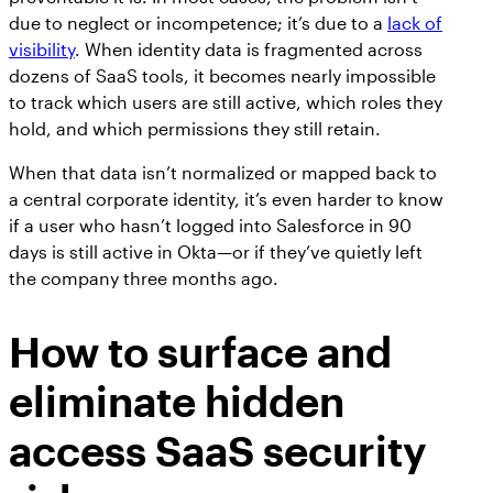
due to neglect or incompetence; it’s due to a
lack of
visibility
. When identity data is fragmented across
dozens of SaaS tools, it becomes nearly impossible
to track which users are still active, which roles they
hold, and which permissions they still retain.
When that data isn’t normalized or mapped back to
a central corporate identity, it’s even harder to know
if a user who hasn’t logged into Salesforce in 90
days is still active in Okta—or if they’ve quietly left
the company three months ago.
How to surface and
eliminate hidden
access SaaS security