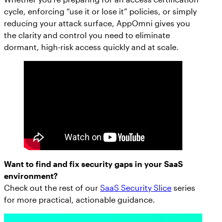
cycle, enforcing “use it or lose it” policies, or simply
reducing your attack surface, AppOmni gives you
the clarity and control you need to eliminate
dormant, high-risk access quickly and at scale.
Want to find and fix security gaps in your SaaS
environment?
Check out the rest of our
SaaS Security Slice
series
for more practical, actionable guidance.