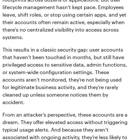
lifecycle management hasn’t kept pace. Employees
leave, shift roles, or stop using certain apps, and yet
their accounts often remain active, especially when
there’s no centralized visibility into access across
systems.
This results in a classic security gap: user accounts
that haven’t been touched in months, but still have
privileged access to sensitive data, admin functions,
or system-wide configuration settings. These
accounts aren’t monitored, they’re not being used
for legitimate business activity, and they’re rarely
cleaned up unless someone notices them by
accident.
From an attacker’s perspective, these accounts are a
dream. They offer elevated access without triggering
typical usage alerts. And because they aren’t
associated with ongoing activity, they’re less likely to