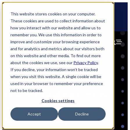
Skip
🆕 How AppOmni secures Claude
to
This website stores cookies on your computer.
content
These cookies are used to collect information about
how you interact with our website and allow us to
remember you. We use this information in order to
improve and customize your browsing experience
and for analytics and metrics about our visitors both
on this website and other media. To find out more
about the cookies we use, see our
Privacy Policy
.
If you decline, your information won’t be tracked
when you visit this website. A single cookie will be
SaaS Security Risks
used in your browser to remember your preference
and Mitigation: How
not to be tracked.
Cookies settings
to Close Your
Accept
Decline
Security Gaps