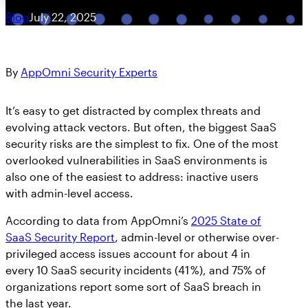
Blog
July 22, 2025
By
AppOmni Security Experts
It’s easy to get distracted by complex threats and
evolving attack vectors. But often, the biggest SaaS
security risks are the simplest to fix. One of the most
overlooked vulnerabilities in SaaS environments is
also one of the easiest to address: inactive users
with admin-level access.
According to data from AppOmni’s
2025 State of
SaaS Security Report
, admin-level or otherwise over-
privileged access issues account for about 4 in
every 10 SaaS security incidents (41 %), and 75% of
organizations report some sort of SaaS breach in
the last year.