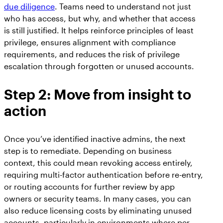
due diligence
. Teams need to understand not just
who has access, but why, and whether that access
is still justified. It helps reinforce principles of least
privilege, ensures alignment with compliance
requirements, and reduces the risk of privilege
escalation through forgotten or unused accounts.
Step 2: Move from insight to
action
Once you’ve identified inactive admins, the next
step is to remediate. Depending on business
context, this could mean revoking access entirely,
requiring multi-factor authentication before re-entry,
or routing accounts for further review by app
owners or security teams. In many cases, you can
also reduce licensing costs by eliminating unused
accounts, particularly in environments where per-