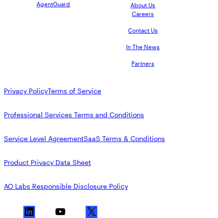
AgentGuard
About Us
Careers
Contact Us
In The News
Partners
Privacy Policy
Terms of Service
Professional Services Terms and Conditions
Service Level Agreement
SaaS Terms & Conditions
Product Privacy Data Sheet
AO Labs Responsible Disclosure Policy
L
Y
X