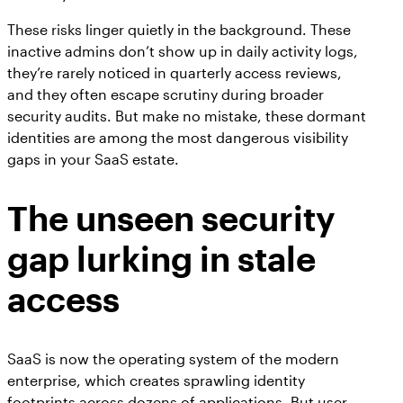
These risks linger quietly in the background. These
inactive admins don’t show up in daily activity logs,
they’re rarely noticed in quarterly access reviews,
and they often escape scrutiny during broader
security audits. But make no mistake, these dormant
identities are among the most dangerous visibility
gaps in your SaaS estate.
The unseen security
gap lurking in stale
access
SaaS is now the operating system of the modern
enterprise, which creates sprawling identity
footprints across dozens of applications. But user