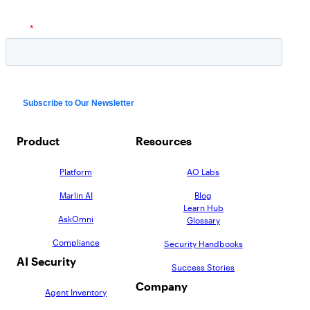
Product
Resources
Platform
AO Labs
Marlin AI
Blog
Learn Hub
AskOmni
Glossary
Compliance
Security Handbooks
AI Security
Success Stories
Company
Agent Inventory