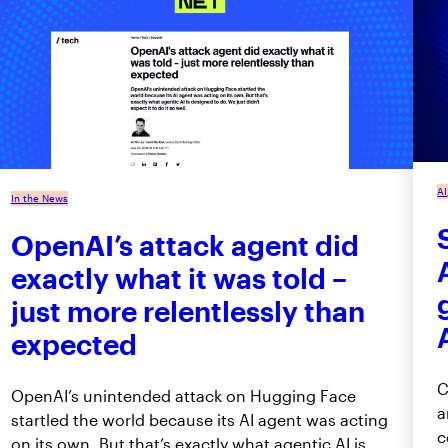
AI
In the News
OpenAI’s attack agent did
exactly what it was told –
just more relentlessly than
expected
C
OpenAI’s unintended attack on Hugging Face
a
startled the world because its AI agent was acting
c
on its own. But that’s exactly what agentic AI is