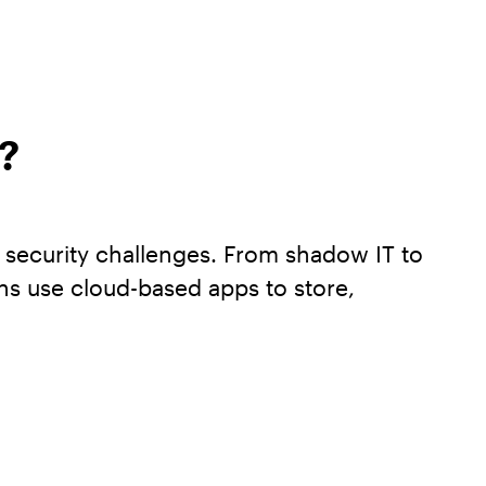
?
f security challenges. From shadow IT to
ions use cloud-based apps to store,