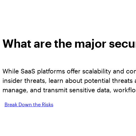
What are the major secur
While SaaS platforms offer scalability and c
insider threats, learn about potential threat
manage, and transmit sensitive data, workfl
Break Down the Risks