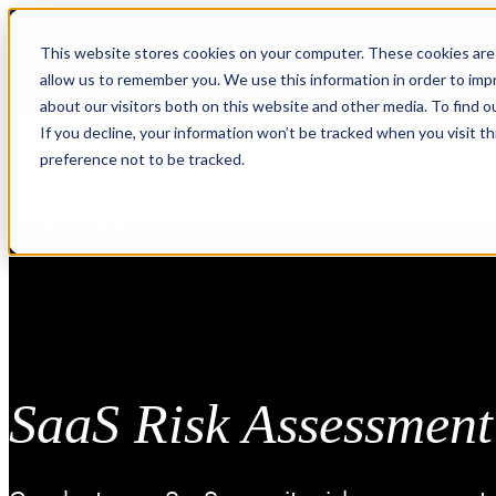
Skip
🆕 How AppOmni secures Claude
to
This website stores cookies on your computer. These cookies are 
content
allow us to remember you. We use this information in order to im
about our visitors both on this website and other media. To find 
If you decline, your information won’t be tracked when you visit t
preference not to be tracked.
SaaS Risk Assessment