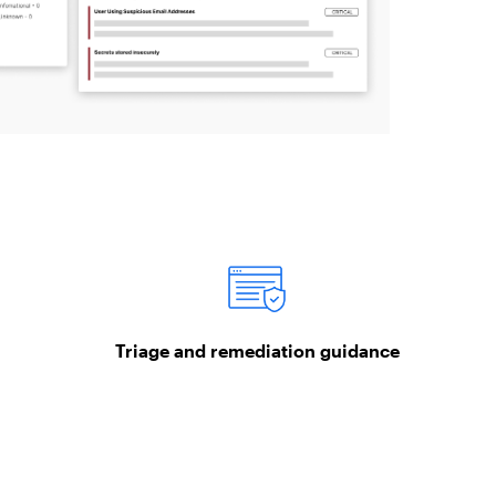
Triage and remediation guidance