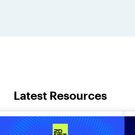
Latest Resources