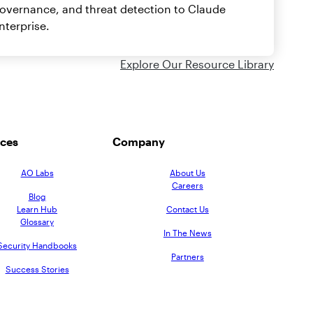
overnance, and threat detection to Claude
nterprise.
Explore Our Resource Library
ces
Company
AO Labs
About Us
Careers
Blog
Learn Hub
Contact Us
Glossary
In The News
Security Handbooks
Partners
Success Stories