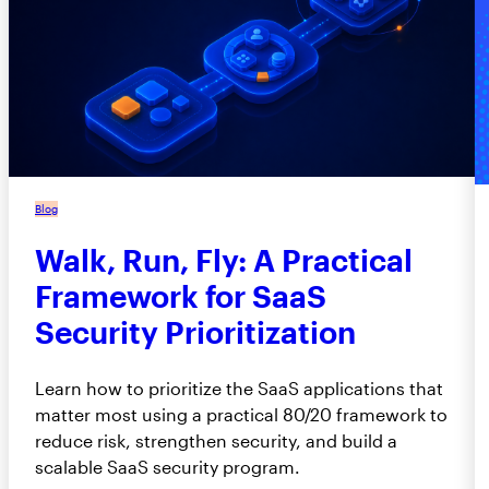
Blog
Walk, Run, Fly: A Practical
Framework for SaaS
Security Prioritization
Learn how to prioritize the SaaS applications that
matter most using a practical 80/20 framework to
reduce risk, strengthen security, and build a
scalable SaaS security program.