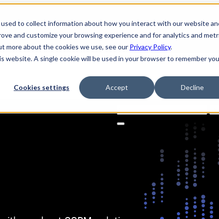
used to collect information about how you interact with our website an
prove and customize your browsing experience and for analytics and metr
out more about the cookies we use, see our
Privacy Policy
.
his website. A single cookie will be used in your browser to remember you
Cookies settings
Accept
Decline
Solutions
Product
AI Securi
Search
for: