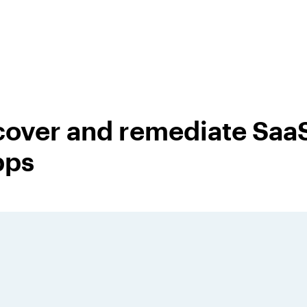
cover and remediate SaaS
pps