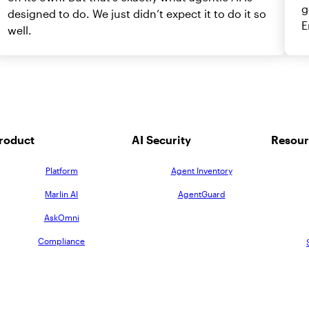
g
designed to do. We just didn’t expect it to do it so
E
well.
roduct
AI Security
Resour
Platform
Agent Inventory
Marlin AI
AgentGuard
AskOmni
Compliance