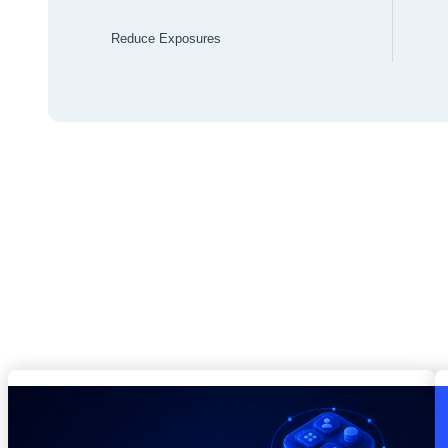
Reduce Exposures