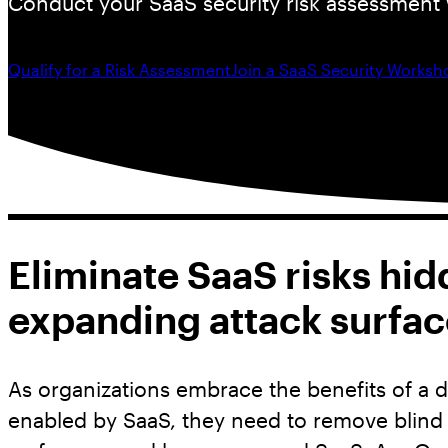
Conduct your SaaS security risk assessment 
Qualify for a Risk Assessment
Join a SaaS Security Worksh
Eliminate SaaS risks hid
expanding attack surfac
As organizations embrace the benefits of a d
enabled by SaaS, they need to remove blind s