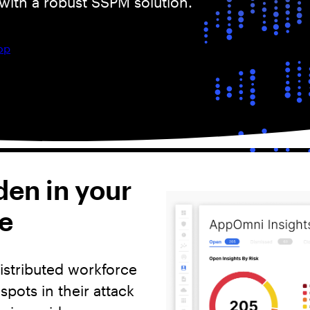
with a robust SSPM solution.
op
den in your
e
istributed workforce
pots in their attack