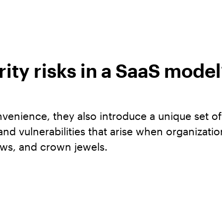
ity risks in a SaaS model
onvenience, they also introduce a unique set o
s and vulnerabilities that arise when organizat
ows, and crown jewels.