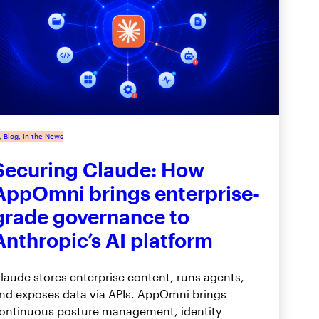
, 
Blog
, 
In the News
Securing Claude: How
AppOmni brings enterprise-
grade governance to
Anthropic’s AI platform
laude stores enterprise content, runs agents,
nd exposes data via APIs. AppOmni brings
ontinuous posture management, identity