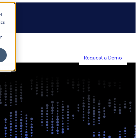
d
ics
r
Request a Demo
ty
Partners
Resources
Company