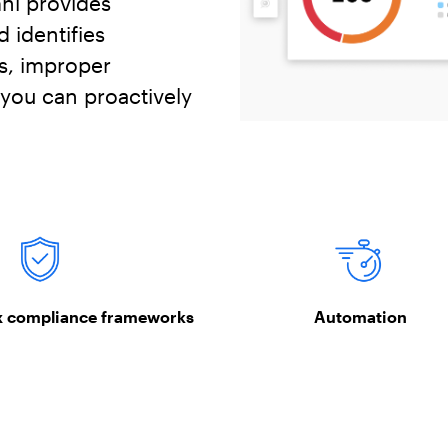
ni provides
 identifies
s, improper
 you can proactively
x compliance frameworks
Automation