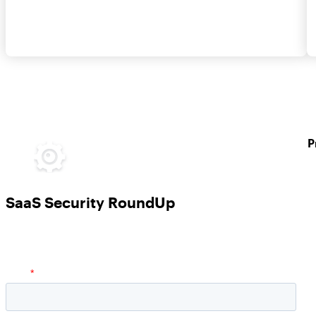
P
SaaS Security RoundUp