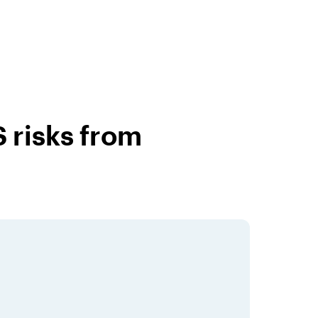
 risks from