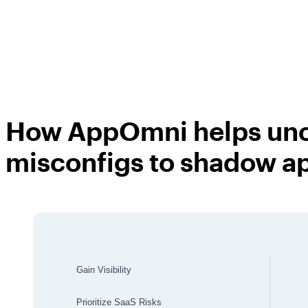
How AppOmni
helps un
misconfigs to shadow a
Gain Visibility
Prioritize SaaS Risks