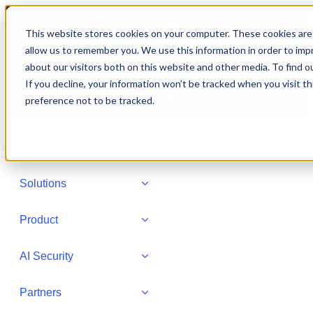
🆕 How
This website stores cookies on your computer. These cookies are 
AppOmni
allow us to remember you. We use this information in order to im
secures
about our visitors both on this website and other media. To find 
Claude
If you decline, your information won’t be tracked when you visit t
preference not to be tracked.
Solutions
Product
SOLUTIONS
AI Security
Partners
PRODUCT
Strategic