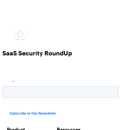
SaaS Security RoundUp
Product
Resources