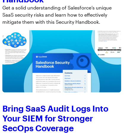
Get a solid understanding of Salesforce’s unique
SaaS security risks and learn how to effectively
mitigate them with this Security Handbook.
Bring SaaS Audit Logs Into
Your SIEM for Stronger
SecOps Coverage