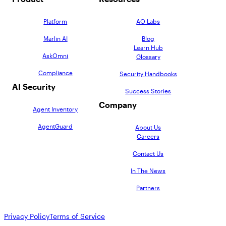
Platform
AO Labs
Marlin AI
Blog
Learn Hub
AskOmni
Glossary
Compliance
Security Handbooks
AI Security
Success Stories
Company
Agent Inventory
AgentGuard
About Us
Careers
Contact Us
In The News
Partners
Privacy Policy
Terms of Service