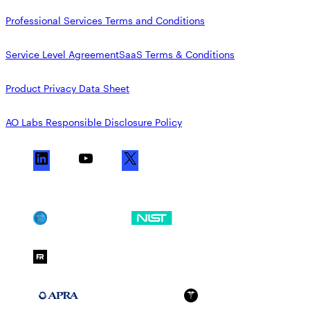
Professional Services Terms and Conditions
Service Level Agreement
SaaS Terms & Conditions
Product Privacy Data Sheet
AO Labs Responsible Disclosure Policy
L
Y
X
i
o
n
u
k
T
SOC 2
NIST CSF
e
u
d
b
FedRAMP Moderate
I
e
n
APRA 234
HIPAA