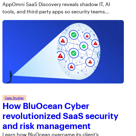
AppOmni SaaS Discovery reveals shadow IT, AI
tools, and third-party apps so security teams…
Case Studies
How BluOcean Cyber
revolutionized SaaS security
and risk management
Learn how BluOcean overcame its client’s