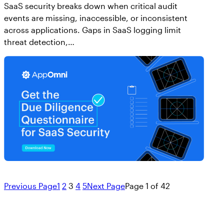
SaaS security breaks down when critical audit
events are missing, inaccessible, or inconsistent
across applications. Gaps in SaaS logging limit
threat detection,…
Previous Page
1
2
3
4
5
Next Page
Page 1 of 42