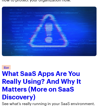
Blog
What SaaS Apps Are You
Really Using? And Why It
Matters (More on SaaS
Discovery)
See what’s really running in your SaaS environment.