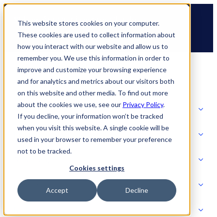
Skip
🆕 How AppOmni secures Claude
to
This website stores cookies on your computer.
content
These cookies are used to collect information about
how you interact with our website and allow us to
remember you. We use this information in order to
improve and customize your browsing experience
and for analytics and metrics about our visitors both
on this website and other media. To find out more
about the cookies we use, see our
Privacy Policy
.
Solutions
If you decline, your information won’t be tracked
when you visit this website. A single cookie will be
Product
used in your browser to remember your preference
SOLUTIONS
not to be tracked.
AI Security
Cookies settings
Partners
Accept
Decline
PRODUCT
Strategic Initiatives
AI SECURITY
Resources