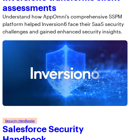
assessments
Understand how AppOmni’s comprehensive SSPM
platform helped Inversion6 face their SaaS security
challenges and gained enhanced security insights.
Security Handbooks
Salesforce Security
Handbook