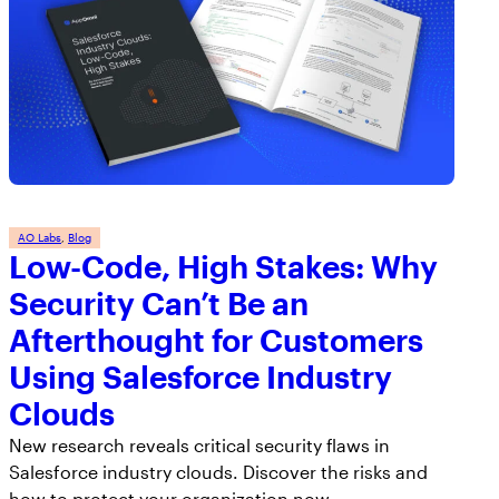
AO Labs
, 
Blog
Low-Code, High Stakes: Why
Security Can’t Be an
Afterthought for Customers
Using Salesforce Industry
Clouds
New research reveals critical security flaws in
Salesforce industry clouds. Discover the risks and
how to protect your organization now.