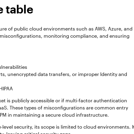
 table
ture of public cloud environments such as AWS, Azure, and
 misconfigurations, monitoring compliance, and ensuring
lnerabilities
rts, unencrypted data transfers, or improper Identity and
 HIPAA
 is publicly accessible or if multi-factor authentication
 IaaS. These types of misconfigurations are common entry
PM in maintaining a secure cloud infrastructure.
level security, its scope is limited to cloud environments. I
, leaving critical security gaps.