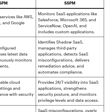
SPM
SSPM
Monitors SaaS applications like
services like AWS,
Salesforce, Microsoft 365, and
e, and Google
ServiceNow, OpenAI, and
includes custom applications.
Identifies Shadow SaaS,
onfigured
manages third-party
ses latest data
applications, detects SaaS
inuously monitors
misconfigurations, delivers
ents.
remediation advice, and
automates compliance.
rable cloud
Provides 24/7 visibility into SaaS
ettings and
applications, strengthens
nce with security
security posture, and monitors
privilege levels and data access.
SaaS misconfigurations, overly