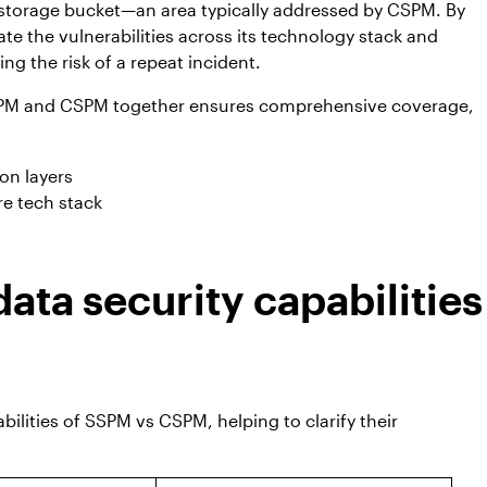
 storage bucket—an area typically addressed by CSPM. By
te the vulnerabilities across its technology stack and
ng the risk of a repeat incident.
PM and CSPM together ensures comprehensive coverage,
on layers
re tech stack
ta security capabilities
bilities of SSPM vs CSPM, helping to clarify their