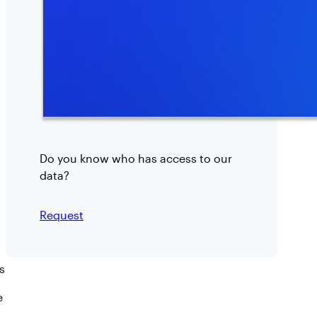
Do you know who has access to our
data?
:
Request
R
i
s
s
k
e
A
s