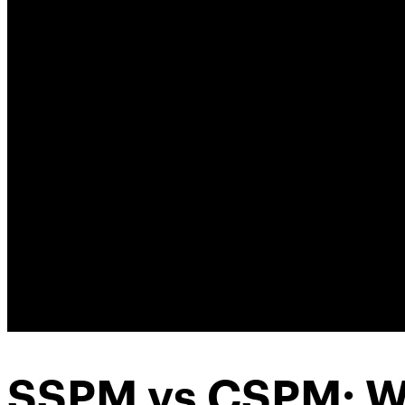
SSPM vs CSPM: W