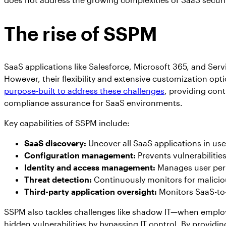
The rise of SSPM
SaaS applications like Salesforce, Microsoft 365, and S
However, their flexibility and extensive customization opti
purpose-built to address these challenges
, providing co
compliance assurance for SaaS environments.
Key capabilities of SSPM include:
SaaS discovery:
Uncover all SaaS applications in use
Configuration management:
Prevents vulnerabilitie
Identity and access management:
Manages user perm
Threat detection:
Continuously monitors for maliciou
Third-party application oversight:
Monitors SaaS-to-
SSPM also tackles challenges like shadow IT—when emplo
hidden vulnerabilities by bypassing IT control. By providing