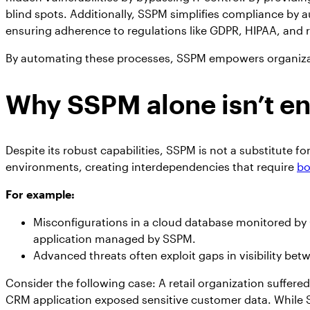
blind spots. Additionally, SSPM simplifies compliance by 
ensuring adherence to regulations like GDPR, HIPAA, and r
By automating these processes, SSPM empowers organizati
Why SSPM alone isn’t e
Despite its robust capabilities, SSPM is not a substitute f
environments, creating interdependencies that require
bo
For example:
Misconfigurations in a cloud database monitored b
application managed by SSPM.
Advanced threats often exploit gaps in visibility be
Consider the following case: A retail organization suffere
CRM application exposed sensitive customer data. While S