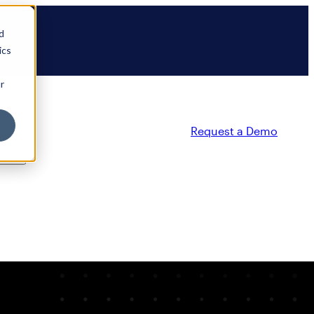
d
ics
r
Request a Demo
ty
Partners
Resources
Company