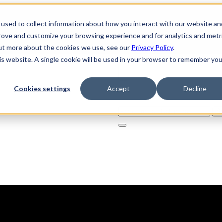
used to collect information about how you interact with our website an
prove and customize your browsing experience and for analytics and metr
out more about the cookies we use, see our
Privacy Policy
.
his website. A single cookie will be used in your browser to remember you
Cookies settings
Accept
Decline
Solutions
Product
AI Securi
Search
for: