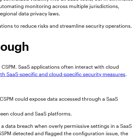
automating monitoring across multiple jurisdictions,
egional data privacy laws.
ons to reduce risks and streamline security operations.
nough
or CSPM. SaaS applications often interact with cloud
th SaaS-specific and cloud-specific security measures
.
y CSPM could expose data accessed through a SaaS
tween cloud and SaaS platforms.
d a data breach when overly permissive settings in a SaaS
SPM detected and flagged the configuration issue, the