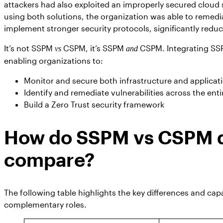
attackers had also exploited an improperly secured cloud
using both solutions, the organization was able to remedia
implement stronger security protocols, significantly reduci
It’s not SSPM
CSPM, it’s SSPM
CSPM. Integrating SS
vs
and
enabling organizations to:
Monitor and secure both infrastructure and applicati
Identify and remediate vulnerabilities across the enti
Build a Zero Trust security framework
How do SSPM vs CSPM da
compare?
The following table highlights the key differences and capa
complementary roles.