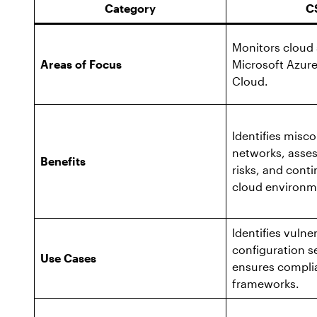
Category
C
Monitors cloud 
Areas of Focus
Microsoft Azur
Cloud.
Identifies misc
networks, asses
Benefits
risks, and cont
cloud environm
Identifies vulne
configuration s
Use Cases
ensures complia
frameworks.