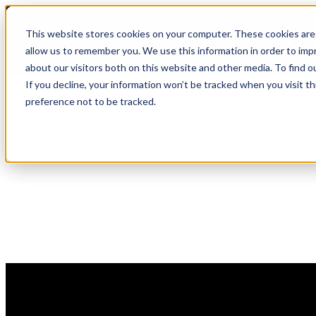
Skip
🆕 How AppOmni secures Claude
to
This website stores cookies on your computer. These cookies are 
content
allow us to remember you. We use this information in order to im
about our visitors both on this website and other media. To find 
If you decline, your information won’t be tracked when you visit t
preference not to be tracked.