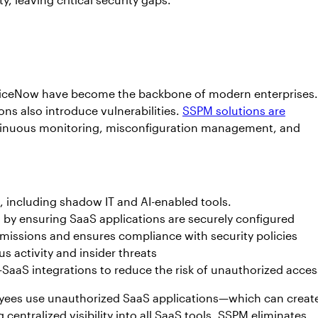
erviceNow have become the backbone of modern enterprises.
ons also introduce vulnerabilities.
SSPM solutions are
ntinuous monitoring, misconfiguration management, and
, including shadow IT and AI-enabled tools.
s by ensuring SaaS applications are securely configured
issions and ensures compliance with security policies
s activity and insider threats
SaaS integrations to reduce the risk of unauthorized acces
yees use unauthorized SaaS applications—which can creat
 centralized visibility into all SaaS tools, SSPM eliminates