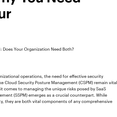
ur
 Does Your Organization Need Both?
izational operations, the need for effective security
like Cloud Security Posture Management (CSPM) remain vita
en it comes to managing the unique risks posed by SaaS
ement (SSPM) emerges as a crucial counterpart. While
ty, they are both vital components of any comprehensive