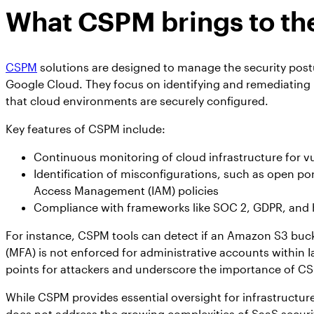
What CSPM brings to the
CSPM
solutions are designed to manage the security pos
Google Cloud. They focus on identifying and remediating
that cloud environments are securely configured.
Key features of CSPM include:
Continuous monitoring of cloud infrastructure for vu
Identification of misconfigurations, such as open po
Access Management (IAM) policies
Compliance with frameworks like SOC 2, GDPR, and
For instance, CSPM tools can detect if an Amazon S3 bucket
(MFA) is not enforced for administrative accounts within
points for attackers and underscore the importance of CS
While CSPM provides essential oversight for infrastructure-
does not address the growing complexities of SaaS security