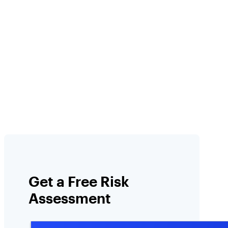
l
Get a Free Risk
Assessment