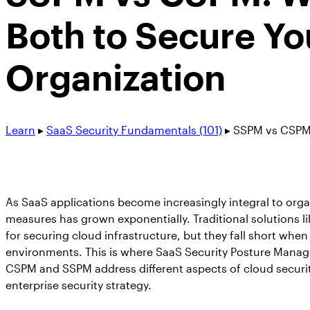
Both to Secure Yo
Organization
Learn
▸
SaaS Security Fundamentals (101)
▸
SSPM vs CSPM:
As SaaS applications become increasingly integral to organ
measures has grown exponentially. Traditional solutions 
for securing cloud infrastructure, but they fall short wh
environments. This is where SaaS Security Posture Manag
CSPM and SSPM address different aspects of cloud securi
enterprise security strategy.