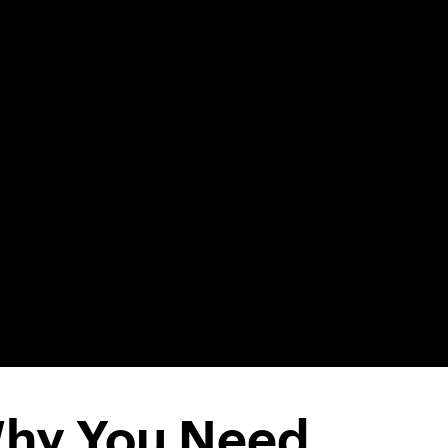
hy You Need