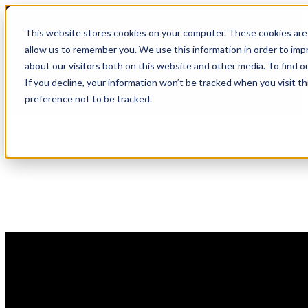
Skip
🆕 How
to
This website stores cookies on your computer. These cookies are 
AppOmni
content
allow us to remember you. We use this information in order to im
secures
about our visitors both on this website and other media. To find 
Claude
If you decline, your information won’t be tracked when you visit t
preference not to be tracked.