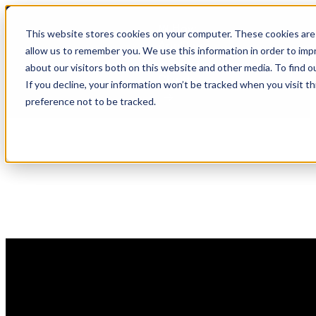
Skip
🆕 How
to
This website stores cookies on your computer. These cookies are 
AppOmni
content
allow us to remember you. We use this information in order to im
secures
about our visitors both on this website and other media. To find 
Claude
If you decline, your information won’t be tracked when you visit t
preference not to be tracked.