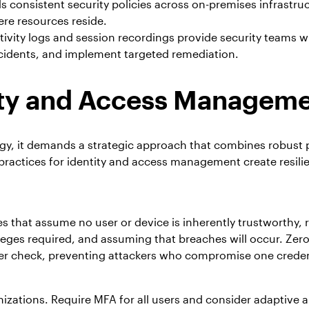
 consistent security policies across on-premises infrastru
re resources reside.
tivity logs and session recordings provide security teams w
ncidents, and implement targeted remediation.
tity and Access Managem
y, it demands a strategic approach that combines robust p
ractices for identity and access management create resilie
that assume no user or device is inherently trustworthy, r
ileges required, and assuming that breaches will occur. Ze
eter check, preventing attackers who compromise one creden
ations. Require MFA for all users and consider adaptive a