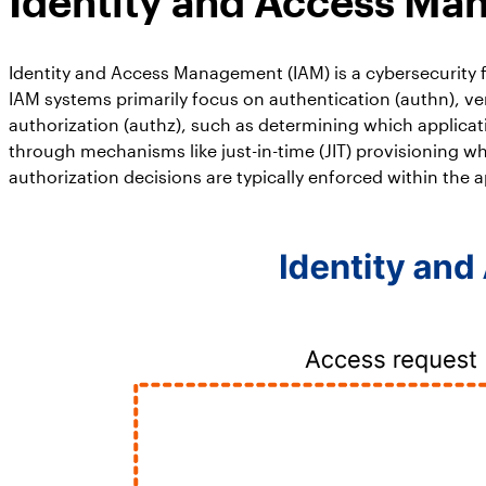
Identity and Access Ma
Identity and Access Management (IAM) is a cybersecurity f
IAM systems primarily focus on authentication (authn), ver
authorization (authz), such as determining which applicat
through mechanisms like just-in-time (JIT) provisioning w
authorization decisions are typically enforced within the a