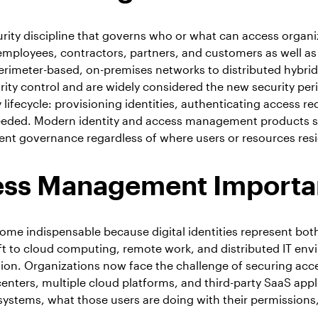
rity discipline that governs who or what can access organ
employees, contractors, partners, and customers as well as 
imeter-based, on-premises networks to distributed hybrid,
ty control and are widely considered the new security per
lifecycle: provisioning identities, authenticating access r
needed. Modern identity and access management products s
ent governance regardless of where users or resources resi
cess Management Importa
me indispensable because digital identities represent both
ift to cloud computing, remote work, and distributed IT env
tion. Organizations now face the challenge of securing ac
nters, multiple cloud platforms, and third-party SaaS appl
systems, what those users are doing with their permission