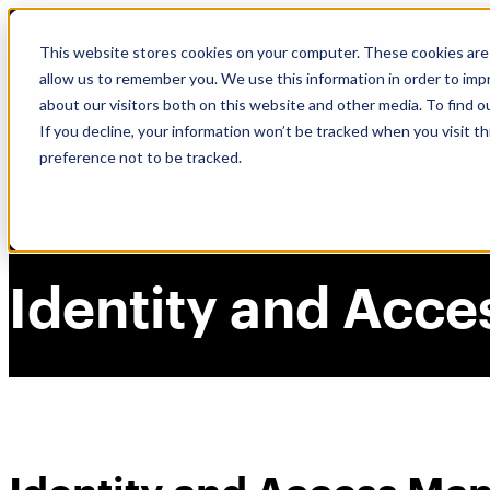
Skip
🆕 How AppOmni secures Claude
to
This website stores cookies on your computer. These cookies are 
content
allow us to remember you. We use this information in order to im
about our visitors both on this website and other media. To find 
If you decline, your information won’t be tracked when you visit t
preference not to be tracked.
Identity and Acc