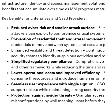
infrastructure. Identity and access management solutions d
benefits that accumulate over time as IAM programs mature
Key Benefits for Enterprises and SaaS Providers:
Reduced cyber risk and smaller attack surface
– Eli
attackers can exploit to compromise critical systems
Prevention of credential theft and lateral movement
credentials to move between systems and escalate p
Enhanced visibility and threat detection – Continuous
security teams to identify suspicious activities and
Simplified regulatory compliance
– Comprehensive a
and other frameworks while reducing the time and r
Lower operational costs and improved efficiency
– 
consume IT resources and introduce human error, free
Seamless user experience with single sign-on
– SSO 
support tickets while maintaining strong security th
Protection against insider threats
– Granular access 
misconfigurations by well-meaning users before they 