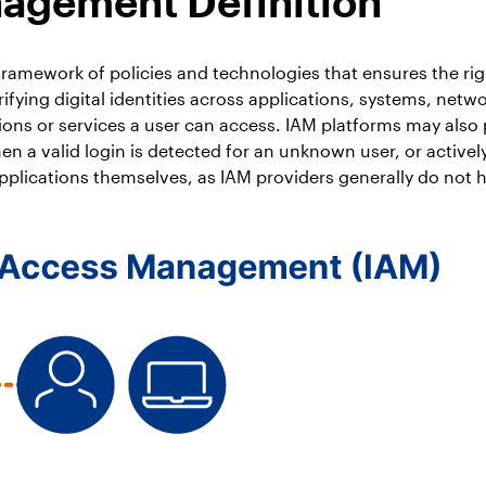
nagement Definition
ramework of policies and technologies that ensures the rig
ifying digital identities across applications, systems, net
ions or services a user can access. IAM platforms may also
hen a valid login is detected for an unknown user, or activ
pplications themselves, as IAM providers generally do not hav