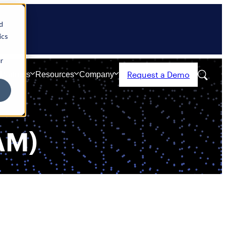
d
ics
r
Request a Demo
Partners
Resources
Company
AM)