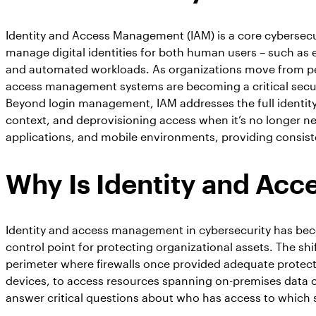
Identity and Access Management (IAM) is a core cybersecu
manage digital identities for both human users – such as 
and automated workloads. As organizations move from per
access management systems are becoming a critical securi
Beyond login management, IAM addresses the full identity 
context, and deprovisioning access when it’s no longer 
applications, and mobile environments, providing consist
Why Is Identity and Ac
Identity and access management in cybersecurity has beco
control point for protecting organizational assets. The sh
perimeter where firewalls once provided adequate protec
devices, to access resources spanning on-premises data ce
answer critical questions about who has access to which 