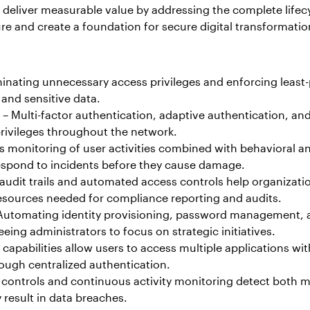
eliver measurable value by addressing the complete lifecycl
 and create a foundation for secure digital transformation 
minating unnecessary access privileges and enforcing least-p
 and sensitive data.
– Multi-factor authentication, adaptive authentication, an
rivileges throughout the network.
 monitoring of user activities combined with behavioral ana
 respond to incidents before they cause damage.
udit trails and automated access controls help organizat
esources needed for compliance reporting and audits.
Automating identity provisioning, password management, a
ing administrators to focus on strategic initiatives.
capabilities allow users to access multiple applications wi
rough centralized authentication.
controls and continuous activity monitoring detect both mal
result in data breaches.