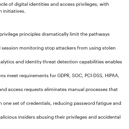
e of digital identities and access privileges, with
initiatives.
rivilege principles dramatically limit the pathways
d session monitoring stop attackers from using stolen
lytics and identity threat detection capabilities enables
ions meet requirements for GDPR, SOC, PCI-DSS, HIPAA,
nd access requests eliminates manual processes that
th one set of credentials, reducing password fatigue and
icious insiders abusing their privileges and accidental