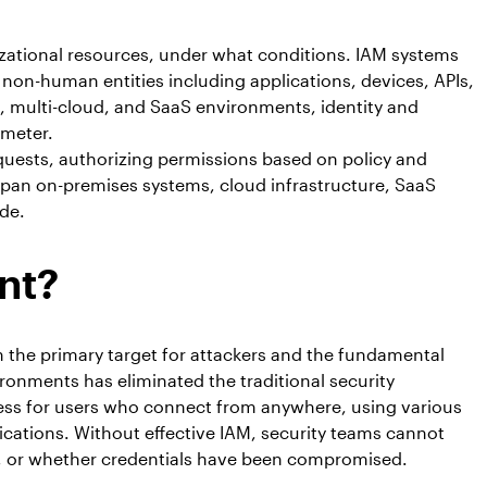
izational resources, under what conditions. IAM systems
non-human entities including applications, devices, APIs,
 multi-cloud, and SaaS environments, identity and
imeter.
equests, authorizing permissions based on policy and
pan on-premises systems, cloud infrastructure, SaaS
de.
nt?
 the primary target for attackers and the fundamental
ironments has eliminated the traditional security
cess for users who connect from anywhere, using various
ications. Without effective IAM, security teams cannot
s, or whether credentials have been compromised.