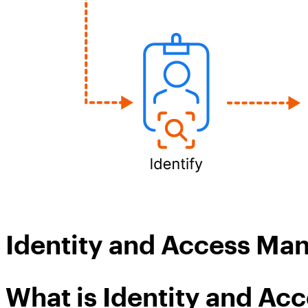
Identity and Access M
What is Identity and A