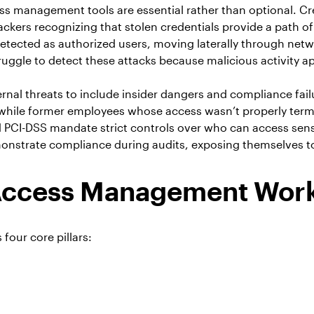
s management tools are essential rather than optional. Cre
ckers recognizing that stolen credentials provide a path of
etected as authorized users, moving laterally through networ
uggle to detect these attacks because malicious activity ap
nal threats to include insider dangers and compliance fail
 while former employees whose access wasn’t properly termi
I-DSS mandate strict controls over who can access sensitiv
nstrate compliance during audits, exposing themselves to si
 Access Management Wor
four core pillars: