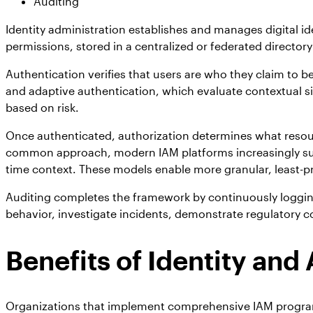
Auditing
Identity administration establishes and manages digital ide
permissions, stored in a centralized or federated directory
Authentication verifies that users are who they claim to
and adaptive authentication, which evaluate contextual si
based on risk.
Once authenticated, authorization determines what resou
common approach, modern IAM platforms increasingly suppo
time context. These models enable more granular, least-pr
Auditing completes the framework by continuously logging 
behavior, investigate incidents, demonstrate regulatory c
Benefits of Identity a
Organizations that implement comprehensive IAM programs