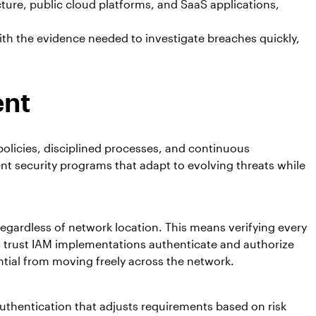
cture, public cloud platforms, and SaaS applications,
ith the evidence needed to investigate breaches quickly,
ent
olicies, disciplined processes, and continuous
nt security programs that adapt to evolving threats while
egardless of network location. This means verifying every
ro trust IAM implementations authenticate and authorize
tial from moving freely across the network.
uthentication that adjusts requirements based on risk