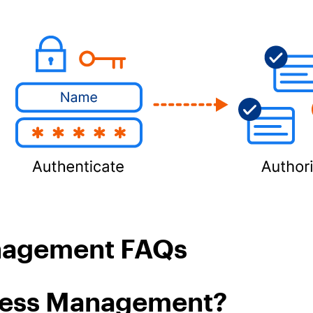
anagement FAQs
ccess Management?