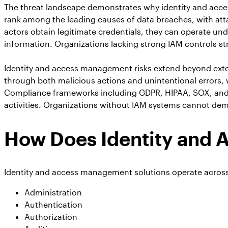
The threat landscape demonstrates why identity and acces
rank among the leading causes of data breaches, with atta
actors obtain legitimate credentials, they can operate und
information. Organizations lacking strong IAM controls str
Identity and access management risks extend beyond exter
through both malicious actions and unintentional errors,
Compliance frameworks including GDPR, HIPAA, SOX, and PC
activities. Organizations without IAM systems cannot demo
How Does Identity and
Identity and access management solutions operate across 
Administration
Authentication
Authorization