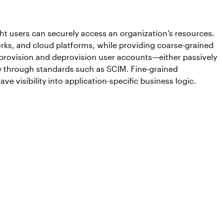
ht users can securely access an organization’s resources.
works, and cloud platforms, while providing coarse-grained
 provision and deprovision user accounts—either passively
ely through standards such as SCIM. Fine-grained
e visibility into application-specific business logic.