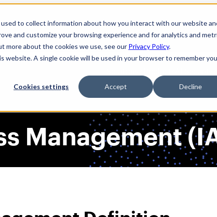
used to collect information about how you interact with our website an
prove and customize your browsing experience and for analytics and metr
out more about the cookies we use, see our
Privacy Policy
.
his website. A single cookie will be used in your browser to remember you
Solutions
Product
AI Security
Cookies settings
Accept
Decline
ess Management (I