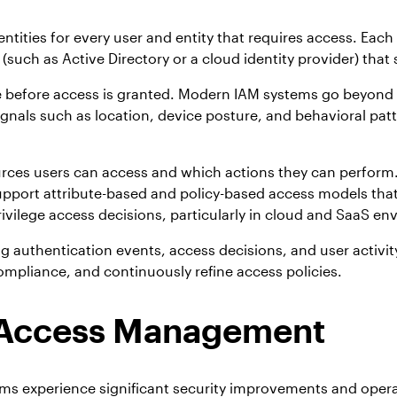
ntities for every user and entity that requires access. Each 
 (such as Active Directory or a cloud identity provider) that
 be before access is granted. Modern IAM systems go beyond
gnals such as location, device posture, and behavioral pat
rces users can access and which actions they can perform.
rt attribute-based and policy-based access models that eva
ivilege access decisions, particularly in cloud and SaaS en
authentication events, access decisions, and user activity.
ompliance, and continuously refine access policies.
nd Access Management
 experience significant security improvements and operati