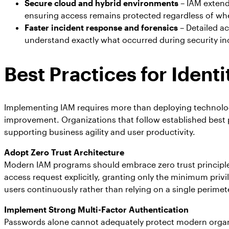
Secure cloud and hybrid environments
– IAM extends
ensuring access remains protected regardless of whe
Faster incident response and forensics
– Detailed ac
understand exactly what occurred during security i
Best Practices for Iden
Implementing IAM requires more than deploying technolog
improvement. Organizations that follow established best p
supporting business agility and user productivity.
Adopt Zero Trust Architecture
Modern IAM programs should embrace zero trust principles 
access request explicitly, granting only the minimum priv
users continuously rather than relying on a single perim
Implement Strong Multi-Factor Authentication
Passwords alone cannot adequately protect modern organiz