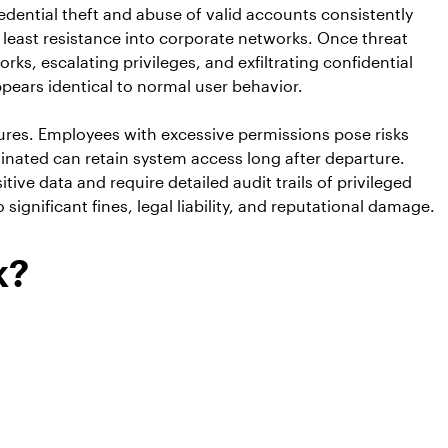
dential theft and abuse of valid accounts consistently
 least resistance into corporate networks. Once threat
ks, escalating privileges, and exfiltrating confidential
pears identical to normal user behavior.
ures. Employees with excessive permissions pose risks
nated can retain system access long after departure.
e data and require detailed audit trails of privileged
gnificant fines, legal liability, and reputational damage.
k?