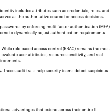
identity includes attributes such as credentials, roles, and
 serves as the authoritative source for access decisions.
 passwords by enforcing multi-factor authentication (MFA)
terns to dynamically adjust authentication requirements
 While role-based access control (RBAC) remains the most
luate user attributes, resource sensitivity, and real-
vironments.
 These audit trails help security teams detect suspicious
onal advantages that extend across their entire IT