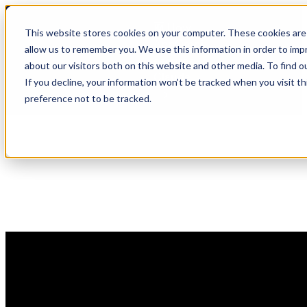
Skip
🆕 How
to
This website stores cookies on your computer. These cookies are 
AppOmni
content
allow us to remember you. We use this information in order to im
secures
about our visitors both on this website and other media. To find 
Claude
If you decline, your information won’t be tracked when you visit t
preference not to be tracked.