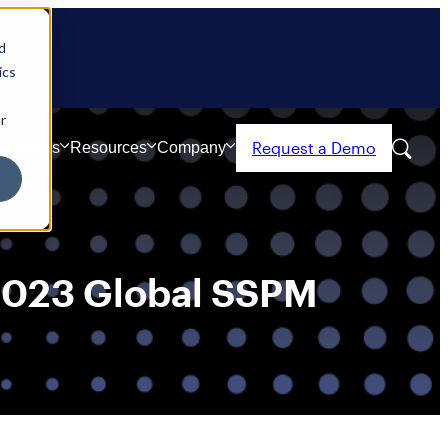
d
ics
r
Request a Demo
Partners
Resources
Company
 2023 Global SSPM