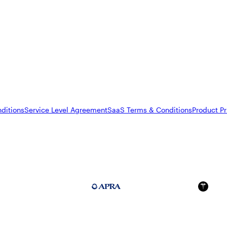
ditions
Service Level Agreement
SaaS Terms & Conditions
Product Pr
FedRAMP Moderate
APRA 234