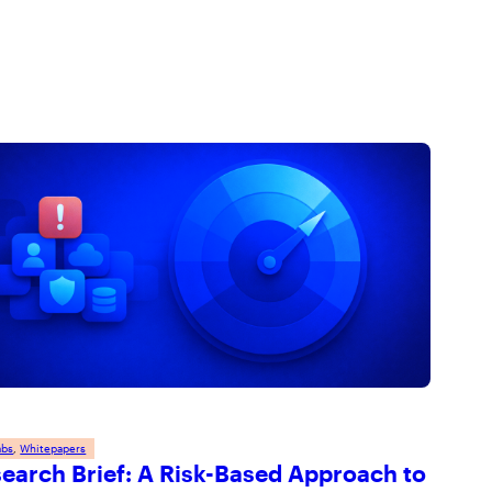
and respecting your privacy, please review our
Privacy
Policy
.
abs
, 
Whitepapers
earch Brief: A Risk-Based Approach to