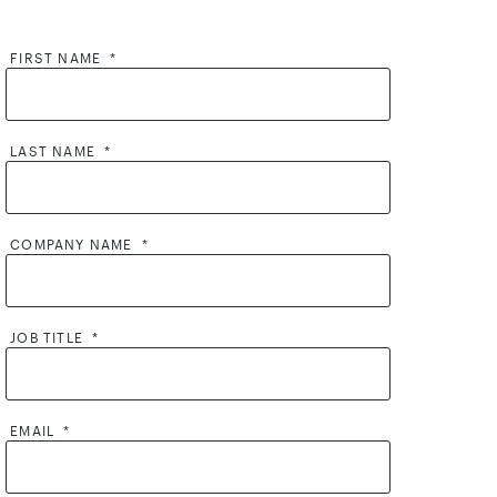
FIRST NAME
*
LAST NAME
*
COMPANY NAME
*
JOB TITLE
*
EMAIL
*