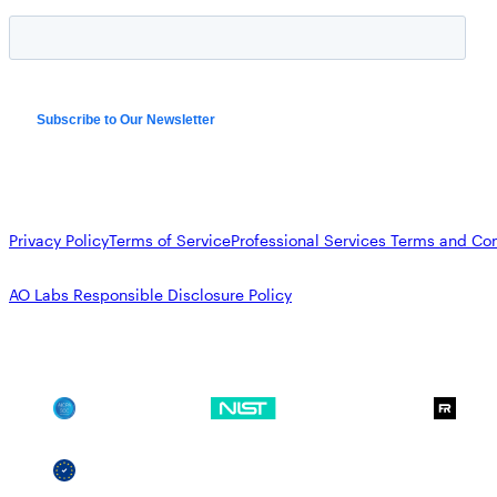
Privacy Policy
Terms of Service
Professional Services Terms and Con
AO Labs Responsible Disclosure Policy
SOC 2
NIST CSF
GDPR
SSCF