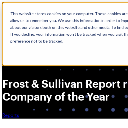
Skip
🆕 How AppOmni secures Claude
to
This website stores cookies on your computer. These cookies are 
content
allow us to remember you. We use this information in order to im
about our visitors both on this website and other media. To find 
If you decline, your information won’t be tracked when you visit t
preference not to be tracked.
Frost & Sullivan Repor
Company of the Year
Reports