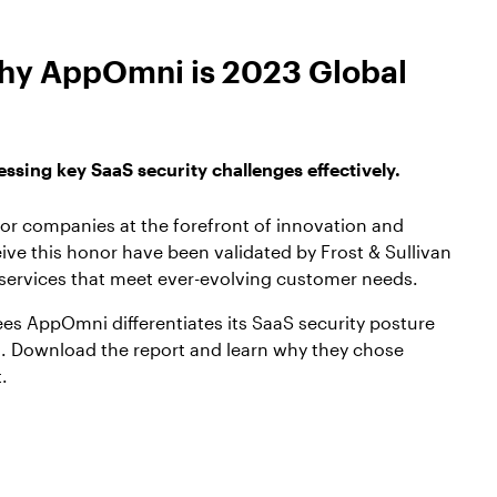
 why AppOmni is 2023 Global
sing key SaaS security challenges effectively.
for companies at the forefront of innovation and
ive this honor have been validated by Frost & Sullivan
 services that meet ever-evolving customer needs.
ees AppOmni differentiates its SaaS security posture
 Download the report and learn why they chose
.