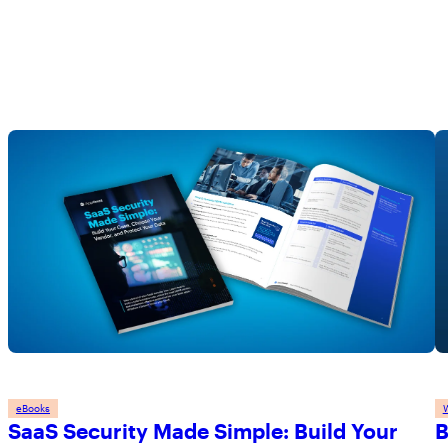
eBooks
SaaS Security Made Simple: Build Your
B