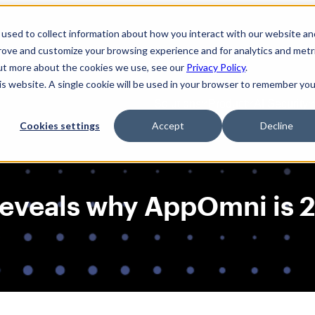
used to collect information about how you interact with our website an
prove and customize your browsing experience and for analytics and metr
out more about the cookies we use, see our
Privacy Policy
.
his website. A single cookie will be used in your browser to remember you
Solutions
Product
AI Security
Cookies settings
Accept
Decline
t reveals why AppOmni is