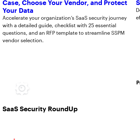
Case, Choose Your Vendor, and Protect
S
Your Data
D
e
Accelerate your organization’s SaaS security journey
with a detailed guide, checklist with 25 essential
questions, and an RFP template to streamline SSPM
vendor selection.
P
SaaS Security RoundUp