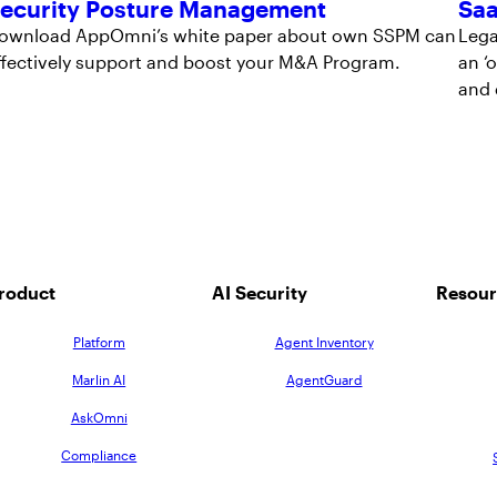
ecurity Posture Management
Saa
ownload AppOmni’s white paper about own SSPM can
Lega
ffectively support and boost your M&A Program.
an ‘
and 
roduct
AI Security
Resour
Platform
Agent Inventory
Marlin AI
AgentGuard
AskOmni
Compliance