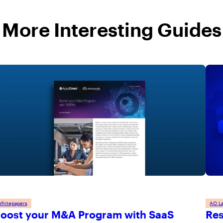
More Interesting Guides
Whitepapers
AO L
oost your M&A Program with SaaS
Res