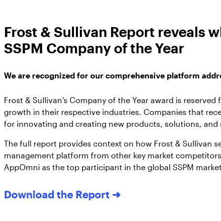
Frost & Sullivan Report reveals
SSPM Company of the Year
We are recognized for our comprehensive platform addres
Frost & Sullivan’s Company of the Year award is reserved 
growth in their respective industries. Companies that rece
for innovating and creating new products, solutions, and
The full report provides context on how Frost & Sullivan s
management platform from other key market competitors.
AppOmni as the top participant in the global SSPM market
Download the Report ➜