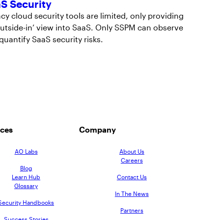
S Security
cy cloud security tools are limited, only providing
outside-in’ view into SaaS. Only SSPM can observe
quantify SaaS security risks.
ces
Company
AO Labs
About Us
Careers
Blog
Learn Hub
Contact Us
Glossary
In The News
Security Handbooks
Partners
Success Stories