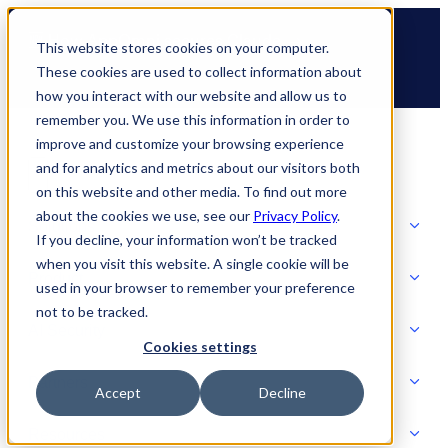
Skip
🆕 How AppOmni secures Claude
to
This website stores cookies on your computer.
content
These cookies are used to collect information about
how you interact with our website and allow us to
remember you. We use this information in order to
improve and customize your browsing experience
and for analytics and metrics about our visitors both
on this website and other media. To find out more
about the cookies we use, see our
Privacy Policy
.
Solutions
If you decline, your information won’t be tracked
when you visit this website. A single cookie will be
Product
used in your browser to remember your preference
SOLUTIONS
not to be tracked.
AI Security
Cookies settings
Partners
Accept
Decline
PRODUCT
Strategic Initiatives
AI SECURITY
Resources