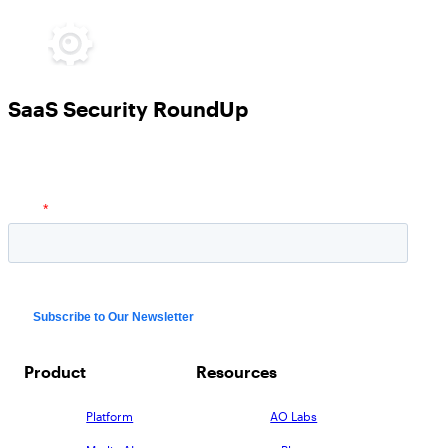
SaaS Security RoundUp
Product
Resources
Platform
AO Labs