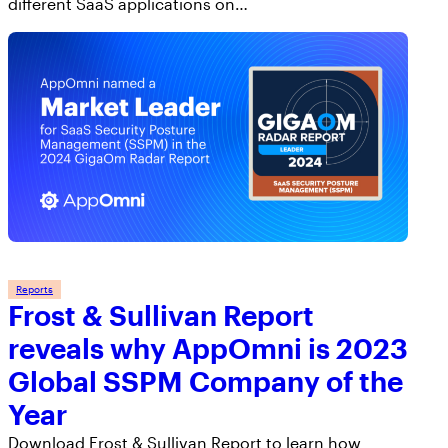
different SaaS applications on…
Reports
Frost & Sullivan Report
reveals why AppOmni is 2023
Global SSPM Company of the
Year
Download Frost & Sullivan Report to learn how