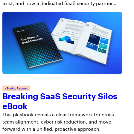
exist, and how a dedicated SaaS security partner…
eBooks
, 
Reports
Breaking SaaS Security Silos
eBook
This playbook reveals a clear framework for cross-
team alignment, cyber risk reduction, and move
forward with a unified, proactive approach.