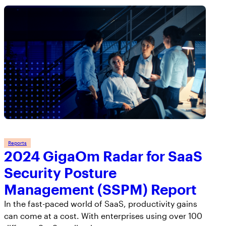
Reports
2024 GigaOm Radar for SaaS
Security Posture
Management (SSPM) Report
In the fast-paced world of SaaS, productivity gains
can come at a cost. With enterprises using over 100