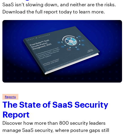
SaaS isn’t slowing down, and neither are the risks.
Download the full report today to learn more.
Reports
The State of SaaS Security
Report
Discover how more than 800 security leaders
manage SaaS security, where posture gaps still