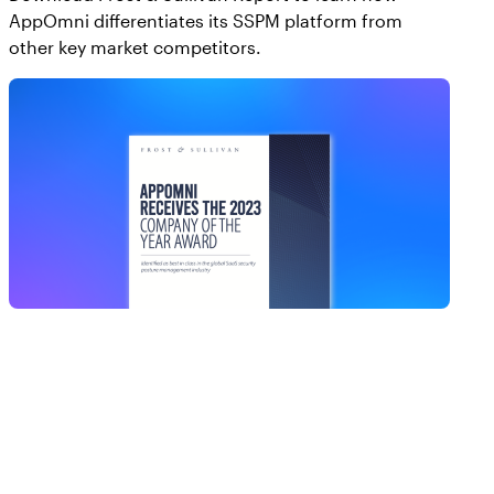
AppOmni differentiates its SSPM platform from
other key market competitors.