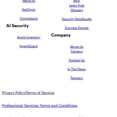
Marlin AI
Blog
Learn Hub
AskOmni
Glossary
Compliance
Security Handbooks
AI Security
Success Stories
Company
Agent Inventory
AgentGuard
About Us
Careers
Contact Us
In The News
Partners
Privacy Policy
Terms of Service
Professional Services Terms and Conditions