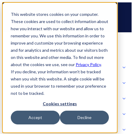
Skip
🆕 How AppOmni secures Claude
to
This website stores cookies on your computer.
content
These cookies are used to collect information about
how you interact with our website and allow us to
remember you. We use this information in order to
improve and customize your browsing experience
and for analytics and metrics about our visitors both
on this website and other media. To find out more
about the cookies we use, see our
Privacy Policy
.
Solutions
If you decline, your information won’t be tracked
when you visit this website. A single cookie will be
Product
used in your browser to remember your preference
SOLUTIONS
not to be tracked.
AI Security
Cookies settings
Partners
Accept
Decline
PRODUCT
Strategic Initiatives
AI SECURITY
Resources