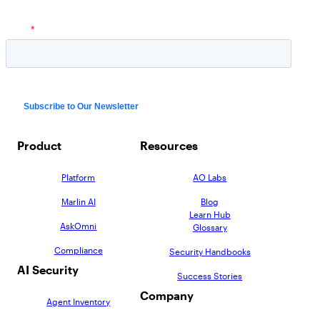
AppOmni Guard
Expert-led support for SaaS and AI security
Product
Resources
Platform
AO Labs
Marlin AI
Blog
Learn Hub
AskOmni
Glossary
Compliance
Security Handbooks
AI Security
Success Stories
Company
Agent Inventory