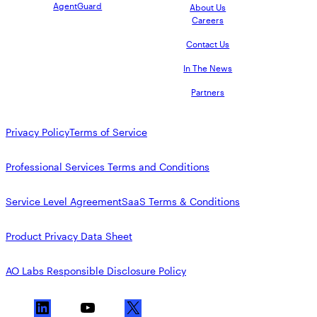
AgentGuard
About Us
Careers
Contact Us
In The News
Partners
Privacy Policy
Terms of Service
Professional Services Terms and Conditions
Service Level Agreement
SaaS Terms & Conditions
Product Privacy Data Sheet
AO Labs Responsible Disclosure Policy
L
Y
X